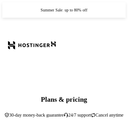
Summer Sale: up to 80% off
Plans & pricing
30-day money-back guarantee
24/7 support
Cancel anytime