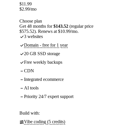
$
11.99
$
2.99
/mo
Choose plan
Get 48 months for
$143.52
(regular price
$575.52). Renews at $10.99/mo.
3 websites
Domain - free for 1 year
20 GB SSD storage
Free weekly backups
CDN
Integrated ecommerce
AI tools
Priority 24/7 expert support
Build with:
Vibe coding (5 credits)