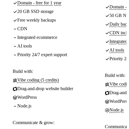
Domain - free for 1 year
Domain - f
20 GB SSD storage
50 GB NV
Free weekly backups
Daily back
CDN
CDN incl
Integrated ecommerce
Integrate
AI tools
AI tools
Priority 24/7 expert support
Priority 24
Build with:
Build with:
Vibe coding (5 credits)
Vibe codin
Drag-and-drop website builder
Drag-and-d
WordPress
WordPress
Node.js
Node.js
Communicate & grow:
Communicate