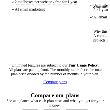
2 mailboxes per website - free for 1 year
Unlimited
AI email marketing
for 1 year
AI email m
Why this p
A complete
projects. 
Unlimited features are subject to our
Fair Usage Policy
.
All plans are paid upfront. The monthly rate reflects the total
plan price divided by the number of months in your plan.
Compare plans
Compare our plans
See at a glance what each plan costs and what you get for your
money.