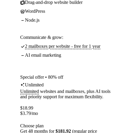
Drag-and-drop website builder
WordPress
Node.js
Communicate & grow:
2 mailboxes per website - free for 1 year
AI email marketing
Special offer • 80% off
Unlimited
Unlimited
websites and mailboxes, plus AI tools
and priority support for maximum flexibility.
$
18.99
$
3.79
/mo
Choose plan
Get 48 months for
$181.92
(regular price