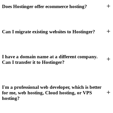
Does Hostinger offer ecommerce hosting?
Can I migrate existing websites to Hostinger?
I have a domain name at a different company.
Can I transfer it to Hostinger?
I'm a professional web developer, which is better
for me, web hosting, Cloud hosting, or VPS
hosting?