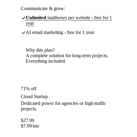
Communicate & grow:
Unlimited
mailboxes per website - free for 1
year
AI email marketing - free for 1 year
Why this plan?
A complete solution for long-term projects.
Everything included.
71% off
Cloud Startup
Dedicated power for agencies or high-traffic
projects.
$
27.99
$
7.99
/mo