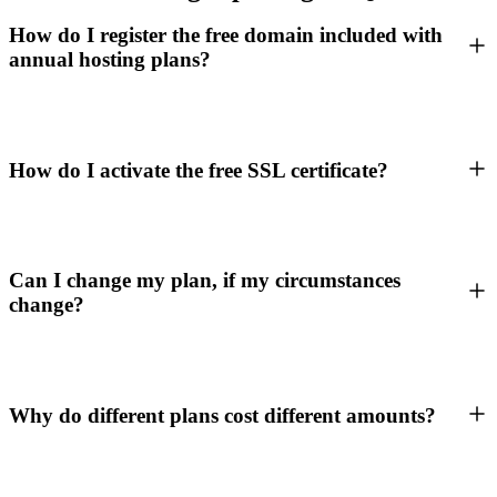
How do I register the free domain included with
annual hosting plans?
How do I activate the free SSL certificate?
Can I change my plan, if my circumstances
change?
Why do different plans cost different amounts?