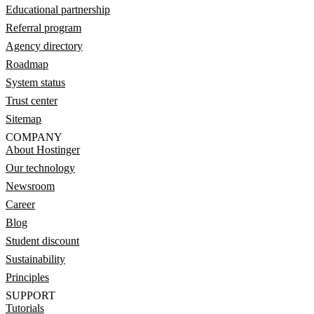
Educational partnership
Referral program
Agency directory
Roadmap
System status
Trust center
Sitemap
COMPANY
About Hostinger
Our technology
Newsroom
Career
Blog
Student discount
Sustainability
Principles
SUPPORT
Tutorials