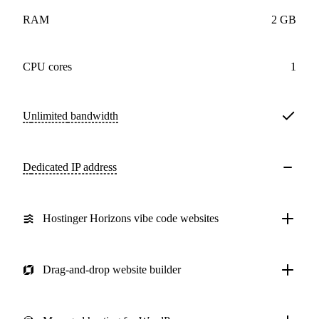
RAM
2 GB
CPU cores
1
Unlimited
bandwidth
Dedicated IP address
Hostinger Horizons vibe code websites
Drag-and-drop website builder