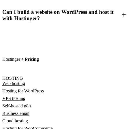
Can I build a website on WordPress and host it
with Hostinger?
Hostinger
Pricing
HOSTING
Web hosting
Hosting for WordPress
VPS hosting
Self-hosted n8n
Business email
Cloud hosting
Hosting for WooCommerce