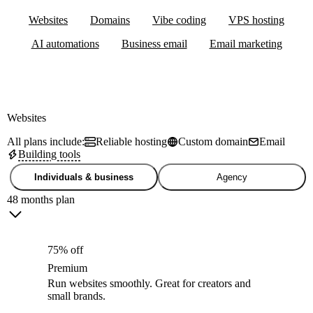
Websites
Domains
Vibe coding
VPS hosting
AI automations
Business email
Email marketing
Websites
All plans include:
Reliable hosting
Custom domain
Email
Building tools
Individuals & business
Agency
48 months plan
75% off
Premium
Run websites smoothly. Great for creators and
small brands.