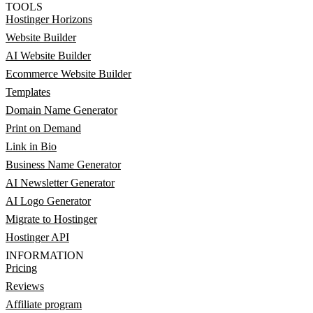
TOOLS
Hostinger Horizons
Website Builder
AI Website Builder
Ecommerce Website Builder
Templates
Domain Name Generator
Print on Demand
Link in Bio
Business Name Generator
AI Newsletter Generator
AI Logo Generator
Migrate to Hostinger
Hostinger API
INFORMATION
Pricing
Reviews
Affiliate program