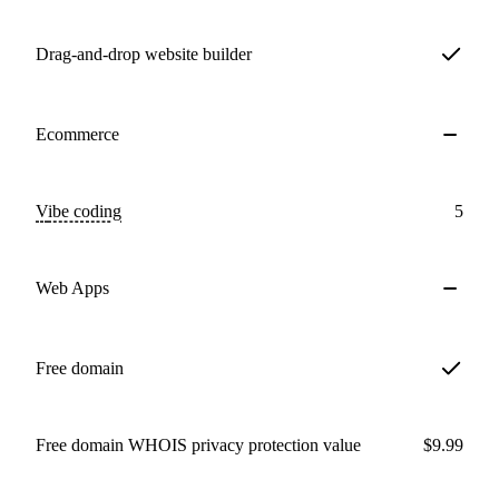
Drag-and-drop website builder
Ecommerce
Vibe coding
5
Web Apps
Free domain
Free domain WHOIS privacy protection value
$9.99