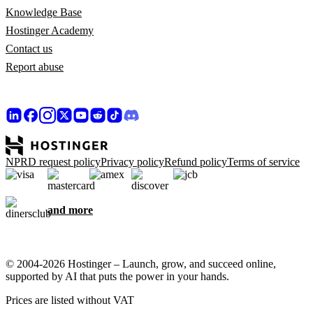
Knowledge Base
Hostinger Academy
Contact us
Report abuse
NPRD request policy
Privacy policy
Refund policy
Terms of service
and more
© 2004-2026 Hostinger – Launch, grow, and succeed online,
supported by AI that puts the power in your hands.
Prices are listed without VAT