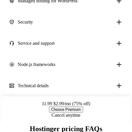
Managed hosting for WordPress
Security
Service and support
Node.js frameworks
Technical details
11.99
$2.99/mo (75% off)
Choose Premium
Cancel anytime
Hostinger pricing FAQs