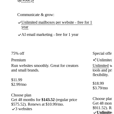
Communicate & grow:
Unlimited mailboxes per website - free for 1
year
AI email marketing - free for 1 year
75% off
Special offer
Premium
Unlimited
Run websites smoothly. Great for creators
Unlimited
web
and small brands.
tools and pr
flexibility.
$
11.99
$
18.99
$
2.99
/mo
$
3.79
/mo
Choose plan
Choose plan
Get 48 months for
$143.52
(regular price
Get 48 month
$575.52). Renews at $10.99/mo.
$911.52). Re
3 websites
Unlimited