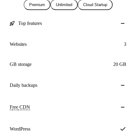
Premium
Unlimited
Cloud Startup
Top features
Websites
3
GB storage
20 GB
Daily
backups
Free
CDN
WordPress