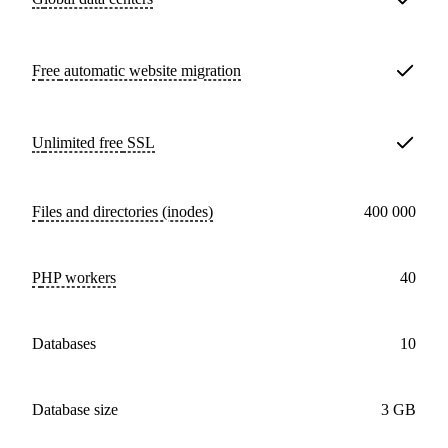
Free
automatic website migration
Unlimited free
SSL
Files and directories (inodes)
400 000
PHP workers
40
databases
10
Database size
3 GB