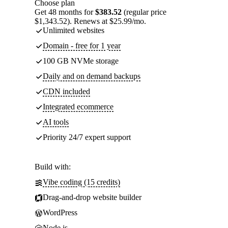
Choose plan
Get 48 months for
$383.52
(regular price
$1,343.52). Renews at $25.99/mo.
Unlimited websites
Domain - free for 1 year
100 GB NVMe storage
Daily and on demand backups
CDN included
Integrated ecommerce
AI tools
Priority 24/7 expert support
Build with:
Vibe coding (15 credits)
Drag-and-drop website builder
WordPress
Node.js