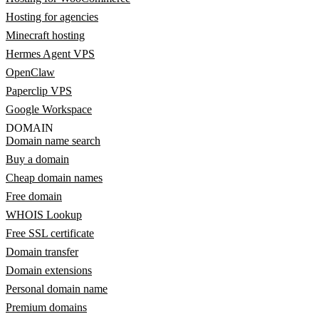
Hosting for agencies
Minecraft hosting
Hermes Agent VPS
OpenClaw
Paperclip VPS
Google Workspace
DOMAIN
Domain name search
Buy a domain
Cheap domain names
Free domain
WHOIS Lookup
Free SSL certificate
Domain transfer
Domain extensions
Personal domain name
Premium domains