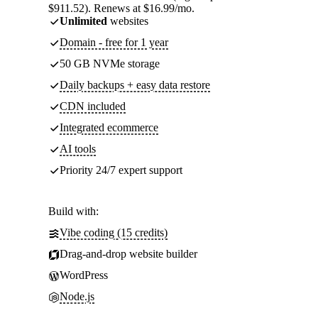
$911.52). Renews at $16.99/mo.
Unlimited
websites
Domain - free for 1 year
50 GB NVMe storage
Daily backups + easy data restore
CDN included
Integrated ecommerce
AI tools
Priority 24/7 expert support
Build with:
Vibe coding (15 credits)
Drag-and-drop website builder
WordPress
Node.js