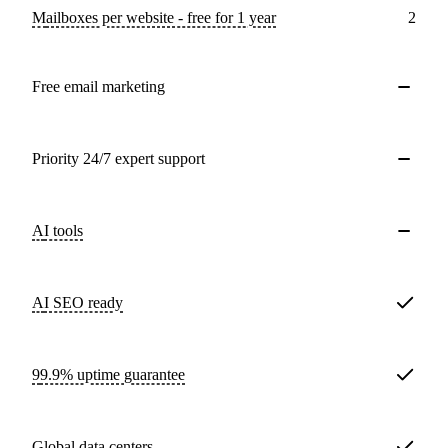
Mailboxes per website - free for 1 year
2
Free email marketing
Priority 24/7 expert support
AI tools
AI SEO ready
99.9% uptime guarantee
Global data centers