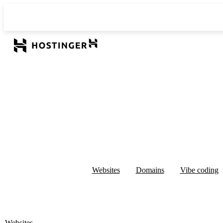
Websites
Domains
Vibe coding
Websites