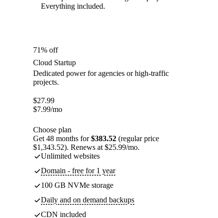
Everything included.
71% off
Cloud Startup
Dedicated power for agencies or high-traffic
projects.
$
27.99
$
7.99
/mo
Choose plan
Get 48 months for
$383.52
(regular price
$1,343.52). Renews at $25.99/mo.
Unlimited websites
Domain - free for 1 year
100 GB NVMe storage
Daily and on demand backups
CDN included