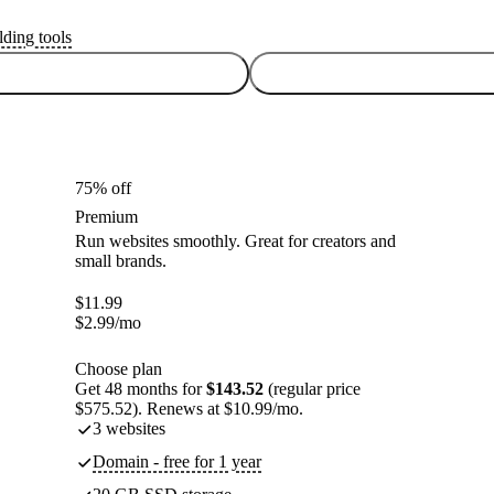
lding tools
75% off
Premium
Run websites smoothly. Great for creators and
small brands.
$
11.99
$
2.99
/mo
Choose plan
Get 48 months for
$143.52
(regular price
$575.52). Renews at $10.99/mo.
3 websites
Domain - free for 1 year