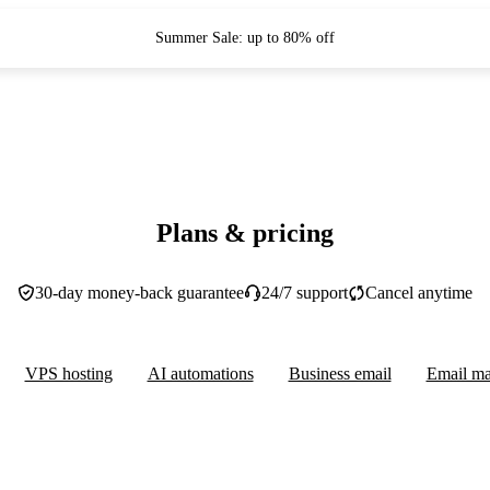
Summer Sale: up to 80% off
Plans & pricing
30-day money-back guarantee
24/7 support
Cancel anytime
VPS hosting
AI automations
Business email
Email ma