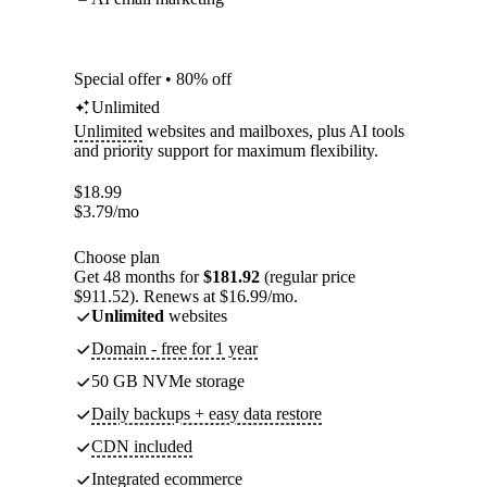
Special offer • 80% off
Unlimited
Unlimited
websites and mailboxes, plus AI tools
and priority support for maximum flexibility.
$
18.99
$
3.79
/mo
Choose plan
Get 48 months for
$181.92
(regular price
$911.52). Renews at $16.99/mo.
Unlimited
websites
Domain - free for 1 year
50 GB NVMe storage
Daily backups + easy data restore
CDN included
Integrated ecommerce