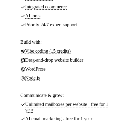
Integrated ecommerce
AI tools
Priority 24/7 expert support
Build with:
Vibe coding (15 credits)
Drag-and-drop website builder
WordPress
Node.js
Communicate & grow:
Unlimited mailboxes per website - free for 1
year
AI email marketing - free for 1 year