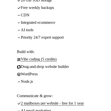
20 GB SSD storage
Free weekly backups
CDN
Integrated ecommerce
AI tools
Priority 24/7 expert support
Build with:
Vibe coding (5 credits)
Drag-and-drop website builder
WordPress
Node.js
Communicate & grow:
2 mailboxes per website - free for 1 year
AI email marketing