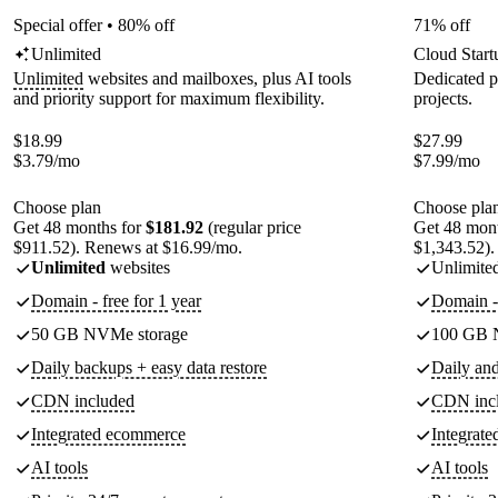
Special offer • 80% off
71% off
Unlimited
Cloud Start
Unlimited
websites and mailboxes, plus AI tools
Dedicated p
and priority support for maximum flexibility.
projects.
$
18.99
$
27.99
$
3.79
/mo
$
7.99
/mo
Choose plan
Choose pla
Get 48 months for
$181.92
(regular price
Get 48 mon
$911.52). Renews at $16.99/mo.
$1,343.52).
Unlimited
websites
Unlimite
Domain - free for 1 year
Domain - 
50 GB NVMe storage
100 GB 
Daily backups + easy data restore
Daily an
CDN included
CDN inc
Integrated ecommerce
Integrat
AI tools
AI tools