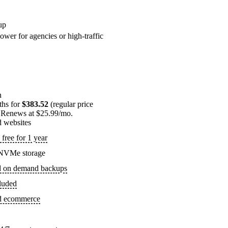
up
ower for agencies or high-traffic
n
ths for
$383.52
(regular price
 Renews at $25.99/mo.
d websites
free for 1 year
NVMe storage
d on demand backups
luded
ed ecommerce