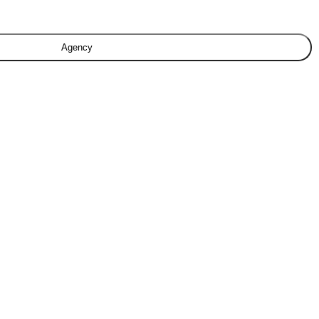
Agency