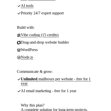
AI tools
Priority 24/7 expert support
Build with:
Vibe coding (15 credits)
Drag-and-drop website builder
WordPress
Node.js
Communicate & grow:
Unlimited
mailboxes per website - free for 1
year
AI email marketing - free for 1 year
Why this plan?
A complete solution for long-term projects.