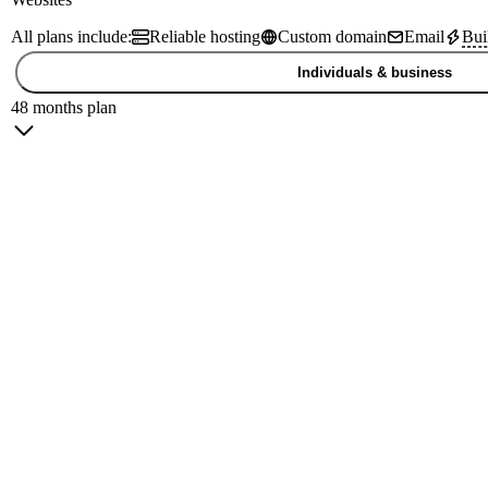
All plans include:
Reliable hosting
Custom domain
Email
Bui
Individuals & business
48 months plan