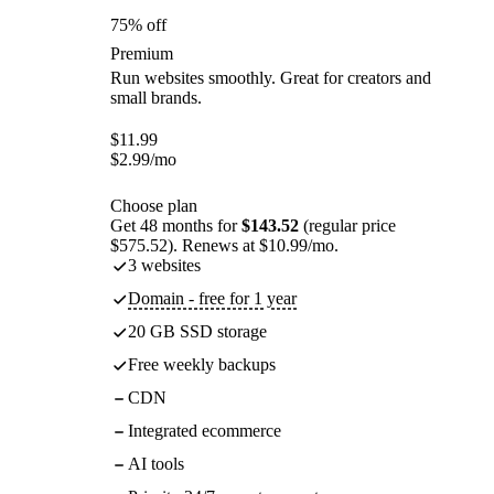
75% off
Premium
Run websites smoothly. Great for creators and
small brands.
$
11.99
$
2.99
/mo
Choose plan
Get 48 months for
$143.52
(regular price
$575.52). Renews at $10.99/mo.
3 websites
Domain - free for 1 year
20 GB SSD storage
Free weekly backups
CDN
Integrated ecommerce
AI tools