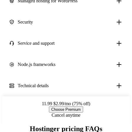
Managed hosting for WordPress
Security
Service and support
Node.js frameworks
Technical details
11.99
$2.99/mo (75% off)
Choose Premium
Cancel anytime
Hostinger pricing FAQs