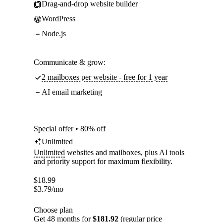
Drag-and-drop website builder
WordPress
Node.js
Communicate & grow:
2 mailboxes per website - free for 1 year
AI email marketing
Special offer • 80% off
Unlimited
Unlimited
websites and mailboxes, plus AI tools
and priority support for maximum flexibility.
$
18.99
$
3.79
/mo
Choose plan
Get 48 months for
$181.92
(regular price