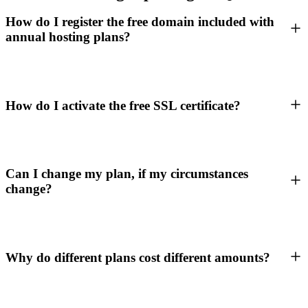
How do I register the free domain included with
annual hosting plans?
How do I activate the free SSL certificate?
Can I change my plan, if my circumstances
change?
Why do different plans cost different amounts?