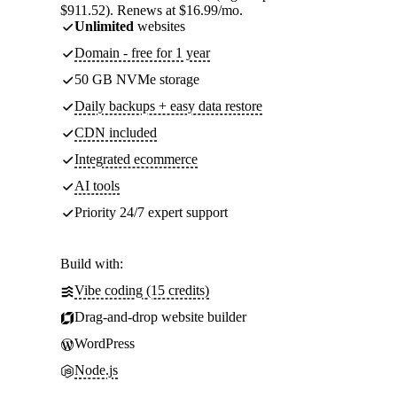
$911.52). Renews at $16.99/mo.
Unlimited
websites
Domain - free for 1 year
50 GB NVMe storage
Daily backups + easy data restore
CDN included
Integrated ecommerce
AI tools
Priority 24/7 expert support
Build with:
Vibe coding (15 credits)
Drag-and-drop website builder
WordPress
Node.js