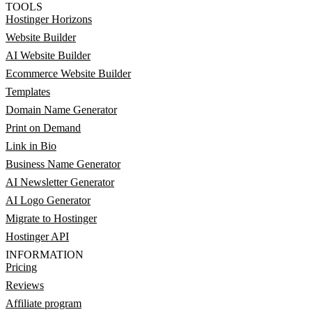
TOOLS
Hostinger Horizons
Website Builder
AI Website Builder
Ecommerce Website Builder
Templates
Domain Name Generator
Print on Demand
Link in Bio
Business Name Generator
AI Newsletter Generator
AI Logo Generator
Migrate to Hostinger
Hostinger API
INFORMATION
Pricing
Reviews
Affiliate program