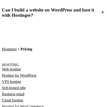
Can I build a website on WordPress and host it
with Hostinger?
Hostinger
Pricing
HOSTING
Web hosting
Hosting for WordPress
VPS hosting
Self-hosted n8n
Business email
Cloud hosting
Hosting for WooCommerce