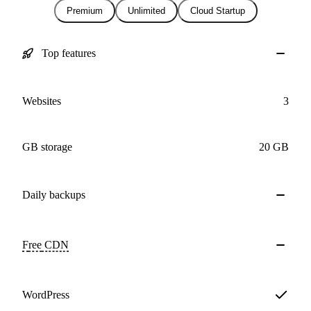
Premium
Unlimited
Cloud Startup
Top features
Websites
3
GB storage
20 GB
Daily
backups
Free
CDN
WordPress