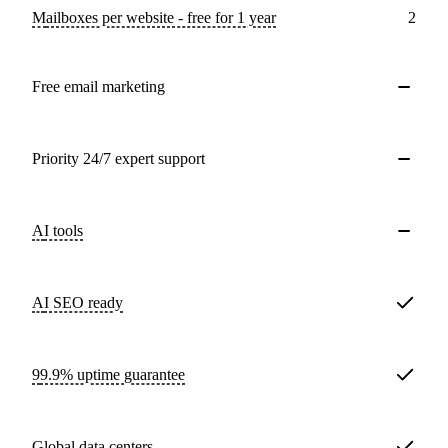
Mailboxes per website - free for 1 year
2
Free email marketing
Priority 24/7 expert support
AI tools
AI SEO ready
99.9% uptime guarantee
Global data centers