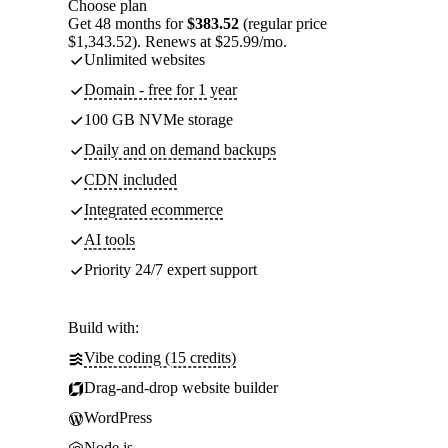
Choose plan
Get 48 months for
$383.52
(regular price
$1,343.52). Renews at $25.99/mo.
Unlimited websites
Domain - free for 1 year
100 GB NVMe storage
Daily and on demand backups
CDN included
Integrated ecommerce
AI tools
Priority 24/7 expert support
Build with:
Vibe coding (15 credits)
Drag-and-drop website builder
WordPress
Node.js