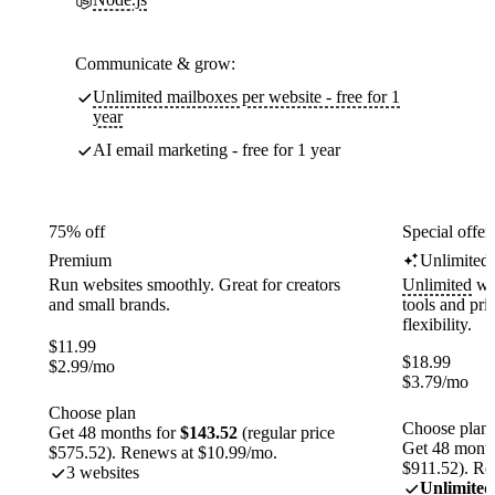
Communicate & grow:
Unlimited mailboxes per website - free for 1
year
AI email marketing - free for 1 year
75% off
Special offer
Premium
Unlimited
Run websites smoothly. Great for creators
Unlimited
web
and small brands.
tools and pr
flexibility.
$
11.99
$
18.99
$
2.99
/mo
$
3.79
/mo
Choose plan
Choose plan
Get 48 months for
$143.52
(regular price
Get 48 month
$575.52). Renews at $10.99/mo.
$911.52). Re
3 websites
Unlimited