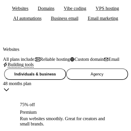
Websites
Domains
Vibe coding
VPS hosting
AI automations
Business email
Email marketing
Websites
All plans include:
Reliable hosting
Custom domain
Email
Building tools
Individuals & business
Agency
48 months plan
75% off
Premium
Run websites smoothly. Great for creators and
small brands.