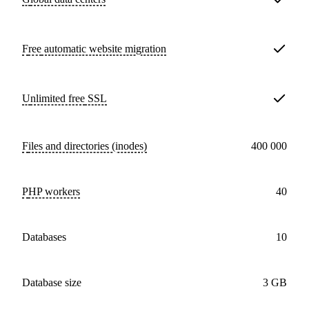
Free
automatic website migration
Unlimited free
SSL
Files and directories (inodes)
400 000
PHP workers
40
databases
10
Database size
3 GB