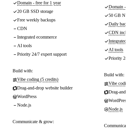
Domain - free for 1 year
Domain - f
20 GB SSD storage
50 GB NV
Free weekly backups
Daily back
CDN
CDN incl
Integrated ecommerce
Integrate
AI tools
AI tools
Priority 24/7 expert support
Priority 24
Build with:
Build with:
Vibe coding (5 credits)
Vibe codin
Drag-and-drop website builder
Drag-and-d
WordPress
WordPress
Node.js
Node.js
Communicate & grow:
Communicate