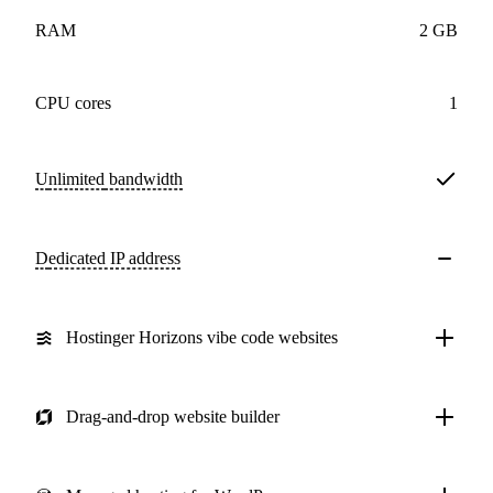
RAM
2 GB
CPU cores
1
Unlimited
bandwidth
Dedicated IP address
Hostinger Horizons vibe code websites
Drag-and-drop website builder