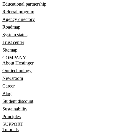
Educational partnership
Referral program
Agency directory
Roadmap
System status
Trust center
Sitemap
COMPANY
About Hostinger
Our technology
Newsroom
Career
Blog
Student discount
Sustainability
Principles
SUPPORT
Tutorials