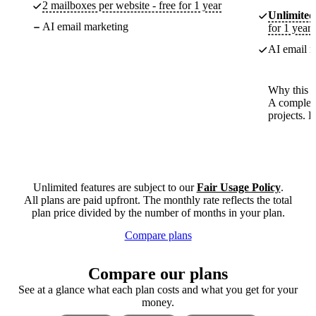
2 mailboxes per website - free for 1 year
Unlimited
AI email marketing
for 1 year
AI email m
Why this p
A complete
projects. 
Unlimited features are subject to our
Fair Usage Policy
.
All plans are paid upfront. The monthly rate reflects the total
plan price divided by the number of months in your plan.
Compare plans
Compare our plans
See at a glance what each plan costs and what you get for your
money.