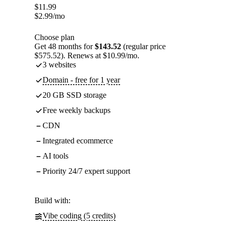
$
11.99
$
2.99
/mo
Choose plan
Get 48 months for
$143.52
(regular price
$575.52). Renews at $10.99/mo.
3 websites
Domain - free for 1 year
20 GB SSD storage
Free weekly backups
CDN
Integrated ecommerce
AI tools
Priority 24/7 expert support
Build with:
Vibe coding (5 credits)