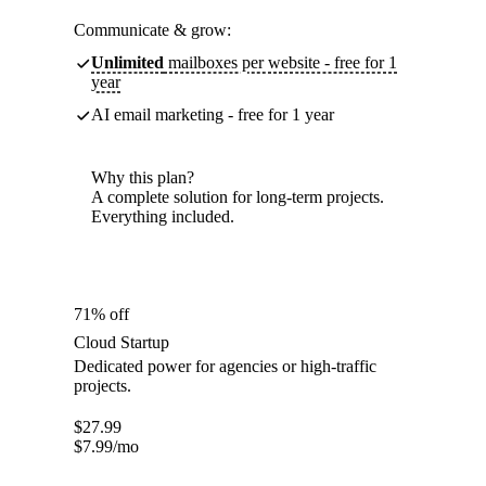
Communicate & grow:
Unlimited
mailboxes per website - free for 1
year
AI email marketing - free for 1 year
Why this plan?
A complete solution for long-term projects.
Everything included.
71% off
Cloud Startup
Dedicated power for agencies or high-traffic
projects.
$
27.99
$
7.99
/mo