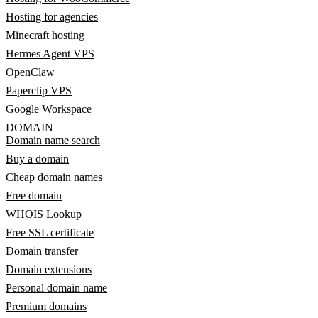
Hosting for agencies
Minecraft hosting
Hermes Agent VPS
OpenClaw
Paperclip VPS
Google Workspace
DOMAIN
Domain name search
Buy a domain
Cheap domain names
Free domain
WHOIS Lookup
Free SSL certificate
Domain transfer
Domain extensions
Personal domain name
Premium domains