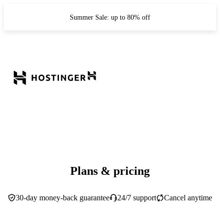
Summer Sale: up to 80% off
Plans & pricing
30-day money-back guarantee
24/7 support
Cancel anytime