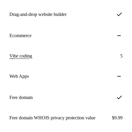
Drag-and-drop website builder
Ecommerce
Vibe coding
5
Web Apps
Free domain
Free domain WHOIS privacy protection value
$9.99