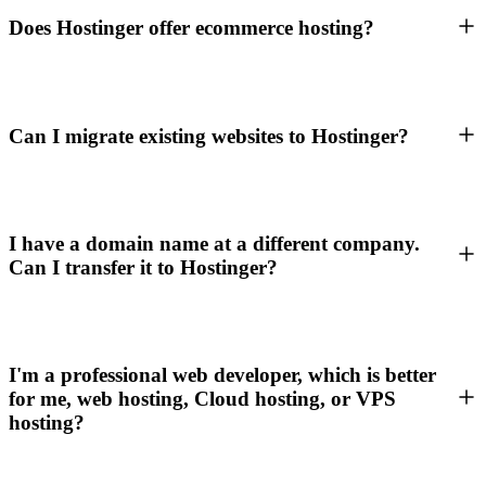
Does Hostinger offer ecommerce hosting?
Can I migrate existing websites to Hostinger?
I have a domain name at a different company.
Can I transfer it to Hostinger?
I'm a professional web developer, which is better
for me, web hosting, Cloud hosting, or VPS
hosting?