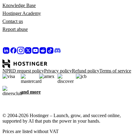
Knowledge Base
Hostinger Academy
Contact us
Report abuse
NPRD request policy
Privacy policy
Refund policy
Terms of service
and more
© 2004-2026 Hostinger – Launch, grow, and succeed online,
supported by AI that puts the power in your hands.
Prices are listed without VAT