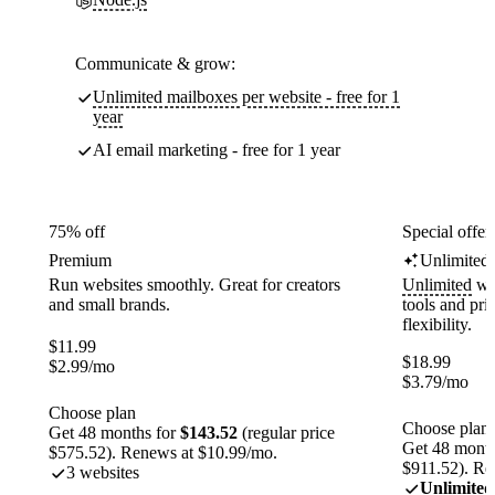
Communicate & grow:
Unlimited mailboxes per website - free for 1
year
AI email marketing - free for 1 year
75% off
Special offer
Premium
Unlimited
Run websites smoothly. Great for creators
Unlimited
web
and small brands.
tools and pr
flexibility.
$
11.99
$
18.99
$
2.99
/mo
$
3.79
/mo
Choose plan
Choose plan
Get 48 months for
$143.52
(regular price
Get 48 month
$575.52). Renews at $10.99/mo.
$911.52). Re
3 websites
Unlimited