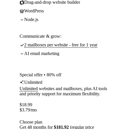
Drag-and-drop website builder
WordPress
Node.js
Communicate & grow:
2 mailboxes per website - free for 1 year
AI email marketing
Special offer • 80% off
Unlimited
Unlimited
websites and mailboxes, plus AI tools
and priority support for maximum flexibility.
$
18.99
$
3.79
/mo
Choose plan
Get 48 months for
$181.92
(regular price