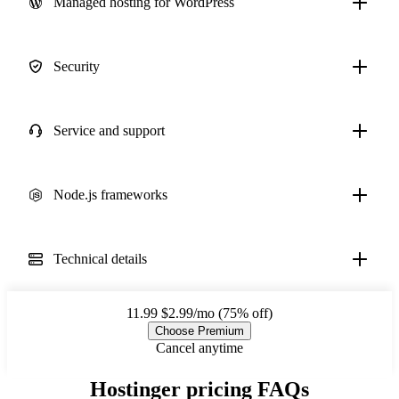
Managed hosting for WordPress
Security
Service and support
Node.js frameworks
Technical details
11.99
$2.99/mo (75% off)
Choose Premium
Cancel anytime
Hostinger pricing FAQs