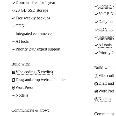
Domain - free for 1 year
Domain - f
20 GB SSD storage
50 GB NV
Free weekly backups
Daily back
CDN
CDN incl
Integrated ecommerce
Integrate
AI tools
AI tools
Priority 24/7 expert support
Priority 24
Build with:
Build with:
Vibe coding (5 credits)
Vibe codin
Drag-and-drop website builder
Drag-and-d
WordPress
WordPress
Node.js
Node.js
Communicate & grow:
Communicate