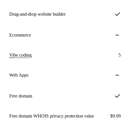
Drag-and-drop website builder
Ecommerce
Vibe coding
5
Web Apps
Free domain
Free domain WHOIS privacy protection value
$9.99