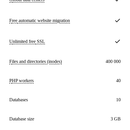
Free
automatic website migration
Unlimited free
SSL
Files and directories (inodes)
400 000
PHP workers
40
databases
10
Database size
3 GB