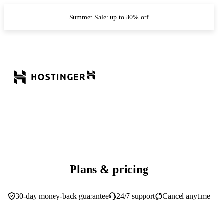
Summer Sale: up to 80% off
Plans & pricing
30-day money-back guarantee
24/7 support
Cancel anytime