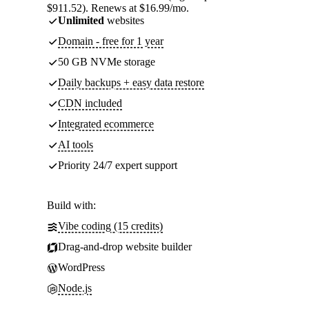
$911.52). Renews at $16.99/mo.
Unlimited
websites
Domain - free for 1 year
50 GB NVMe storage
Daily backups + easy data restore
CDN included
Integrated ecommerce
AI tools
Priority 24/7 expert support
Build with:
Vibe coding (15 credits)
Drag-and-drop website builder
WordPress
Node.js