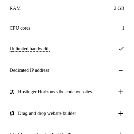
RAM
2 GB
CPU cores
1
Unlimited
bandwidth
Dedicated IP address
Hostinger Horizons vibe code websites
Drag-and-drop website builder