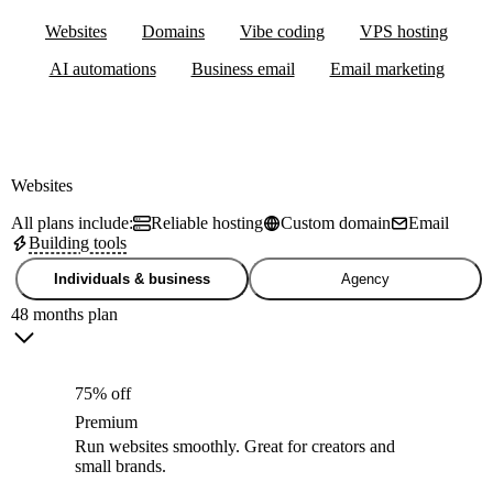
Websites
Domains
Vibe coding
VPS hosting
AI automations
Business email
Email marketing
Websites
All plans include:
Reliable hosting
Custom domain
Email
Building tools
Individuals & business
Agency
48 months plan
75% off
Premium
Run websites smoothly. Great for creators and
small brands.