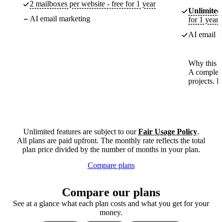
2 mailboxes per website - free for 1 year
Unlimited
AI email marketing
for 1 year
AI email m
Why this p
A complete
projects. 
Unlimited features are subject to our
Fair Usage Policy
.
All plans are paid upfront. The monthly rate reflects the total
plan price divided by the number of months in your plan.
Compare plans
Compare our plans
See at a glance what each plan costs and what you get for your
money.