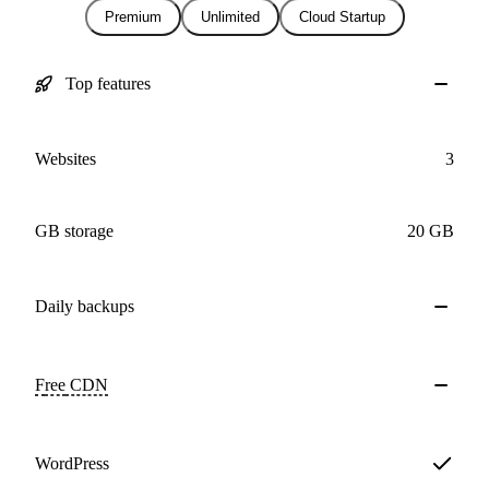
Premium
Unlimited
Cloud Startup
Top features
Websites
3
GB storage
20 GB
Daily
backups
Free
CDN
WordPress