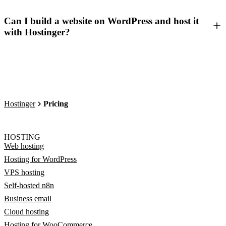
Can I build a website on WordPress and host it
with Hostinger?
Hostinger
Pricing
HOSTING
Web hosting
Hosting for WordPress
VPS hosting
Self-hosted n8n
Business email
Cloud hosting
Hosting for WooCommerce