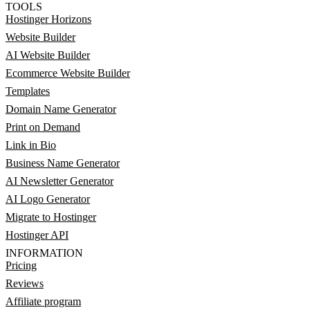
TOOLS
Hostinger Horizons
Website Builder
AI Website Builder
Ecommerce Website Builder
Templates
Domain Name Generator
Print on Demand
Link in Bio
Business Name Generator
AI Newsletter Generator
AI Logo Generator
Migrate to Hostinger
Hostinger API
INFORMATION
Pricing
Reviews
Affiliate program