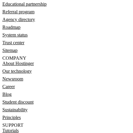
Educational partnership
Referral program
Agency directory
Roadmap
System status
Trust center
Sitemap
COMPANY
About Hostinger
Our technology
Newsroom
Career
Blog
Student discount
Sustainability
Principles
SUPPORT
Tutorials