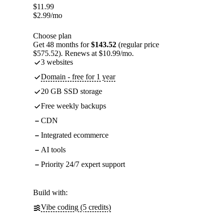
$
11.99
$
2.99
/mo
Choose plan
Get 48 months for
$143.52
(regular price
$575.52). Renews at $10.99/mo.
3 websites
Domain - free for 1 year
20 GB SSD storage
Free weekly backups
CDN
Integrated ecommerce
AI tools
Priority 24/7 expert support
Build with:
Vibe coding (5 credits)