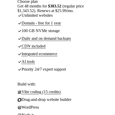
Choose plan
Get 48 months for
$383.52
(regular price
$1,343.52). Renews at $25.99/mo.
Unlimited websites
Domain - free for 1 year
100 GB NVMe storage
Daily and on demand backups
CDN included
Integrated ecommerce
AI tools
Priority 24/7 expert support
Build with:
Vibe coding (15 credits)
Drag-and-drop website builder
WordPress
Node.js