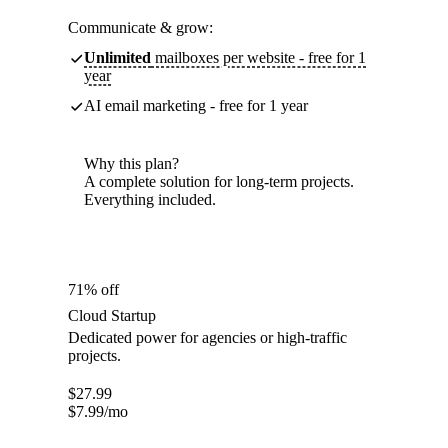
Communicate & grow:
Unlimited
mailboxes per website - free for 1
year
AI email marketing - free for 1 year
Why this plan?
A complete solution for long-term projects.
Everything included.
71% off
Cloud Startup
Dedicated power for agencies or high-traffic
projects.
$
27.99
$
7.99
/mo