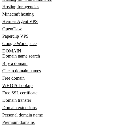
Hosting for agencies
Minecraft hosting
Hermes Agent VPS
OpenClaw
Paperclip VPS
Google Workspace
DOMAIN
Domain name search
Buy a domain
Cheap domain names
Free domain
WHOIS Lookup
Free SSL certificate
Domain transfer
Domain extensions
Personal domain name
Premium domains