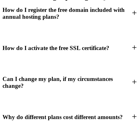
How do I register the free domain included with
annual hosting plans?
How do I activate the free SSL certificate?
Can I change my plan, if my circumstances
change?
Why do different plans cost different amounts?