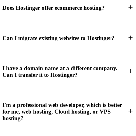
Does Hostinger offer ecommerce hosting?
Can I migrate existing websites to Hostinger?
I have a domain name at a different company.
Can I transfer it to Hostinger?
I'm a professional web developer, which is better
for me, web hosting, Cloud hosting, or VPS
hosting?