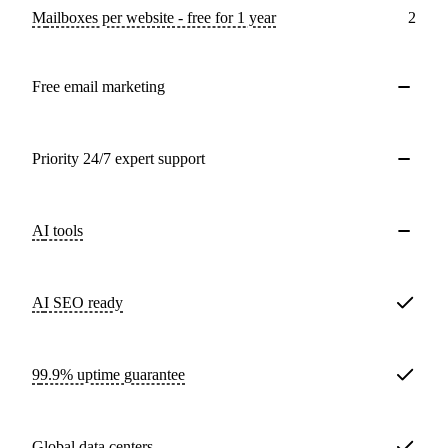
Mailboxes per website - free for 1 year
2
Free email marketing
Priority 24/7 expert support
AI tools
AI SEO ready
99.9% uptime guarantee
Global data centers