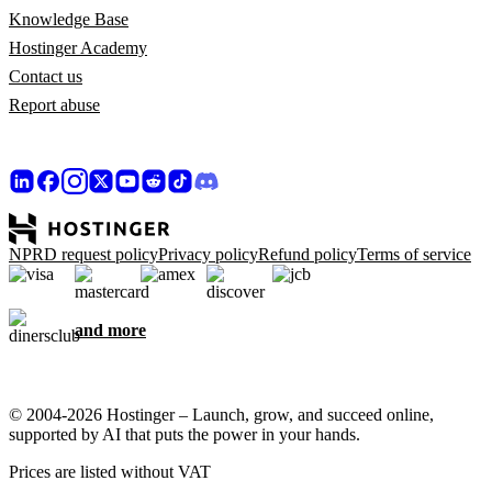
Knowledge Base
Hostinger Academy
Contact us
Report abuse
NPRD request policy
Privacy policy
Refund policy
Terms of service
and more
© 2004-2026 Hostinger – Launch, grow, and succeed online,
supported by AI that puts the power in your hands.
Prices are listed without VAT