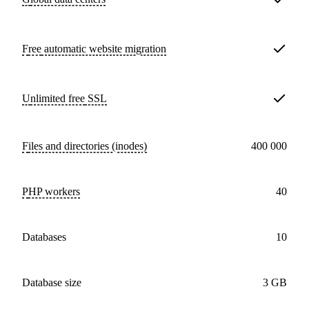
Free
automatic website migration
Unlimited free
SSL
Files and directories (inodes)
400 000
PHP workers
40
databases
10
Database size
3 GB