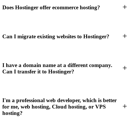
Does Hostinger offer ecommerce hosting?
Can I migrate existing websites to Hostinger?
I have a domain name at a different company.
Can I transfer it to Hostinger?
I'm a professional web developer, which is better
for me, web hosting, Cloud hosting, or VPS
hosting?