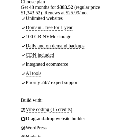
Choose plan
Get 48 months for
$383.52
(regular price
$1,343.52). Renews at $25.99/mo.
Unlimited websites
Domain - free for 1 year
100 GB NVMe storage
Daily and on demand backups
CDN included
Integrated ecommerce
AI tools
Priority 24/7 expert support
Build with:
Vibe coding (15 credits)
Drag-and-drop website builder
WordPress
Node.js