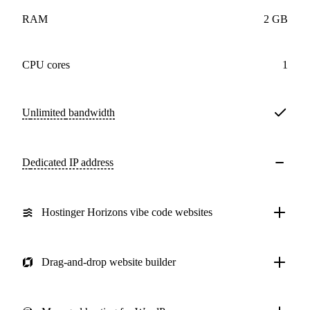
RAM
2 GB
CPU cores
1
Unlimited
bandwidth
Dedicated IP address
Hostinger Horizons vibe code websites
Drag-and-drop website builder