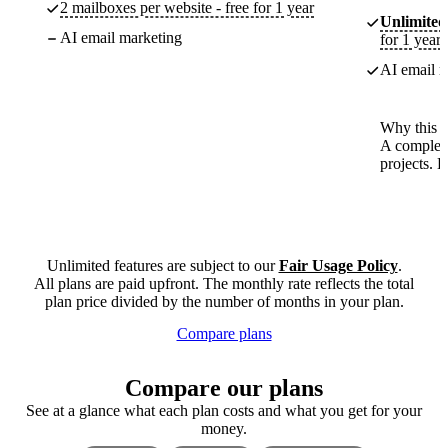
2 mailboxes per website - free for 1 year
Unlimited
AI email marketing
for 1 year
AI email m
Why this p
A complete
projects. 
Unlimited features are subject to our
Fair Usage Policy
.
All plans are paid upfront. The monthly rate reflects the total
plan price divided by the number of months in your plan.
Compare plans
Compare our plans
See at a glance what each plan costs and what you get for your
money.