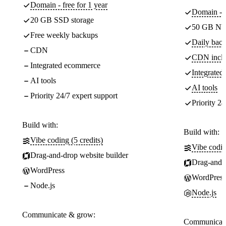
Domain - free for 1 year
Domain - f
20 GB SSD storage
50 GB NV
Free weekly backups
Daily back
CDN
CDN incl
Integrated ecommerce
Integrate
AI tools
AI tools
Priority 24/7 expert support
Priority 24
Build with:
Build with:
Vibe coding (5 credits)
Vibe codin
Drag-and-drop website builder
Drag-and-d
WordPress
WordPress
Node.js
Node.js
Communicate & grow:
Communicate