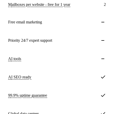
Mailboxes per website - free for 1 year
2
Free email marketing
Priority 24/7 expert support
AI tools
AI SEO ready
99.9% uptime guarantee
Global data centers