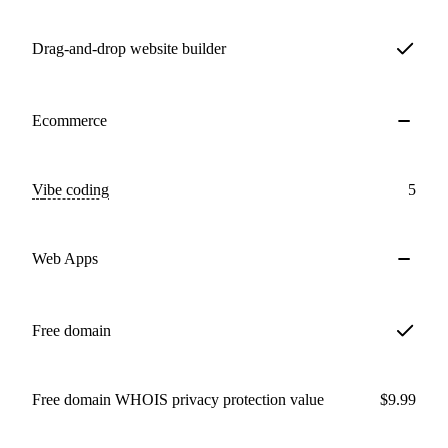
Drag-and-drop website builder
Ecommerce
Vibe coding
5
Web Apps
Free domain
Free domain WHOIS privacy protection value
$9.99