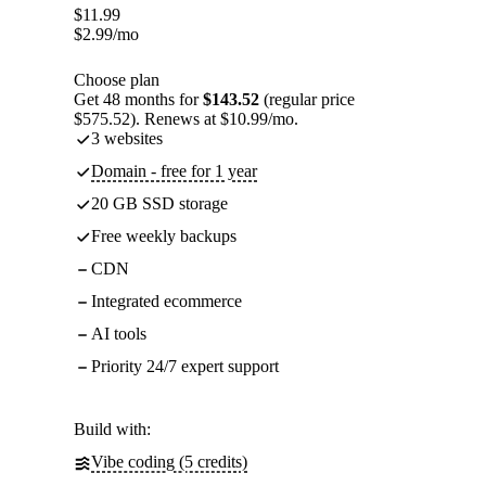
$
11.99
$
2.99
/mo
Choose plan
Get 48 months for
$143.52
(regular price
$575.52). Renews at $10.99/mo.
3 websites
Domain - free for 1 year
20 GB SSD storage
Free weekly backups
CDN
Integrated ecommerce
AI tools
Priority 24/7 expert support
Build with:
Vibe coding (5 credits)