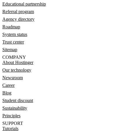
Educational partnership
Referral program
Agency directory
Roadmap
System status
Trust center
Sitemap
COMPANY
About Hostinger
Our technology
Newsroom
Career
Blog
Student discount
Sustainability
Principles
SUPPORT
Tutorials