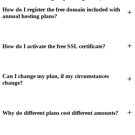
How do I register the free domain included with
annual hosting plans?
How do I activate the free SSL certificate?
Can I change my plan, if my circumstances
change?
Why do different plans cost different amounts?