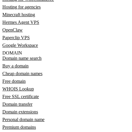
Hosting for agencies
Minecraft hosting
Hermes Agent VPS
OpenClaw
Paperclip VPS
Google Workspace
DOMAIN
Domain name search
Buy a domain
Cheap domain names
Free domain
WHOIS Lookup
Free SSL certificate
Domain transfer
Domain extensions
Personal domain name
Premium domains