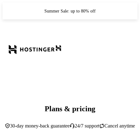
Summer Sale: up to 80% off
Plans & pricing
30-day money-back guarantee
24/7 support
Cancel anytime