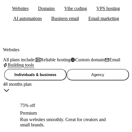
Websites
Domains
Vibe coding
VPS hosting
AI automations
Business email
Email marketing
Websites
All plans include:
Reliable hosting
Custom domain
Email
Building tools
Individuals & business
Agency
48 months plan
75% off
Premium
Run websites smoothly. Great for creators and
small brands.