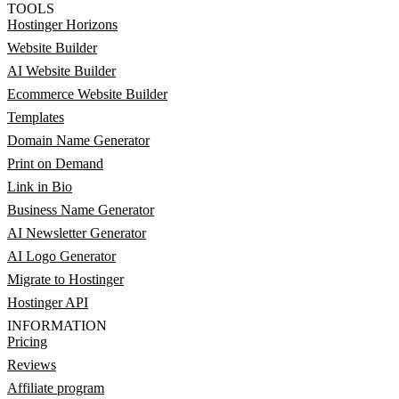
TOOLS
Hostinger Horizons
Website Builder
AI Website Builder
Ecommerce Website Builder
Templates
Domain Name Generator
Print on Demand
Link in Bio
Business Name Generator
AI Newsletter Generator
AI Logo Generator
Migrate to Hostinger
Hostinger API
INFORMATION
Pricing
Reviews
Affiliate program