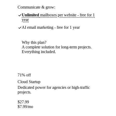
Communicate & grow:
Unlimited
mailboxes per website - free for 1
year
AI email marketing - free for 1 year
Why this plan?
A complete solution for long-term projects.
Everything included.
71% off
Cloud Startup
Dedicated power for agencies or high-traffic
projects.
$
27.99
$
7.99
/mo