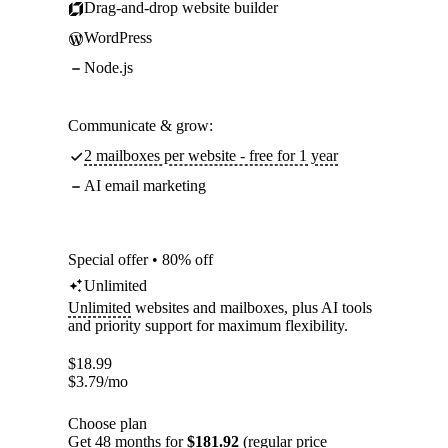
Drag-and-drop website builder
WordPress
Node.js
Communicate & grow:
2 mailboxes per website - free for 1 year
AI email marketing
Special offer • 80% off
Unlimited
Unlimited
websites and mailboxes, plus AI tools
and priority support for maximum flexibility.
$
18.99
$
3.79
/mo
Choose plan
Get 48 months for
$181.92
(regular price