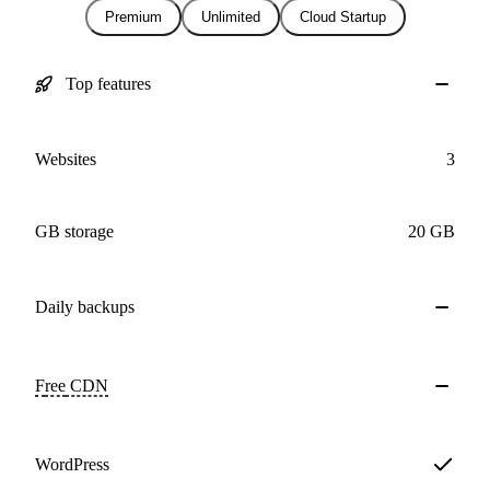
Premium
Unlimited
Cloud Startup
Top features
Websites
3
GB storage
20 GB
Daily
backups
Free
CDN
WordPress