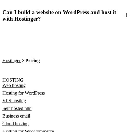
Can I build a website on WordPress and host it
with Hostinger?
Hostinger
Pricing
HOSTING
Web hosting
Hosting for WordPress
VPS hosting
Self-hosted n8n
Business email
Cloud hosting
Hosting for WooCommerce