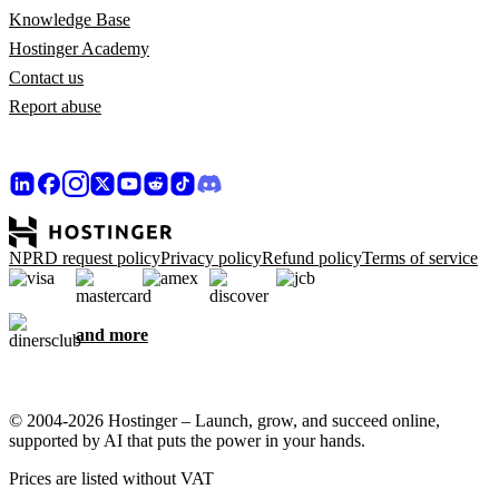
Knowledge Base
Hostinger Academy
Contact us
Report abuse
NPRD request policy
Privacy policy
Refund policy
Terms of service
and more
© 2004-2026 Hostinger – Launch, grow, and succeed online,
supported by AI that puts the power in your hands.
Prices are listed without VAT