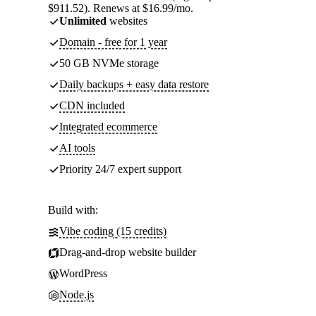
$911.52). Renews at $16.99/mo.
Unlimited
websites
Domain - free for 1 year
50 GB NVMe storage
Daily backups + easy data restore
CDN included
Integrated ecommerce
AI tools
Priority 24/7 expert support
Build with:
Vibe coding (15 credits)
Drag-and-drop website builder
WordPress
Node.js