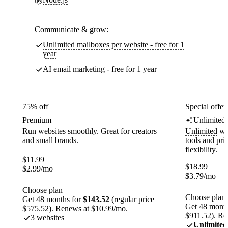
Communicate & grow:
Unlimited mailboxes per website - free for 1
year
AI email marketing - free for 1 year
75% off
Special offer
Premium
Unlimited
Run websites smoothly. Great for creators
Unlimited
web
and small brands.
tools and pr
flexibility.
$
11.99
$
18.99
$
2.99
/mo
$
3.79
/mo
Choose plan
Choose plan
Get 48 months for
$143.52
(regular price
Get 48 month
$575.52). Renews at $10.99/mo.
$911.52). Re
3 websites
Unlimited