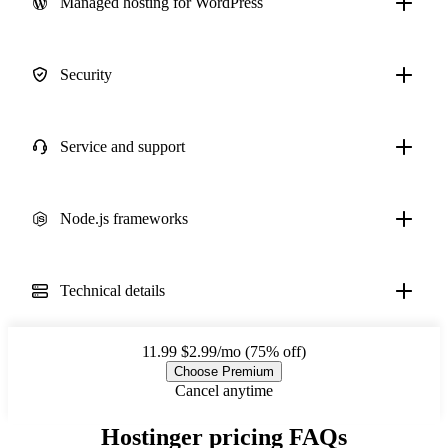
Managed hosting for WordPress
Security
Service and support
Node.js frameworks
Technical details
11.99
$2.99/mo (75% off)
Choose Premium
Cancel anytime
Hostinger pricing FAQs