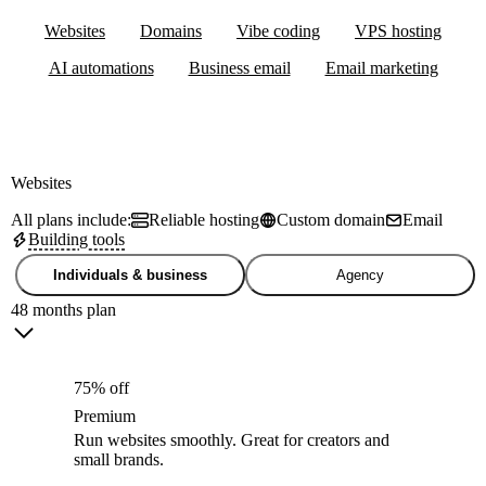
Websites
Domains
Vibe coding
VPS hosting
AI automations
Business email
Email marketing
Websites
All plans include:
Reliable hosting
Custom domain
Email
Building tools
Individuals & business
Agency
48 months plan
75% off
Premium
Run websites smoothly. Great for creators and
small brands.