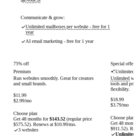
Communicate & grow:
Unlimited mailboxes per website - free for 1
year
AI email marketing - free for 1 year
75% off
Special offer
Premium
Unlimited
Run websites smoothly. Great for creators
Unlimited
web
and small brands.
tools and pr
flexibility.
$
11.99
$
18.99
$
2.99
/mo
$
3.79
/mo
Choose plan
Choose plan
Get 48 months for
$143.52
(regular price
Get 48 month
$575.52). Renews at $10.99/mo.
$911.52). Re
3 websites
Unlimited