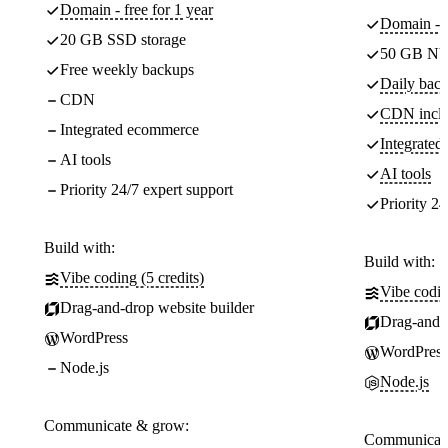
Domain - free for 1 year
Domain - f
20 GB SSD storage
50 GB NV
Free weekly backups
Daily back
CDN
CDN incl
Integrated ecommerce
Integrate
AI tools
AI tools
Priority 24/7 expert support
Priority 24
Build with:
Build with:
Vibe coding (5 credits)
Vibe codin
Drag-and-drop website builder
Drag-and-d
WordPress
WordPress
Node.js
Node.js
Communicate & grow:
Communicate