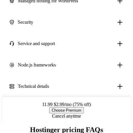
Managed hosting for WordPress
Security
Service and support
Node.js frameworks
Technical details
11.99
$2.99/mo (75% off)
Choose Premium
Cancel anytime
Hostinger pricing FAQs