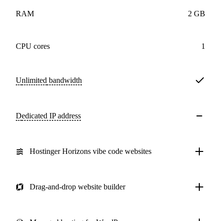
RAM
2 GB
CPU cores
1
Unlimited
bandwidth
Dedicated IP address
Hostinger Horizons vibe code websites
Drag-and-drop website builder