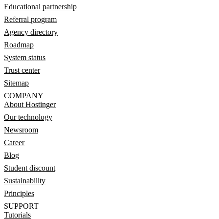
Educational partnership
Referral program
Agency directory
Roadmap
System status
Trust center
Sitemap
COMPANY
About Hostinger
Our technology
Newsroom
Career
Blog
Student discount
Sustainability
Principles
SUPPORT
Tutorials