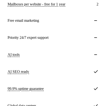
Mailboxes per website - free for 1 year
2
Free email marketing
Priority 24/7 expert support
AI tools
AI SEO ready
99.9% uptime guarantee
Global data centers