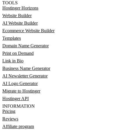
TOOLS
Hostinger Horizons
Website Builder
AI Website Builder
Ecommerce Website Builder
Templates
Domain Name Generator
Print on Demand
Link in Bio
Business Name Generator
AI Newsletter Generator
AI Logo Generator
Migrate to Hostinger
Hostinger API
INFORMATION
Pricing
Reviews
Affiliate program