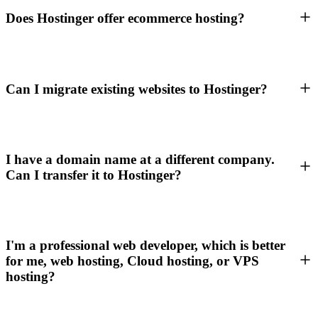
Does Hostinger offer ecommerce hosting?
Can I migrate existing websites to Hostinger?
I have a domain name at a different company.
Can I transfer it to Hostinger?
I'm a professional web developer, which is better
for me, web hosting, Cloud hosting, or VPS
hosting?