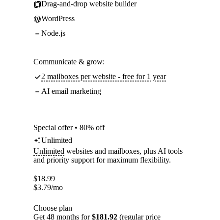
Drag-and-drop website builder
WordPress
Node.js
Communicate & grow:
2 mailboxes per website - free for 1 year
AI email marketing
Special offer • 80% off
Unlimited
Unlimited
websites and mailboxes, plus AI tools
and priority support for maximum flexibility.
$
18.99
$
3.79
/mo
Choose plan
Get 48 months for
$181.92
(regular price