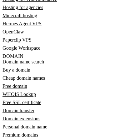
Hosting for agencies
Minecraft hosting
Hermes Agent VPS
OpenClaw
Paperclip VPS
Google Workspace
DOMAIN
Domain name search
Buy a domain
Cheap domain names
Free domain
WHOIS Lookup
Free SSL certificate
Domain transfer
Domain extensions
Personal domain name
Premium domains