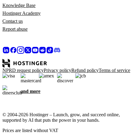
Knowledge Base
Hostinger Academy
Contact us
Report abuse
NPRD request policy
Privacy policy
Refund policy
Terms of service
and more
© 2004-2026 Hostinger – Launch, grow, and succeed online,
supported by AI that puts the power in your hands.
Prices are listed without VAT