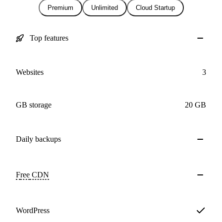
Premium
Unlimited
Cloud Startup
Top features
Websites
3
GB storage
20 GB
Daily
backups
Free
CDN
WordPress