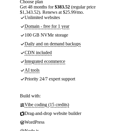
Choose plan
Get 48 months for
$383.52
(regular price
$1,343.52). Renews at $25.99/mo.
Unlimited websites
Domain - free for 1 year
100 GB NVMe storage
Daily and on demand backups
CDN included
Integrated ecommerce
AI tools
Priority 24/7 expert support
Build with:
Vibe coding (15 credits)
Drag-and-drop website builder
WordPress
Node.js