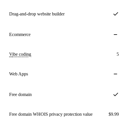
Drag-and-drop website builder
Ecommerce
Vibe coding
5
Web Apps
Free domain
Free domain WHOIS privacy protection value
$9.99