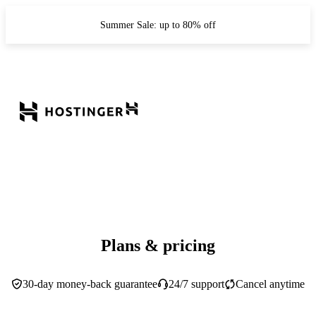
Summer Sale: up to 80% off
Plans & pricing
30-day money-back guarantee
24/7 support
Cancel anytime