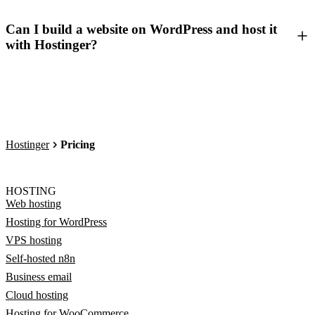
Can I build a website on WordPress and host it
with Hostinger?
Hostinger
Pricing
HOSTING
Web hosting
Hosting for WordPress
VPS hosting
Self-hosted n8n
Business email
Cloud hosting
Hosting for WooCommerce