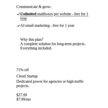
Communicate & grow:
Unlimited
mailboxes per website - free for 1
year
AI email marketing - free for 1 year
Why this plan?
A complete solution for long-term projects.
Everything included.
71% off
Cloud Startup
Dedicated power for agencies or high-traffic
projects.
$
27.99
$
7.99
/mo