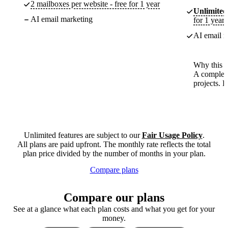
2 mailboxes per website - free for 1 year
Unlimited
AI email marketing
for 1 year
AI email m
Why this p
A complete
projects. 
Unlimited features are subject to our
Fair Usage Policy
.
All plans are paid upfront. The monthly rate reflects the total
plan price divided by the number of months in your plan.
Compare plans
Compare our plans
See at a glance what each plan costs and what you get for your
money.