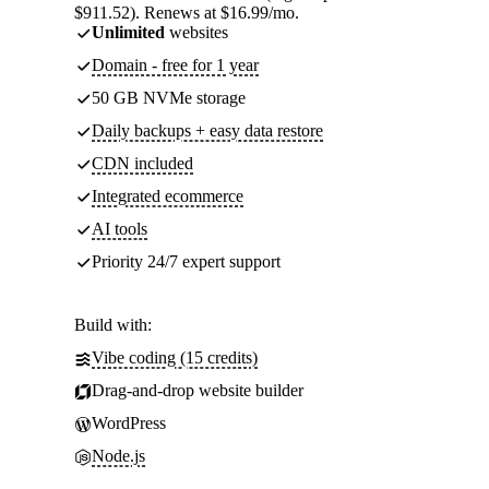
$911.52). Renews at $16.99/mo.
Unlimited
websites
Domain - free for 1 year
50 GB NVMe storage
Daily backups + easy data restore
CDN included
Integrated ecommerce
AI tools
Priority 24/7 expert support
Build with:
Vibe coding (15 credits)
Drag-and-drop website builder
WordPress
Node.js