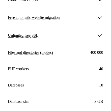
Free
automatic website migration
Unlimited free
SSL
Files and directories (inodes)
400 000
PHP workers
40
databases
10
Database size
3 GB