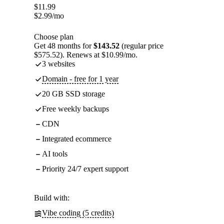
$
11.99
$
2.99
/mo
Choose plan
Get 48 months for
$143.52
(regular price
$575.52). Renews at $10.99/mo.
3 websites
Domain - free for 1 year
20 GB SSD storage
Free weekly backups
CDN
Integrated ecommerce
AI tools
Priority 24/7 expert support
Build with:
Vibe coding (5 credits)