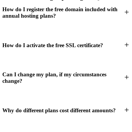
How do I register the free domain included with
annual hosting plans?
How do I activate the free SSL certificate?
Can I change my plan, if my circumstances
change?
Why do different plans cost different amounts?