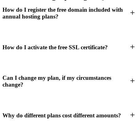
How do I register the free domain included with
annual hosting plans?
How do I activate the free SSL certificate?
Can I change my plan, if my circumstances
change?
Why do different plans cost different amounts?