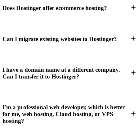
Does Hostinger offer ecommerce hosting?
Can I migrate existing websites to Hostinger?
I have a domain name at a different company.
Can I transfer it to Hostinger?
I'm a professional web developer, which is better
for me, web hosting, Cloud hosting, or VPS
hosting?