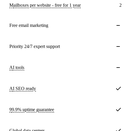
Mailboxes per website - free for 1 year
2
Free email marketing
Priority 24/7 expert support
AI tools
AI SEO ready
99.9% uptime guarantee
Global data centers