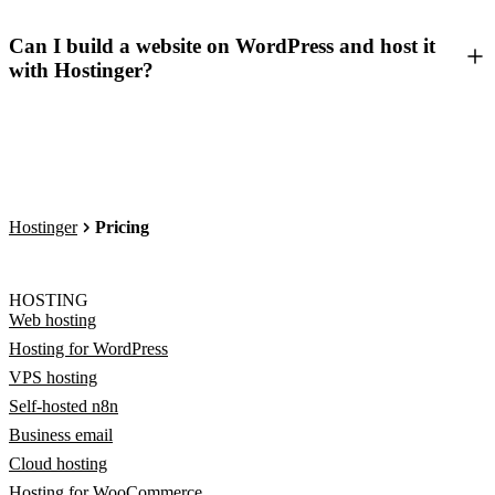
Can I build a website on WordPress and host it
with Hostinger?
Hostinger
Pricing
HOSTING
Web hosting
Hosting for WordPress
VPS hosting
Self-hosted n8n
Business email
Cloud hosting
Hosting for WooCommerce