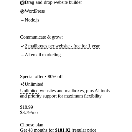
Drag-and-drop website builder
WordPress
Node.js
Communicate & grow:
2 mailboxes per website - free for 1 year
AI email marketing
Special offer • 80% off
Unlimited
Unlimited
websites and mailboxes, plus AI tools
and priority support for maximum flexibility.
$
18.99
$
3.79
/mo
Choose plan
Get 48 months for
$181.92
(regular price