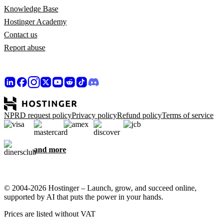
Knowledge Base
Hostinger Academy
Contact us
Report abuse
NPRD request policy
Privacy policy
Refund policy
Terms of service
and more
© 2004-2026 Hostinger – Launch, grow, and succeed online,
supported by AI that puts the power in your hands.
Prices are listed without VAT