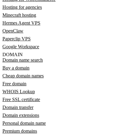
Hosting for agencies
Minecraft hosting
Hermes Agent VPS
OpenClaw
Paperclip VPS
Google Workspace
DOMAIN
Domain name search
Buy a domain
Cheap domain names
Free domain
WHOIS Lookup
Free SSL certificate
Domain transfer
Domain extensions
Personal domain name
Premium domains