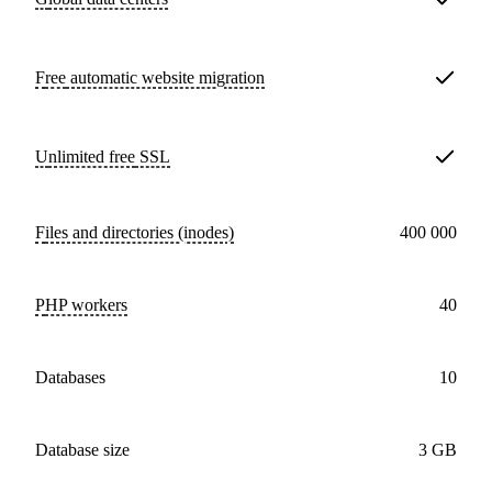
Free
automatic website migration
Unlimited free
SSL
Files and directories (inodes)
400 000
PHP workers
40
databases
10
Database size
3 GB