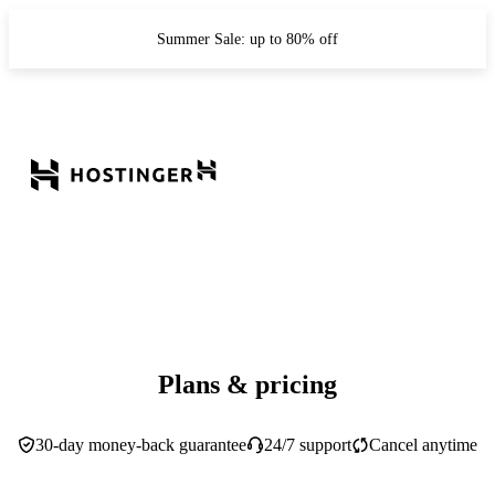
Summer Sale: up to 80% off
Plans & pricing
30-day money-back guarantee
24/7 support
Cancel anytime