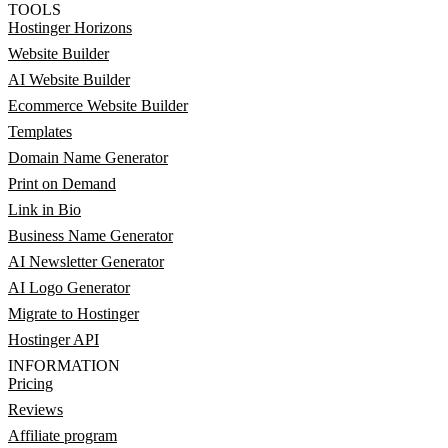
TOOLS
Hostinger Horizons
Website Builder
AI Website Builder
Ecommerce Website Builder
Templates
Domain Name Generator
Print on Demand
Link in Bio
Business Name Generator
AI Newsletter Generator
AI Logo Generator
Migrate to Hostinger
Hostinger API
INFORMATION
Pricing
Reviews
Affiliate program