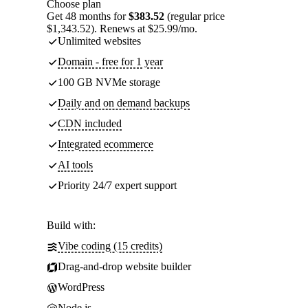
Choose plan
Get 48 months for
$383.52
(regular price
$1,343.52). Renews at $25.99/mo.
Unlimited websites
Domain - free for 1 year
100 GB NVMe storage
Daily and on demand backups
CDN included
Integrated ecommerce
AI tools
Priority 24/7 expert support
Build with:
Vibe coding (15 credits)
Drag-and-drop website builder
WordPress
Node.js