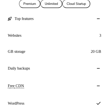
Premium
Unlimited
Cloud Startup
Top features
Websites
3
GB storage
20 GB
Daily
backups
Free
CDN
WordPress