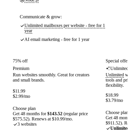
Communicate & grow:
Unlimited mailboxes per website - free for 1
year
AI email marketing - free for 1 year
75% off
Special offer
Premium
Unlimited
Run websites smoothly. Great for creators
Unlimited
web
and small brands.
tools and pr
flexibility.
$
11.99
$
18.99
$
2.99
/mo
$
3.79
/mo
Choose plan
Choose plan
Get 48 months for
$143.52
(regular price
Get 48 month
$575.52). Renews at $10.99/mo.
$911.52). Re
3 websites
Unlimited