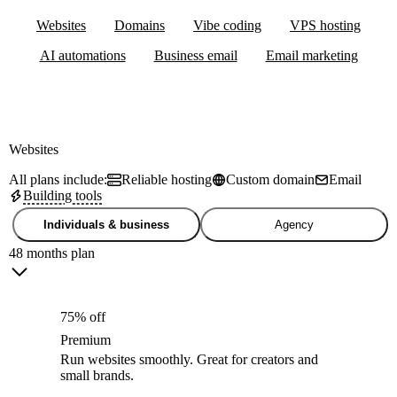
Websites
Domains
Vibe coding
VPS hosting
AI automations
Business email
Email marketing
Websites
All plans include:
Reliable hosting
Custom domain
Email
Building tools
Individuals & business
Agency
48 months plan
75% off
Premium
Run websites smoothly. Great for creators and
small brands.