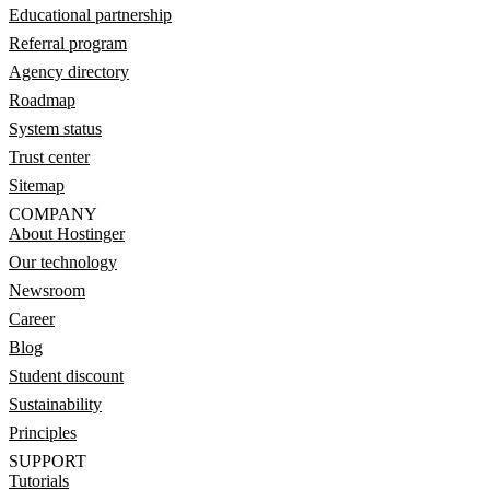
Educational partnership
Referral program
Agency directory
Roadmap
System status
Trust center
Sitemap
COMPANY
About Hostinger
Our technology
Newsroom
Career
Blog
Student discount
Sustainability
Principles
SUPPORT
Tutorials