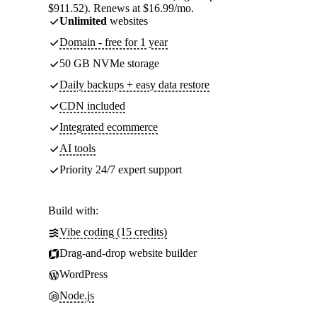
$911.52). Renews at $16.99/mo.
Unlimited
websites
Domain - free for 1 year
50 GB NVMe storage
Daily backups + easy data restore
CDN included
Integrated ecommerce
AI tools
Priority 24/7 expert support
Build with:
Vibe coding (15 credits)
Drag-and-drop website builder
WordPress
Node.js