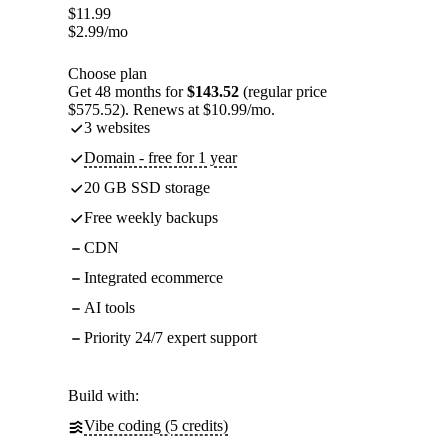
$
11.99
$
2.99
/mo
Choose plan
Get 48 months for
$143.52
(regular price
$575.52). Renews at $10.99/mo.
3 websites
Domain - free for 1 year
20 GB SSD storage
Free weekly backups
CDN
Integrated ecommerce
AI tools
Priority 24/7 expert support
Build with:
Vibe coding (5 credits)