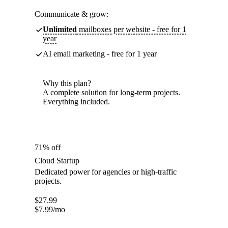
Communicate & grow:
Unlimited
mailboxes per website - free for 1
year
AI email marketing - free for 1 year
Why this plan?
A complete solution for long-term projects.
Everything included.
71% off
Cloud Startup
Dedicated power for agencies or high-traffic
projects.
$
27.99
$
7.99
/mo