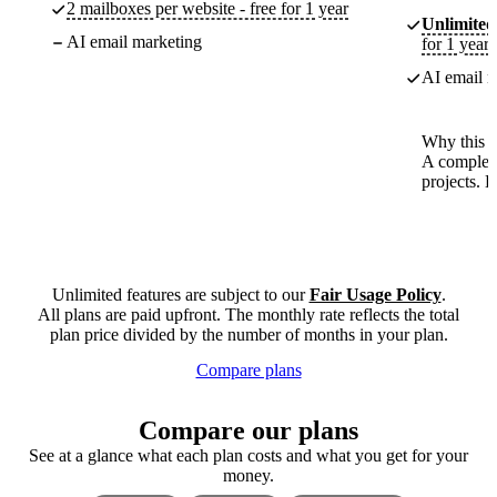
2 mailboxes per website - free for 1 year
Unlimited
AI email marketing
for 1 year
AI email m
Why this p
A complete
projects. 
Unlimited features are subject to our
Fair Usage Policy
.
All plans are paid upfront. The monthly rate reflects the total
plan price divided by the number of months in your plan.
Compare plans
Compare our plans
See at a glance what each plan costs and what you get for your
money.