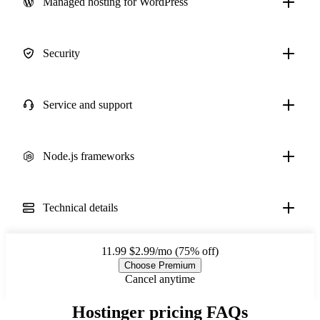
Managed hosting for WordPress
Security
Service and support
Node.js frameworks
Technical details
11.99
$2.99/mo (75% off)
Choose Premium
Cancel anytime
Hostinger pricing FAQs