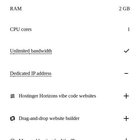
RAM
2 GB
CPU cores
1
Unlimited
bandwidth
Dedicated IP address
Hostinger Horizons vibe code websites
Drag-and-drop website builder