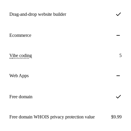
Drag-and-drop website builder
Ecommerce
Vibe coding
5
Web Apps
Free domain
Free domain WHOIS privacy protection value
$9.99