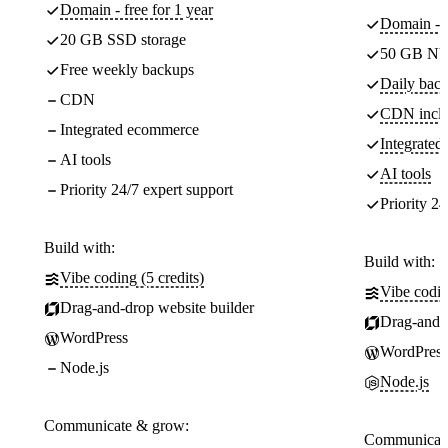
Domain - free for 1 year
Domain - f
20 GB SSD storage
50 GB NV
Free weekly backups
Daily back
CDN
CDN incl
Integrated ecommerce
Integrate
AI tools
AI tools
Priority 24/7 expert support
Priority 24
Build with:
Build with:
Vibe coding (5 credits)
Vibe codin
Drag-and-drop website builder
Drag-and-d
WordPress
WordPress
Node.js
Node.js
Communicate & grow:
Communicate