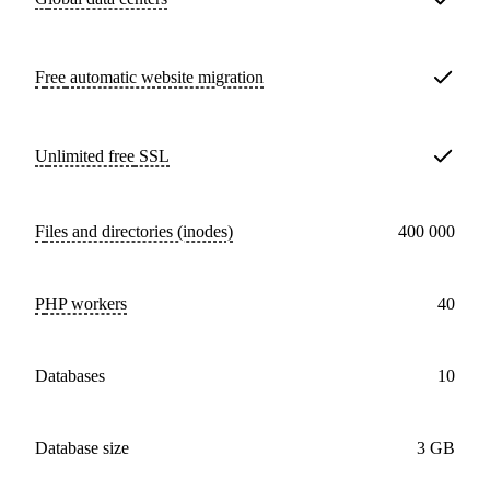
Free
automatic website migration
Unlimited free
SSL
Files and directories (inodes)
400 000
PHP workers
40
databases
10
Database size
3 GB