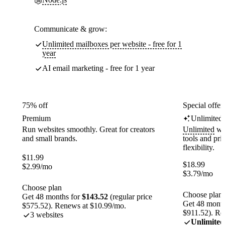
Communicate & grow:
Unlimited mailboxes per website - free for 1
year
AI email marketing - free for 1 year
75% off
Special offer
Premium
Unlimited
Run websites smoothly. Great for creators
Unlimited
web
and small brands.
tools and pr
flexibility.
$
11.99
$
18.99
$
2.99
/mo
$
3.79
/mo
Choose plan
Choose plan
Get 48 months for
$143.52
(regular price
Get 48 month
$575.52). Renews at $10.99/mo.
$911.52). Re
3 websites
Unlimited