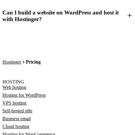
Can I build a website on WordPress and host it
with Hostinger?
Hostinger
Pricing
HOSTING
Web hosting
Hosting for WordPress
VPS hosting
Self-hosted n8n
Business email
Cloud hosting
Hosting for WooCommerce