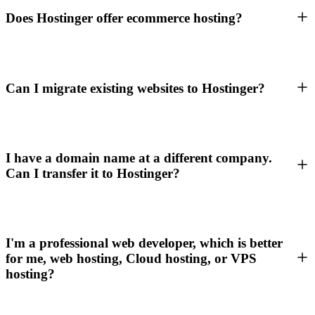
Does Hostinger offer ecommerce hosting?
Can I migrate existing websites to Hostinger?
I have a domain name at a different company.
Can I transfer it to Hostinger?
I'm a professional web developer, which is better
for me, web hosting, Cloud hosting, or VPS
hosting?