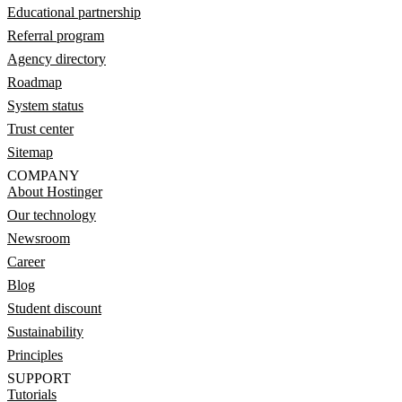
Educational partnership
Referral program
Agency directory
Roadmap
System status
Trust center
Sitemap
COMPANY
About Hostinger
Our technology
Newsroom
Career
Blog
Student discount
Sustainability
Principles
SUPPORT
Tutorials