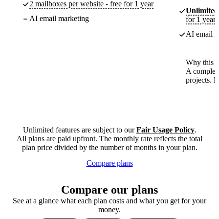
2 mailboxes per website - free for 1 year
Unlimited
AI email marketing
for 1 year
AI email m
Why this p
A complete
projects. 
Unlimited features are subject to our
Fair Usage Policy
.
All plans are paid upfront. The monthly rate reflects the total
plan price divided by the number of months in your plan.
Compare plans
Compare our plans
See at a glance what each plan costs and what you get for your
money.