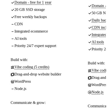
Domain - free for 1 year
Domain - f
20 GB SSD storage
50 GB NV
Free weekly backups
Daily back
CDN
CDN incl
Integrated ecommerce
Integrate
AI tools
AI tools
Priority 24/7 expert support
Priority 24
Build with:
Build with:
Vibe coding (5 credits)
Vibe codin
Drag-and-drop website builder
Drag-and-d
WordPress
WordPress
Node.js
Node.js
Communicate & grow:
Communicate