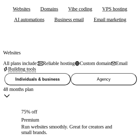
Websites
Domains
Vibe coding
VPS hosting
AI automations
Business email
Email marketing
Websites
All plans include:
Reliable hosting
Custom domain
Email
Building tools
Individuals & business
Agency
48 months plan
75% off
Premium
Run websites smoothly. Great for creators and
small brands.