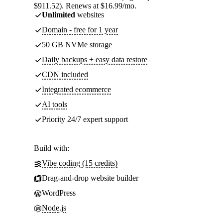
$911.52). Renews at $16.99/mo.
Unlimited
websites
Domain - free for 1 year
50 GB NVMe storage
Daily backups + easy data restore
CDN included
Integrated ecommerce
AI tools
Priority 24/7 expert support
Build with:
Vibe coding (15 credits)
Drag-and-drop website builder
WordPress
Node.js