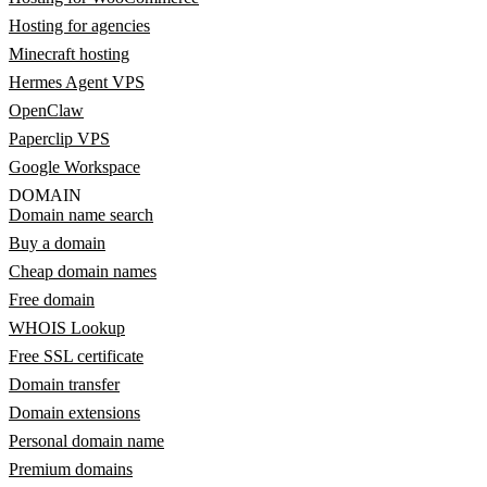
Hosting for agencies
Minecraft hosting
Hermes Agent VPS
OpenClaw
Paperclip VPS
Google Workspace
DOMAIN
Domain name search
Buy a domain
Cheap domain names
Free domain
WHOIS Lookup
Free SSL certificate
Domain transfer
Domain extensions
Personal domain name
Premium domains