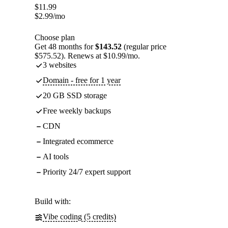
$
11.99
$
2.99
/mo
Choose plan
Get 48 months for
$143.52
(regular price
$575.52). Renews at $10.99/mo.
3 websites
Domain - free for 1 year
20 GB SSD storage
Free weekly backups
CDN
Integrated ecommerce
AI tools
Priority 24/7 expert support
Build with:
Vibe coding (5 credits)