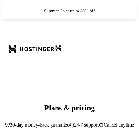
Summer Sale: up to 80% off
Plans & pricing
30-day money-back guarantee
24/7 support
Cancel anytime