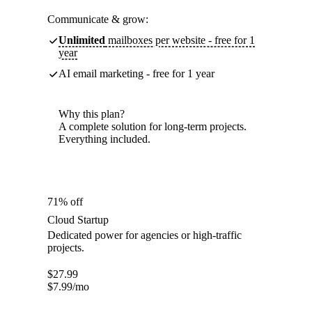
Communicate & grow:
Unlimited
mailboxes per website - free for 1
year
AI email marketing - free for 1 year
Why this plan?
A complete solution for long-term projects.
Everything included.
71% off
Cloud Startup
Dedicated power for agencies or high-traffic
projects.
$
27.99
$
7.99
/mo