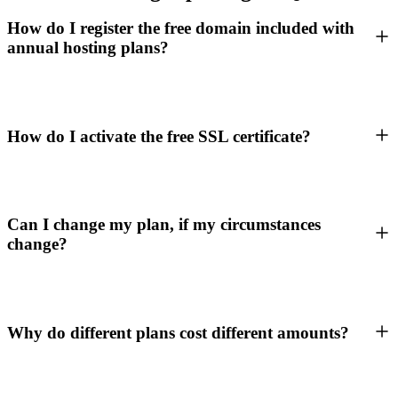
How do I register the free domain included with
annual hosting plans?
How do I activate the free SSL certificate?
Can I change my plan, if my circumstances
change?
Why do different plans cost different amounts?