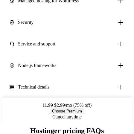
Managed hosting for WordPress
Security
Service and support
Node.js frameworks
Technical details
11.99
$2.99/mo (75% off)
Choose Premium
Cancel anytime
Hostinger pricing FAQs