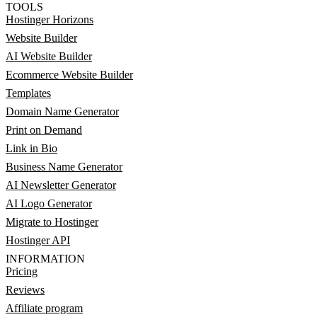
TOOLS
Hostinger Horizons
Website Builder
AI Website Builder
Ecommerce Website Builder
Templates
Domain Name Generator
Print on Demand
Link in Bio
Business Name Generator
AI Newsletter Generator
AI Logo Generator
Migrate to Hostinger
Hostinger API
INFORMATION
Pricing
Reviews
Affiliate program