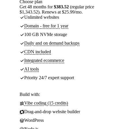
Choose plan
Get 48 months for
$383.52
(regular price
$1,343.52). Renews at $25.99/mo.
Unlimited websites
Domain - free for 1 year
100 GB NVMe storage
Daily and on demand backups
CDN included
Integrated ecommerce
AI tools
Priority 24/7 expert support
Build with:
Vibe coding (15 credits)
Drag-and-drop website builder
WordPress
Node.js