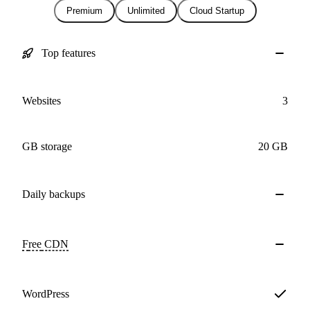
Premium
Unlimited
Cloud Startup
Top features
Websites
3
GB storage
20 GB
Daily
backups
Free
CDN
WordPress