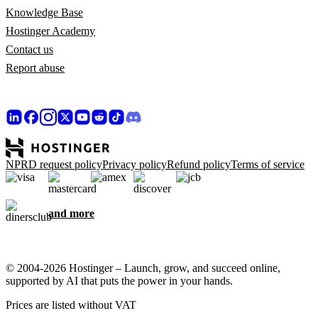
Knowledge Base
Hostinger Academy
Contact us
Report abuse
NPRD request policy
Privacy policy
Refund policy
Terms of service
and more
© 2004-2026 Hostinger – Launch, grow, and succeed online,
supported by AI that puts the power in your hands.
Prices are listed without VAT