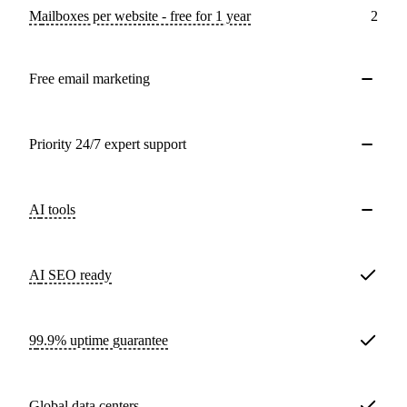
Mailboxes per website - free for 1 year
2
Free email marketing
Priority 24/7 expert support
AI tools
AI SEO ready
99.9% uptime guarantee
Global data centers