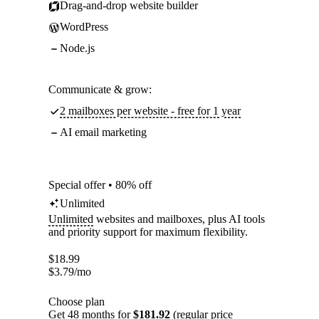
Drag-and-drop website builder
WordPress
Node.js
Communicate & grow:
2 mailboxes per website - free for 1 year
AI email marketing
Special offer • 80% off
Unlimited
Unlimited
websites and mailboxes, plus AI tools
and priority support for maximum flexibility.
$
18.99
$
3.79
/mo
Choose plan
Get 48 months for
$181.92
(regular price