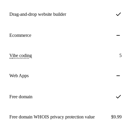
Drag-and-drop website builder
Ecommerce
Vibe coding
5
Web Apps
Free domain
Free domain WHOIS privacy protection value
$9.99