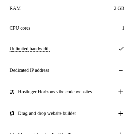
RAM
2 GB
CPU cores
1
Unlimited
bandwidth
Dedicated IP address
Hostinger Horizons vibe code websites
Drag-and-drop website builder