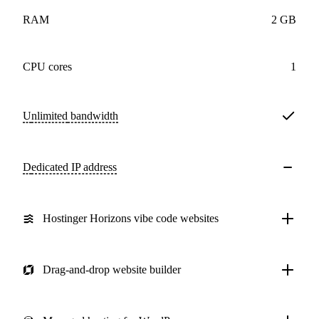
RAM
2 GB
CPU cores
1
Unlimited
bandwidth
Dedicated IP address
Hostinger Horizons vibe code websites
Drag-and-drop website builder