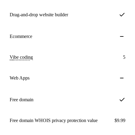
Drag-and-drop website builder
Ecommerce
Vibe coding
5
Web Apps
Free domain
Free domain WHOIS privacy protection value
$9.99