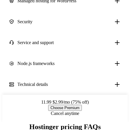
Managed hosting for WordPress
Security
Service and support
Node.js frameworks
Technical details
11.99
$2.99/mo (75% off)
Choose Premium
Cancel anytime
Hostinger pricing FAQs