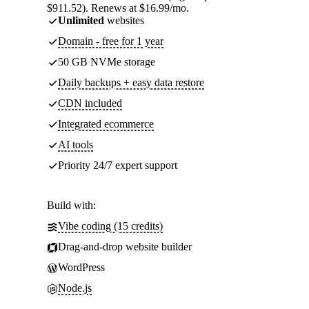
$911.52). Renews at $16.99/mo.
Unlimited
websites
Domain - free for 1 year
50 GB NVMe storage
Daily backups + easy data restore
CDN included
Integrated ecommerce
AI tools
Priority 24/7 expert support
Build with:
Vibe coding (15 credits)
Drag-and-drop website builder
WordPress
Node.js