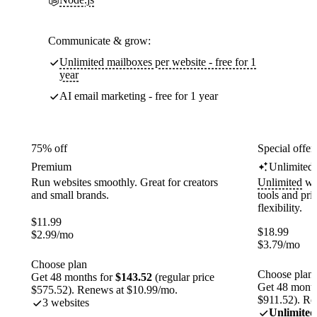
Communicate & grow:
Unlimited mailboxes per website - free for 1
year
AI email marketing - free for 1 year
75% off
Special offer
Premium
Unlimited
Run websites smoothly. Great for creators
Unlimited
web
and small brands.
tools and pr
flexibility.
$
11.99
$
18.99
$
2.99
/mo
$
3.79
/mo
Choose plan
Choose plan
Get 48 months for
$143.52
(regular price
Get 48 month
$575.52). Renews at $10.99/mo.
$911.52). Re
3 websites
Unlimited