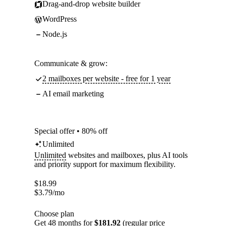
Drag-and-drop website builder
WordPress
Node.js
Communicate & grow:
2 mailboxes per website - free for 1 year
AI email marketing
Special offer • 80% off
Unlimited
Unlimited
websites and mailboxes, plus AI tools
and priority support for maximum flexibility.
$
18.99
$
3.79
/mo
Choose plan
Get 48 months for
$181.92
(regular price