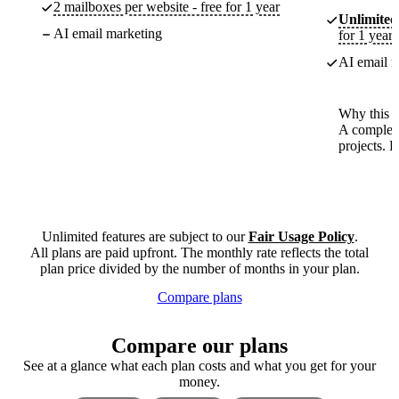
2 mailboxes per website - free for 1 year
Unlimited
AI email marketing
for 1 year
AI email m
Why this p
A complete
projects. 
Unlimited features are subject to our
Fair Usage Policy
.
All plans are paid upfront. The monthly rate reflects the total
plan price divided by the number of months in your plan.
Compare plans
Compare our plans
See at a glance what each plan costs and what you get for your
money.