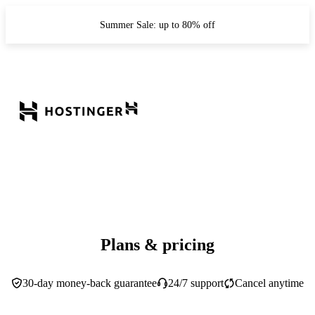
Summer Sale: up to 80% off
Plans & pricing
30-day money-back guarantee
24/7 support
Cancel anytime