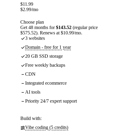
$
11.99
$
2.99
/mo
Choose plan
Get 48 months for
$143.52
(regular price
$575.52). Renews at $10.99/mo.
3 websites
Domain - free for 1 year
20 GB SSD storage
Free weekly backups
CDN
Integrated ecommerce
AI tools
Priority 24/7 expert support
Build with:
Vibe coding (5 credits)