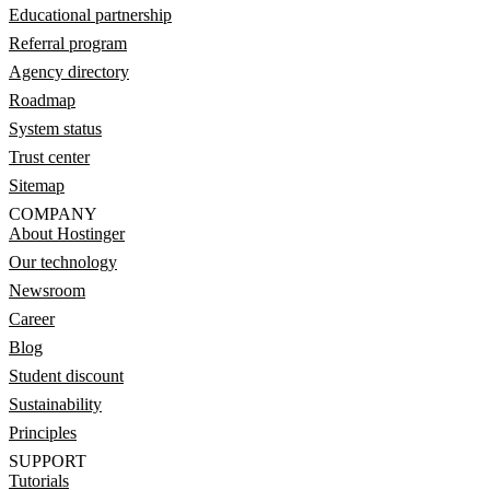
Educational partnership
Referral program
Agency directory
Roadmap
System status
Trust center
Sitemap
COMPANY
About Hostinger
Our technology
Newsroom
Career
Blog
Student discount
Sustainability
Principles
SUPPORT
Tutorials