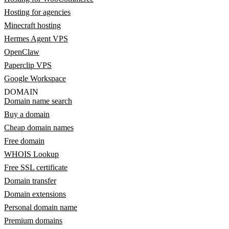
Hosting for agencies
Minecraft hosting
Hermes Agent VPS
OpenClaw
Paperclip VPS
Google Workspace
DOMAIN
Domain name search
Buy a domain
Cheap domain names
Free domain
WHOIS Lookup
Free SSL certificate
Domain transfer
Domain extensions
Personal domain name
Premium domains