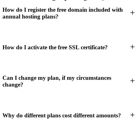
How do I register the free domain included with
annual hosting plans?
How do I activate the free SSL certificate?
Can I change my plan, if my circumstances
change?
Why do different plans cost different amounts?