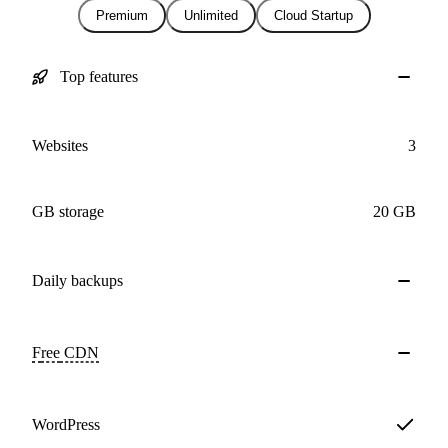
Premium
Unlimited
Cloud Startup
Top features
Websites
3
GB storage
20 GB
Daily
backups
Free
CDN
WordPress