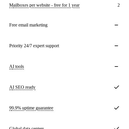
Mailboxes per website - free for 1 year
2
Free email marketing
Priority 24/7 expert support
AI tools
AI SEO ready
99.9% uptime guarantee
Global data centers