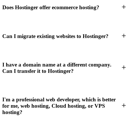
Does Hostinger offer ecommerce hosting?
Can I migrate existing websites to Hostinger?
I have a domain name at a different company.
Can I transfer it to Hostinger?
I'm a professional web developer, which is better
for me, web hosting, Cloud hosting, or VPS
hosting?