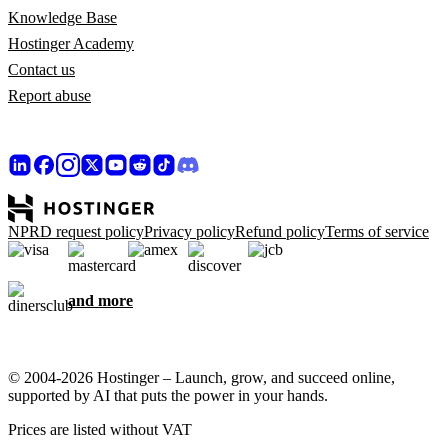
Knowledge Base
Hostinger Academy
Contact us
Report abuse
NPRD request policy
Privacy policy
Refund policy
Terms of service
and more
© 2004-2026 Hostinger – Launch, grow, and succeed online,
supported by AI that puts the power in your hands.
Prices are listed without VAT