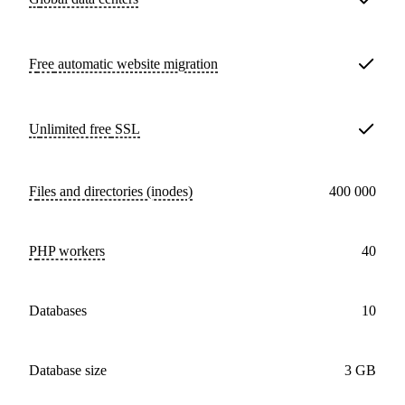
Free
automatic website migration
Unlimited free
SSL
Files and directories (inodes)
400 000
PHP workers
40
databases
10
Database size
3 GB