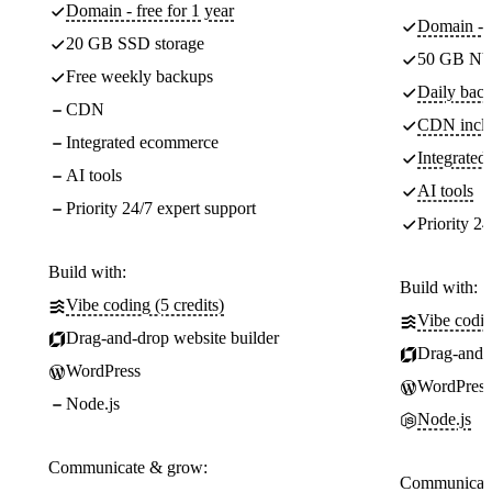
Domain - free for 1 year
Domain - f
20 GB SSD storage
50 GB NV
Free weekly backups
Daily back
CDN
CDN incl
Integrated ecommerce
Integrate
AI tools
AI tools
Priority 24/7 expert support
Priority 24
Build with:
Build with:
Vibe coding (5 credits)
Vibe codin
Drag-and-drop website builder
Drag-and-d
WordPress
WordPress
Node.js
Node.js
Communicate & grow:
Communicate