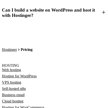
Can I build a website on WordPress and host it
with Hostinger?
Hostinger
Pricing
HOSTING
Web hosting
Hosting for WordPress
VPS hosting
Self-hosted n8n
Business email
Cloud hosting
Hosting for WooCommerce