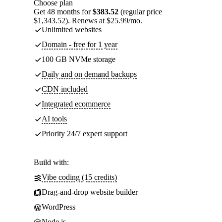
Choose plan
Get 48 months for
$383.52
(regular price
$1,343.52). Renews at $25.99/mo.
Unlimited websites
Domain - free for 1 year
100 GB NVMe storage
Daily and on demand backups
CDN included
Integrated ecommerce
AI tools
Priority 24/7 expert support
Build with:
Vibe coding (15 credits)
Drag-and-drop website builder
WordPress
Node.js