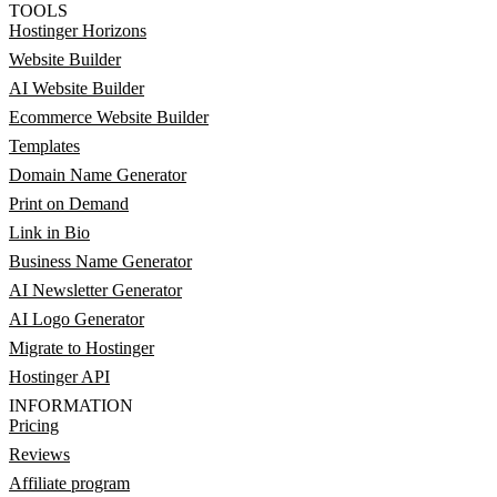
TOOLS
Hostinger Horizons
Website Builder
AI Website Builder
Ecommerce Website Builder
Templates
Domain Name Generator
Print on Demand
Link in Bio
Business Name Generator
AI Newsletter Generator
AI Logo Generator
Migrate to Hostinger
Hostinger API
INFORMATION
Pricing
Reviews
Affiliate program