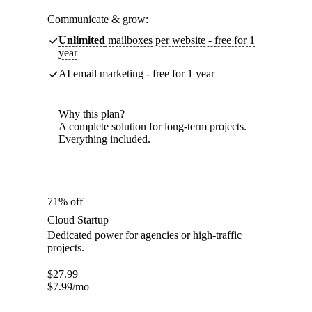
Communicate & grow:
Unlimited
mailboxes per website - free for 1
year
AI email marketing - free for 1 year
Why this plan?
A complete solution for long-term projects.
Everything included.
71% off
Cloud Startup
Dedicated power for agencies or high-traffic
projects.
$
27.99
$
7.99
/mo