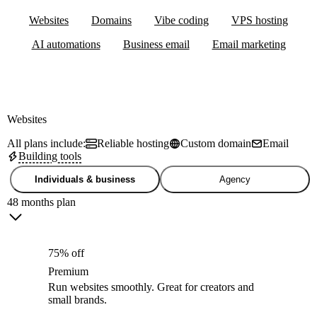
Websites
Domains
Vibe coding
VPS hosting
AI automations
Business email
Email marketing
Websites
All plans include:
Reliable hosting
Custom domain
Email
Building tools
Individuals & business
Agency
48 months plan
75% off
Premium
Run websites smoothly. Great for creators and
small brands.