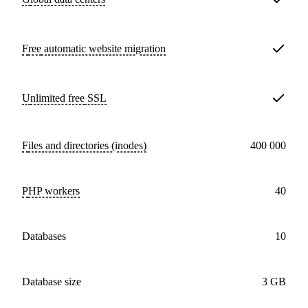
Free
automatic website migration
Unlimited free
SSL
Files and directories (inodes)
400 000
PHP workers
40
databases
10
Database size
3 GB