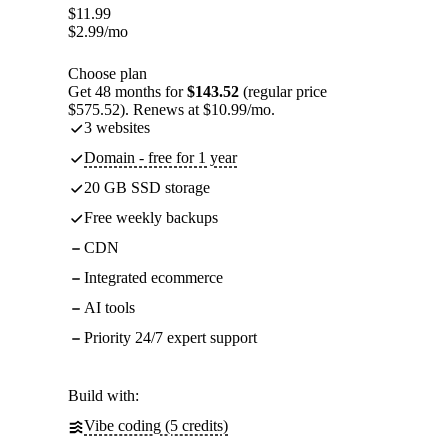
$
11.99
$
2.99
/mo
Choose plan
Get 48 months for
$143.52
(regular price
$575.52). Renews at $10.99/mo.
3 websites
Domain - free for 1 year
20 GB SSD storage
Free weekly backups
CDN
Integrated ecommerce
AI tools
Priority 24/7 expert support
Build with:
Vibe coding (5 credits)