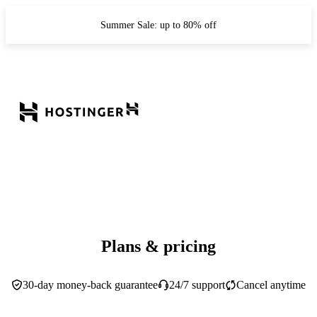
Summer Sale: up to 80% off
Plans & pricing
30-day money-back guarantee
24/7 support
Cancel anytime