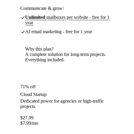
Communicate & grow:
Unlimited
mailboxes per website - free for 1
year
AI email marketing - free for 1 year
Why this plan?
A complete solution for long-term projects.
Everything included.
71% off
Cloud Startup
Dedicated power for agencies or high-traffic
projects.
$
27.99
$
7.99
/mo