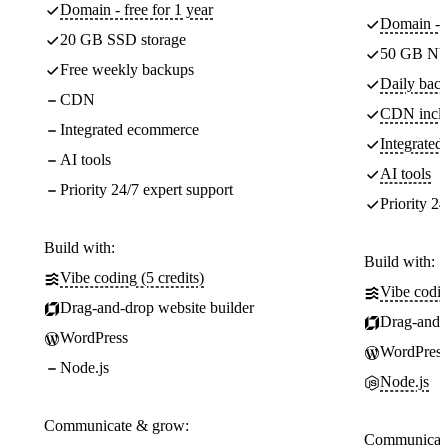
Domain - free for 1 year
Domain - f
20 GB SSD storage
50 GB NV
Free weekly backups
Daily back
CDN
CDN incl
Integrated ecommerce
Integrate
AI tools
AI tools
Priority 24/7 expert support
Priority 24
Build with:
Build with:
Vibe coding (5 credits)
Vibe codin
Drag-and-drop website builder
Drag-and-d
WordPress
WordPress
Node.js
Node.js
Communicate & grow:
Communicate