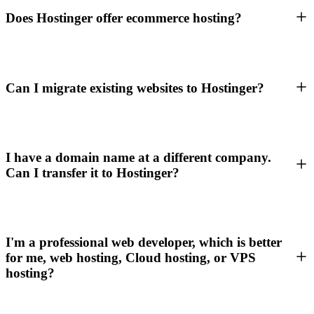
Does Hostinger offer ecommerce hosting?
Can I migrate existing websites to Hostinger?
I have a domain name at a different company.
Can I transfer it to Hostinger?
I'm a professional web developer, which is better
for me, web hosting, Cloud hosting, or VPS
hosting?