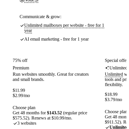
Communicate & grow:
Unlimited mailboxes per website - free for 1
year
AI email marketing - free for 1 year
75% off
Special offer
Premium
Unlimited
Run websites smoothly. Great for creators
Unlimited
web
and small brands.
tools and pr
flexibility.
$
11.99
$
18.99
$
2.99
/mo
$
3.79
/mo
Choose plan
Choose plan
Get 48 months for
$143.52
(regular price
Get 48 month
$575.52). Renews at $10.99/mo.
$911.52). Re
3 websites
Unlimited