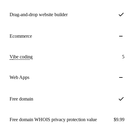
Drag-and-drop website builder
Ecommerce
Vibe coding
5
Web Apps
Free domain
Free domain WHOIS privacy protection value
$9.99