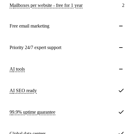
Mailboxes per website - free for 1 year
2
Free email marketing
Priority 24/7 expert support
AI tools
AI SEO ready
99.9% uptime guarantee
Global data centers