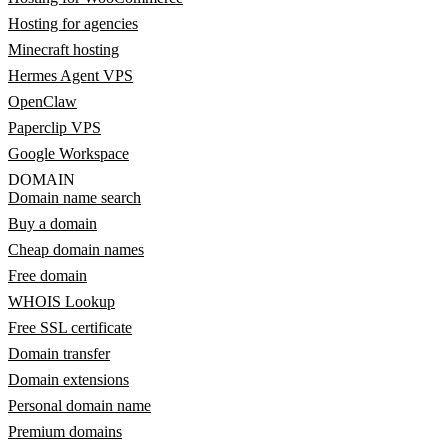
Hosting for agencies
Minecraft hosting
Hermes Agent VPS
OpenClaw
Paperclip VPS
Google Workspace
DOMAIN
Domain name search
Buy a domain
Cheap domain names
Free domain
WHOIS Lookup
Free SSL certificate
Domain transfer
Domain extensions
Personal domain name
Premium domains