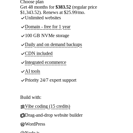
Choose plan
Get 48 months for
$383.52
(regular price
$1,343.52). Renews at $25.99/mo.
Unlimited websites
Domain - free for 1 year
100 GB NVMe storage
Daily and on demand backups
CDN included
Integrated ecommerce
AI tools
Priority 24/7 expert support
Build with:
Vibe coding (15 credits)
Drag-and-drop website builder
WordPress
Node.js