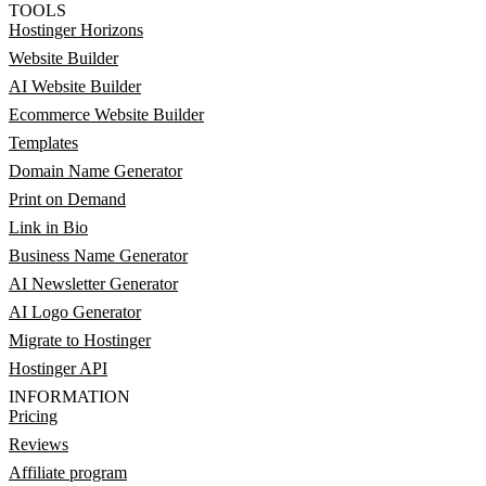
TOOLS
Hostinger Horizons
Website Builder
AI Website Builder
Ecommerce Website Builder
Templates
Domain Name Generator
Print on Demand
Link in Bio
Business Name Generator
AI Newsletter Generator
AI Logo Generator
Migrate to Hostinger
Hostinger API
INFORMATION
Pricing
Reviews
Affiliate program