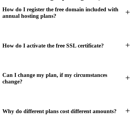
How do I register the free domain included with
annual hosting plans?
How do I activate the free SSL certificate?
Can I change my plan, if my circumstances
change?
Why do different plans cost different amounts?