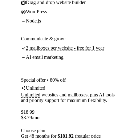
Drag-and-drop website builder
WordPress
Node.js
Communicate & grow:
2 mailboxes per website - free for 1 year
AI email marketing
Special offer • 80% off
Unlimited
Unlimited
websites and mailboxes, plus AI tools
and priority support for maximum flexibility.
$
18.99
$
3.79
/mo
Choose plan
Get 48 months for
$181.92
(regular price