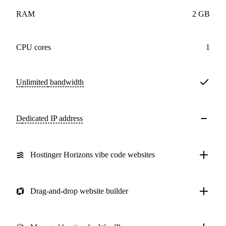
RAM
2 GB
CPU cores
1
Unlimited
bandwidth
Dedicated IP address
Hostinger Horizons vibe code websites
Drag-and-drop website builder