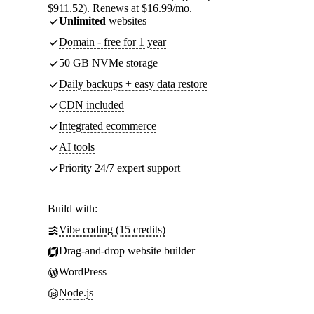
$911.52). Renews at $16.99/mo.
Unlimited
websites
Domain - free for 1 year
50 GB NVMe storage
Daily backups + easy data restore
CDN included
Integrated ecommerce
AI tools
Priority 24/7 expert support
Build with:
Vibe coding (15 credits)
Drag-and-drop website builder
WordPress
Node.js