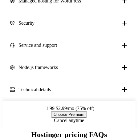
Managed hosting for WordPress
Security
Service and support
Node.js frameworks
Technical details
11.99
$2.99/mo (75% off)
Choose Premium
Cancel anytime
Hostinger pricing FAQs