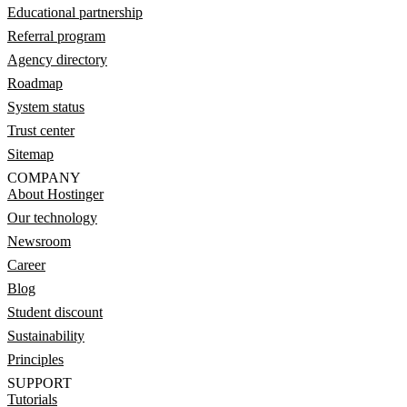
Educational partnership
Referral program
Agency directory
Roadmap
System status
Trust center
Sitemap
COMPANY
About Hostinger
Our technology
Newsroom
Career
Blog
Student discount
Sustainability
Principles
SUPPORT
Tutorials