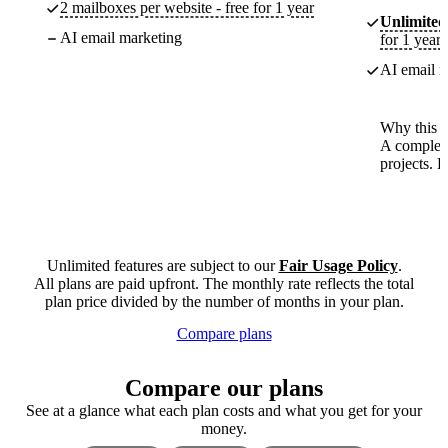
2 mailboxes per website - free for 1 year
Unlimited
AI email marketing
for 1 year
AI email m
Why this p
A complete
projects. 
Unlimited features are subject to our
Fair Usage Policy
.
All plans are paid upfront. The monthly rate reflects the total
plan price divided by the number of months in your plan.
Compare plans
Compare our plans
See at a glance what each plan costs and what you get for your
money.