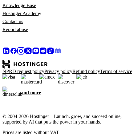
Knowledge Base
Hostinger Academy
Contact us
Report abuse
NPRD request policy
Privacy policy
Refund policy
Terms of service
and more
© 2004-2026 Hostinger – Launch, grow, and succeed online,
supported by AI that puts the power in your hands.
Prices are listed without VAT