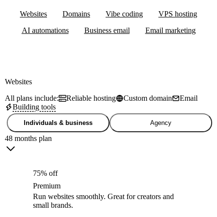
Websites
Domains
Vibe coding
VPS hosting
AI automations
Business email
Email marketing
Websites
All plans include:
Reliable hosting
Custom domain
Email
Building tools
Individuals & business
Agency
48 months plan
75% off
Premium
Run websites smoothly. Great for creators and
small brands.