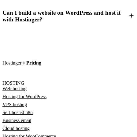
Can I build a website on WordPress and host it
with Hostinger?
Hostinger
Pricing
HOSTING
Web hosting
Hosting for WordPress
VPS hosting
Self-hosted n8n
Business email
Cloud hosting
Hosting for WooCommerce