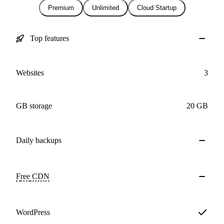
Premium
Unlimited
Cloud Startup
Top features
Websites
3
GB storage
20 GB
Daily
backups
Free
CDN
WordPress