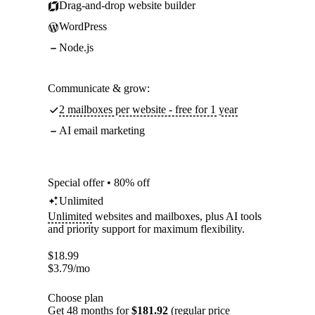
Drag-and-drop website builder
WordPress
Node.js
Communicate & grow:
2 mailboxes per website - free for 1 year
AI email marketing
Special offer • 80% off
Unlimited
Unlimited
websites and mailboxes, plus AI tools
and priority support for maximum flexibility.
$
18.99
$
3.79
/mo
Choose plan
Get 48 months for
$181.92
(regular price