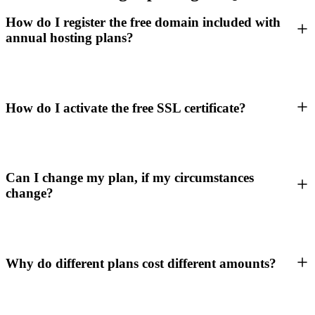
How do I register the free domain included with
annual hosting plans?
How do I activate the free SSL certificate?
Can I change my plan, if my circumstances
change?
Why do different plans cost different amounts?