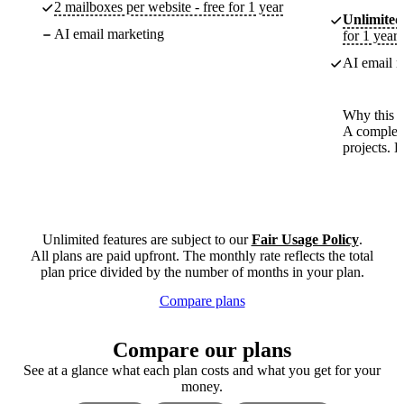
2 mailboxes per website - free for 1 year
Unlimited
AI email marketing
for 1 year
AI email m
Why this p
A complete
projects. 
Unlimited features are subject to our
Fair Usage Policy
.
All plans are paid upfront. The monthly rate reflects the total
plan price divided by the number of months in your plan.
Compare plans
Compare our plans
See at a glance what each plan costs and what you get for your
money.