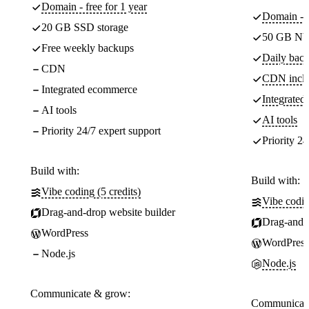
Domain - free for 1 year
Domain - f
20 GB SSD storage
50 GB NV
Free weekly backups
Daily back
CDN
CDN incl
Integrated ecommerce
Integrate
AI tools
AI tools
Priority 24/7 expert support
Priority 24
Build with:
Build with:
Vibe coding (5 credits)
Vibe codin
Drag-and-drop website builder
Drag-and-d
WordPress
WordPress
Node.js
Node.js
Communicate & grow:
Communicate