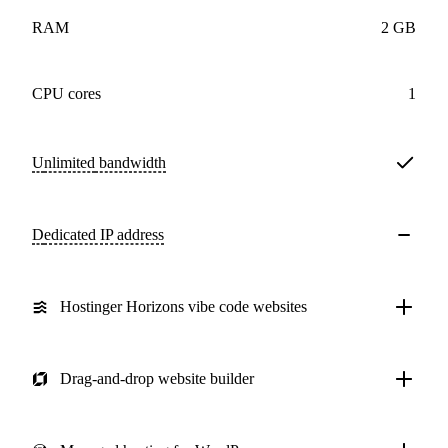
RAM
2 GB
CPU cores
1
Unlimited
bandwidth
Dedicated IP address
Hostinger Horizons vibe code websites
Drag-and-drop website builder