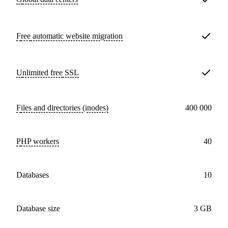
Free
automatic website migration
Unlimited free
SSL
Files and directories (inodes)
400 000
PHP workers
40
databases
10
Database size
3 GB