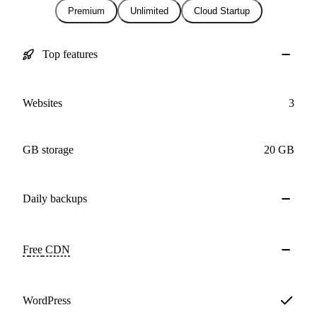
Premium
Unlimited
Cloud Startup
Top features
Websites
3
GB storage
20 GB
Daily
backups
Free
CDN
WordPress