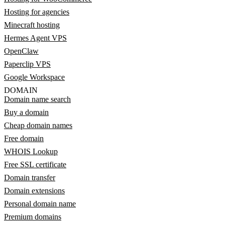
Hosting for agencies
Minecraft hosting
Hermes Agent VPS
OpenClaw
Paperclip VPS
Google Workspace
DOMAIN
Domain name search
Buy a domain
Cheap domain names
Free domain
WHOIS Lookup
Free SSL certificate
Domain transfer
Domain extensions
Personal domain name
Premium domains