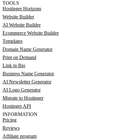
TOOLS
Hostinger Horizons
Website Builder
AI Website Builder
Ecommerce Website Builder
Templates
Domain Name Generator
Print on Demand
Link in Bio
Business Name Generator
AI Newsletter Generator
AI Logo Generator
Migrate to Hostinger
Hostinger API
INFORMATION
Pricing
Reviews
Affiliate program