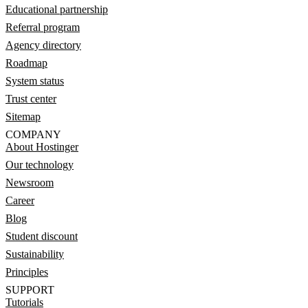
Educational partnership
Referral program
Agency directory
Roadmap
System status
Trust center
Sitemap
COMPANY
About Hostinger
Our technology
Newsroom
Career
Blog
Student discount
Sustainability
Principles
SUPPORT
Tutorials