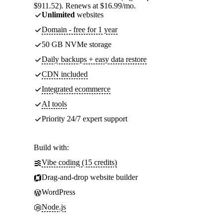
$911.52). Renews at $16.99/mo.
Unlimited
websites
Domain - free for 1 year
50 GB NVMe storage
Daily backups + easy data restore
CDN included
Integrated ecommerce
AI tools
Priority 24/7 expert support
Build with:
Vibe coding (15 credits)
Drag-and-drop website builder
WordPress
Node.js