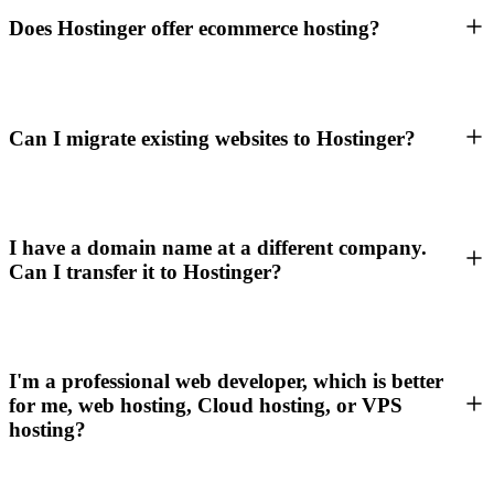
Does Hostinger offer ecommerce hosting?
Can I migrate existing websites to Hostinger?
I have a domain name at a different company.
Can I transfer it to Hostinger?
I'm a professional web developer, which is better
for me, web hosting, Cloud hosting, or VPS
hosting?