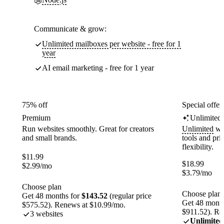
Communicate & grow:
Unlimited mailboxes per website - free for 1
year
AI email marketing - free for 1 year
75% off
Special offer
Premium
Unlimited
Run websites smoothly. Great for creators
Unlimited
web
and small brands.
tools and pr
flexibility.
$
11.99
$
18.99
$
2.99
/mo
$
3.79
/mo
Choose plan
Choose plan
Get 48 months for
$143.52
(regular price
Get 48 month
$575.52). Renews at $10.99/mo.
$911.52). Re
3 websites
Unlimited