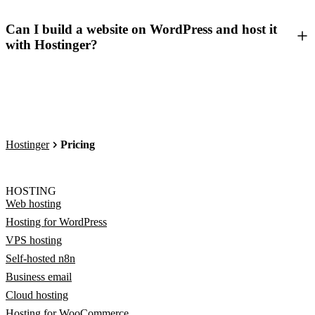
Can I build a website on WordPress and host it
with Hostinger?
Hostinger
Pricing
HOSTING
Web hosting
Hosting for WordPress
VPS hosting
Self-hosted n8n
Business email
Cloud hosting
Hosting for WooCommerce