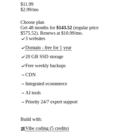
$
11.99
$
2.99
/mo
Choose plan
Get 48 months for
$143.52
(regular price
$575.52). Renews at $10.99/mo.
3 websites
Domain - free for 1 year
20 GB SSD storage
Free weekly backups
CDN
Integrated ecommerce
AI tools
Priority 24/7 expert support
Build with:
Vibe coding (5 credits)