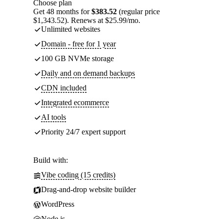
Choose plan
Get 48 months for
$383.52
(regular price
$1,343.52). Renews at $25.99/mo.
Unlimited websites
Domain - free for 1 year
100 GB NVMe storage
Daily and on demand backups
CDN included
Integrated ecommerce
AI tools
Priority 24/7 expert support
Build with:
Vibe coding (15 credits)
Drag-and-drop website builder
WordPress
Node.js