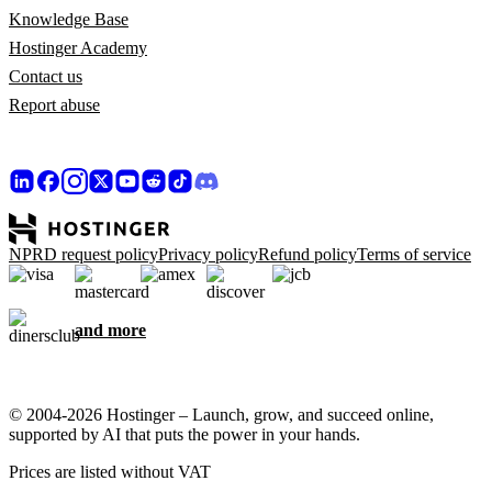
Knowledge Base
Hostinger Academy
Contact us
Report abuse
NPRD request policy
Privacy policy
Refund policy
Terms of service
and more
© 2004-2026 Hostinger – Launch, grow, and succeed online,
supported by AI that puts the power in your hands.
Prices are listed without VAT