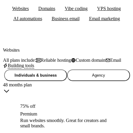
Websites
Domains
Vibe coding
VPS hosting
AI automations
Business email
Email marketing
Websites
All plans include:
Reliable hosting
Custom domain
Email
Building tools
Individuals & business
Agency
48 months plan
75% off
Premium
Run websites smoothly. Great for creators and
small brands.