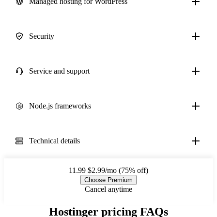
Managed hosting for WordPress
Security
Service and support
Node.js frameworks
Technical details
11.99
$2.99/mo (75% off)
Choose Premium
Cancel anytime
Hostinger pricing FAQs