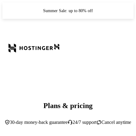
Summer Sale: up to 80% off
Plans & pricing
30-day money-back guarantee
24/7 support
Cancel anytime