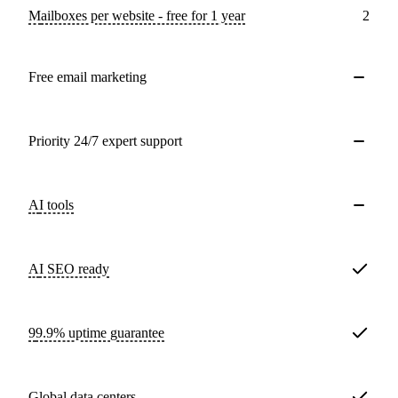
Mailboxes per website - free for 1 year
2
Free email marketing
Priority 24/7 expert support
AI tools
AI SEO ready
99.9% uptime guarantee
Global data centers