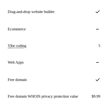
Drag-and-drop website builder
Ecommerce
Vibe coding
5
Web Apps
Free domain
Free domain WHOIS privacy protection value
$9.99