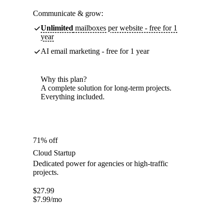
Communicate & grow:
Unlimited
mailboxes per website - free for 1
year
AI email marketing - free for 1 year
Why this plan?
A complete solution for long-term projects.
Everything included.
71% off
Cloud Startup
Dedicated power for agencies or high-traffic
projects.
$
27.99
$
7.99
/mo