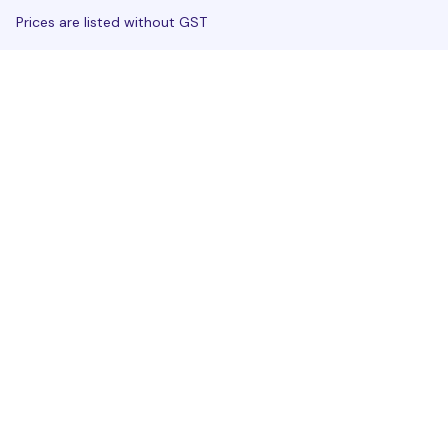
Prices are listed without GST