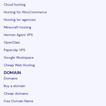
Cloud hosting
Hosting for WooCommerce
Hosting for agencies
Minecraft hosting
Hermes Agent VPS
OpenClaw
Paperclip VPS
Google Workspace
Cheap Web Hosting
DOMAIN
Domains
Buy a domain
Cheap domains
Free Domain Name