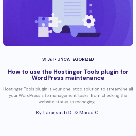
31 Jul •
UNCATEGORIZED
How to use the Hostinger Tools plugin for
WordPress maintenance
Hostinger Tools plugin is your one-stop solution to streamline all
your WordPress site management tasks, from checking the
website status to managing...
By Larassatti D.
& Marco C.