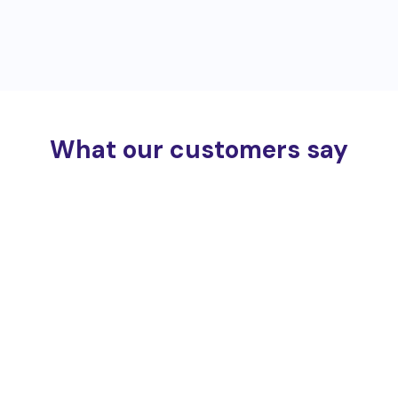
What our customers say