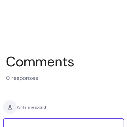
Comments
0 responses
Write a respond