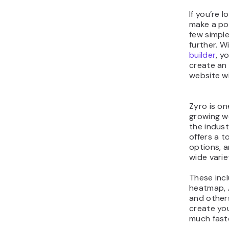
If you’re 
make a por
few simple
further. W
builder
, y
create an
website wi
Zyro is on
growing we
the industr
offers a t
options, 
wide varie
These incl
heatmap, 
and others
create you
much faste