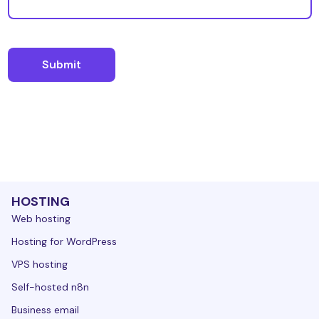
HOSTING
Web hosting
Hosting for WordPress
VPS hosting
Self-hosted n8n
Business email