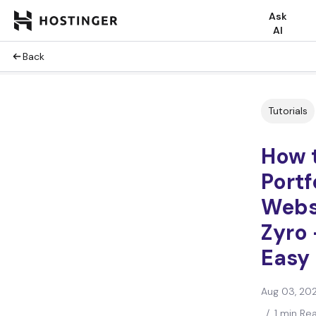
Ask
AI
Back
Tutorials
How 
Portf
Webs
Zyro 
Easy
Aug 03, 20
/
1 min Re