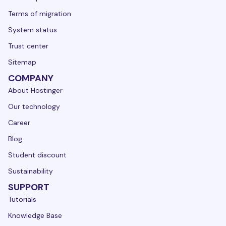
Terms of migration
System status
Trust center
Sitemap
COMPANY
About Hostinger
Our technology
Career
Blog
Student discount
Sustainability
SUPPORT
Tutorials
Knowledge Base