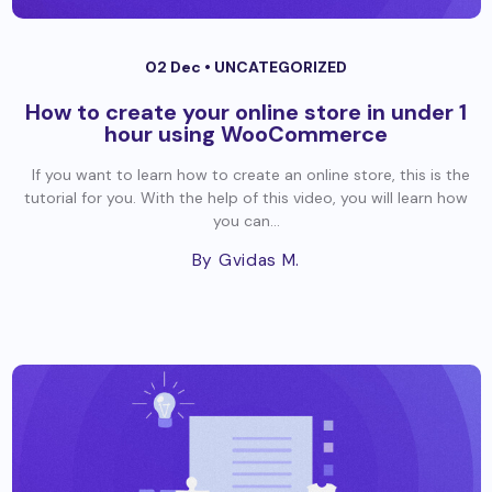
02 Dec •
UNCATEGORIZED
How to create your online store in under 1
hour using WooCommerce
If you want to learn how to create an online store, this is the
tutorial for you. With the help of this video, you will learn how
you can...
By Gvidas M.