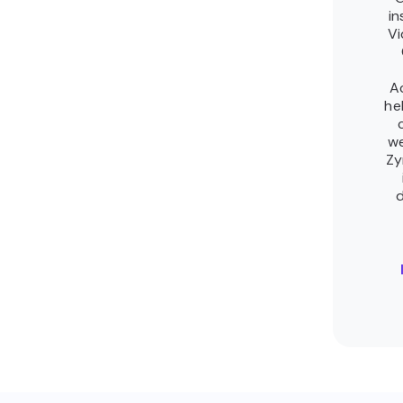
in
Vi
A
he
we
Zy