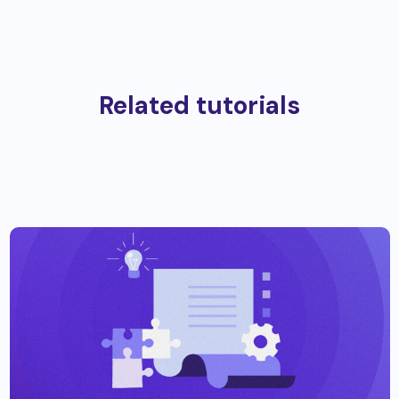
Related tutorials