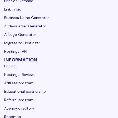
Print on Demand
Link in bio
Business Name Generator
AI Newsletter Generator
AI Logo Generator
Migrate to Hostinger
Hostinger API
INFORMATION
Pricing
Hostinger Reviews
Affiliate program
Educational partnership
Referral program
Agency directory
Roadmap