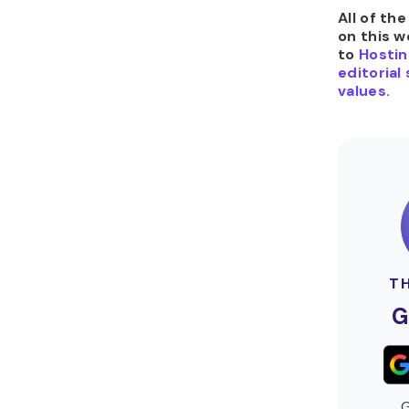
All of th
on this w
to
Hostin
editorial
values.
T
G
G