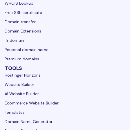
WHOIS Lookup
Free SSL certificate
Domain transfer
Domain Extensions
.fr domain
Personal domain name
Premium domains
TOOLS
Hostinger Horizons
Website Builder
AI Website Builder
Ecommerce Website Builder
Templates
Domain Name Generator