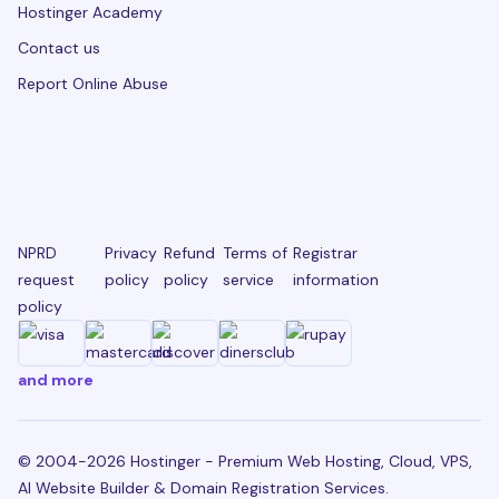
Hostinger Academy
Contact us
Report Online Abuse
NPRD
Privacy
Refund
Terms of
Registrar
request
policy
policy
service
information
policy
and more
© 2004-2026 Hostinger - Premium Web Hosting, Cloud, VPS,
AI Website Builder & Domain Registration Services.