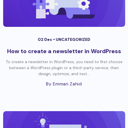
02 Dec •
UNCATEGORIZED
How to create a newsletter in WordPress
To create a newsletter in WordPress, you need to first choose
between a WordPress plugin or a third-party service, then
design, optimize, and test...
By Emman Zahid