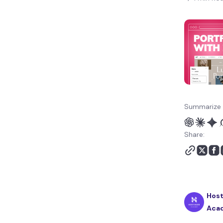
Summarize 
Share:
Host
Aca