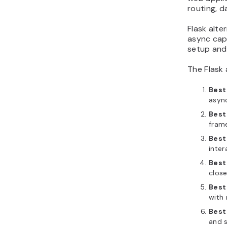
routing, 
Flask alte
async cap
setup and
The Flask
Best
asyn
Best
frame
Best
inter
Best
close
Best
with 
Best 
and s