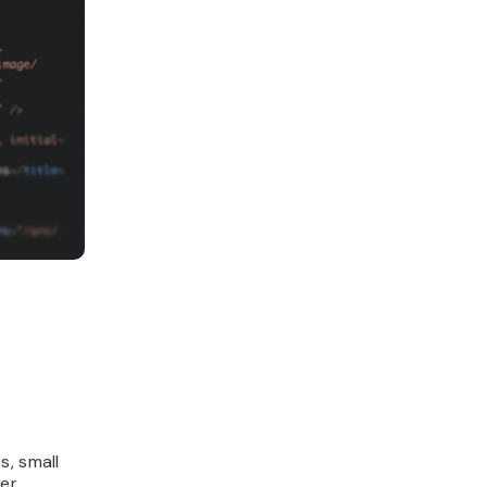
s, small
ver