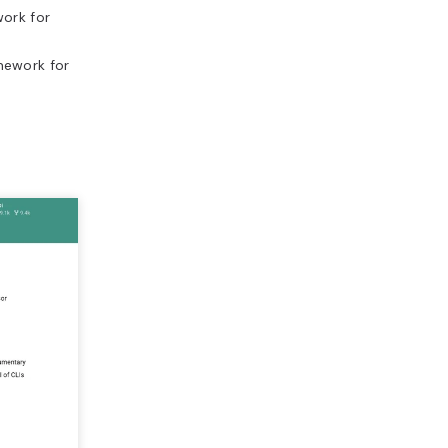
ork for
mework for