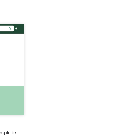
omplete