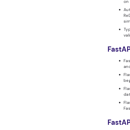
on 
Aut
ReD
sim
Typ
val
FastAP
Fas
and
Fla
beg
Fla
dat
Fla
Fas
FastAP