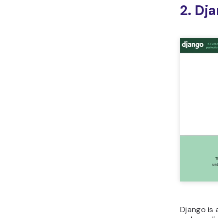
2. Dj
Django is