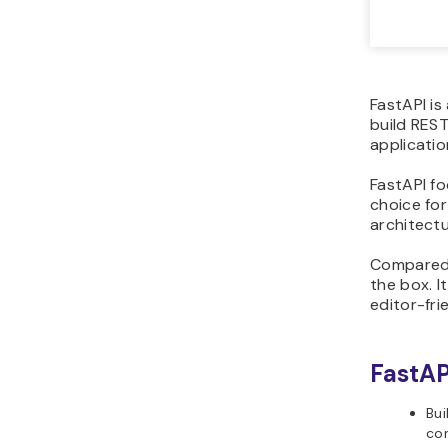
FastAPI is
build REST
applicatio
FastAPI f
choice fo
architectu
Compared w
the box. I
editor-fri
FastAP
Bui
con