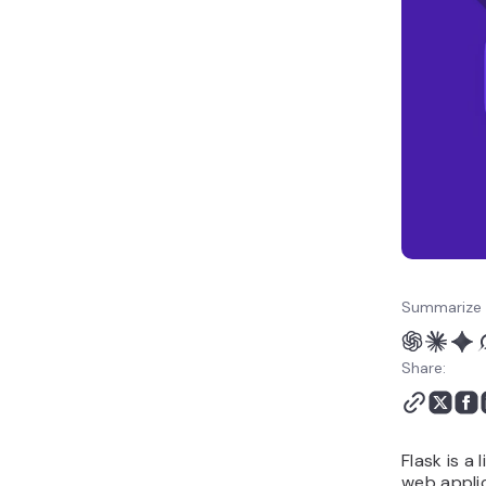
right choice?
How to migrate from
Flask to another
framework
Summarize 
Share:
Flask is a
web applic