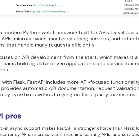
 a modern Python web framework built for APIs. Developers 
 APIs, microservices, machine learning services, and other
ns that handle many requests efficiently.
ocuses on API development from the start, which makes it a
r teams building data-driven applications and service-base
res.
ith Flask, FastAPI includes more API-focused functionalit
t provides automatic API documentation, request validation
endly type hints without relying on third-party extensions.
I pros
lt-in async support makes FastAPI a stronger choice than Flask f
currency APIs, microservices, machine learning APIs, and services