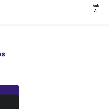
Ask
AI
es