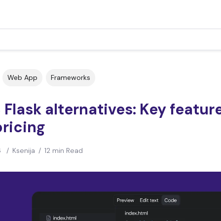
Web App
Frameworks
 Flask alternatives: Key featur
ricing
6
/
Ksenija
/
12 min Read