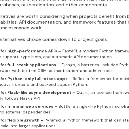
databases, authentication, and other components.
rnatives are worth considering when projects benefit from b
abilities, API documentation, and framework features that
 maintenance work.
 alternatives choice comes down to project goals:
 for high-performance APIs –
FastAPI, a modern Python framew
c support, type hints, and automatic API documentation.
 for full-stack applications –
Django, a batteries-included Pyt
work with built-in ORM, authentication, and admin tools.
 for Python-only full-stack apps –
Reflex, a framework for buil
active frontend and backend apps in Python.
 for Flask-like async development –
Quart, an asyncio framewo
ly follows Flask’s API.
 for minimal web services –
Bottle, a single-file Python microf
no external dependencies.
for flexible growth –
Pyramid, a Python framework that can star
cale into larger applications.