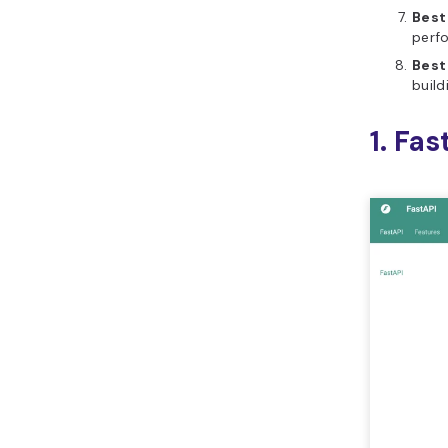
Best
perf
Best
build
1. Fas