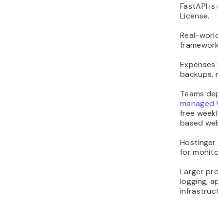
FastAPI is
License.
Real-worl
framework 
Expenses u
backups, 
Teams dep
managed 
free weekl
based web
Hostinger
for monito
Larger pr
logging, a
infrastruc