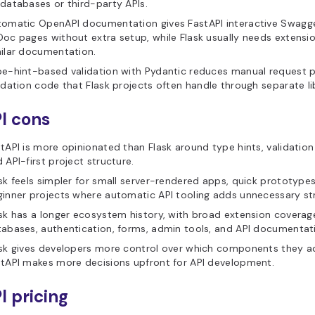
databases or third-party APIs.
omatic OpenAPI documentation gives FastAPI interactive Swagge
oc pages without extra setup, while Flask usually needs extensio
ilar documentation.
e-hint-based validation with Pydantic reduces manual request 
idation code that Flask projects often handle through separate lib
I cons
tAPI is more opinionated than Flask around type hints, validatio
 API-first project structure.
sk feels simpler for small server-rendered apps, quick prototype
inner projects where automatic API tooling adds unnecessary st
sk has a longer ecosystem history, with broad extension coverag
abases, authentication, forms, admin tools, and API documentat
sk gives developers more control over which components they ad
tAPI makes more decisions upfront for API development.
I pricing