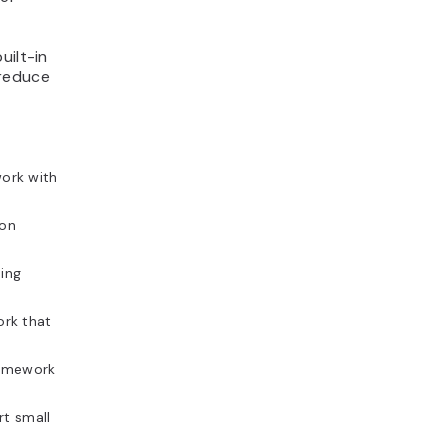
uilt-in
 reduce
ork with
hon
ding
rk that
ramework
t small