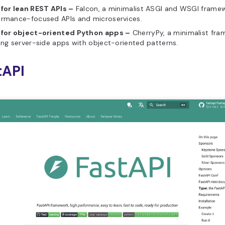
 for lean REST APIs –
Falcon, a minimalist ASGI and WSGI framew
ormance-focused APIs and microservices.
 for object-oriented Python apps –
CherryPy, a minimalist fra
ing server-side apps with object-oriented patterns.
tAPI