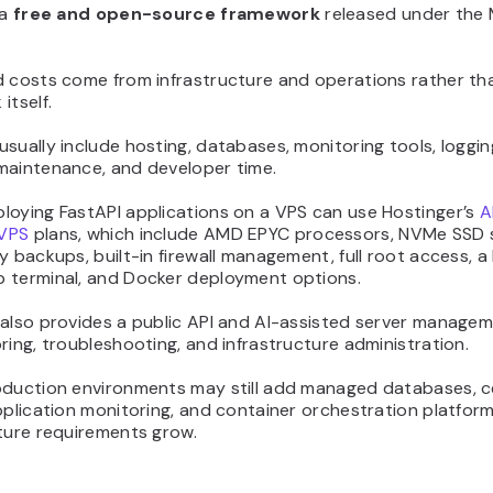
 a
free and open-source framework
released under the 
d costs come from infrastructure and operations rather th
itself.
sually include hosting, databases, monitoring tools, loggin
maintenance, and developer time.
loying FastAPI applications on a VPS can use Hostinger’s
A
VPS
plans, which include AMD EPYC processors, NVMe SSD 
y backups, built-in firewall management, full root access, 
 terminal, and Docker deployment options.
 also provides a public API and AI-assisted server managem
ring, troubleshooting, and infrastructure administration.
oduction environments may still add managed databases, c
pplication monitoring, and container orchestration platfor
ture requirements grow.