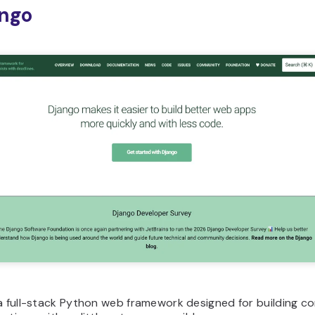
ango
 a full-stack Python web framework designed for building c