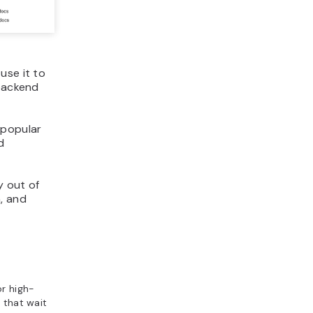
use it to
 backend
 popular
d
y out of
, and
or high-
 that wait