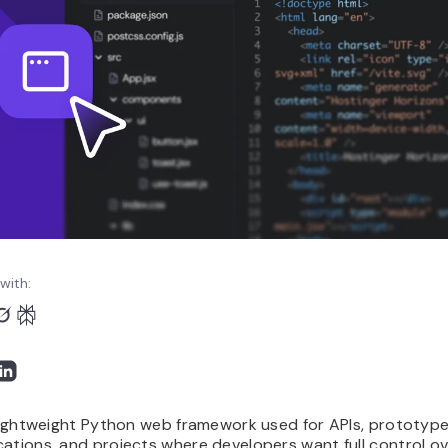
with:
 lightweight Python web framework used for APIs, prototype
ations, and projects where developers want full control o