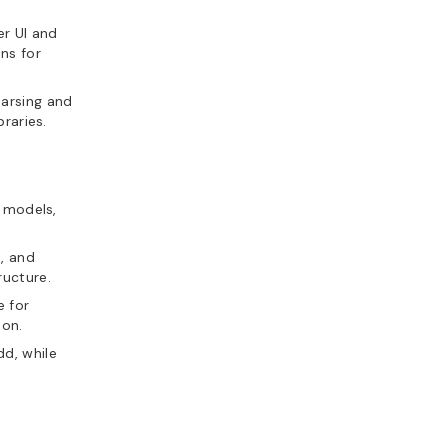
r UI and
ns for
parsing and
raries.
n models,
s, and
ructure.
e for
ion.
d, while