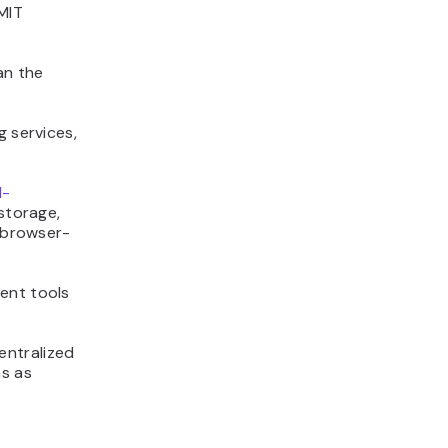
MIT
an the
g services,
I-
storage,
a browser-
ent tools
entralized
ms as