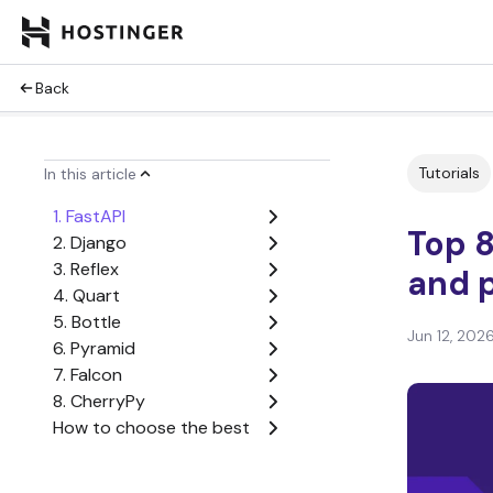
Back
Tutorials
In this article
1. FastAPI
Top 8
2. Django
3. Reflex
and p
4. Quart
5. Bottle
Jun 12, 202
6. Pyramid
7. Falcon
8. CherryPy
How to choose the best
Flask alternative
When is Flask still the