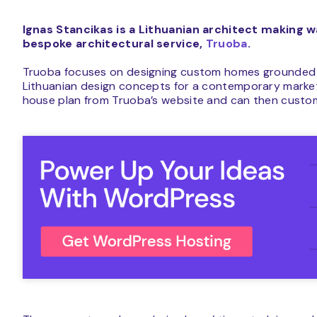
Ignas Stancikas is a Lithuanian architect making 
bespoke architectural service,
Truoba
.
Truoba focuses on designing custom homes grounded in 
Lithuanian design concepts for a contemporary mark
house plan from Truoba’s website and can then custom