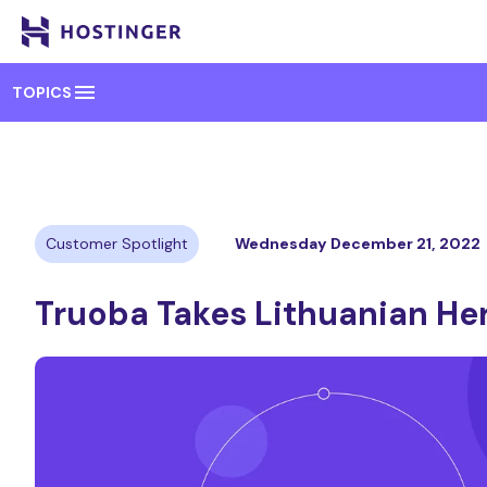
menu
TOPICS
Customer Spotlight
Wednesday December 21, 2022
Truoba Takes Lithuanian He