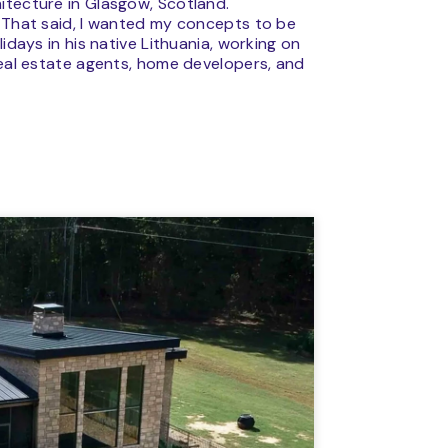
itecture in Glasgow, Scotland.
. That said, I wanted my concepts to be
idays in his native Lithuania, working on
real estate agents, home developers, and