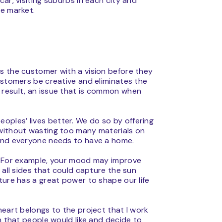
ar, visiting suburbs in each city and
the market.
des the customer with a vision before they
ustomers be creative and eliminates the
 result, an issue that is common when
ples’ lives better. We do so by offering
 without wasting too many materials on
 and everyone needs to have a home.
t. For example, your mood may improve
 all sides that could capture the sun
ture has a great power to shape our life
heart belongs to the project that I work
n that people would like and decide to