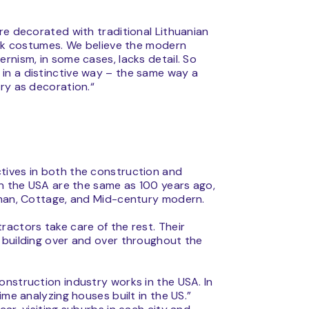
re decorated with traditional Lithuanian
folk costumes. We believe the modern
rnism, in some cases, lacks detail. So
in a distinctive way – the same way a
ry as decoration.“
tives in both the construction and
in the USA are the same as 100 years ago,
tsman, Cottage, and Mid-century modern.
actors take care of the rest. Their
 building over and over throughout the
onstruction industry works in the USA. In
ime analyzing houses built in the US.”