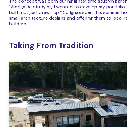
The concept was born during Ignas’ time studying arch
“Alongside studying, I wanted to develop my portfolio
built, not just drawn up.” So Ignas spent his summer hol
small architecture designs and offering them to local 
builders.
Taking From Tradition