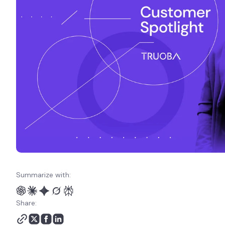
Summarize with:
Share: