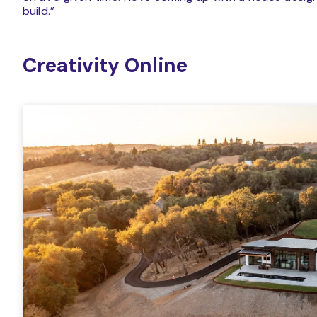
build.”
Creativity Online