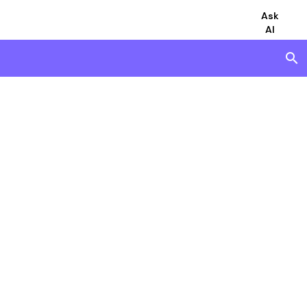
Ask
AI
search