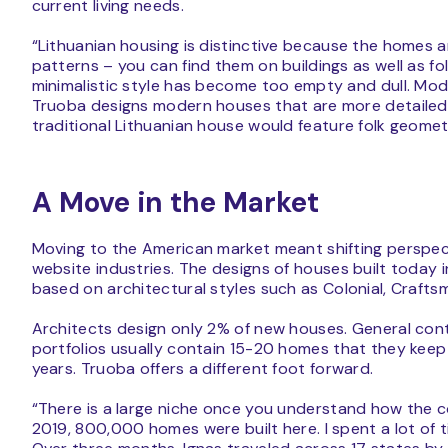
current living needs.
“Lithuanian housing is distinctive because the homes a
patterns – you can find them on buildings as well as 
minimalistic style has become too empty and dull. Mode
Truoba designs modern houses that are more detailed 
traditional Lithuanian house would feature folk geomet
A Move in the Market
Moving to the American market meant shifting perspec
website industries. The designs of houses built today 
based on architectural styles such as Colonial, Craf
Architects design only 2% of new houses. General contr
portfolios usually contain 15-20 homes that they keep
years. Truoba offers a different foot forward.
“There is a large niche once you understand how the c
2019, 800,000 homes were built here. I spent a lot of t