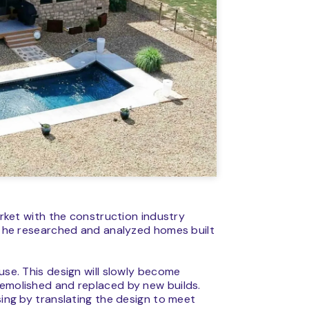
market with the construction industry
e, he researched and analyzed homes built
use. This design will slowly become
demolished and replaced by new builds.
sing by translating the design to meet