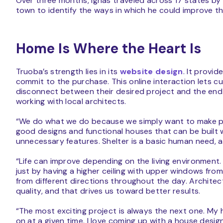
Over three months, Ignas traveled across 17 states by c
town to identify the ways in which he could improve 
Home Is Where the Heart Is
Truoba’s strength lies in its
website design
. It provi
commit to the purchase. This online interaction lets c
disconnect between their desired project and the end
working with local architects.
“We do what we do because we simply want to make peo
good designs and functional houses that can be built
unnecessary features. Shelter is a basic human need,
“Life can improve depending on the living environmen
just by having a higher ceiling with upper windows from
from different directions throughout the day. Architec
quality, and that drives us toward better results.
“The most exciting project is always the next one. My 
on at a given time. I love coming up with a house desig