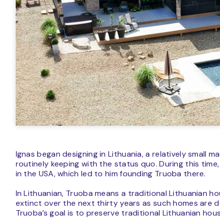
Ignas began designing in Lithuania, a relatively small 
routinely keeping with the status quo. During this tim
in the USA, which led to him founding Truoba there.
In Lithuanian, Truoba means a traditional Lithuanian ho
extinct over the next thirty years as such homes are 
Truoba’s goal is to preserve traditional Lithuanian hou