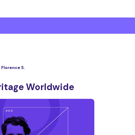
Florence S.
ritage Worldwide