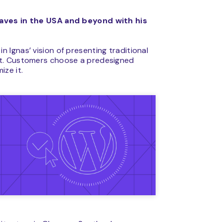
waves in the USA and beyond with his
Ignas’ vision of presenting traditional
et. Customers choose a predesigned
ize it.