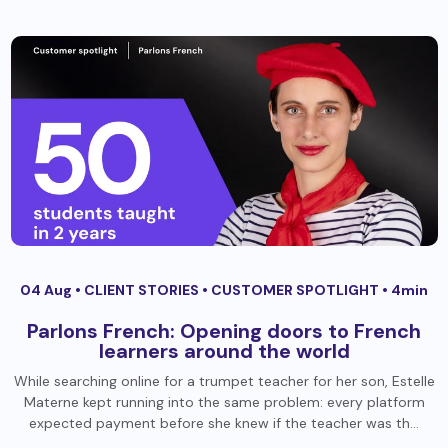
04 Aug •
CLIENT STORIES
•
CUSTOMER SPOTLIGHT
• 4min
Parlons French: Opening doors to French
learners around the world
While searching online for a trumpet teacher for her son, Estelle
Materne kept running into the same problem: every platform
expected payment before she knew if the teacher was th…