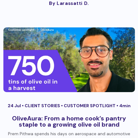
By Larassatti D.
24 Jul •
CLIENT STORIES
•
CUSTOMER SPOTLIGHT
• 4min
OliveAura: From a home cook’s pantry
staple to a growing olive oil brand
Prem Pithwa spends his days on aerospace and automotive