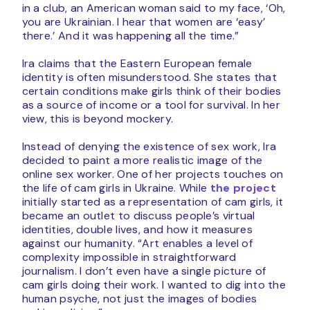
in a club, an American woman said to my face, ‘Oh,
you are Ukrainian. I hear that women are ‘easy’
there.’ And it was happening all the time.”
Ira claims that the Eastern European female
identity is often misunderstood. She states that
certain conditions make girls think of their bodies
as a source of income or a tool for survival. In her
view, this is beyond mockery.
Instead of denying the existence of sex work, Ira
decided to paint a more realistic image of the
online sex worker. One of her projects touches on
the life of cam girls in Ukraine. While
the project
initially started as a representation of cam girls, it
became an outlet to discuss people’s virtual
identities, double lives, and how it measures
against our humanity. “Art enables a level of
complexity impossible in straightforward
journalism. I don’t even have a single picture of
cam girls doing their work. I wanted to dig into the
human psyche, not just the images of bodies