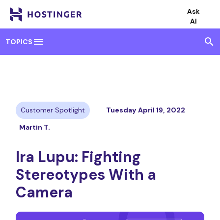
Ask
AI
menu
search
TOPICS
Customer Spotlight
Tuesday April 19, 2022
Martin T.
Ira Lupu: Fighting
Stereotypes With a
Camera