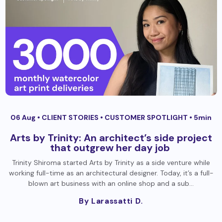
06 Aug •
CLIENT STORIES
•
CUSTOMER SPOTLIGHT
• 5min
Arts by Trinity: An architect’s side project
that outgrew her day job
Trinity Shiroma started Arts by Trinity as a side venture while
working full-time as an architectural designer. Today, it’s a full-
blown art business with an online shop and a sub…
By Larassatti D.