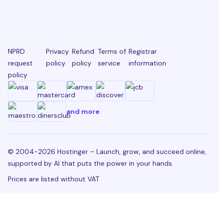
NPRD
Privacy
Refund
Terms of
Registrar
request
policy
policy
service
information
policy
and more
© 2004-2026 Hostinger – Launch, grow, and succeed online,
supported by AI that puts the power in your hands.
Prices are listed without VAT