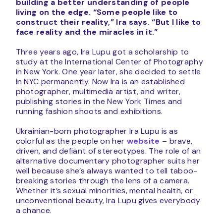
building a better understanding of people
living on the edge.
“Some people like to
construct their reality,” Ira says. “But I like to
face reality and the miracles in it.”
Three years ago, Ira Lupu got a scholarship to
study at the International Center of Photography
in New York. One year later, she decided to settle
in NYC permanently. Now Ira is an established
photographer, multimedia artist, and writer,
publishing stories in the New York Times and
running fashion shoots and exhibitions.
Ukrainian-born photographer Ira Lupu is as
colorful as the people on her
website
– brave,
driven, and defiant of stereotypes. The role of an
alternative documentary photographer suits her
well because she’s always wanted to tell taboo-
breaking stories through the lens of a camera.
Whether it’s sexual minorities, mental health, or
unconventional beauty, Ira Lupu gives everybody
a chance.