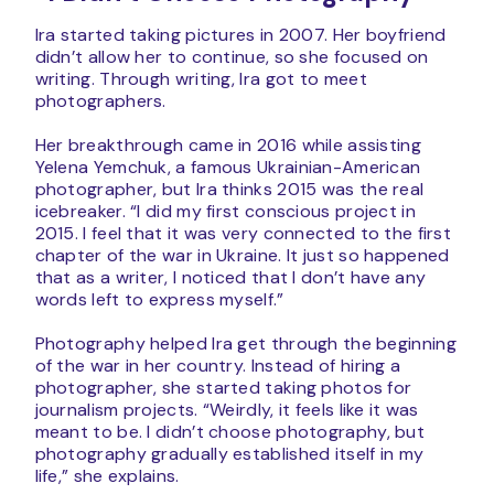
Ira started taking pictures in 2007. Her boyfriend
didn’t allow her to continue, so she focused on
writing. Through writing, Ira got to meet
photographers.
Her breakthrough came in 2016 while assisting
Yelena Yemchuk, a famous Ukrainian-American
photographer, but Ira thinks 2015 was the real
icebreaker. “I did my first conscious project in
2015. I feel that it was very connected to the first
chapter of the war in Ukraine. It just so happened
that as a writer, I noticed that I don’t have any
words left to express myself.”
Photography helped Ira get through the beginning
of the war in her country. Instead of hiring a
photographer, she started taking photos for
journalism projects. “Weirdly, it feels like it was
meant to be. I didn’t choose photography, but
photography gradually established itself in my
life,” she explains.