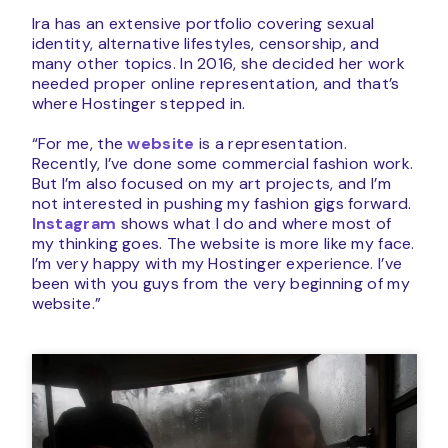
Ira has an extensive portfolio covering sexual
identity, alternative lifestyles, censorship, and
many other topics. In 2016, she decided her work
needed proper online representation, and that’s
where Hostinger stepped in.
“For me, the
website
is a representation.
Recently, I’ve done some commercial fashion work.
But I’m also focused on my art projects, and I’m
not interested in pushing my fashion gigs forward.
Instagram
shows what I do and where most of
my thinking goes. The website is more like my face.
I’m very happy with my Hostinger experience. I’ve
been with you guys from the very beginning of my
website.”