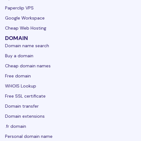
Paperclip VPS
Google Workspace
Cheap Web Hosting
DOMAIN
Domain name search
Buy a domain
Cheap domain names
Free domain
WHOIS Lookup
Free SSL certificate
Domain transfer
Domain extensions
.fr domain
Personal domain name