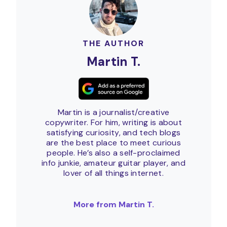
THE AUTHOR
Martin T.
Martin is a journalist/creative
copywriter. For him, writing is about
satisfying curiosity, and tech blogs
are the best place to meet curious
people. He’s also a self-proclaimed
info junkie, amateur guitar player, and
lover of all things internet.
More from Martin T.