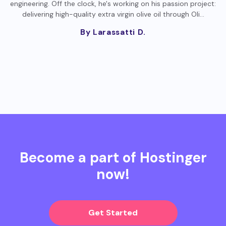
engineering. Off the clock, he's working on his passion project:
delivering high-quality extra virgin olive oil through Oli…
By Larassatti D.
Become a part of Hostinger
now!
Get Started