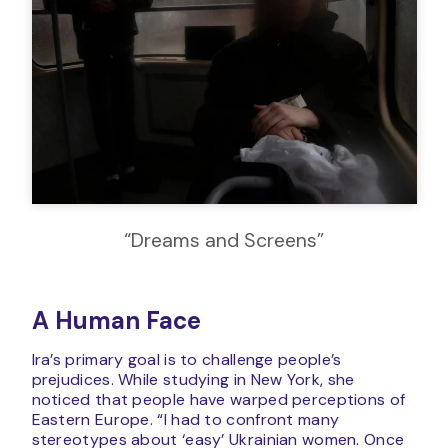
“Dreams and Screens”
A Human Face
Ira’s primary goal is to challenge people’s
prejudices. While studying in New York, she
noticed that people have warped perceptions of
Eastern Europe. “I had to confront many
stereotypes about ‘easy’ Ukrainian women. Once