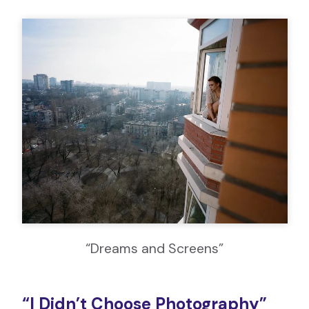
“Dreams and Screens”
“I Didn’t Choose Photography”