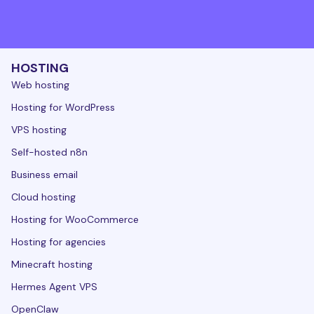
HOSTING
Web hosting
Hosting for WordPress
VPS hosting
Self-hosted n8n
Business email
Cloud hosting
Hosting for WooCommerce
Hosting for agencies
Minecraft hosting
Hermes Agent VPS
OpenClaw