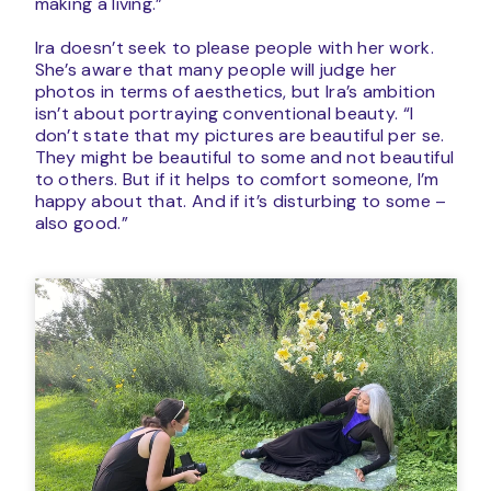
making a living.”
Ira doesn’t seek to please people with her work.
She’s aware that many people will judge her
photos in terms of aesthetics, but Ira’s ambition
isn’t about portraying conventional beauty. “I
don’t state that my pictures are beautiful per se.
They might be beautiful to some and not beautiful
to others. But if it helps to comfort someone, I’m
happy about that. And if it’s disturbing to some –
also good.”