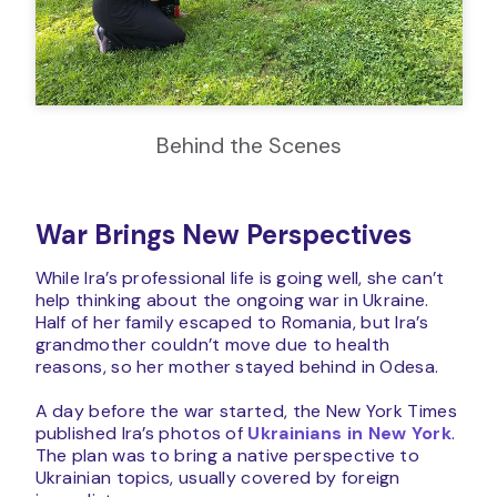
Behind the Scenes
War Brings New Perspectives
While Ira’s professional life is going well, she can’t
help thinking about the ongoing war in Ukraine.
Half of her family escaped to Romania, but Ira’s
grandmother couldn’t move due to health
reasons, so her mother stayed behind in Odesa.
A day before the war started, the New York Times
published Ira’s photos of
Ukrainians in New York
.
The plan was to bring a native perspective to
Ukrainian topics, usually covered by foreign