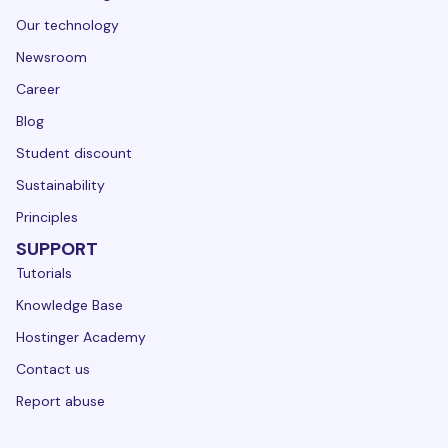
Our technology
Newsroom
Career
Blog
Student discount
Sustainability
Principles
SUPPORT
Tutorials
Knowledge Base
Hostinger Academy
Contact us
Report abuse