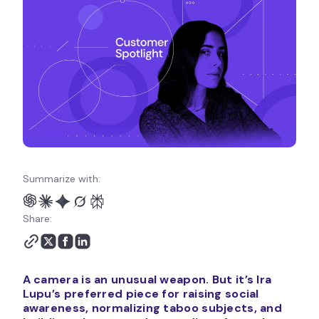
Summarize with:
Share:
A camera is an unusual weapon. But it’s Ira
Lupu’s preferred piece for raising social
awareness, normalizing taboo subjects, and