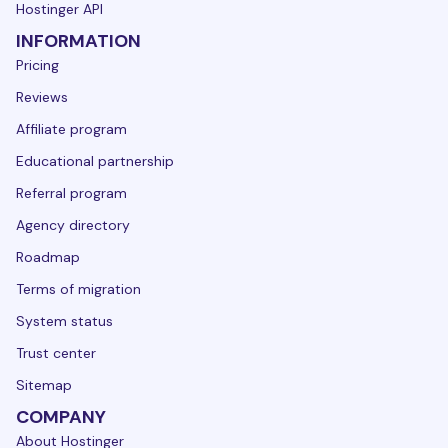
Hostinger API
INFORMATION
Pricing
Reviews
Affiliate program
Educational partnership
Referral program
Agency directory
Roadmap
Terms of migration
System status
Trust center
Sitemap
COMPANY
About Hostinger