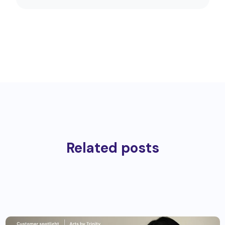
Related posts