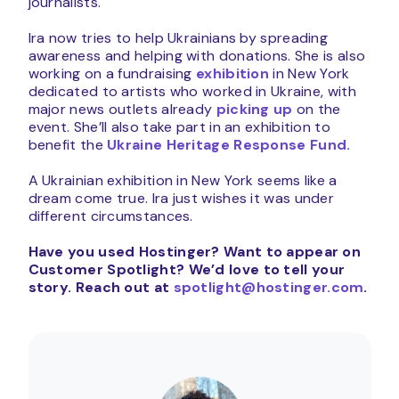
journalists.
Ira now tries to help Ukrainians by spreading
awareness and helping with donations. She is also
working on a fundraising
exhibition
in New York
dedicated to artists who worked in Ukraine, with
major news outlets already
picking up
on the
event. She’ll also take part in an exhibition to
benefit the
Ukraine Heritage Response Fund.
A Ukrainian exhibition in New York seems like a
dream come true. Ira just wishes it was under
different circumstances.
Have you used Hostinger? Want to appear on
Customer Spotlight?
We’d love to tell your
story. Reach out at
spotlight@hostinger.com
.