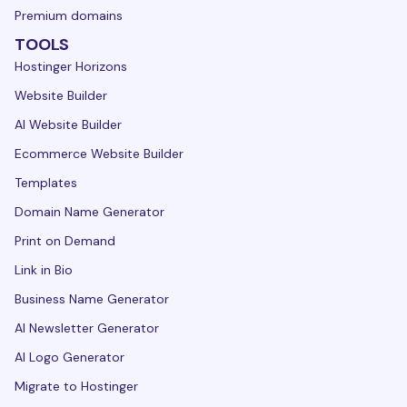
Premium domains
TOOLS
Hostinger Horizons
Website Builder
AI Website Builder
Ecommerce Website Builder
Templates
Domain Name Generator
Print on Demand
Link in Bio
Business Name Generator
AI Newsletter Generator
AI Logo Generator
Migrate to Hostinger