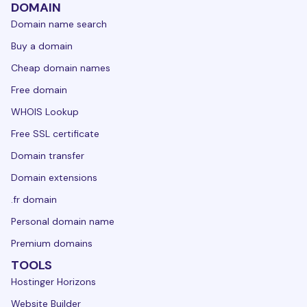
DOMAIN
Domain name search
Buy a domain
Cheap domain names
Free domain
WHOIS Lookup
Free SSL certificate
Domain transfer
Domain extensions
.fr domain
Personal domain name
Premium domains
TOOLS
Hostinger Horizons
Website Builder