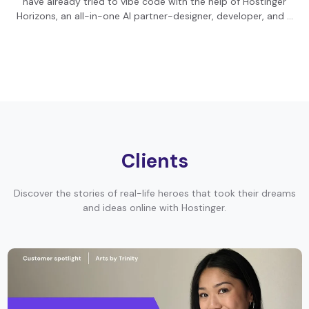
have already tried to vibe code with the help of Hostinger
Horizons, an all-in-one AI partner-designer, developer, and …
Clients
Discover the stories of real-life heroes that took their dreams
and ideas online with Hostinger.