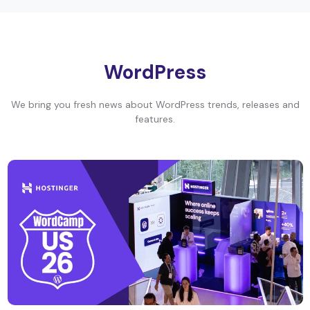
WordPress
We bring you fresh news about WordPress trends, releases and
features.