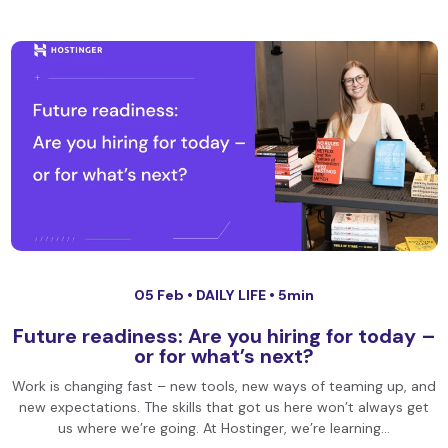
05 Feb •
DAILY LIFE
• 5min
Future readiness: Are you hiring for today –
or for what’s next?
Work is changing fast – new tools, new ways of teaming up, and
new expectations. The skills that got us here won’t always get
us where we’re going. At Hostinger, we’re learning…