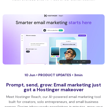
10 Jun •
PRODUCT UPDATES
• 3min
Prompt, send, grow: Email marketing just
got a Hostinger makeover
Meet Hostinger Reach, our AI-powered email marketing tool
built for creators, solo entrepreneurs, and small business
owners. Design inbox-ready newsletters in minutes, grow your