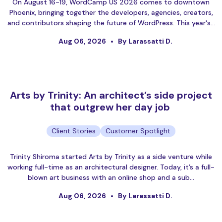
On August 16-19, WordCamp US 2026 comes to downtown
Phoenix, bringing together the developers, agencies, creators,
and contributors shaping the future of WordPress. This year's…
Aug 06, 2026
By Larassatti D.
Arts by Trinity: An architect’s side project
that outgrew her day job
Client Stories
Customer Spotlight
Trinity Shiroma started Arts by Trinity as a side venture while
working full-time as an architectural designer. Today, it’s a full-
blown art business with an online shop and a sub…
Aug 06, 2026
By Larassatti D.