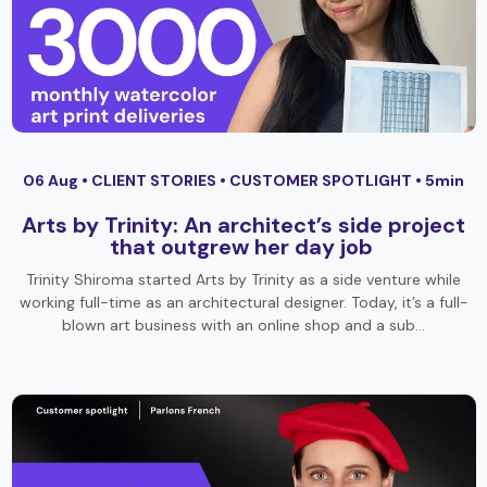
06 Aug •
CLIENT STORIES
•
CUSTOMER SPOTLIGHT
• 5min
Arts by Trinity: An architect’s side project
that outgrew her day job
Trinity Shiroma started Arts by Trinity as a side venture while
working full-time as an architectural designer. Today, it’s a full-
blown art business with an online shop and a sub…