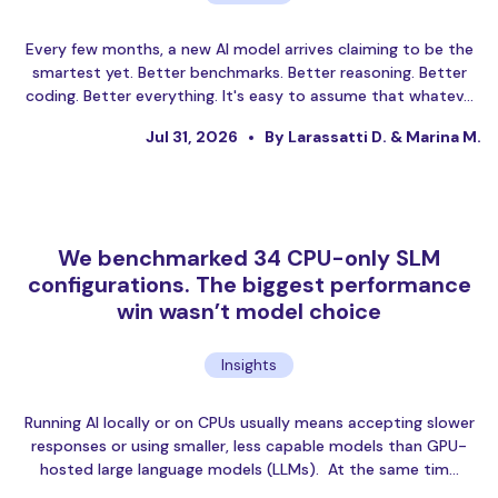
Every few months, a new AI model arrives claiming to be the
smartest yet. Better benchmarks. Better reasoning. Better
coding. Better everything. It's easy to assume that whatev…
Jul 31, 2026
By Larassatti D. & Marina M.
We benchmarked 34 CPU-only SLM
configurations. The biggest performance
win wasn’t model choice
Insights
Running AI locally or on CPUs usually means accepting slower
responses or using smaller, less capable models than GPU-
hosted large language models (LLMs). At the same tim…