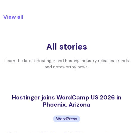
View all
All stories
Learn the latest Hostinger and hosting industry releases, trends
and noteworthy news.
Hostinger joins WordCamp US 2026 in
Phoenix, Arizona
WordPress