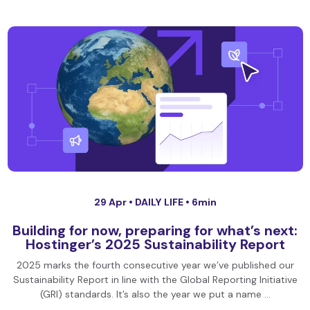
29 Apr •
DAILY LIFE
• 6min
Building for now, preparing for what’s next:
Hostinger’s 2025 Sustainability Report
2025 marks the fourth consecutive year we’ve published our
Sustainability Report in line with the Global Reporting Initiative
(GRI) standards. It’s also the year we put a name …