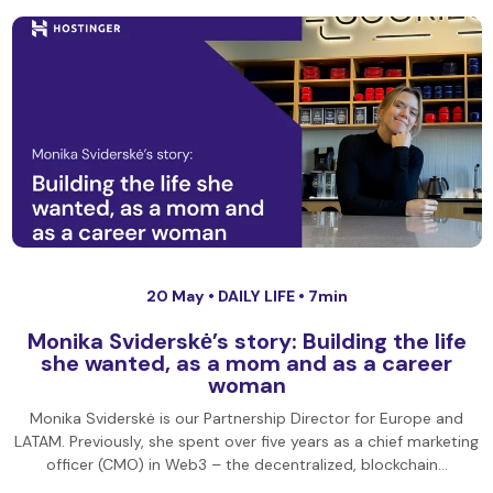
20 May •
DAILY LIFE
• 7min
Monika Sviderskė’s story: Building the life
she wanted, as a mom and as a career
woman
Monika Sviderskė is our Partnership Director for Europe and
LATAM. Previously, she spent over five years as a chief marketing
officer (CMO) in Web3 – the decentralized, blockchain…