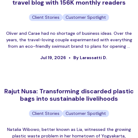
travel blog with 156K monthly readers
Client Stories
Customer Spotlight
Oliver and Carae had no shortage of business ideas. Over the
years, the travel-loving couple experimented with everything
from an eco-friendly swimsuit brand to plans for opening …
Jul 19, 2026
By Larassatti D.
Rajut Nusa: Transforming discarded plastic
bags into sustainable livelihoods
Client Stories
Customer Spotlight
Natalia Wibowo, better known as Lia, witnessed the growing
plastic waste problem in her hometown of Yogyakarta,