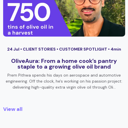
24 Jul •
CLIENT STORIES
•
CUSTOMER SPOTLIGHT
• 4min
OliveAura: From a home cook’s pantry
staple to a growing olive oil brand
Prem Pithwa spends his days on aerospace and automotive
engineering. Off the clock, he's working on his passion project:
delivering high-quality extra virgin olive oil through Oli…
View all