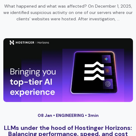
What happened and what was affected? On December 1, 2025,
we identified suspicious activity on one of our servers where our
clients’ websites were hosted. After investigation, …
08 Jan •
ENGINEERING
• 3min
LLMs under the hood of Hostinger Horizons:
Balancing performance, speed, and cost