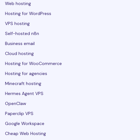
Web hosting
Hosting for WordPress
VPS hosting
Self-hosted n8n
Business email
Cloud hosting
Hosting for WooCommerce
Hosting for agencies
Minecraft hosting
Hermes Agent VPS
OpenClaw
Paperclip VPS
Google Workspace
Cheap Web Hosting