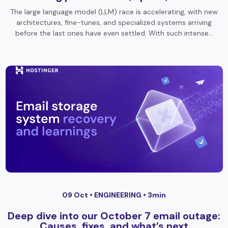
The large language model (LLM) race is accelerating, with new
architectures, fine-tunes, and specialized systems arriving
before the last ones have even settled. With such intense…
09 Oct •
ENGINEERING
• 3min
Deep dive into our October 7 email outage:
Causes, fixes, and what’s next