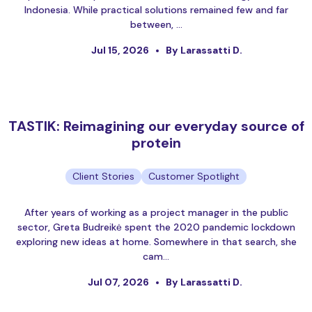
Indonesia. While practical solutions remained few and far
between, …
Jul 15, 2026
By Larassatti D.
TASTIK: Reimagining our everyday source of
protein
Client Stories
Customer Spotlight
After years of working as a project manager in the public
sector, Greta Budreikė spent the 2020 pandemic lockdown
exploring new ideas at home. Somewhere in that search, she
cam…
Jul 07, 2026
By Larassatti D.