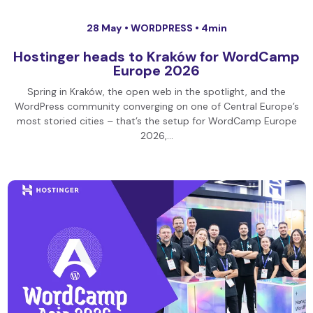
28 May •
WORDPRESS
• 4min
Hostinger heads to Kraków for WordCamp
Europe 2026
Spring in Kraków, the open web in the spotlight, and the
WordPress community converging on one of Central Europe’s
most storied cities – that’s the setup for WordCamp Europe
2026,…