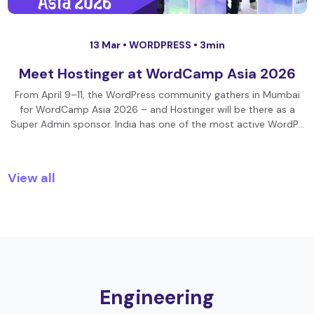
13 Mar •
WORDPRESS
• 3min
Meet Hostinger at WordCamp Asia 2026
From April 9–11, the WordPress community gathers in Mumbai
for WordCamp Asia 2026 – and Hostinger will be there as a
Super Admin sponsor. India has one of the most active WordP…
View all
Engineering