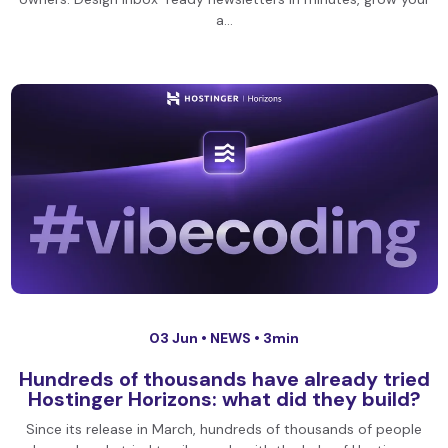
a…
03 Jun •
NEWS
• 3min
Hundreds of thousands have already tried
Hostinger Horizons: what did they build?
Since its release in March, hundreds of thousands of people