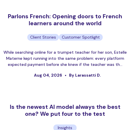
Parlons French: Opening doors to French
learners around the world
Client Stories
Customer Spotlight
While searching online for a trumpet teacher for her son, Estelle
Materne kept running into the same problem: every platform
expected payment before she knew if the teacher was th…
Aug 04, 2026
By Larassatti D.
Is the newest AI model always the best
one? We put four to the test
Insights