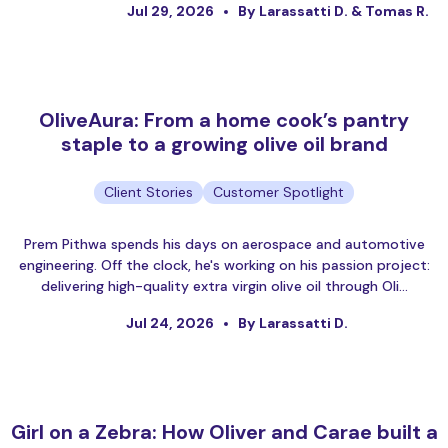
Jul 29, 2026
By Larassatti D. & Tomas R.
OliveAura: From a home cook’s pantry
staple to a growing olive oil brand
Client Stories
Customer Spotlight
Prem Pithwa spends his days on aerospace and automotive
engineering. Off the clock, he's working on his passion project:
delivering high-quality extra virgin olive oil through Oli…
Jul 24, 2026
By Larassatti D.
Girl on a Zebra: How Oliver and Carae built a