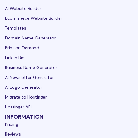
AI Website Builder
Ecommerce Website Builder
Templates
Domain Name Generator
Print on Demand
Link in Bio
Business Name Generator
AI Newsletter Generator
AI Logo Generator
Migrate to Hostinger
Hostinger API
INFORMATION
Pricing
Reviews