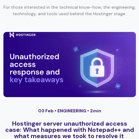
For those interested in the technical know-how, the engineering,
technology, and tools used behind the Hostinger stage.
03 Feb •
ENGINEERING
• 2min
Hostinger server unauthorized access
case: What happened with Notepad++ and
what measures we took to resolve it