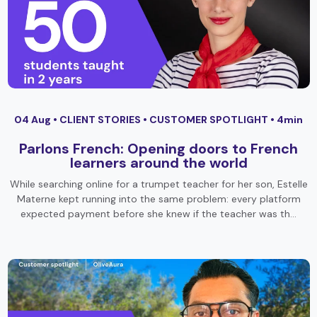
04 Aug •
CLIENT STORIES
•
CUSTOMER SPOTLIGHT
• 4min
Parlons French: Opening doors to French
learners around the world
While searching online for a trumpet teacher for her son, Estelle
Materne kept running into the same problem: every platform
expected payment before she knew if the teacher was th…