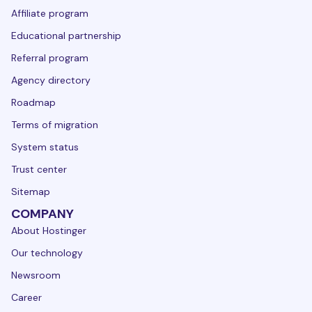
Affiliate program
Educational partnership
Referral program
Agency directory
Roadmap
Terms of migration
System status
Trust center
Sitemap
COMPANY
About Hostinger
Our technology
Newsroom
Career