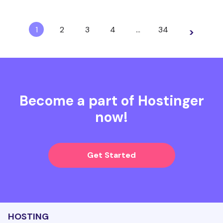
1
2
3
4
…
34
>
Become a part of Hostinger
now!
Get Started
HOSTING