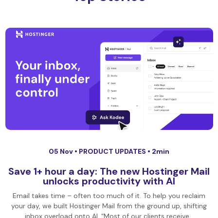
05 Nov •
PRODUCT UPDATES
• 2min
Save 1+ hour a day: The new Hostinger Mail
unlocks productivity with AI
Email takes time – often too much of it. To help you reclaim
your day, we built Hostinger Mail from the ground up, shifting
inbox overload onto AI. “Most of our clients receive…