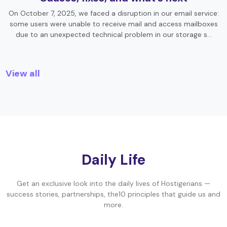
On October 7, 2025, we faced a disruption in our email service:
some users were unable to receive mail and access mailboxes
due to an unexpected technical problem in our storage s…
View all
Daily Life
Get an exclusive look into the daily lives of Hostigerians —
success stories, partnerships, the10 principles that guide us and
more.