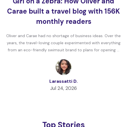
Girl on a Zebra: How Oliver and
Carae built a travel blog with 156K
monthly readers
Oliver and Carae had no shortage of business ideas. Over the
years, the travel-loving couple experimented with everything
from an eco-friendly swimsuit brand to plans for opening …
Larassatti D.
Jul 24, 2026
Top Stories