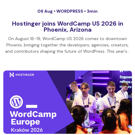
06 Aug •
WORDPRESS
• 3min
Hostinger joins WordCamp US 2026 in
Phoenix, Arizona
On August 16-19, WordCamp US 2026 comes to downtown
Phoenix, bringing together the developers, agencies, creators,
and contributors shaping the future of WordPress. This year's…