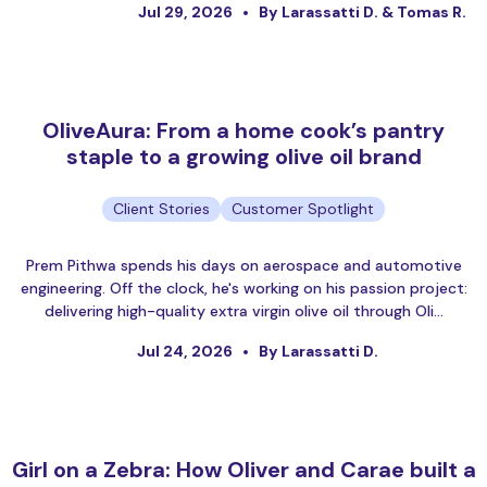
Jul 29, 2026
By Larassatti D. & Tomas R.
OliveAura: From a home cook’s pantry
staple to a growing olive oil brand
Client Stories
Customer Spotlight
Prem Pithwa spends his days on aerospace and automotive
engineering. Off the clock, he's working on his passion project:
delivering high-quality extra virgin olive oil through Oli…
Jul 24, 2026
By Larassatti D.
Girl on a Zebra: How Oliver and Carae built a