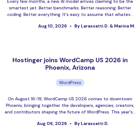
Every few months, a new AI model arrives claiming to be the
smartest yet. Better benchmarks. Better reasoning. Better
coding. Better everything. It's easy to assume that whatev…
Aug 10, 2026
By Larassatti D. & Marina M.
Hostinger joins WordCamp US 2026 in
Phoenix, Arizona
WordPress
On August 16-19, WordCamp US 2026 comes to downtown
Phoenix, bringing together the developers, agencies, creators,
and contributors shaping the future of WordPress. This year's…
Aug 06, 2026
By Larassatti D.