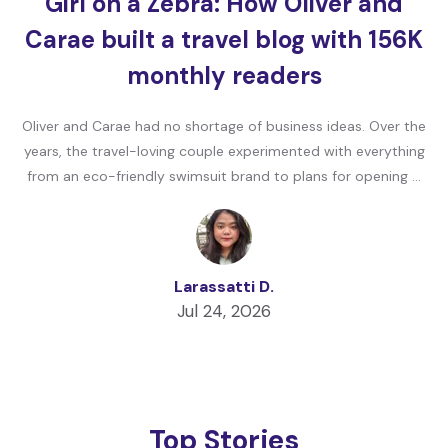
Girl on a Zebra: How Oliver and
Carae built a travel blog with 156K
monthly readers
Oliver and Carae had no shortage of business ideas. Over the
years, the travel-loving couple experimented with everything
from an eco-friendly swimsuit brand to plans for opening …
Larassatti D.
Jul 24, 2026
Top Stories