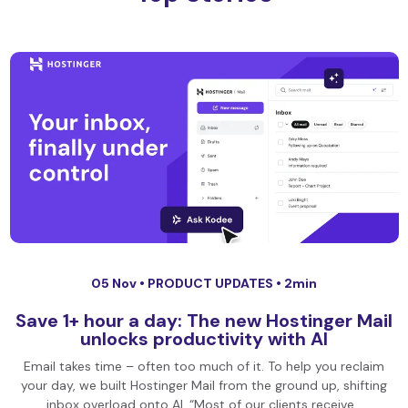
05 Nov •
PRODUCT UPDATES
• 2min
Save 1+ hour a day: The new Hostinger Mail
unlocks productivity with AI
Email takes time – often too much of it. To help you reclaim
your day, we built Hostinger Mail from the ground up, shifting
inbox overload onto AI. “Most of our clients receive…