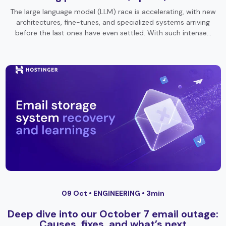
The large language model (LLM) race is accelerating, with new
architectures, fine-tunes, and specialized systems arriving
before the last ones have even settled. With such intense…
09 Oct •
ENGINEERING
• 3min
Deep dive into our October 7 email outage:
Causes, fixes, and what’s next