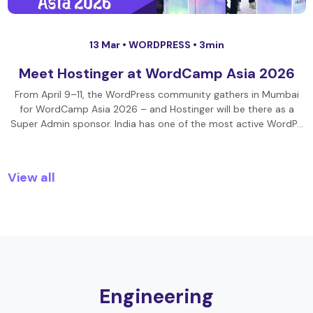
13 Mar •
WORDPRESS
• 3min
Meet Hostinger at WordCamp Asia 2026
From April 9–11, the WordPress community gathers in Mumbai
for WordCamp Asia 2026 – and Hostinger will be there as a
Super Admin sponsor. India has one of the most active WordP…
View all
Engineering