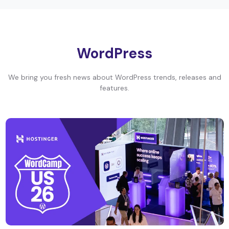
WordPress
We bring you fresh news about WordPress trends, releases and
features.