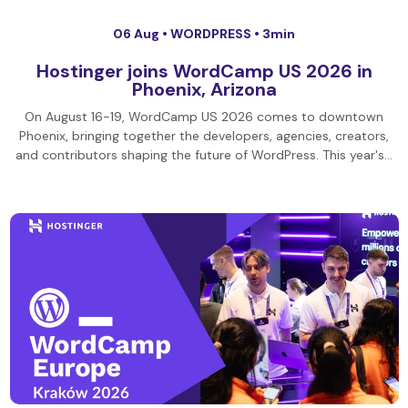
06 Aug •
WORDPRESS
• 3min
Hostinger joins WordCamp US 2026 in
Phoenix, Arizona
On August 16-19, WordCamp US 2026 comes to downtown
Phoenix, bringing together the developers, agencies, creators,
and contributors shaping the future of WordPress. This year's…