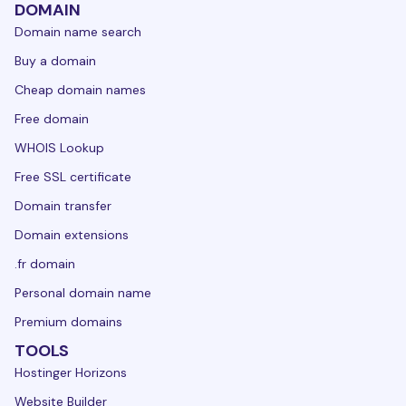
DOMAIN
Domain name search
Buy a domain
Cheap domain names
Free domain
WHOIS Lookup
Free SSL certificate
Domain transfer
Domain extensions
.fr domain
Personal domain name
Premium domains
TOOLS
Hostinger Horizons
Website Builder