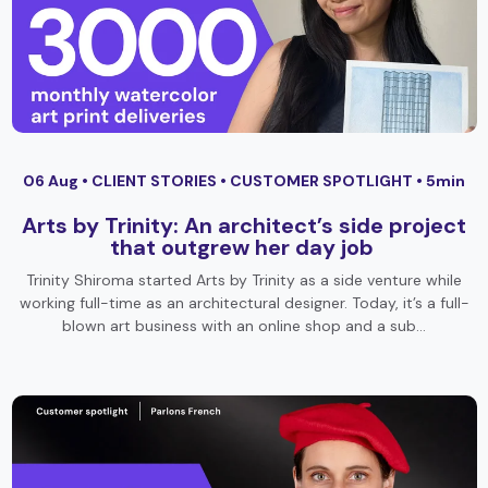
06 Aug •
CLIENT STORIES
•
CUSTOMER SPOTLIGHT
• 5min
Arts by Trinity: An architect’s side project
that outgrew her day job
Trinity Shiroma started Arts by Trinity as a side venture while
working full-time as an architectural designer. Today, it’s a full-
blown art business with an online shop and a sub…