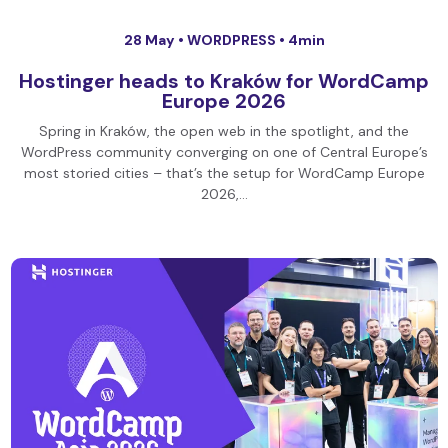
28 May •
WORDPRESS
• 4min
Hostinger heads to Kraków for WordCamp
Europe 2026
Spring in Kraków, the open web in the spotlight, and the
WordPress community converging on one of Central Europe’s
most storied cities – that’s the setup for WordCamp Europe
2026,…