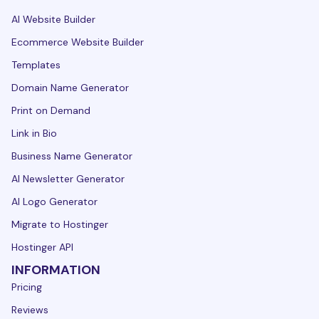
AI Website Builder
Ecommerce Website Builder
Templates
Domain Name Generator
Print on Demand
Link in Bio
Business Name Generator
AI Newsletter Generator
AI Logo Generator
Migrate to Hostinger
Hostinger API
INFORMATION
Pricing
Reviews