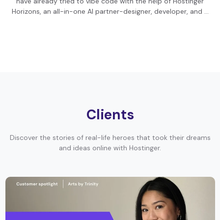
have already tried to vibe code with the help of Hostinger
Horizons, an all-in-one AI partner-designer, developer, and …
Clients
Discover the stories of real-life heroes that took their dreams
and ideas online with Hostinger.