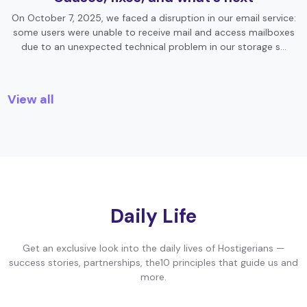
On October 7, 2025, we faced a disruption in our email service:
some users were unable to receive mail and access mailboxes
due to an unexpected technical problem in our storage s…
View all
Daily Life
Get an exclusive look into the daily lives of Hostigerians —
success stories, partnerships, the10 principles that guide us and
more.