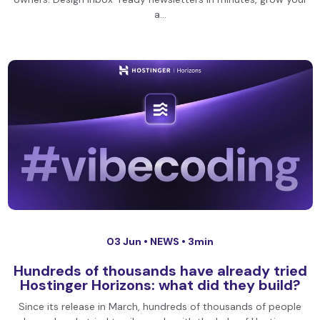
a…
03 Jun •
NEWS
• 3min
Hundreds of thousands have already tried
Hostinger Horizons: what did they build?
Since its release in March, hundreds of thousands of people