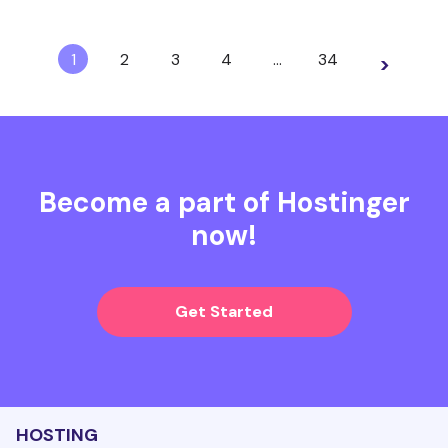
1
2
3
4
…
34
>
Become a part of Hostinger
now!
Get Started
HOSTING