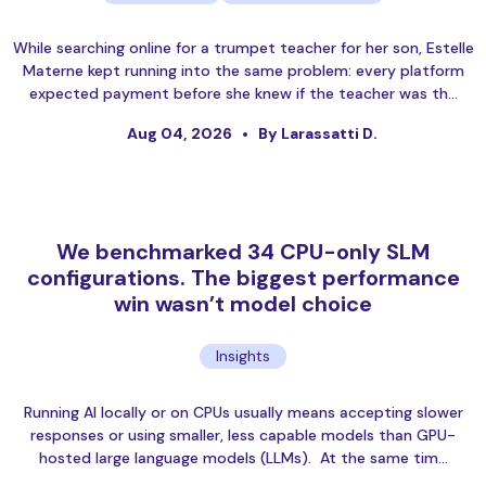
While searching online for a trumpet teacher for her son, Estelle
Materne kept running into the same problem: every platform
expected payment before she knew if the teacher was th…
Aug 04, 2026
By Larassatti D.
We benchmarked 34 CPU-only SLM
configurations. The biggest performance
win wasn’t model choice
Insights
Running AI locally or on CPUs usually means accepting slower
responses or using smaller, less capable models than GPU-
hosted large language models (LLMs). At the same tim…