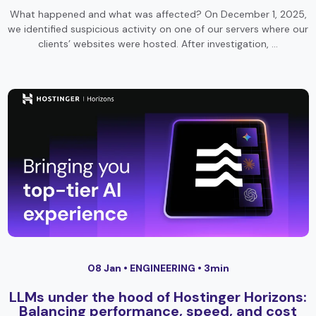
What happened and what was affected? On December 1, 2025,
we identified suspicious activity on one of our servers where our
clients’ websites were hosted. After investigation, …
08 Jan •
ENGINEERING
• 3min
LLMs under the hood of Hostinger Horizons:
Balancing performance, speed, and cost