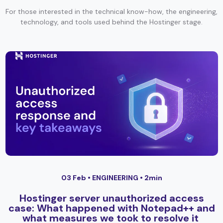
For those interested in the technical know-how, the engineering,
technology, and tools used behind the Hostinger stage.
03 Feb •
ENGINEERING
• 2min
Hostinger server unauthorized access
case: What happened with Notepad++ and
what measures we took to resolve it