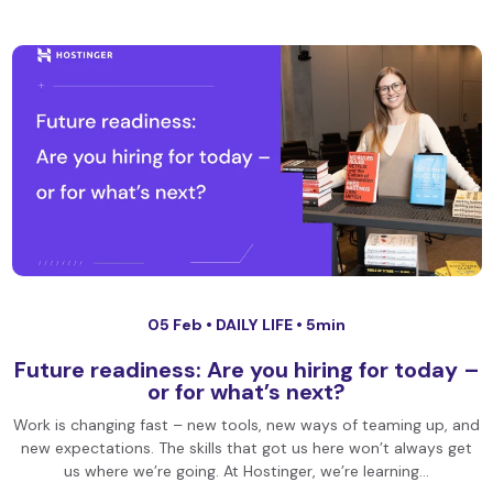
05 Feb •
DAILY LIFE
• 5min
Future readiness: Are you hiring for today –
or for what’s next?
Work is changing fast – new tools, new ways of teaming up, and
new expectations. The skills that got us here won’t always get
us where we’re going. At Hostinger, we’re learning…