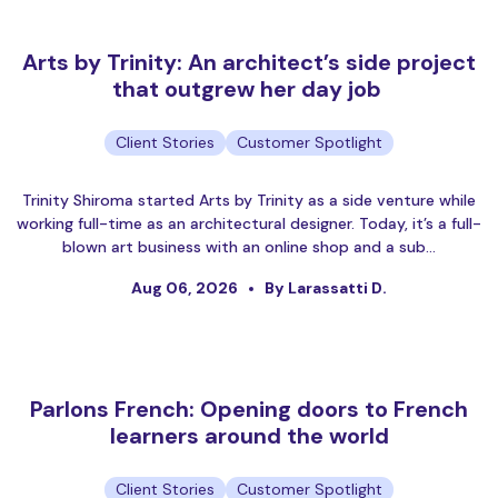
Arts by Trinity: An architect’s side project
that outgrew her day job
Client Stories
Customer Spotlight
Trinity Shiroma started Arts by Trinity as a side venture while
working full-time as an architectural designer. Today, it’s a full-
blown art business with an online shop and a sub…
Aug 06, 2026
By Larassatti D.
Parlons French: Opening doors to French
learners around the world
Client Stories
Customer Spotlight