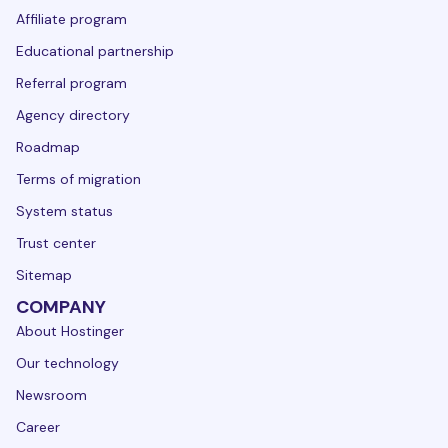
Affiliate program
Educational partnership
Referral program
Agency directory
Roadmap
Terms of migration
System status
Trust center
Sitemap
COMPANY
About Hostinger
Our technology
Newsroom
Career