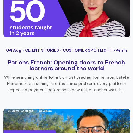
04 Aug •
CLIENT STORIES
•
CUSTOMER SPOTLIGHT
• 4min
Parlons French: Opening doors to French
learners around the world
While searching online for a trumpet teacher for her son, Estelle
Materne kept running into the same problem: every platform
expected payment before she knew if the teacher was th…