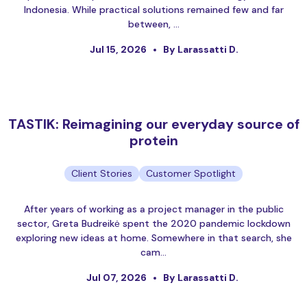
Indonesia. While practical solutions remained few and far
between, …
Jul 15, 2026
By Larassatti D.
TASTIK: Reimagining our everyday source of
protein
Client Stories
Customer Spotlight
After years of working as a project manager in the public
sector, Greta Budreikė spent the 2020 pandemic lockdown
exploring new ideas at home. Somewhere in that search, she
cam…
Jul 07, 2026
By Larassatti D.