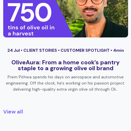
24 Jul •
CLIENT STORIES
•
CUSTOMER SPOTLIGHT
• 4min
OliveAura: From a home cook’s pantry
staple to a growing olive oil brand
Prem Pithwa spends his days on aerospace and automotive
engineering. Off the clock, he's working on his passion project:
delivering high-quality extra virgin olive oil through Oli…
View all