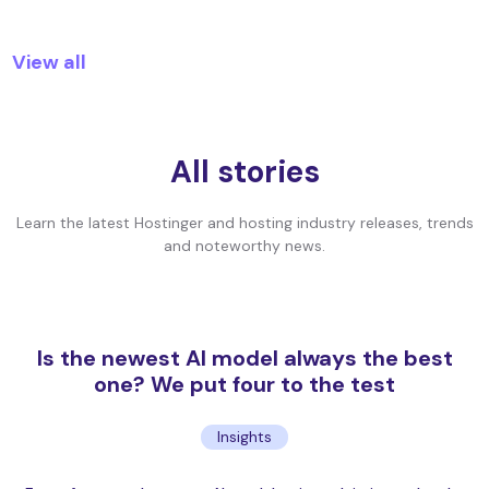
View all
All stories
Learn the latest Hostinger and hosting industry releases, trends
and noteworthy news.
Is the newest AI model always the best
one? We put four to the test
Insights