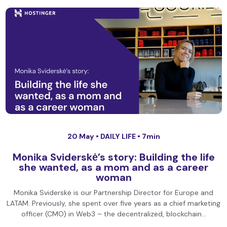
20 May •
DAILY LIFE
• 7min
Monika Sviderskė’s story: Building the life
she wanted, as a mom and as a career
woman
Monika Sviderskė is our Partnership Director for Europe and
LATAM. Previously, she spent over five years as a chief marketing
officer (CMO) in Web3 – the decentralized, blockchain…