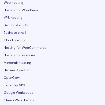
Web hosting
Hosting for WordPress
VPS hosting
Self-hosted n8n
Business email
Cloud hosting
Hosting for WooCommerce
Hosting for agencies
Minecraft hosting
Hermes Agent VPS
OpenClaw
Paperclip VPS
Google Workspace
Cheap Web Hosting