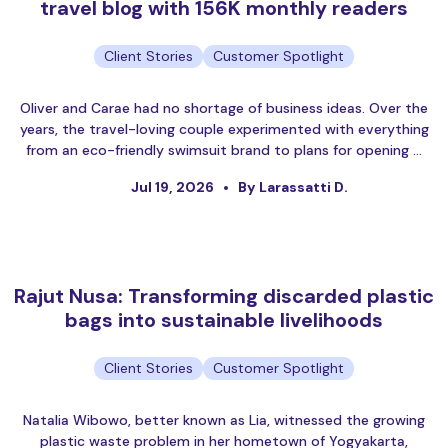
travel blog with 156K monthly readers
Client Stories
Customer Spotlight
Oliver and Carae had no shortage of business ideas. Over the
years, the travel-loving couple experimented with everything
from an eco-friendly swimsuit brand to plans for opening …
Jul 19, 2026
By Larassatti D.
Rajut Nusa: Transforming discarded plastic
bags into sustainable livelihoods
Client Stories
Customer Spotlight
Natalia Wibowo, better known as Lia, witnessed the growing
plastic waste problem in her hometown of Yogyakarta,