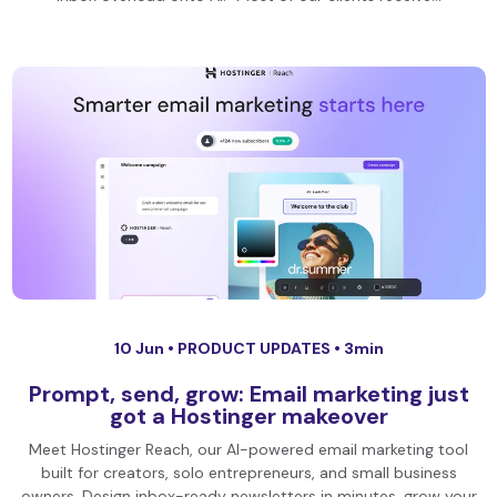
10 Jun •
PRODUCT UPDATES
• 3min
Prompt, send, grow: Email marketing just
got a Hostinger makeover
Meet Hostinger Reach, our AI-powered email marketing tool
built for creators, solo entrepreneurs, and small business
owners. Design inbox-ready newsletters in minutes, grow your