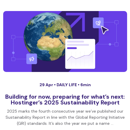
29 Apr •
DAILY LIFE
• 6min
Building for now, preparing for what’s next:
Hostinger’s 2025 Sustainability Report
2025 marks the fourth consecutive year we’ve published our
Sustainability Report in line with the Global Reporting Initiative
(GRI) standards. It’s also the year we put a name …