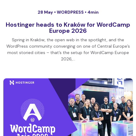
28 May •
WORDPRESS
• 4min
Hostinger heads to Kraków for WordCamp
Europe 2026
Spring in Kraków, the open web in the spotlight, and the
WordPress community converging on one of Central Europe’s
most storied cities – that’s the setup for WordCamp Europe
2026,…