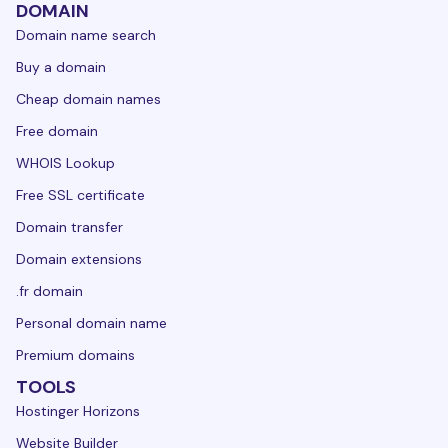
DOMAIN
Domain name search
Buy a domain
Cheap domain names
Free domain
WHOIS Lookup
Free SSL certificate
Domain transfer
Domain extensions
.fr domain
Personal domain name
Premium domains
TOOLS
Hostinger Horizons
Website Builder