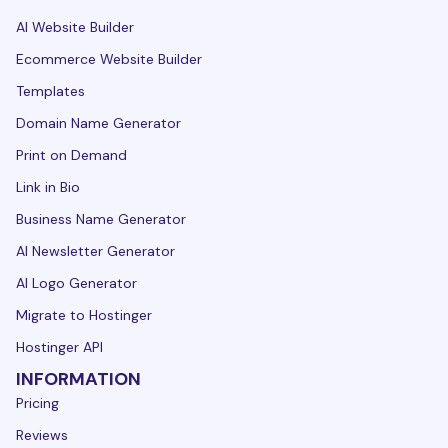
AI Website Builder
Ecommerce Website Builder
Templates
Domain Name Generator
Print on Demand
Link in Bio
Business Name Generator
AI Newsletter Generator
AI Logo Generator
Migrate to Hostinger
Hostinger API
INFORMATION
Pricing
Reviews