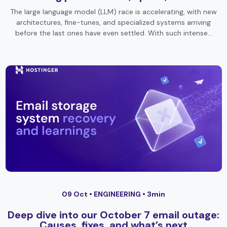
The large language model (LLM) race is accelerating, with new
architectures, fine-tunes, and specialized systems arriving
before the last ones have even settled. With such intense…
09 Oct •
ENGINEERING
• 3min
Deep dive into our October 7 email outage:
Causes, fixes, and what’s next