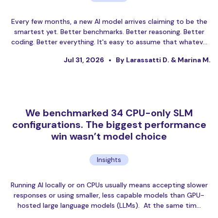
Every few months, a new AI model arrives claiming to be the
smartest yet. Better benchmarks. Better reasoning. Better
coding. Better everything. It's easy to assume that whatev…
Jul 31, 2026
By Larassatti D. & Marina M.
We benchmarked 34 CPU-only SLM
configurations. The biggest performance
win wasn’t model choice
Insights
Running AI locally or on CPUs usually means accepting slower
responses or using smaller, less capable models than GPU-
hosted large language models (LLMs). At the same tim…