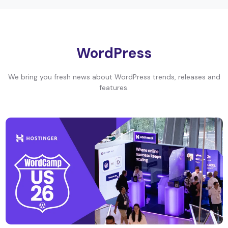
WordPress
We bring you fresh news about WordPress trends, releases and
features.