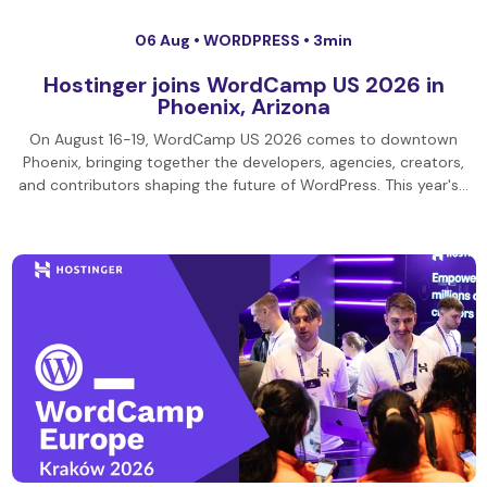
06 Aug •
WORDPRESS
• 3min
Hostinger joins WordCamp US 2026 in
Phoenix, Arizona
On August 16-19, WordCamp US 2026 comes to downtown
Phoenix, bringing together the developers, agencies, creators,
and contributors shaping the future of WordPress. This year's…