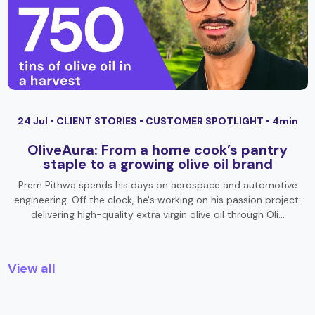
24 Jul •
CLIENT STORIES
•
CUSTOMER SPOTLIGHT
• 4min
OliveAura: From a home cook’s pantry
staple to a growing olive oil brand
Prem Pithwa spends his days on aerospace and automotive
engineering. Off the clock, he's working on his passion project:
delivering high-quality extra virgin olive oil through Oli…
View all