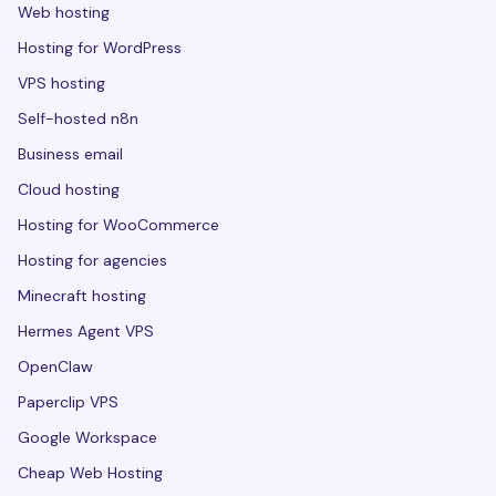
Web hosting
Hosting for WordPress
VPS hosting
Self-hosted n8n
Business email
Cloud hosting
Hosting for WooCommerce
Hosting for agencies
Minecraft hosting
Hermes Agent VPS
OpenClaw
Paperclip VPS
Google Workspace
Cheap Web Hosting