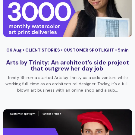
06 Aug •
CLIENT STORIES
•
CUSTOMER SPOTLIGHT
• 5min
Arts by Trinity: An architect’s side project
that outgrew her day job
Trinity Shiroma started Arts by Trinity as a side venture while
working full-time as an architectural designer. Today, it’s a full-
blown art business with an online shop and a sub…