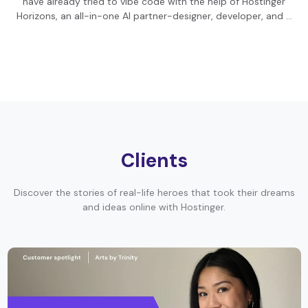
have already tried to vibe code with the help of Hostinger
Horizons, an all-in-one AI partner-designer, developer, and …
Clients
Discover the stories of real-life heroes that took their dreams
and ideas online with Hostinger.