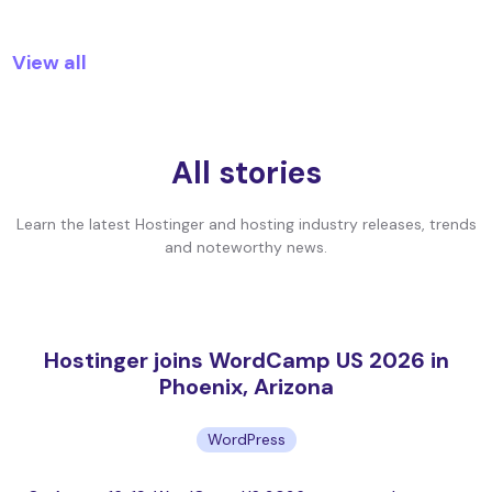
View all
All stories
Learn the latest Hostinger and hosting industry releases, trends
and noteworthy news.
Hostinger joins WordCamp US 2026 in
Phoenix, Arizona
WordPress