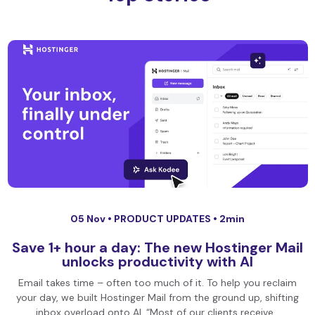
05 Nov •
PRODUCT UPDATES
• 2min
Save 1+ hour a day: The new Hostinger Mail
unlocks productivity with AI
Email takes time – often too much of it. To help you reclaim
your day, we built Hostinger Mail from the ground up, shifting
inbox overload onto AI. “Most of our clients receive…