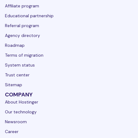
Affiliate program
Educational partnership
Referral program
Agency directory
Roadmap
Terms of migration
System status
Trust center
Sitemap
COMPANY
About Hostinger
Our technology
Newsroom
Career