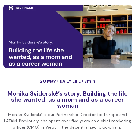
20 May •
DAILY LIFE
• 7min
Monika Sviderskė’s story: Building the life
she wanted, as a mom and as a career
woman
Monika Sviderskė is our Partnership Director for Europe and
LATAM. Previously, she spent over five years as a chief marketing
officer (CMO) in Web3 – the decentralized, blockchain…