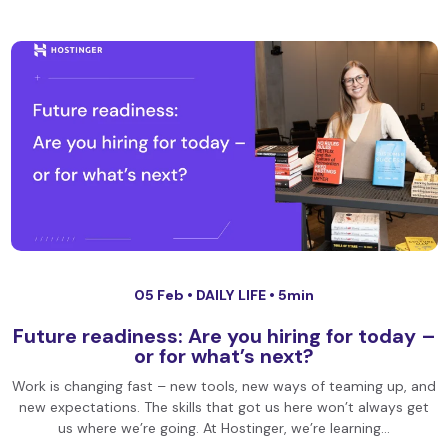
05 Feb •
DAILY LIFE
• 5min
Future readiness: Are you hiring for today –
or for what’s next?
Work is changing fast – new tools, new ways of teaming up, and
new expectations. The skills that got us here won’t always get
us where we’re going. At Hostinger, we’re learning…