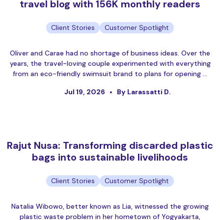
travel blog with 156K monthly readers
Client Stories
Customer Spotlight
Oliver and Carae had no shortage of business ideas. Over the
years, the travel-loving couple experimented with everything
from an eco-friendly swimsuit brand to plans for opening …
Jul 19, 2026
By Larassatti D.
Rajut Nusa: Transforming discarded plastic
bags into sustainable livelihoods
Client Stories
Customer Spotlight
Natalia Wibowo, better known as Lia, witnessed the growing
plastic waste problem in her hometown of Yogyakarta,