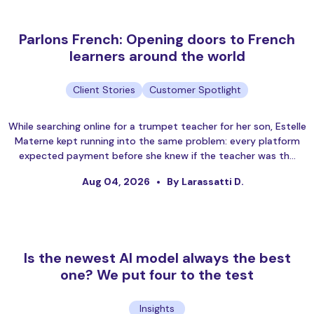
Parlons French: Opening doors to French
learners around the world
Client Stories
Customer Spotlight
While searching online for a trumpet teacher for her son, Estelle
Materne kept running into the same problem: every platform
expected payment before she knew if the teacher was th…
Aug 04, 2026
By Larassatti D.
Is the newest AI model always the best
one? We put four to the test
Insights