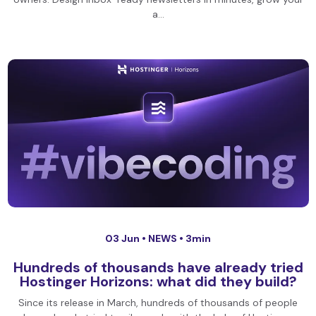
a…
03 Jun •
NEWS
• 3min
Hundreds of thousands have already tried
Hostinger Horizons: what did they build?
Since its release in March, hundreds of thousands of people