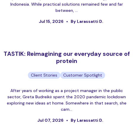
Indonesia. While practical solutions remained few and far
between, …
Jul 15, 2026
By Larassatti D.
TASTIK: Reimagining our everyday source of
protein
Client Stories
Customer Spotlight
After years of working as a project manager in the public
sector, Greta Budreikė spent the 2020 pandemic lockdown
exploring new ideas at home. Somewhere in that search, she
cam…
Jul 07, 2026
By Larassatti D.