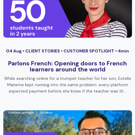
04 Aug •
CLIENT STORIES
•
CUSTOMER SPOTLIGHT
• 4min
Parlons French: Opening doors to French
learners around the world
While searching online for a trumpet teacher for her son, Estelle
Materne kept running into the same problem: every platform
expected payment before she knew if the teacher was th…