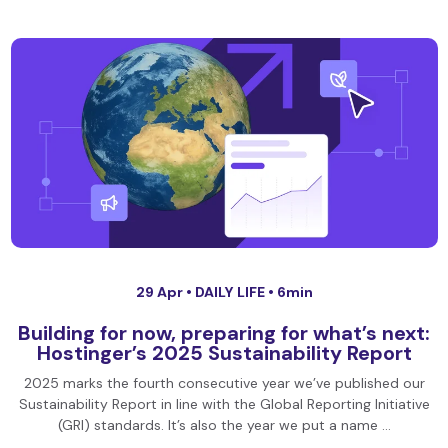
29 Apr •
DAILY LIFE
• 6min
Building for now, preparing for what’s next:
Hostinger’s 2025 Sustainability Report
2025 marks the fourth consecutive year we’ve published our
Sustainability Report in line with the Global Reporting Initiative
(GRI) standards. It’s also the year we put a name …