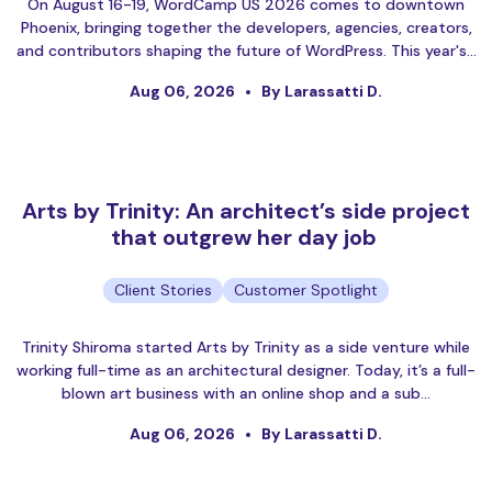
On August 16-19, WordCamp US 2026 comes to downtown
Phoenix, bringing together the developers, agencies, creators,
and contributors shaping the future of WordPress. This year's…
Aug 06, 2026
By Larassatti D.
Arts by Trinity: An architect’s side project
that outgrew her day job
Client Stories
Customer Spotlight
Trinity Shiroma started Arts by Trinity as a side venture while
working full-time as an architectural designer. Today, it’s a full-
blown art business with an online shop and a sub…
Aug 06, 2026
By Larassatti D.