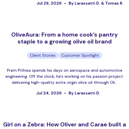
Jul 29, 2026
By Larassatti D. & Tomas R.
OliveAura: From a home cook’s pantry
staple to a growing olive oil brand
Client Stories
Customer Spotlight
Prem Pithwa spends his days on aerospace and automotive
engineering. Off the clock, he's working on his passion project:
delivering high-quality extra virgin olive oil through Oli…
Jul 24, 2026
By Larassatti D.
Girl on a Zebra: How Oliver and Carae built a