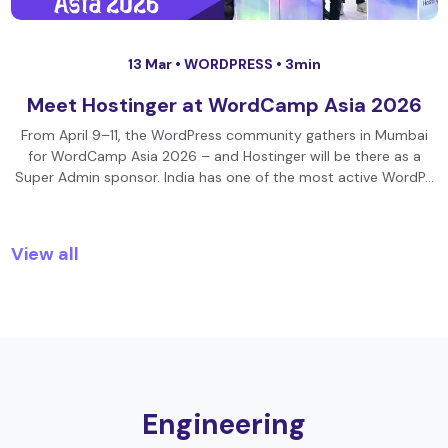
13 Mar •
WORDPRESS
• 3min
Meet Hostinger at WordCamp Asia 2026
From April 9–11, the WordPress community gathers in Mumbai
for WordCamp Asia 2026 – and Hostinger will be there as a
Super Admin sponsor. India has one of the most active WordP…
View all
Engineering