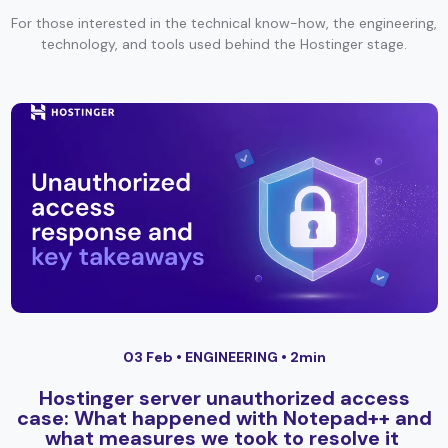
For those interested in the technical know-how, the engineering,
technology, and tools used behind the Hostinger stage.
03 Feb •
ENGINEERING
• 2min
Hostinger server unauthorized access
case: What happened with Notepad++ and
what measures we took to resolve it