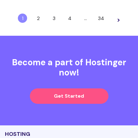
1
2
3
4
…
34
>
Become a part of Hostinger
now!
Get Started
HOSTING