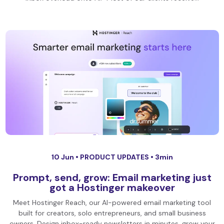
10 Jun •
PRODUCT UPDATES
• 3min
Prompt, send, grow: Email marketing just
got a Hostinger makeover
Meet Hostinger Reach, our AI-powered email marketing tool
built for creators, solo entrepreneurs, and small business
owners. Design inbox-ready newsletters in minutes, grow your