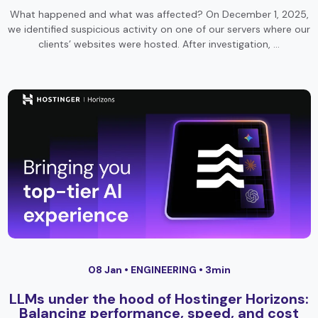
What happened and what was affected? On December 1, 2025,
we identified suspicious activity on one of our servers where our
clients’ websites were hosted. After investigation, …
08 Jan •
ENGINEERING
• 3min
LLMs under the hood of Hostinger Horizons:
Balancing performance, speed, and cost