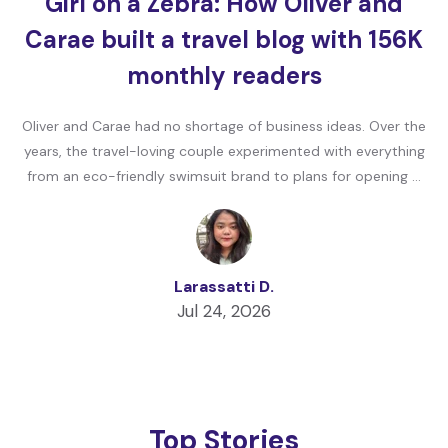
Girl on a Zebra: How Oliver and
Carae built a travel blog with 156K
monthly readers
Oliver and Carae had no shortage of business ideas. Over the
years, the travel-loving couple experimented with everything
from an eco-friendly swimsuit brand to plans for opening …
Larassatti D.
Jul 24, 2026
Top Stories