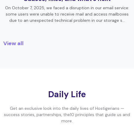
On October 7, 2025, we faced a disruption in our email service:
some users were unable to receive mail and access mailboxes
due to an unexpected technical problem in our storage s…
View all
Daily Life
Get an exclusive look into the daily lives of Hostigerians —
success stories, partnerships, the10 principles that guide us and
more.