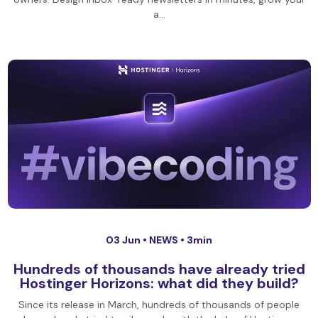
a…
03 Jun •
NEWS
• 3min
Hundreds of thousands have already tried
Hostinger Horizons: what did they build?
Since its release in March, hundreds of thousands of people