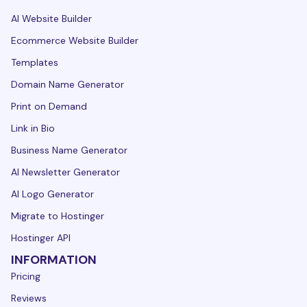
AI Website Builder
Ecommerce Website Builder
Templates
Domain Name Generator
Print on Demand
Link in Bio
Business Name Generator
AI Newsletter Generator
AI Logo Generator
Migrate to Hostinger
Hostinger API
INFORMATION
Pricing
Reviews