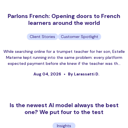
Parlons French: Opening doors to French
learners around the world
Client Stories
Customer Spotlight
While searching online for a trumpet teacher for her son, Estelle
Materne kept running into the same problem: every platform
expected payment before she knew if the teacher was th…
Aug 04, 2026
By Larassatti D.
Is the newest AI model always the best
one? We put four to the test
Insights