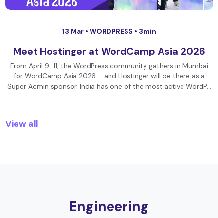
13 Mar •
WORDPRESS
• 3min
Meet Hostinger at WordCamp Asia 2026
From April 9–11, the WordPress community gathers in Mumbai
for WordCamp Asia 2026 – and Hostinger will be there as a
Super Admin sponsor. India has one of the most active WordP…
View all
Engineering