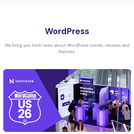
WordPress
We bring you fresh news about WordPress trends, releases and
features.