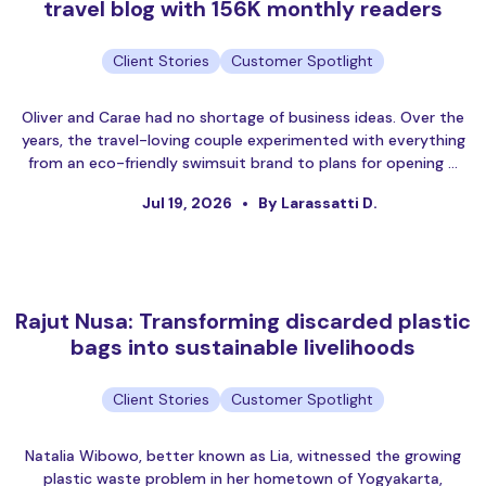
travel blog with 156K monthly readers
Client Stories
Customer Spotlight
Oliver and Carae had no shortage of business ideas. Over the
years, the travel-loving couple experimented with everything
from an eco-friendly swimsuit brand to plans for opening …
Jul 19, 2026
By Larassatti D.
Rajut Nusa: Transforming discarded plastic
bags into sustainable livelihoods
Client Stories
Customer Spotlight
Natalia Wibowo, better known as Lia, witnessed the growing
plastic waste problem in her hometown of Yogyakarta,