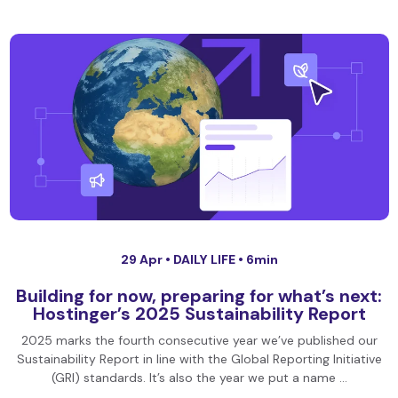
29 Apr •
DAILY LIFE
• 6min
Building for now, preparing for what’s next:
Hostinger’s 2025 Sustainability Report
2025 marks the fourth consecutive year we’ve published our
Sustainability Report in line with the Global Reporting Initiative
(GRI) standards. It’s also the year we put a name …