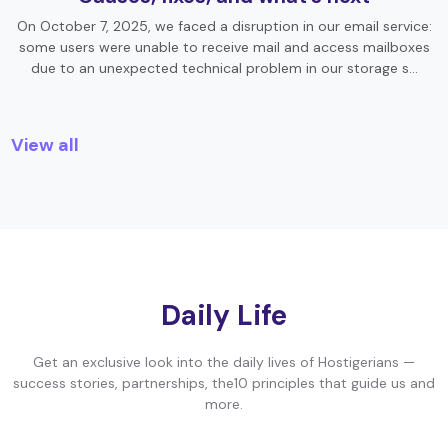
On October 7, 2025, we faced a disruption in our email service:
some users were unable to receive mail and access mailboxes
due to an unexpected technical problem in our storage s…
View all
Daily Life
Get an exclusive look into the daily lives of Hostigerians —
success stories, partnerships, the10 principles that guide us and
more.