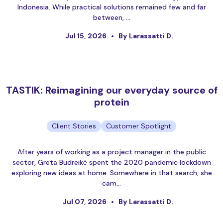
Indonesia. While practical solutions remained few and far
between, …
Jul 15, 2026
By Larassatti D.
TASTIK: Reimagining our everyday source of
protein
Client Stories
Customer Spotlight
After years of working as a project manager in the public
sector, Greta Budreikė spent the 2020 pandemic lockdown
exploring new ideas at home. Somewhere in that search, she
cam…
Jul 07, 2026
By Larassatti D.