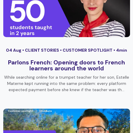
04 Aug •
CLIENT STORIES
•
CUSTOMER SPOTLIGHT
• 4min
Parlons French: Opening doors to French
learners around the world
While searching online for a trumpet teacher for her son, Estelle
Materne kept running into the same problem: every platform
expected payment before she knew if the teacher was th…