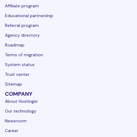
Affiliate program
Educational partnership
Referral program
Agency directory
Roadmap
Terms of migration
System status
Trust center
Sitemap
COMPANY
About Hostinger
Our technology
Newsroom
Career