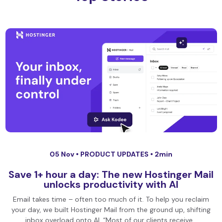
05 Nov •
PRODUCT UPDATES
• 2min
Save 1+ hour a day: The new Hostinger Mail
unlocks productivity with AI
Email takes time – often too much of it. To help you reclaim
your day, we built Hostinger Mail from the ground up, shifting
inbox overload onto AI. “Most of our clients receive…