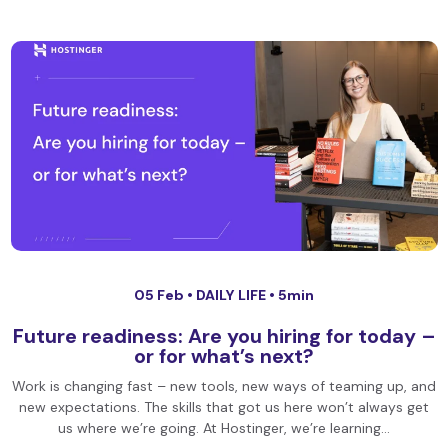
05 Feb •
DAILY LIFE
• 5min
Future readiness: Are you hiring for today –
or for what’s next?
Work is changing fast – new tools, new ways of teaming up, and
new expectations. The skills that got us here won’t always get
us where we’re going. At Hostinger, we’re learning…