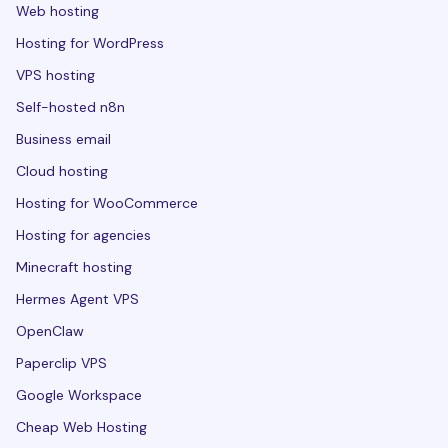
Web hosting
Hosting for WordPress
VPS hosting
Self-hosted n8n
Business email
Cloud hosting
Hosting for WooCommerce
Hosting for agencies
Minecraft hosting
Hermes Agent VPS
OpenClaw
Paperclip VPS
Google Workspace
Cheap Web Hosting