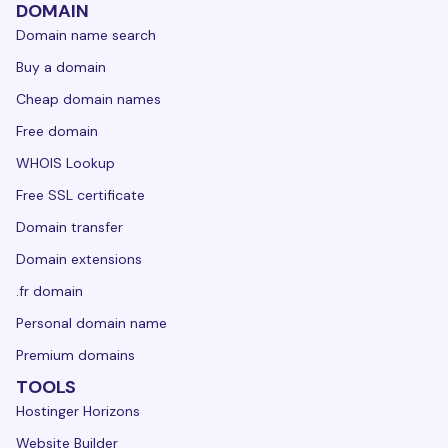
DOMAIN
Domain name search
Buy a domain
Cheap domain names
Free domain
WHOIS Lookup
Free SSL certificate
Domain transfer
Domain extensions
.fr domain
Personal domain name
Premium domains
TOOLS
Hostinger Horizons
Website Builder