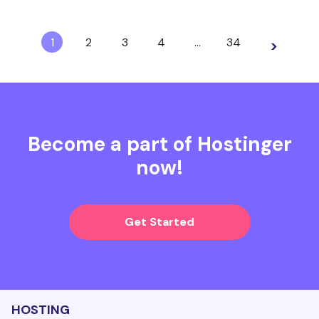
1
2
3
4
…
34
>
Become a part of Hostinger
now!
Get Started
HOSTING