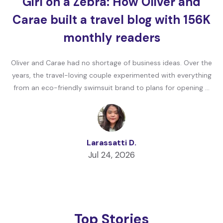
Girl on a Zebra: How Oliver and
Carae built a travel blog with 156K
monthly readers
Oliver and Carae had no shortage of business ideas. Over the
years, the travel-loving couple experimented with everything
from an eco-friendly swimsuit brand to plans for opening …
Larassatti D.
Jul 24, 2026
Top Stories