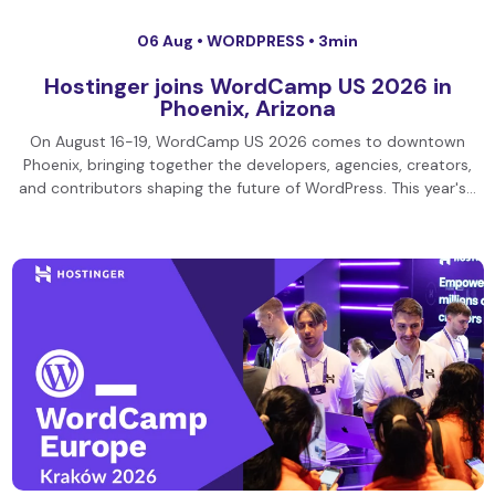
06 Aug •
WORDPRESS
• 3min
Hostinger joins WordCamp US 2026 in
Phoenix, Arizona
On August 16-19, WordCamp US 2026 comes to downtown
Phoenix, bringing together the developers, agencies, creators,
and contributors shaping the future of WordPress. This year's…