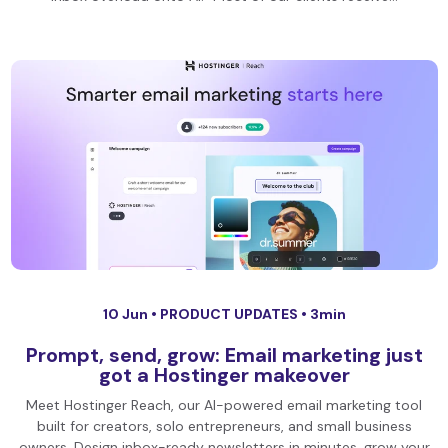
10 Jun •
PRODUCT UPDATES
• 3min
Prompt, send, grow: Email marketing just
got a Hostinger makeover
Meet Hostinger Reach, our AI-powered email marketing tool
built for creators, solo entrepreneurs, and small business
owners. Design inbox-ready newsletters in minutes, grow your