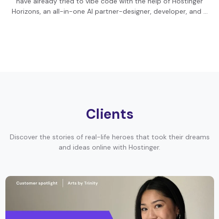
have already tried to vibe code with the help of Hostinger
Horizons, an all-in-one AI partner-designer, developer, and …
Clients
Discover the stories of real-life heroes that took their dreams
and ideas online with Hostinger.