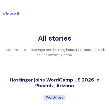
View all
All stories
Learn the latest Hostinger and hosting industry releases, trends
and noteworthy news.
Hostinger joins WordCamp US 2026 in
Phoenix, Arizona
WordPress