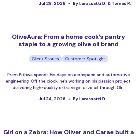
Jul 29, 2026
By Larassatti D. & Tomas R.
OliveAura: From a home cook’s pantry
staple to a growing olive oil brand
Client Stories
Customer Spotlight
Prem Pithwa spends his days on aerospace and automotive
engineering. Off the clock, he's working on his passion project:
delivering high-quality extra virgin olive oil through Oli…
Jul 24, 2026
By Larassatti D.
Girl on a Zebra: How Oliver and Carae built a