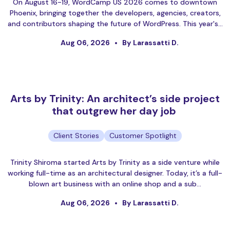
On August 16-19, WordCamp US 2026 comes to downtown
Phoenix, bringing together the developers, agencies, creators,
and contributors shaping the future of WordPress. This year's…
Aug 06, 2026
By Larassatti D.
Arts by Trinity: An architect’s side project
that outgrew her day job
Client Stories
Customer Spotlight
Trinity Shiroma started Arts by Trinity as a side venture while
working full-time as an architectural designer. Today, it’s a full-
blown art business with an online shop and a sub…
Aug 06, 2026
By Larassatti D.