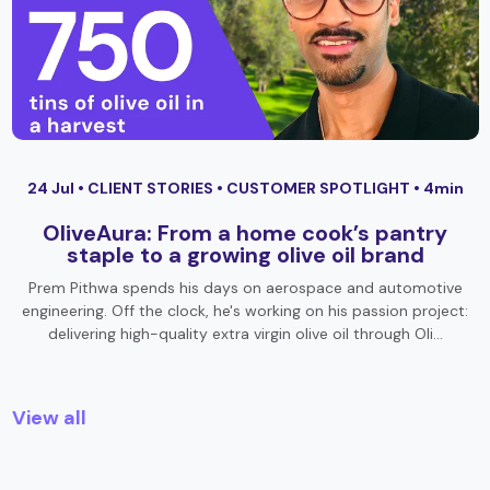
24 Jul •
CLIENT STORIES
•
CUSTOMER SPOTLIGHT
• 4min
OliveAura: From a home cook’s pantry
staple to a growing olive oil brand
Prem Pithwa spends his days on aerospace and automotive
engineering. Off the clock, he's working on his passion project:
delivering high-quality extra virgin olive oil through Oli…
View all