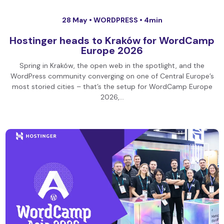
28 May •
WORDPRESS
• 4min
Hostinger heads to Kraków for WordCamp
Europe 2026
Spring in Kraków, the open web in the spotlight, and the
WordPress community converging on one of Central Europe’s
most storied cities – that’s the setup for WordCamp Europe
2026,…