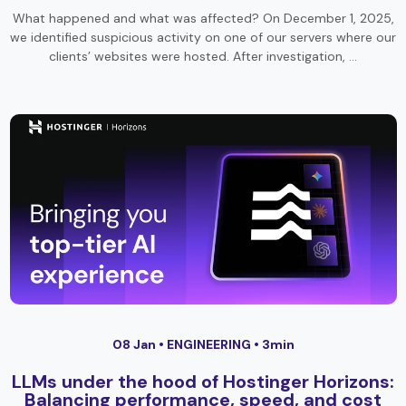
What happened and what was affected? On December 1, 2025,
we identified suspicious activity on one of our servers where our
clients’ websites were hosted. After investigation, …
08 Jan •
ENGINEERING
• 3min
LLMs under the hood of Hostinger Horizons:
Balancing performance, speed, and cost