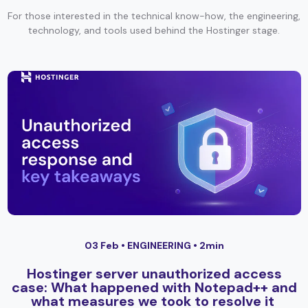
For those interested in the technical know-how, the engineering,
technology, and tools used behind the Hostinger stage.
03 Feb •
ENGINEERING
• 2min
Hostinger server unauthorized access
case: What happened with Notepad++ and
what measures we took to resolve it