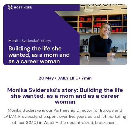
20 May •
DAILY LIFE
• 7min
Monika Sviderskė’s story: Building the life
she wanted, as a mom and as a career
woman
Monika Sviderskė is our Partnership Director for Europe and
LATAM. Previously, she spent over five years as a chief marketing
officer (CMO) in Web3 – the decentralized, blockchain…