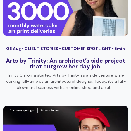
06 Aug •
CLIENT STORIES
•
CUSTOMER SPOTLIGHT
• 5min
Arts by Trinity: An architect’s side project
that outgrew her day job
Trinity Shiroma started Arts by Trinity as a side venture while
working full-time as an architectural designer. Today, it’s a full-
blown art business with an online shop and a sub…