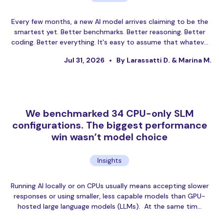
Every few months, a new AI model arrives claiming to be the
smartest yet. Better benchmarks. Better reasoning. Better
coding. Better everything. It's easy to assume that whatev…
Jul 31, 2026
By Larassatti D. & Marina M.
We benchmarked 34 CPU-only SLM
configurations. The biggest performance
win wasn’t model choice
Insights
Running AI locally or on CPUs usually means accepting slower
responses or using smaller, less capable models than GPU-
hosted large language models (LLMs). At the same tim…