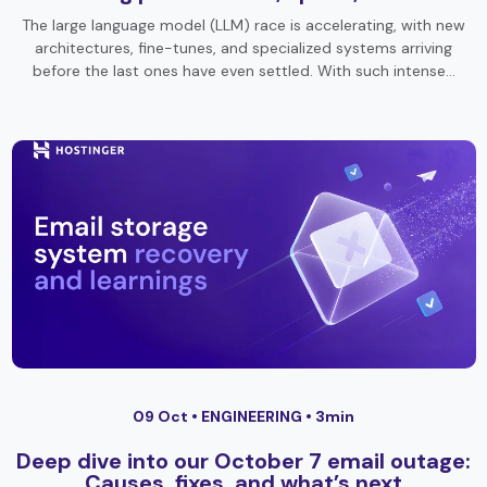
The large language model (LLM) race is accelerating, with new
architectures, fine-tunes, and specialized systems arriving
before the last ones have even settled. With such intense…
09 Oct •
ENGINEERING
• 3min
Deep dive into our October 7 email outage:
Causes, fixes, and what’s next