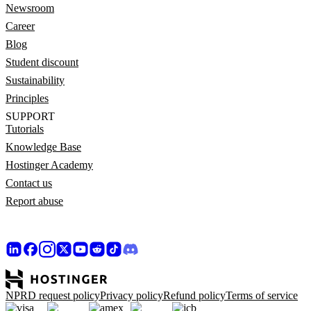
Newsroom
Career
Blog
Student discount
Sustainability
Principles
SUPPORT
Tutorials
Knowledge Base
Hostinger Academy
Contact us
Report abuse
NPRD request policy
Privacy policy
Refund policy
Terms of service