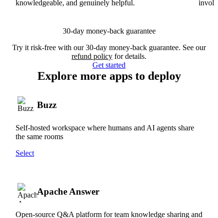
knowledgeable, and genuinely helpful.
involv
30-day money-back guarantee
Try it risk-free with our 30-day money-back guarantee. See our
refund policy
for details.
Get started
Explore more apps to deploy
Buzz
Self-hosted workspace where humans and AI agents share
the same rooms
Select
Apache Answer
Open-source Q&A platform for team knowledge sharing and