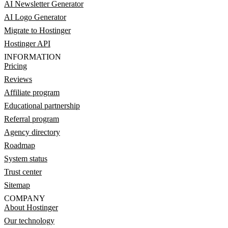
AI Newsletter Generator
AI Logo Generator
Migrate to Hostinger
Hostinger API
INFORMATION
Pricing
Reviews
Affiliate program
Educational partnership
Referral program
Agency directory
Roadmap
System status
Trust center
Sitemap
COMPANY
About Hostinger
Our technology