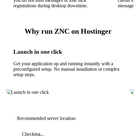
you do not miss messages or lose nick
clients 
registrations during desktop downtime.
messages 
Why run ZNC on Hostinger
Launch in one click
Get your application up and running instantly with a
preconfigured setup. No manual installation or complex
setup steps.
Recommended server location:
Checking...