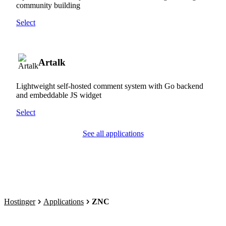
community building
Select
Artalk
Lightweight self-hosted comment system with Go backend
and embeddable JS widget
Select
See all applications
Hostinger
Applications
ZNC