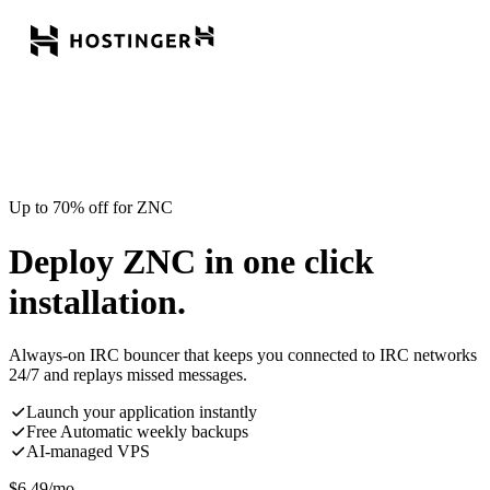
Up to 70% off for ZNC
Deploy ZNC in one click
installation.
Always-on IRC bouncer that keeps you connected to IRC networks
24/7 and replays missed messages.
Launch your application instantly
Free Automatic weekly backups
AI-managed VPS
$
6.49
/mo