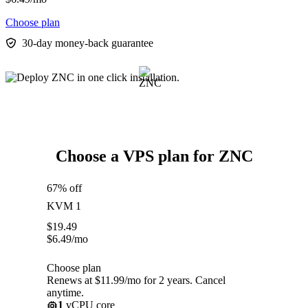
Choose plan
30-day money-back guarantee
Choose a VPS plan for ZNC
67% off
KVM 1
$
19.49
$
6.49
/mo
Choose plan
Renews at $11.99/mo for 2 years. Cancel
anytime.
1
vCPU core