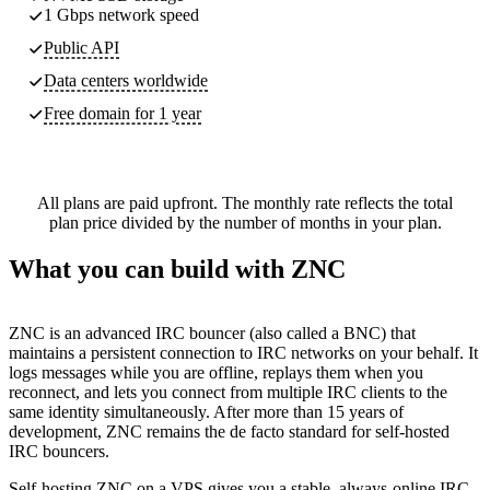
1 Gbps network speed
Public API
Data centers worldwide
Free domain for 1 year
All plans are paid upfront. The monthly rate reflects the total
plan price divided by the number of months in your plan.
What you can build with ZNC
ZNC is an advanced IRC bouncer (also called a BNC) that
maintains a persistent connection to IRC networks on your behalf. It
logs messages while you are offline, replays them when you
reconnect, and lets you connect from multiple IRC clients to the
same identity simultaneously. After more than 15 years of
development, ZNC remains the de facto standard for self-hosted
IRC bouncers.
Self-hosting ZNC on a VPS gives you a stable, always-online IRC