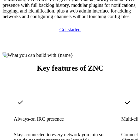
presence with full backlog history, modular plugins for notifications,
logging, and identification, plus a web admin interface for adding
networks and configuring channels without touching config files.
Get started
Key features of ZNC
Always-on IRC presence
Multi-cli
Stays connected to every network you join so
Connect 