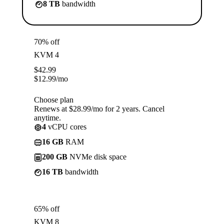
8 TB
bandwidth
70% off
KVM 4
$
42.99
$
12.99
/mo
Choose plan
Renews at $28.99/mo for 2 years. Cancel
anytime.
4
vCPU cores
16 GB
RAM
200 GB
NVMe disk space
16 TB
bandwidth
65% off
KVM 8