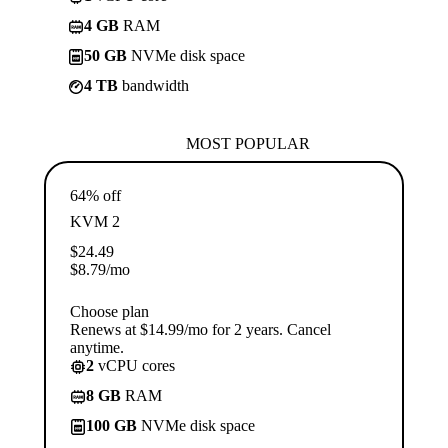
4 GB
RAM
50 GB
NVMe disk space
4 TB
bandwidth
MOST POPULAR
64% off
KVM 2
$
24.49
$
8.79
/mo
Choose plan
Renews at $14.99/mo for 2 years. Cancel
anytime.
2
vCPU cores
8 GB
RAM
100 GB
NVMe disk space