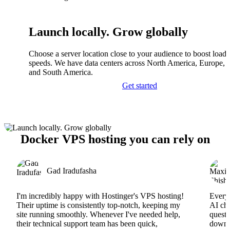
Launch locally. Grow globally
Choose a server location close to your audience to boost load
speeds. We have data centers across North America, Europe, A
and South America.
Get started
Docker VPS hosting you can rely on
Gad Iradufasha
I'm incredibly happy with Hostinger's VPS hosting!
Everyt
Their uptime is consistently top-notch, keeping my
AI cha
site running smoothly. Whenever I've needed help,
questi
their technical support team has been quick,
downs