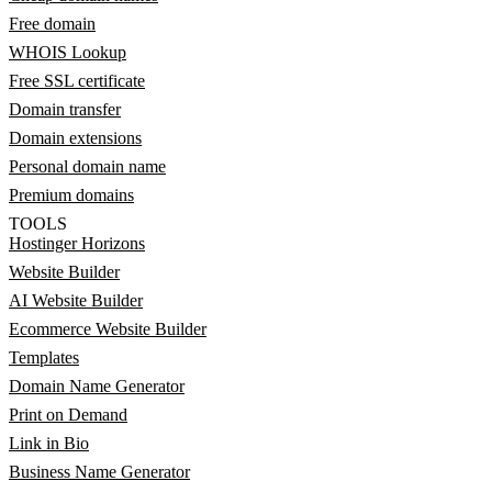
Free domain
WHOIS Lookup
Free SSL certificate
Domain transfer
Domain extensions
Personal domain name
Premium domains
TOOLS
Hostinger Horizons
Website Builder
AI Website Builder
Ecommerce Website Builder
Templates
Domain Name Generator
Print on Demand
Link in Bio
Business Name Generator