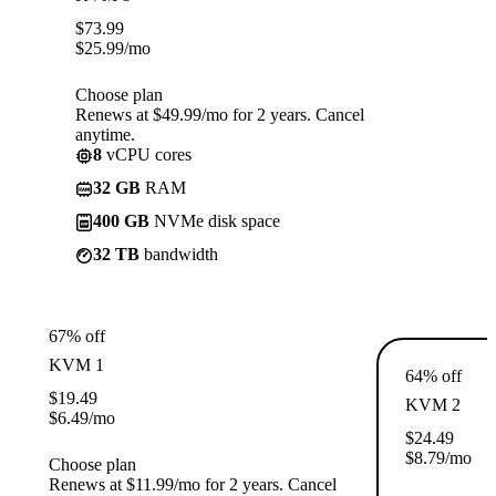
$
73.99
$
25.99
/mo
Choose plan
Renews at $49.99/mo for 2 years. Cancel
anytime.
8
vCPU cores
32 GB
RAM
400 GB
NVMe disk space
32 TB
bandwidth
67% off
KVM 1
64% off
$
19.49
KVM 2
$
6.49
/mo
$
24.49
$
8.79
/mo
Choose plan
Renews at $11.99/mo for 2 years. Cancel