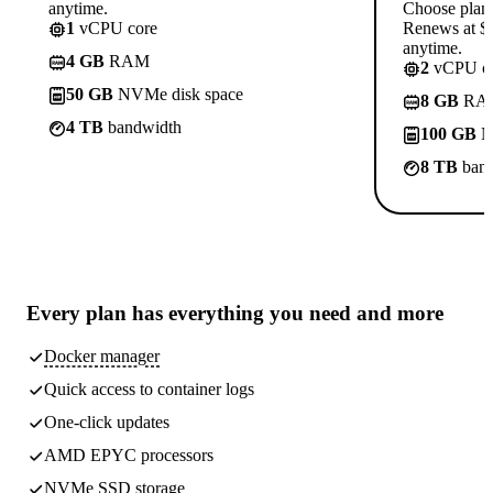
anytime.
Choose plan
1
vCPU core
Renews at $1
anytime.
4 GB
RAM
2
vCPU co
50 GB
NVMe disk space
8 GB
RA
4 TB
bandwidth
100 GB
N
8 TB
band
Every plan has
everything you need
and more
Docker manager
Quick access to container logs
One-click updates
AMD EPYC processors
NVMe SSD storage