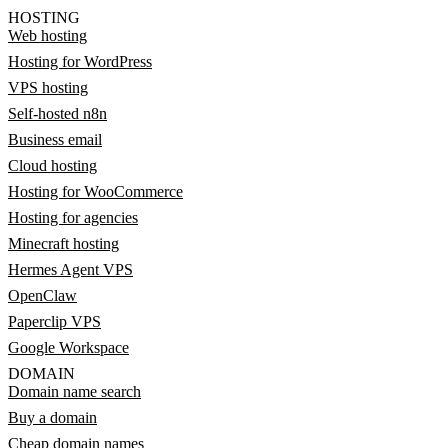
HOSTING
Web hosting
Hosting for WordPress
VPS hosting
Self-hosted n8n
Business email
Cloud hosting
Hosting for WooCommerce
Hosting for agencies
Minecraft hosting
Hermes Agent VPS
OpenClaw
Paperclip VPS
Google Workspace
DOMAIN
Domain name search
Buy a domain
Cheap domain names