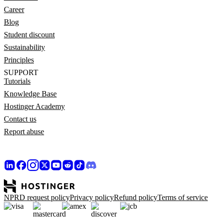
Career
Blog
Student discount
Sustainability
Principles
SUPPORT
Tutorials
Knowledge Base
Hostinger Academy
Contact us
Report abuse
NPRD request policy
Privacy policy
Refund policy
Terms of service