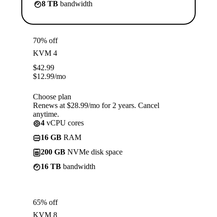
8 TB
bandwidth
70% off
KVM 4
$
42.99
$
12.99
/mo
Choose plan
Renews at $28.99/mo for 2 years. Cancel
anytime.
4
vCPU cores
16 GB
RAM
200 GB
NVMe disk space
16 TB
bandwidth
65% off
KVM 8