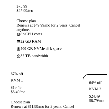
$
73.99
$
25.99
/mo
Choose plan
Renews at $49.99/mo for 2 years. Cancel
anytime.
8
vCPU cores
32 GB
RAM
400 GB
NVMe disk space
32 TB
bandwidth
67% off
KVM 1
64% off
$
19.49
KVM 2
$
6.49
/mo
$
24.49
$
8.79
/mo
Choose plan
Renews at $11.99/mo for 2 years. Cancel