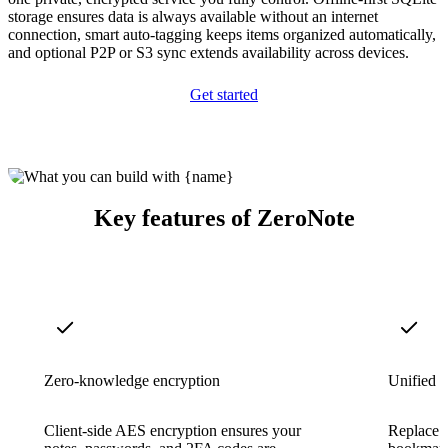
storage ensures data is always available without an internet
connection, smart auto-tagging keeps items organized automatically,
and optional P2P or S3 sync extends availability across devices.
Get started
Key features of ZeroNote
Zero-knowledge encryption
Unified t
Client-side AES encryption ensures your
Replace s