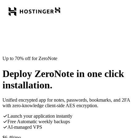
Up to 70% off for ZeroNote
Deploy ZeroNote in one click
installation.
Unified encrypted app for notes, passwords, bookmarks, and 2FA
with zero-knowledge client-side AES encryption.
Launch your application instantly
Free Automatic weekly backups
AI-managed VPS
$
6.49
/mo