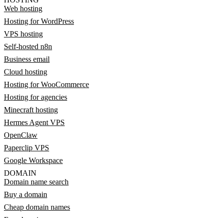
Web hosting
Hosting for WordPress
VPS hosting
Self-hosted n8n
Business email
Cloud hosting
Hosting for WooCommerce
Hosting for agencies
Minecraft hosting
Hermes Agent VPS
OpenClaw
Paperclip VPS
Google Workspace
DOMAIN
Domain name search
Buy a domain
Cheap domain names