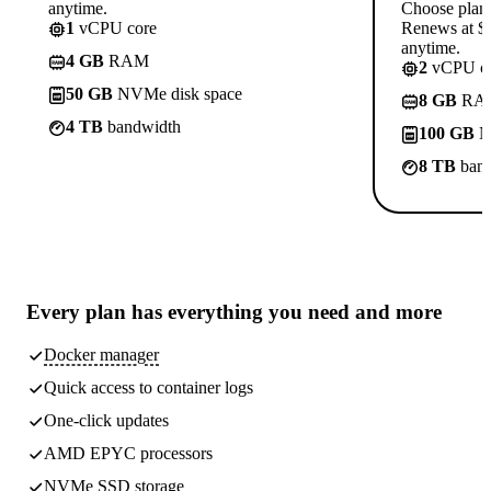
anytime.
Choose plan
1
vCPU core
Renews at $1
anytime.
4 GB
RAM
2
vCPU co
50 GB
NVMe disk space
8 GB
RA
4 TB
bandwidth
100 GB
N
8 TB
band
Every plan has
everything you need
and more
Docker manager
Quick access to container logs
One-click updates
AMD EPYC processors
NVMe SSD storage