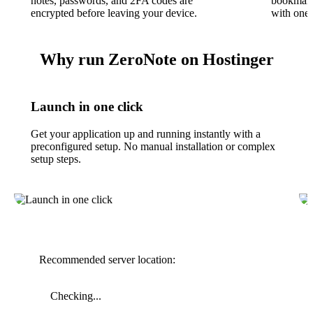
notes, passwords, and 2FA codes are
bookmark
encrypted before leaving your device.
with one 
Why run ZeroNote on Hostinger
Launch in one click
Get your application up and running instantly with a
preconfigured setup. No manual installation or complex
setup steps.
Recommended server location:
Checking...