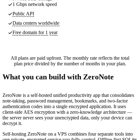
1 Gbps network speed
Public API
Data centers worldwide
Free domain for 1 year
All plans are paid upfront. The monthly rate reflects the total
plan price divided by the number of months in your plan.
What you can build with ZeroNote
ZeroNote is a self-hosted unified productivity app that consolidates
note-taking, password management, bookmarks, and two-factor
authentication codes into a single encrypted application. It uses
client-side AES encryption with a zero-knowledge architecture —
the server never sees your unencrypted data, only your device can
decrypt it.
Self-hosting ZeroNote on a VPS combines four separate tools into
one private, encrypted service you fully control. Offline-first SQLite