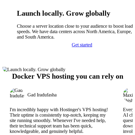
Launch locally. Grow globally
Choose a server location close to your audience to boost load
speeds. We have data centers across North America, Europe, A
and South America.
Get started
Docker VPS hosting you can rely on
Gad Iradufasha
I'm incredibly happy with Hostinger's VPS hosting!
Everyt
Their uptime is consistently top-notch, keeping my
AI cha
site running smoothly. Whenever I've needed help,
questi
their technical support team has been quick,
downs
knowledgeable, and genuinely helpful.
involv