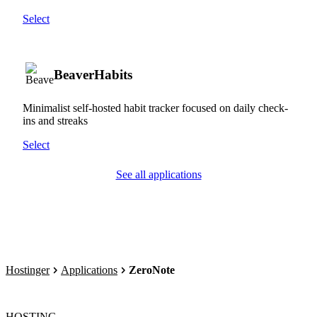
Select
BeaverHabits
Minimalist self-hosted habit tracker focused on daily check-
ins and streaks
Select
See all applications
Hostinger
Applications
ZeroNote
HOSTING