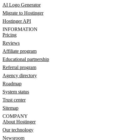
AI Logo Generator
Migrate to Hostinger
Hostinger API
INFORMATION
Pricing
Reviews
Affiliate program
Educational partnership
Referral program
Agency directory
Roadmap
System status
Trust center
Sitemap
COMPANY
About Hostinger
Our technology
Newsroom