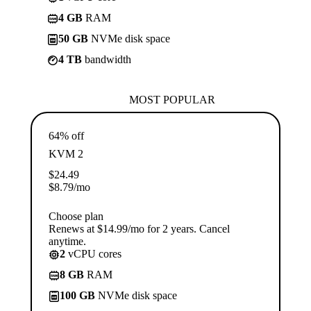
4 GB
RAM
50 GB
NVMe disk space
4 TB
bandwidth
MOST POPULAR
64% off
KVM 2
$
24.49
$
8.79
/mo
Choose plan
Renews at $14.99/mo for 2 years. Cancel
anytime.
2
vCPU cores
8 GB
RAM
100 GB
NVMe disk space