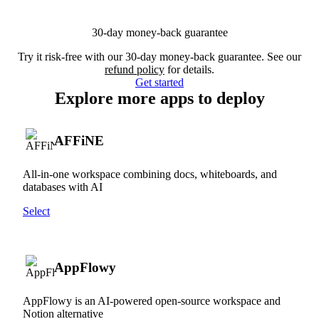
30-day money-back guarantee
Try it risk-free with our 30-day money-back guarantee. See our
refund policy
for details.
Get started
Explore more apps to deploy
AFFiNE
All-in-one workspace combining docs, whiteboards, and
databases with AI
Select
AppFlowy
AppFlowy is an AI-powered open-source workspace and
Notion alternative