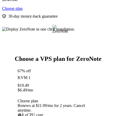
Choose plan
30-day money-back guarantee
Choose a VPS plan for ZeroNote
67% off
KVM 1
$
19.49
$
6.49
/mo
Choose plan
Renews at $11.99/mo for 2 years. Cancel
anytime.
1
vCPU core