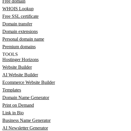
Free domain
WHOIS Lookup
Free SSL certificate
Domain transfer
Domain extensions
Personal domain name
Premium domains
TOOLS
Hostinger Horizons
Website Builder
AI Website Builder
Ecommerce Website Builder
Templates
Domain Name Generator
Print on Demand
Link in Bio
Business Name Generator
AI Newsletter Generator