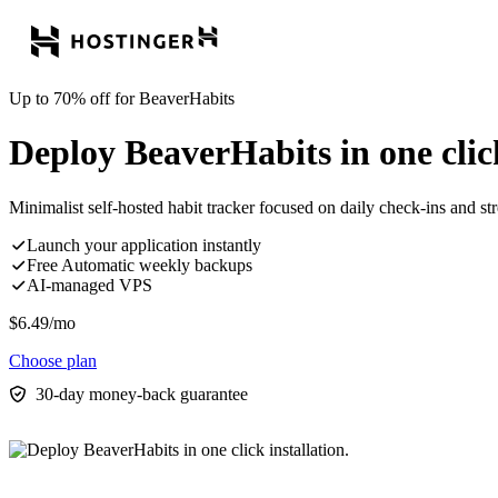
Up to 70% off for BeaverHabits
Deploy BeaverHabits in one click
Minimalist self-hosted habit tracker focused on daily check-ins and st
Launch your application instantly
Free Automatic weekly backups
AI-managed VPS
$
6.49
/mo
Choose plan
30-day money-back guarantee