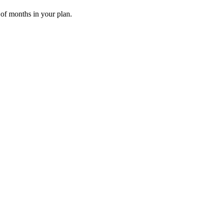
 of months in your plan.