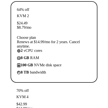
64% off
KVM 2
$
24.49
$
8.79
/mo
Choose plan
Renews at $14.99/mo for 2 years. Cancel
anytime.
2
vCPU cores
8 GB
RAM
100 GB
NVMe disk space
8 TB
bandwidth
70% off
KVM 4
$
42.99