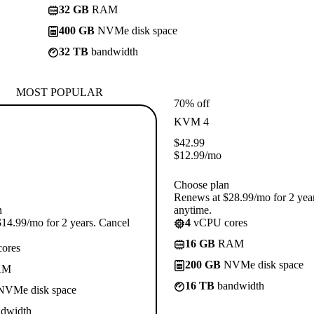
32 GB
RAM
400 GB
NVMe disk space
32 TB
bandwidth
MOST POPULAR
70% off
KVM 4
$
42.99
$
12.99
/mo
Choose plan
Renews at $28.99/mo for 2 yea
n
anytime.
14.99/mo for 2 years. Cancel
4
vCPU cores
16 GB
RAM
ores
200 GB
NVMe disk space
AM
16 TB
bandwidth
VMe disk space
dwidth