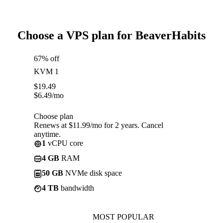
Choose a VPS plan for BeaverHabits
67% off
KVM 1
$
19.49
$
6.49
/mo
Choose plan
Renews at $11.99/mo for 2 years. Cancel
anytime.
1
vCPU core
4 GB
RAM
50 GB
NVMe disk space
4 TB
bandwidth
MOST POPULAR