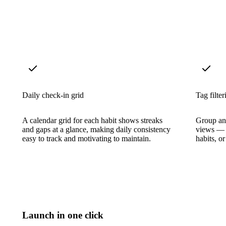
Daily check-in grid
Tag filter
A calendar grid for each habit shows streaks
Group and
and gaps at a glance, making daily consistency
views — s
easy to track and motivating to maintain.
habits, o
Launch in one click