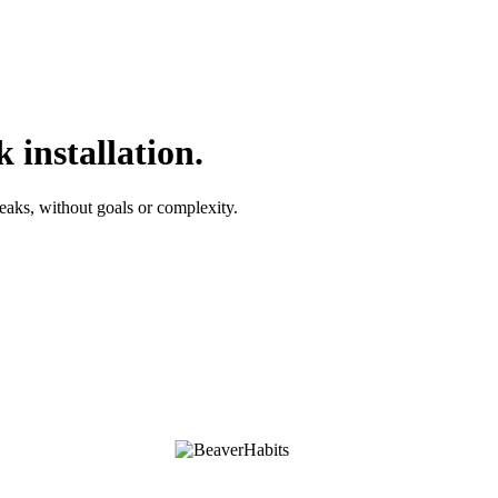
 installation.
reaks, without goals or complexity.