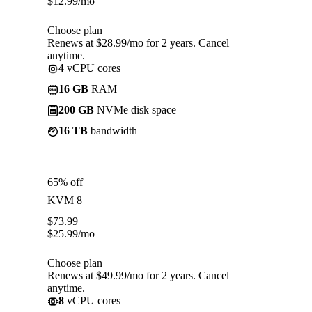
$
12.99
/mo
Choose plan
Renews at $28.99/mo for 2 years. Cancel
anytime.
4
vCPU cores
16 GB
RAM
200 GB
NVMe disk space
16 TB
bandwidth
65% off
KVM 8
$
73.99
$
25.99
/mo
Choose plan
Renews at $49.99/mo for 2 years. Cancel
anytime.
8
vCPU cores