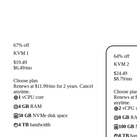
67% off
KVM 1
64% off
$
19.49
KVM 2
$
6.49
/mo
$
24.49
$
8.79
/mo
Choose plan
Renews at $11.99/mo for 2 years. Cancel
anytime.
Choose pla
1
vCPU core
Renews at $
anytime.
4 GB
RAM
2
vCPU c
50 GB
NVMe disk space
8 GB
R
4 TB
bandwidth
100 GB
N
8 TB
ban