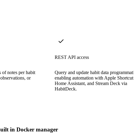
REST API access
 of notes per habit
Query and update habit data programmatic
 observations, or
enabling automation with Apple Shortcuts
Home Assistant, and Stream Deck via
HabitDeck.
uilt in Docker manager