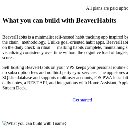
All plans are paid upfr
What you can build with BeaverHabits
BeaverHabits is a minimalist self-hosted habit tracking app inspired b
the chain" methodology. Unlike goal-oriented habit apps, BeaverHabi
on the daily check-in ritual — marking habits complete, maintaining s
visualizing consistency over time without the cognitive load of targets
scores.
Self-hosting BeaverHabits on your VPS keeps your personal routine d
no subscription fees and no third-party sync services. The app stores al
SQLite database and supports multi-user accounts, iOS PWA installation
daily notes, a REST API, and integrations with Home Assistant, Appl
Stream Deck.
Get started