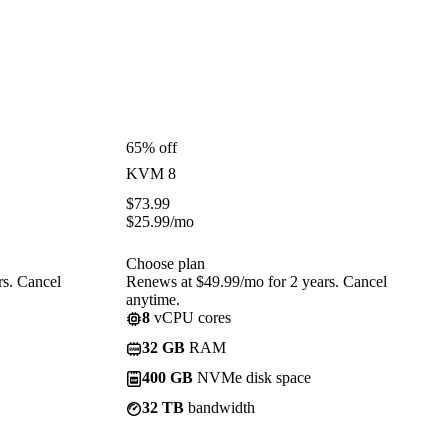
65% off
KVM 8
$
73.99
$
25.99
/mo
Choose plan
rs. Cancel
Renews at $49.99/mo for 2 years. Cancel
anytime.
8
vCPU cores
32 GB
RAM
400 GB
NVMe disk space
32 TB
bandwidth