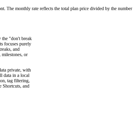
ont. The monthly rate reflects the total plan price divided by the number
y the "don't break
ts focuses purely
treaks, and
, milestones, or
ata private, with
l data in a local
, tag filtering,
e Shortcuts, and