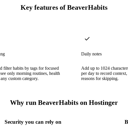
Key features of BeaverHabits
ing
Daily notes
 filter habits by tags for focused
Add up to 1024 characters
ee only morning routines, health
per day to record context,
r any custom category.
reasons for skipping.
Why run BeaverHabits on Hostinger
Security you can rely on
B