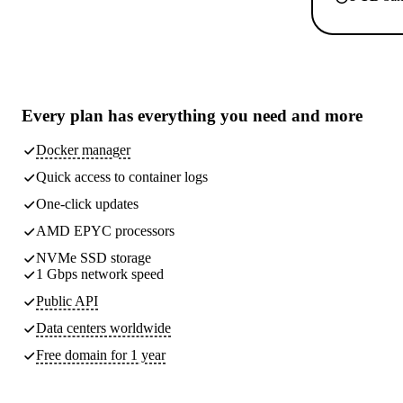
Every plan has
everything you need
and more
Docker manager
Quick access to container logs
One-click updates
AMD EPYC processors
NVMe SSD storage
1 Gbps network speed
Public API
Data centers worldwide
Free domain for 1 year