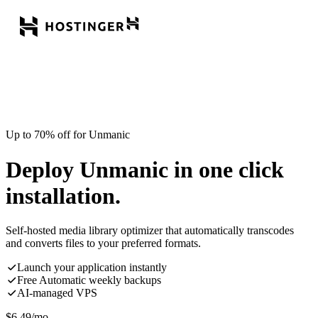
Up to 70% off for Unmanic
Deploy Unmanic in one click
installation.
Self-hosted media library optimizer that automatically transcodes
and converts files to your preferred formats.
Launch your application instantly
Free Automatic weekly backups
AI-managed VPS
$
6.49
/mo