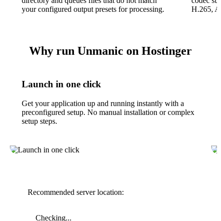
directory and queues files that do not match
codec su
your configured output presets for processing.
H.265, A
Why run Unmanic on Hostinger
Launch in one click
Get your application up and running instantly with a
preconfigured setup. No manual installation or complex
setup steps.
Recommended server location:
Checking...