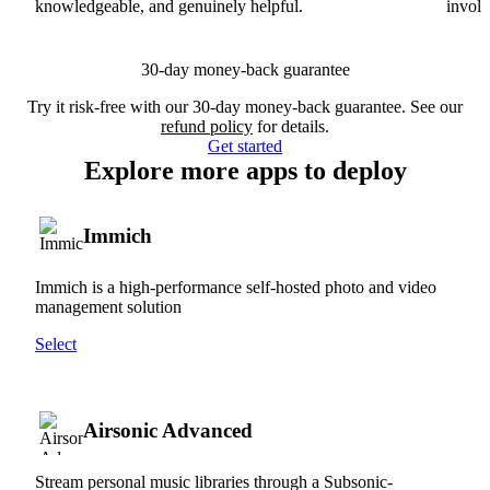
knowledgeable, and genuinely helpful.
involv
30-day money-back guarantee
Try it risk-free with our 30-day money-back guarantee. See our
refund policy
for details.
Get started
Explore more apps to deploy
Immich
Immich is a high-performance self-hosted photo and video
management solution
Select
Airsonic Advanced
Stream personal music libraries through a Subsonic-