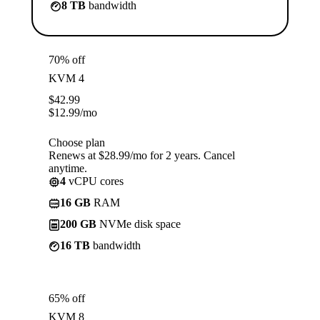
8 TB
bandwidth
70% off
KVM 4
$
42.99
$
12.99
/mo
Choose plan
Renews at $28.99/mo for 2 years. Cancel
anytime.
4
vCPU cores
16 GB
RAM
200 GB
NVMe disk space
16 TB
bandwidth
65% off
KVM 8