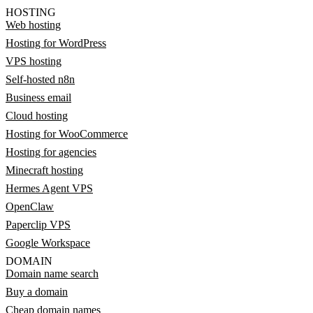
HOSTING
Web hosting
Hosting for WordPress
VPS hosting
Self-hosted n8n
Business email
Cloud hosting
Hosting for WooCommerce
Hosting for agencies
Minecraft hosting
Hermes Agent VPS
OpenClaw
Paperclip VPS
Google Workspace
DOMAIN
Domain name search
Buy a domain
Cheap domain names