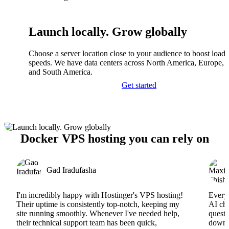
Launch locally. Grow globally
Choose a server location close to your audience to boost load
speeds. We have data centers across North America, Europe, A
and South America.
Get started
Docker VPS hosting you can rely on
Gad Iradufasha
I'm incredibly happy with Hostinger's VPS hosting!
Everyt
Their uptime is consistently top-notch, keeping my
AI cha
site running smoothly. Whenever I've needed help,
questi
their technical support team has been quick,
downs