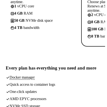
anytime.
Choose plan
1
vCPU core
Renews at $1
anytime.
4 GB
RAM
2
vCPU co
50 GB
NVMe disk space
8 GB
RA
4 TB
bandwidth
100 GB
N
8 TB
band
Every plan has
everything you need
and more
Docker manager
Quick access to container logs
One-click updates
AMD EPYC processors
NVMe SSD storage