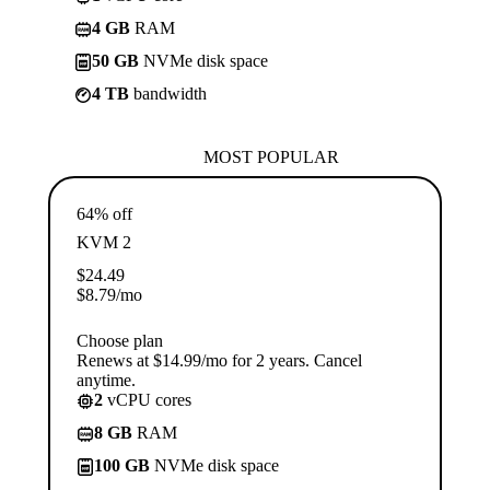
4 GB
RAM
50 GB
NVMe disk space
4 TB
bandwidth
MOST POPULAR
64% off
KVM 2
$
24.49
$
8.79
/mo
Choose plan
Renews at $14.99/mo for 2 years. Cancel
anytime.
2
vCPU cores
8 GB
RAM
100 GB
NVMe disk space