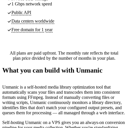
1 Gbps network speed
Public API
Data centers worldwide
Free domain for 1 year
All plans are paid upfront. The monthly rate reflects the total
plan price divided by the number of months in your plan.
What you can build with Unmanic
Unmanic is a self-hosted media library optimization tool that
automatically scans your files and transcodes them into consistent
formats using FFmpeg. Instead of manually converting files or
writing scripts, Unmanic continuously monitors a library directory,
identifies files that don't match your configured output presets, and
queues them for processing — all managed through a web interface.
Self-hosting Unmanic on a VPS gives you an always-on conversion
pipeline for your media collection. Whether you're standardizing