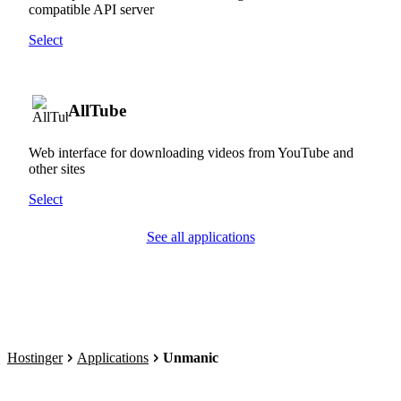
compatible API server
Select
AllTube
Web interface for downloading videos from YouTube and
other sites
Select
See all applications
Hostinger
Applications
Unmanic