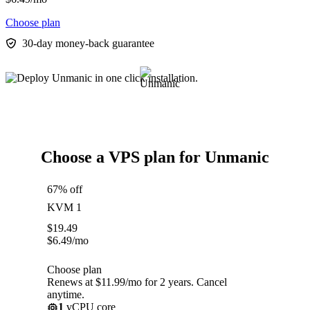
Choose plan
30-day money-back guarantee
Choose a VPS plan for Unmanic
67% off
KVM 1
$
19.49
$
6.49
/mo
Choose plan
Renews at $11.99/mo for 2 years. Cancel
anytime.
1
vCPU core