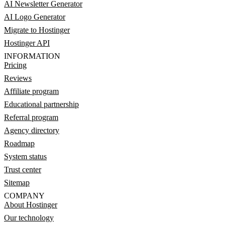
AI Newsletter Generator
AI Logo Generator
Migrate to Hostinger
Hostinger API
INFORMATION
Pricing
Reviews
Affiliate program
Educational partnership
Referral program
Agency directory
Roadmap
System status
Trust center
Sitemap
COMPANY
About Hostinger
Our technology