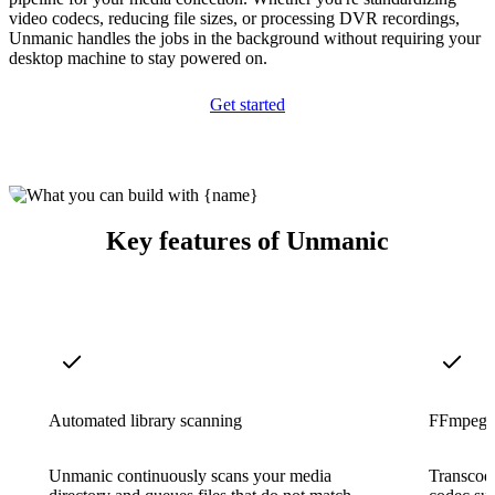
video codecs, reducing file sizes, or processing DVR recordings,
Unmanic handles the jobs in the background without requiring your
desktop machine to stay powered on.
Get started
Key features of Unmanic
Automated library scanning
FFmpeg-p
Unmanic continuously scans your media
Transcode