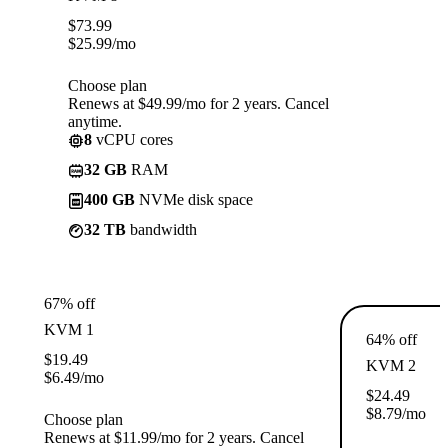
$
73.99
$
25.99
/mo
Choose plan
Renews at $49.99/mo for 2 years. Cancel
anytime.
8
vCPU cores
32 GB
RAM
400 GB
NVMe disk space
32 TB
bandwidth
67% off
KVM 1
64% off
$
19.49
KVM 2
$
6.49
/mo
$
24.49
$
8.79
/mo
Choose plan
Renews at $11.99/mo for 2 years. Cancel