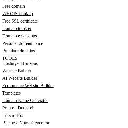
Free domain
WHOIS Lookup
Free SSL certificate
Domain transfer
Domain extensions
Personal domain name
Premium domains
TOOLS
Hostinger Horizons
Website Builder
AI Website Builder
Ecommerce Website Builder
Templates
Domain Name Generator
Print on Demand
Link in Bio
Business Name Generator