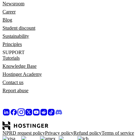
Newsroom
Career
Blog
Student discount
Sustainability
Principles
SUPPORT
Tutorials
Knowledge Base
Hostinger Academy
Contact us
Report abuse
NPRD request policy
Privacy policy
Refund policy
Terms of service