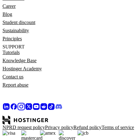
Career
Blog
Student discount
Sustainability
Principles
SUPPORT
Tutorials
Knowledge Base
Hostinger Academy
Contact us
Report abuse
NPRD request policy
Privacy policy
Refund policy
Terms of service