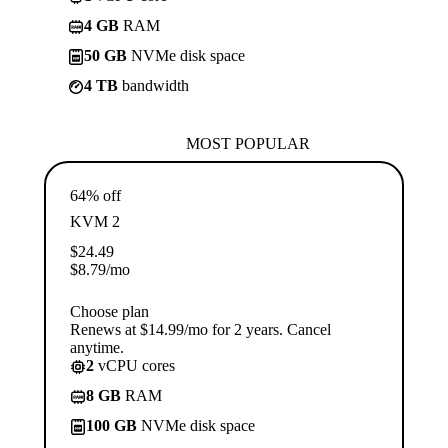
4 GB
RAM
50 GB
NVMe disk space
4 TB
bandwidth
MOST POPULAR
64% off
KVM 2
$
24.49
$
8.79
/mo
Choose plan
Renews at $14.99/mo for 2 years. Cancel
anytime.
2
vCPU cores
8 GB
RAM
100 GB
NVMe disk space