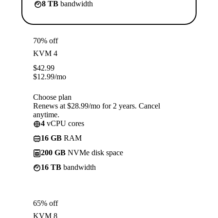
8 TB
bandwidth
70% off
KVM 4
$
42.99
$
12.99
/mo
Choose plan
Renews at $28.99/mo for 2 years. Cancel
anytime.
4
vCPU cores
16 GB
RAM
200 GB
NVMe disk space
16 TB
bandwidth
65% off
KVM 8