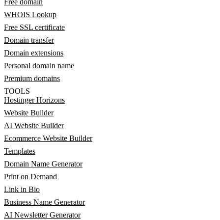
Free domain
WHOIS Lookup
Free SSL certificate
Domain transfer
Domain extensions
Personal domain name
Premium domains
TOOLS
Hostinger Horizons
Website Builder
AI Website Builder
Ecommerce Website Builder
Templates
Domain Name Generator
Print on Demand
Link in Bio
Business Name Generator
AI Newsletter Generator