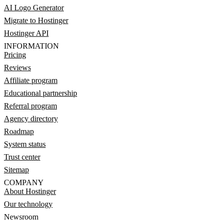
AI Logo Generator
Migrate to Hostinger
Hostinger API
INFORMATION
Pricing
Reviews
Affiliate program
Educational partnership
Referral program
Agency directory
Roadmap
System status
Trust center
Sitemap
COMPANY
About Hostinger
Our technology
Newsroom