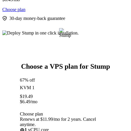
Choose plan
30-day money-back guarantee
Choose a VPS plan for Stump
67% off
KVM 1
$
19.49
$
6.49
/mo
Choose plan
Renews at $11.99/mo for 2 years. Cancel
anytime.
1
vCPU core