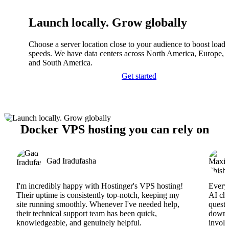
Launch locally. Grow globally
Choose a server location close to your audience to boost load
speeds. We have data centers across North America, Europe, A
and South America.
Get started
Docker VPS hosting you can rely on
Gad Iradufasha
I'm incredibly happy with Hostinger's VPS hosting!
Everyt
Their uptime is consistently top-notch, keeping my
AI cha
site running smoothly. Whenever I've needed help,
questi
their technical support team has been quick,
downs
knowledgeable, and genuinely helpful.
involv