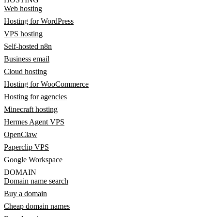
Web hosting
Hosting for WordPress
VPS hosting
Self-hosted n8n
Business email
Cloud hosting
Hosting for WooCommerce
Hosting for agencies
Minecraft hosting
Hermes Agent VPS
OpenClaw
Paperclip VPS
Google Workspace
DOMAIN
Domain name search
Buy a domain
Cheap domain names