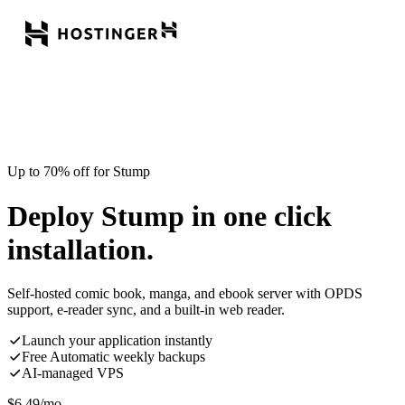
Up to 70% off for Stump
Deploy Stump in one click
installation.
Self-hosted comic book, manga, and ebook server with OPDS
support, e-reader sync, and a built-in web reader.
Launch your application instantly
Free Automatic weekly backups
AI-managed VPS
$
6.49
/mo