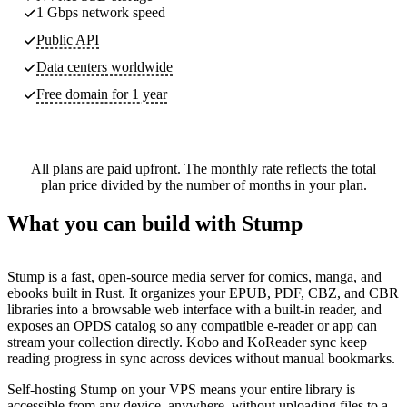
1 Gbps network speed
Public API
Data centers worldwide
Free domain for 1 year
All plans are paid upfront. The monthly rate reflects the total
plan price divided by the number of months in your plan.
What you can build with Stump
Stump is a fast, open-source media server for comics, manga, and
ebooks built in Rust. It organizes your EPUB, PDF, CBZ, and CBR
libraries into a browsable web interface with a built-in reader, and
exposes an OPDS catalog so any compatible e-reader or app can
stream your collection directly. Kobo and KoReader sync keep
reading progress in sync across devices without manual bookmarks.
Self-hosting Stump on your VPS means your entire library is
accessible from any device, anywhere, without uploading files to a