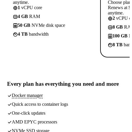
anytime.
Choose plan
1
vCPU core
Renews at $1
anytime.
4 GB
RAM
2
vCPU co
50 GB
NVMe disk space
8 GB
RA
4 TB
bandwidth
100 GB
N
8 TB
band
Every plan has
everything you need
and more
Docker manager
Quick access to container logs
One-click updates
AMD EPYC processors
NVMe SSD storage