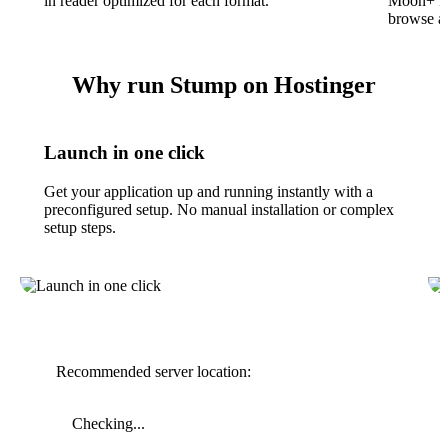
in reader optimized for each format.
Moon+ Re
browse an
Why run Stump on Hostinger
Launch in one click
Get your application up and running instantly with a
preconfigured setup. No manual installation or complex
setup steps.
Recommended server location:
Checking...