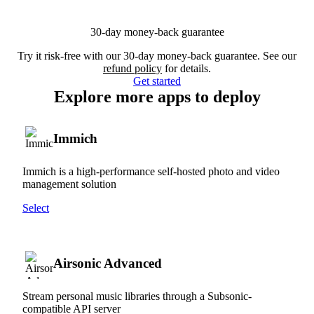
30-day money-back guarantee
Try it risk-free with our 30-day money-back guarantee. See our
refund policy
for details.
Get started
Explore more apps to deploy
Immich
Immich is a high-performance self-hosted photo and video
management solution
Select
Airsonic Advanced
Stream personal music libraries through a Subsonic-
compatible API server