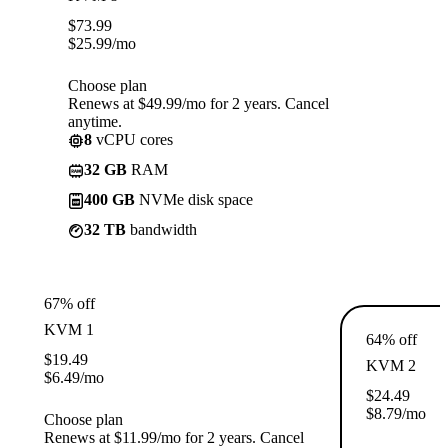
$
73.99
$
25.99
/mo
Choose plan
Renews at $49.99/mo for 2 years. Cancel
anytime.
8
vCPU cores
32 GB
RAM
400 GB
NVMe disk space
32 TB
bandwidth
67% off
KVM 1
64% off
$
19.49
KVM 2
$
6.49
/mo
$
24.49
$
8.79
/mo
Choose plan
Renews at $11.99/mo for 2 years. Cancel