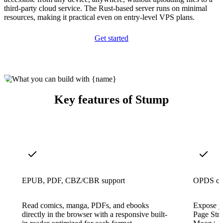
third-party cloud service. The Rust-based server runs on minimal
resources, making it practical even on entry-level VPS plans.
Get started
Key features of Stump
EPUB, PDF, CBZ/CBR support
OPDS cat
Read comics, manga, PDFs, and ebooks
Expose y
directly in the browser with a responsive built-
Page Str