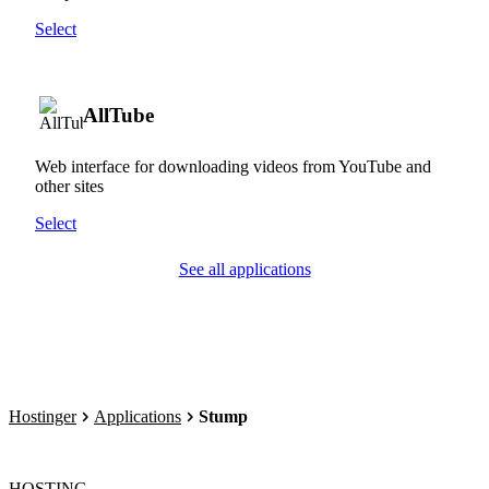
Select
AllTube
Web interface for downloading videos from YouTube and
other sites
Select
See all applications
Hostinger
Applications
Stump
HOSTING