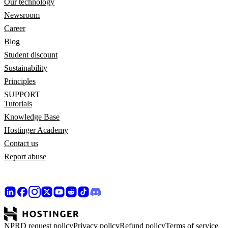
Our technology
Newsroom
Career
Blog
Student discount
Sustainability
Principles
SUPPORT
Tutorials
Knowledge Base
Hostinger Academy
Contact us
Report abuse
NPRD request policy
Privacy policy
Refund policy
Terms of service