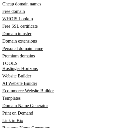
Cheap domain names
Free domain
WHOIS Lookup
Free SSL certificate
Domain transfer
Domain extensions
Personal domain name
Premium domains
TOOLS
Hostinger Horizons
Website Builder
AI Website Builder
Ecommerce Website Builder
Templates
Domain Name Generator
Print on Demand
Link in Bio
Business Name Generator