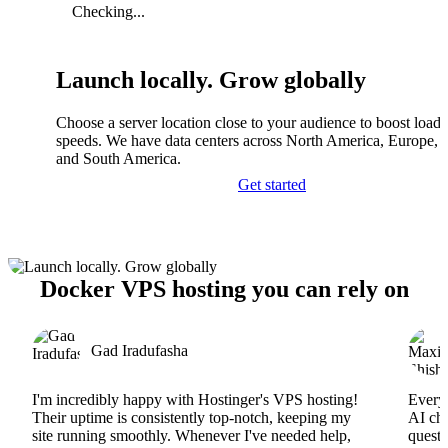
Checking...
Launch locally. Grow globally
Choose a server location close to your audience to boost load
speeds. We have data centers across North America, Europe, A
and South America.
Get started
Docker VPS hosting you can rely on
Gad Iradufasha
I'm incredibly happy with Hostinger's VPS hosting!
Everyt
Their uptime is consistently top-notch, keeping my
AI cha
site running smoothly. Whenever I've needed help,
questi