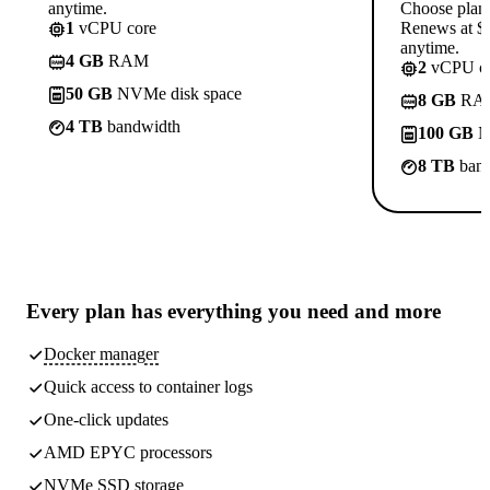
anytime.
Choose plan
1
vCPU core
Renews at $1
anytime.
4 GB
RAM
2
vCPU co
50 GB
NVMe disk space
8 GB
RA
4 TB
bandwidth
100 GB
N
8 TB
band
Every plan has
everything you need
and more
Docker manager
Quick access to container logs
One-click updates
AMD EPYC processors
NVMe SSD storage