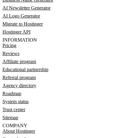
AI Newsletter Generator
AI Logo Generator
Migrate to Hostinger
Hostinger API
INFORMATION
Pricing
Reviews
Affiliate program
Educational partnership
Referral program
Agency directory
Roadmap
System status
Trust center
Sitemap
COMPANY
About Hostinger