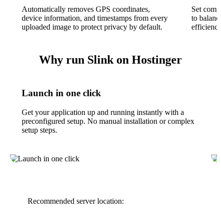
Automatically removes GPS coordinates,
Set compr
device information, and timestamps from every
to balanc
uploaded image to protect privacy by default.
efficienc
Why run Slink on Hostinger
Launch in one click
Get your application up and running instantly with a
preconfigured setup. No manual installation or complex
setup steps.
Recommended server location: