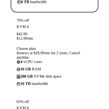
8 TB
bandwidth
70% off
KVM 4
$
42.99
$
12.99
/mo
Choose plan
Renews at $28.99/mo for 2 years. Cancel
anytime.
4
vCPU cores
16 GB
RAM
200 GB
NVMe disk space
16 TB
bandwidth
65% off
KVM 8