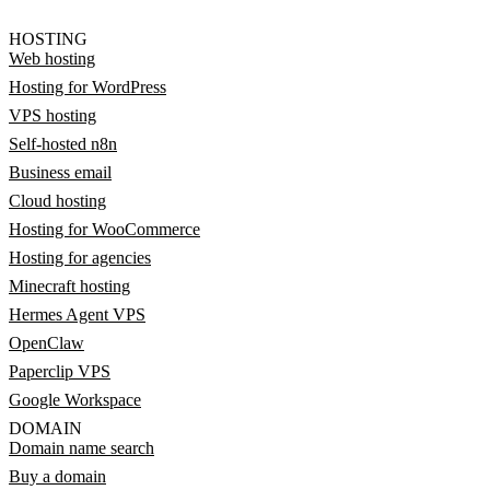
HOSTING
Web hosting
Hosting for WordPress
VPS hosting
Self-hosted n8n
Business email
Cloud hosting
Hosting for WooCommerce
Hosting for agencies
Minecraft hosting
Hermes Agent VPS
OpenClaw
Paperclip VPS
Google Workspace
DOMAIN
Domain name search
Buy a domain