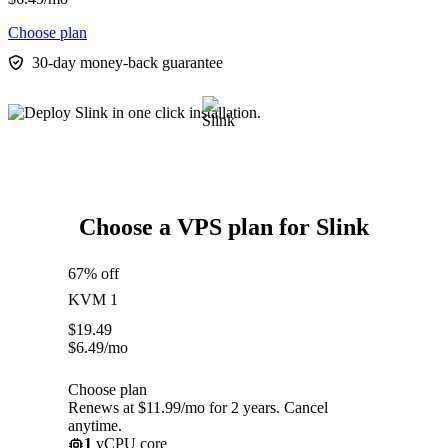
Choose plan
30-day money-back guarantee
Choose a VPS plan for Slink
67% off
KVM 1
$
19.49
$
6.49
/mo
Choose plan
Renews at $11.99/mo for 2 years. Cancel
anytime.
1
vCPU core