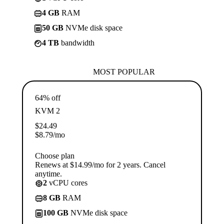
4 GB
RAM
50 GB
NVMe disk space
4 TB
bandwidth
MOST POPULAR
64% off
KVM 2
$
24.49
$
8.79
/mo
Choose plan
Renews at $14.99/mo for 2 years. Cancel
anytime.
2
vCPU cores
8 GB
RAM
100 GB
NVMe disk space