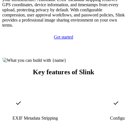
GPS coordinates, device information, and timestamps from every
upload, protecting privacy by default. With configurable
compression, user approval workflows, and password policies, Slink
provides a professional image sharing environment on your own
terms.
Get started
Key features of Slink
EXIF Metadata Stripping
Configur