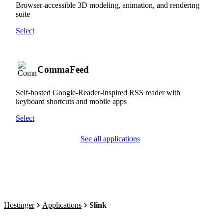
Browser-accessible 3D modeling, animation, and rendering
suite
Select
CommaFeed
Self-hosted Google-Reader-inspired RSS reader with
keyboard shortcuts and mobile apps
Select
See all applications
Hostinger
Applications
Slink