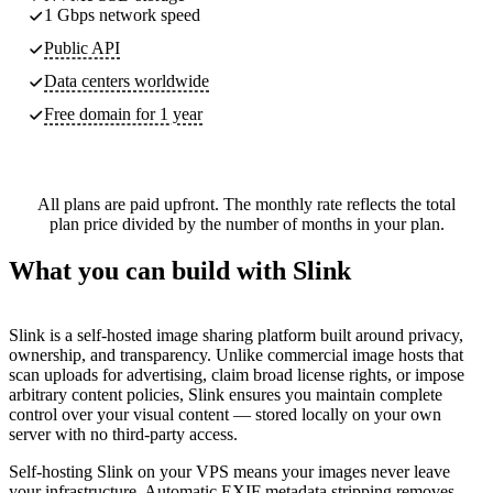
1 Gbps network speed
Public API
Data centers worldwide
Free domain for 1 year
All plans are paid upfront. The monthly rate reflects the total
plan price divided by the number of months in your plan.
What you can build with Slink
Slink is a self-hosted image sharing platform built around privacy,
ownership, and transparency. Unlike commercial image hosts that
scan uploads for advertising, claim broad license rights, or impose
arbitrary content policies, Slink ensures you maintain complete
control over your visual content — stored locally on your own
server with no third-party access.
Self-hosting Slink on your VPS means your images never leave
your infrastructure. Automatic EXIF metadata stripping removes