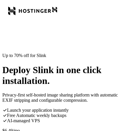
Up to 70% off for Slink
Deploy Slink in one click
installation.
Privacy-first self-hosted image sharing platform with automatic
EXIF stripping and configurable compression.
Launch your application instantly
Free Automatic weekly backups
AI-managed VPS
$
6.49
/mo