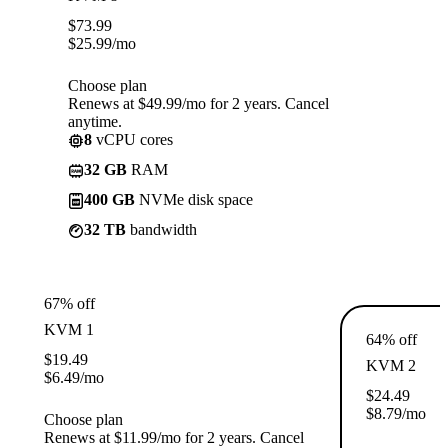
$
73.99
$
25.99
/mo
Choose plan
Renews at $49.99/mo for 2 years. Cancel
anytime.
8
vCPU cores
32 GB
RAM
400 GB
NVMe disk space
32 TB
bandwidth
67% off
KVM 1
64% off
$
19.49
KVM 2
$
6.49
/mo
$
24.49
$
8.79
/mo
Choose plan
Renews at $11.99/mo for 2 years. Cancel