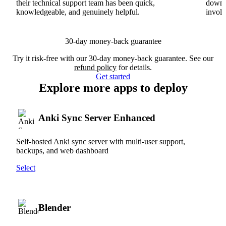
their technical support team has been quick,
downs
knowledgeable, and genuinely helpful.
involv
30-day money-back guarantee
Try it risk-free with our 30-day money-back guarantee. See our
refund policy
for details.
Get started
Explore more apps to deploy
Anki Sync Server Enhanced
Self-hosted Anki sync server with multi-user support,
backups, and web dashboard
Select
Blender