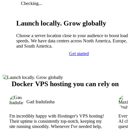
Checking...
Launch locally. Grow globally
Choose a server location close to your audience to boost load
speeds. We have data centers across North America, Europe, A
and South America.
Get started
Docker VPS hosting you can rely on
Gad Iradufasha
I'm incredibly happy with Hostinger's VPS hosting!
Everyt
Their uptime is consistently top-notch, keeping my
AI cha
site running smoothly. Whenever I've needed help,
questi