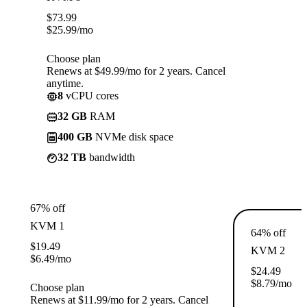
$
73.99
$
25.99
/mo
Choose plan
Renews at $49.99/mo for 2 years. Cancel
anytime.
8
vCPU cores
32 GB
RAM
400 GB
NVMe disk space
32 TB
bandwidth
67% off
KVM 1
64% off
$
19.49
KVM 2
$
6.49
/mo
$
24.49
$
8.79
/mo
Choose plan
Renews at $11.99/mo for 2 years. Cancel