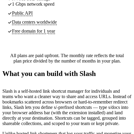
1 Gbps network speed
Public API
Data centers worldwide
Free domain for 1 year
All plans are paid upfront. The monthly rate reflects the total
plan price divided by the number of months in your plan.
What you can build with Slash
Slash is a self-hosted link shortcut manager for individuals and
teams who want a cleaner way to share and access URLs. Instead of
bookmarks scattered across browsers or hard-to-remember redirect
links, Slash lets you define s/-prefixed shortcuts — type s/docs into
your browser address bar (with the extension installed) and land
directly at your destination. Shortcuts can be tagged, grouped into
shareable collections, and scoped to your team or kept private.
Unlike hosted link shorteners that log your traffic and monetize your