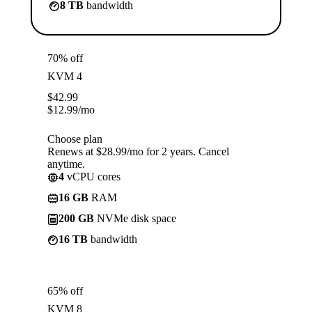
8 TB
bandwidth
70% off
KVM 4
$
42.99
$
12.99
/mo
Choose plan
Renews at $28.99/mo for 2 years. Cancel
anytime.
4
vCPU cores
16 GB
RAM
200 GB
NVMe disk space
16 TB
bandwidth
65% off
KVM 8