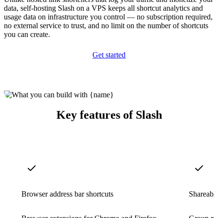
data, self-hosting Slash on a VPS keeps all shortcut analytics and
usage data on infrastructure you control — no subscription required,
no external service to trust, and no limit on the number of shortcuts
you can create.
Get started
Key features of Slash
Browser address bar shortcuts
Shareable