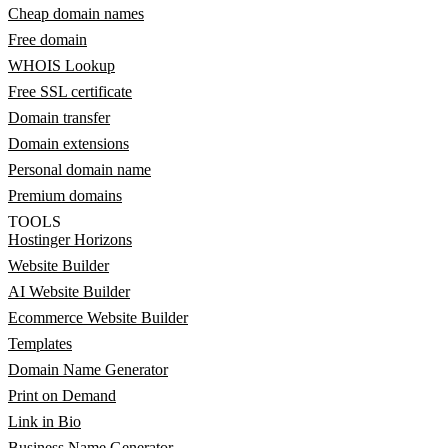
Cheap domain names
Free domain
WHOIS Lookup
Free SSL certificate
Domain transfer
Domain extensions
Personal domain name
Premium domains
TOOLS
Hostinger Horizons
Website Builder
AI Website Builder
Ecommerce Website Builder
Templates
Domain Name Generator
Print on Demand
Link in Bio
Business Name Generator