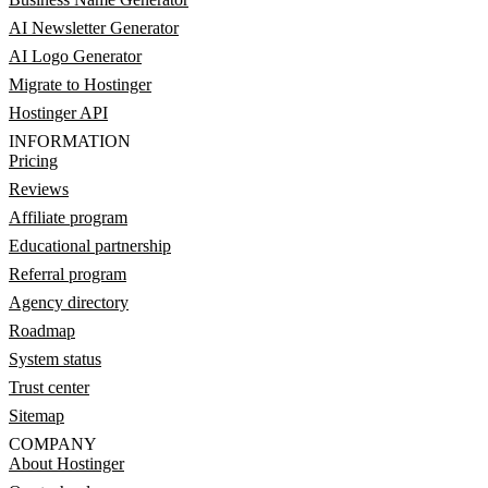
AI Newsletter Generator
AI Logo Generator
Migrate to Hostinger
Hostinger API
INFORMATION
Pricing
Reviews
Affiliate program
Educational partnership
Referral program
Agency directory
Roadmap
System status
Trust center
Sitemap
COMPANY
About Hostinger