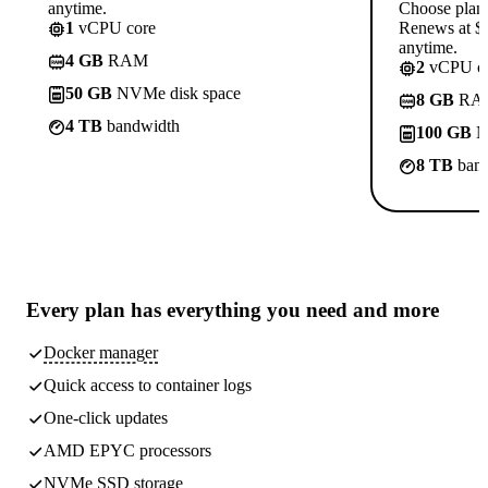
anytime.
Choose plan
1
vCPU core
Renews at $1
anytime.
4 GB
RAM
2
vCPU co
50 GB
NVMe disk space
8 GB
RA
4 TB
bandwidth
100 GB
N
8 TB
band
Every plan has
everything you need
and more
Docker manager
Quick access to container logs
One-click updates
AMD EPYC processors
NVMe SSD storage