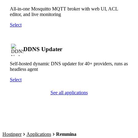
All-in-one Mosquitto MQTT broker with web UI, ACL
editor, and live monitoring
Select
DDNS Updater
Self-hosted dynamic DNS updater for 40+ providers, runs as
headless agent
Select
See all applications
Hostinger
Applications
Remmina