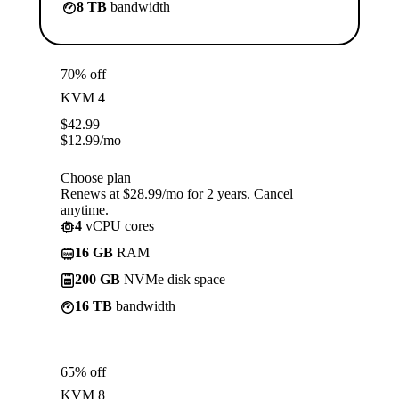
8 TB
bandwidth
70% off
KVM 4
$
42.99
$
12.99
/mo
Choose plan
Renews at $28.99/mo for 2 years. Cancel
anytime.
4
vCPU cores
16 GB
RAM
200 GB
NVMe disk space
16 TB
bandwidth
65% off
KVM 8