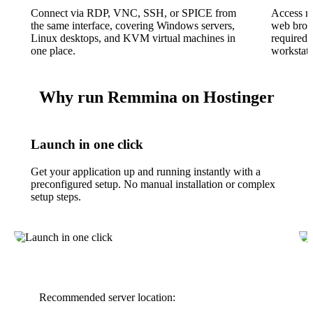
Connect via RDP, VNC, SSH, or SPICE from
Access r
the same interface, covering Windows servers,
web brows
Linux desktops, and KVM virtual machines in
required 
one place.
workstati
Why run Remmina on Hostinger
Launch in one click
Get your application up and running instantly with a
preconfigured setup. No manual installation or complex
setup steps.
Recommended server location: