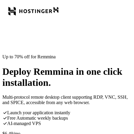
Up to 70% off for Remmina
Deploy Remmina in one click
installation.
Multi-protocol remote desktop client supporting RDP, VNC, SSH,
and SPICE, accessible from any web browser.
Launch your application instantly
Free Automatic weekly backups
AI-managed VPS
$
6.49
/mo