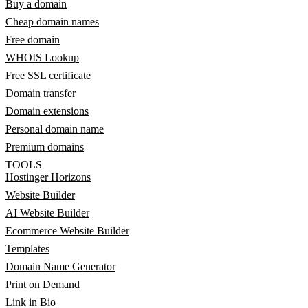
Buy a domain
Cheap domain names
Free domain
WHOIS Lookup
Free SSL certificate
Domain transfer
Domain extensions
Personal domain name
Premium domains
TOOLS
Hostinger Horizons
Website Builder
AI Website Builder
Ecommerce Website Builder
Templates
Domain Name Generator
Print on Demand
Link in Bio