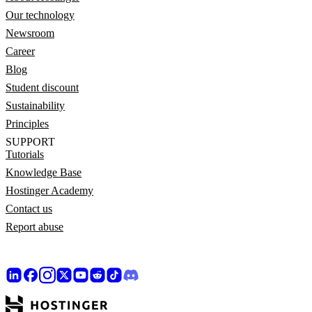
Our technology
Newsroom
Career
Blog
Student discount
Sustainability
Principles
SUPPORT
Tutorials
Knowledge Base
Hostinger Academy
Contact us
Report abuse