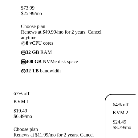
$
73.99
$
25.99
/mo
Choose plan
Renews at $49.99/mo for 2 years. Cancel
anytime.
8
vCPU cores
32 GB
RAM
400 GB
NVMe disk space
32 TB
bandwidth
67% off
KVM 1
64% off
$
19.49
KVM 2
$
6.49
/mo
$
24.49
$
8.79
/mo
Choose plan
Renews at $11.99/mo for 2 years. Cancel