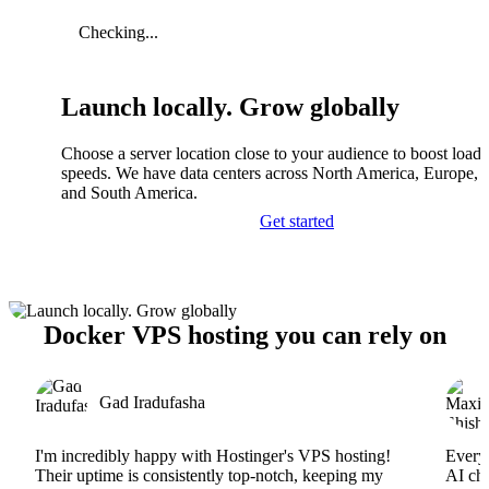
Checking...
Launch locally. Grow globally
Choose a server location close to your audience to boost load
speeds. We have data centers across North America, Europe, A
and South America.
Get started
Docker VPS hosting you can rely on
Gad Iradufasha
I'm incredibly happy with Hostinger's VPS hosting!
Everyt
Their uptime is consistently top-notch, keeping my
AI cha