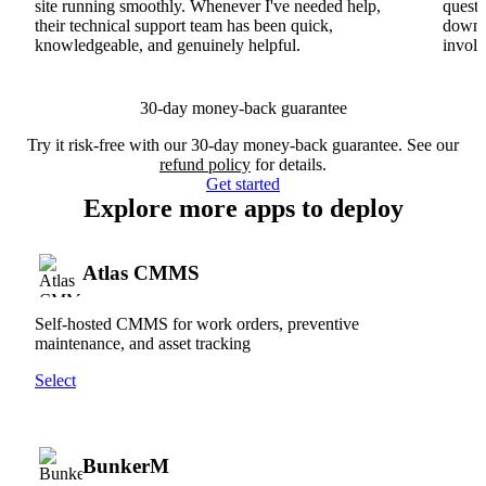
site running smoothly. Whenever I've needed help,
questi
their technical support team has been quick,
downs
knowledgeable, and genuinely helpful.
involv
30-day money-back guarantee
Try it risk-free with our 30-day money-back guarantee. See our
refund policy
for details.
Get started
Explore more apps to deploy
Atlas CMMS
Self-hosted CMMS for work orders, preventive
maintenance, and asset tracking
Select
BunkerM