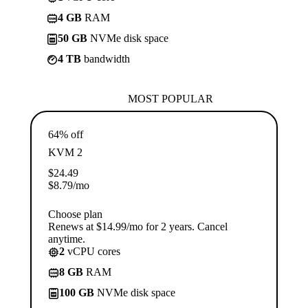
4 GB
RAM
50 GB
NVMe disk space
4 TB
bandwidth
MOST POPULAR
64% off
KVM 2
$
24.49
$
8.79
/mo
Choose plan
Renews at $14.99/mo for 2 years. Cancel
anytime.
2
vCPU cores
8 GB
RAM
100 GB
NVMe disk space