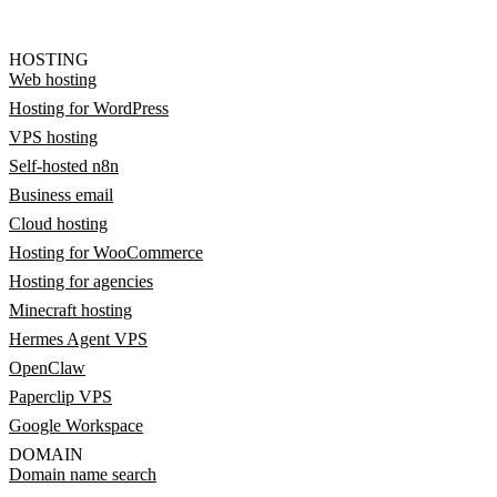
HOSTING
Web hosting
Hosting for WordPress
VPS hosting
Self-hosted n8n
Business email
Cloud hosting
Hosting for WooCommerce
Hosting for agencies
Minecraft hosting
Hermes Agent VPS
OpenClaw
Paperclip VPS
Google Workspace
DOMAIN
Domain name search