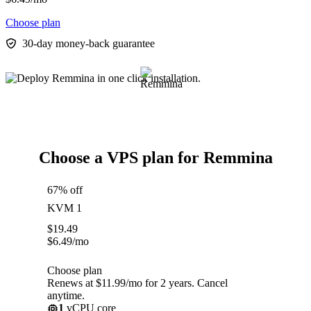
Choose plan
30-day money-back guarantee
Choose a VPS plan for Remmina
67% off
KVM 1
$
19.49
$
6.49
/mo
Choose plan
Renews at $11.99/mo for 2 years. Cancel
anytime.
1
vCPU core