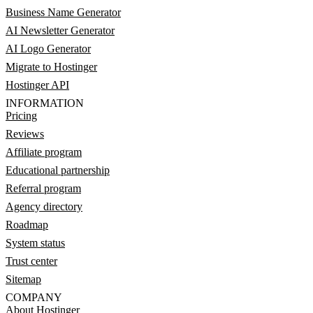
Business Name Generator
AI Newsletter Generator
AI Logo Generator
Migrate to Hostinger
Hostinger API
INFORMATION
Pricing
Reviews
Affiliate program
Educational partnership
Referral program
Agency directory
Roadmap
System status
Trust center
Sitemap
COMPANY
About Hostinger