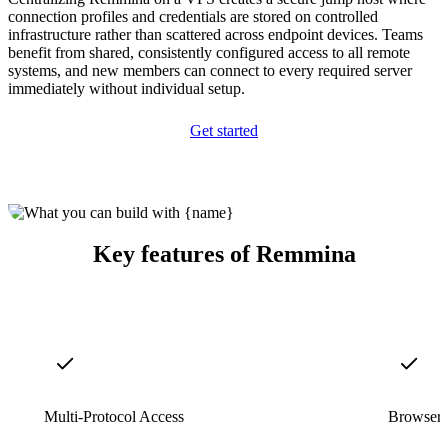
connection profiles and credentials are stored on controlled
infrastructure rather than scattered across endpoint devices. Teams
benefit from shared, consistently configured access to all remote
systems, and new members can connect to every required server
immediately without individual setup.
Get started
Key features of Remmina
Multi-Protocol Access
Browser-