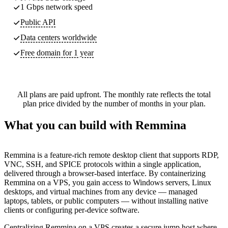
1 Gbps network speed
Public API
Data centers worldwide
Free domain for 1 year
All plans are paid upfront. The monthly rate reflects the total
plan price divided by the number of months in your plan.
What you can build with Remmina
Remmina is a feature-rich remote desktop client that supports RDP,
VNC, SSH, and SPICE protocols within a single application,
delivered through a browser-based interface. By containerizing
Remmina on a VPS, you gain access to Windows servers, Linux
desktops, and virtual machines from any device — managed
laptops, tablets, or public computers — without installing native
clients or configuring per-device software.
Centralizing Remmina on a VPS creates a secure jump host where