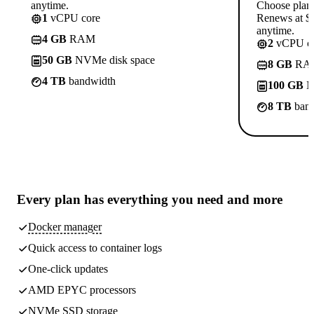
anytime.
Choose plan
1
vCPU core
Renews at $1
anytime.
4 GB
RAM
2
vCPU co
50 GB
NVMe disk space
8 GB
RA
4 TB
bandwidth
100 GB
N
8 TB
band
Every plan has
everything you need
and more
Docker manager
Quick access to container logs
One-click updates
AMD EPYC processors
NVMe SSD storage