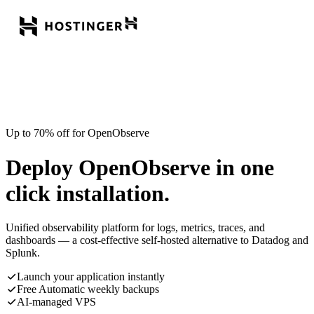
Up to 70% off for OpenObserve
Deploy OpenObserve in one
click installation.
Unified observability platform for logs, metrics, traces, and
dashboards — a cost-effective self-hosted alternative to Datadog and
Splunk.
Launch your application instantly
Free Automatic weekly backups
AI-managed VPS