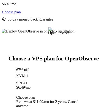
$
6.49
/mo
Choose plan
30-day money-back guarantee
Choose a VPS plan for OpenObserve
67% off
KVM 1
$
19.49
$
6.49
/mo
Choose plan
Renews at $11.99/mo for 2 years. Cancel
anytime.