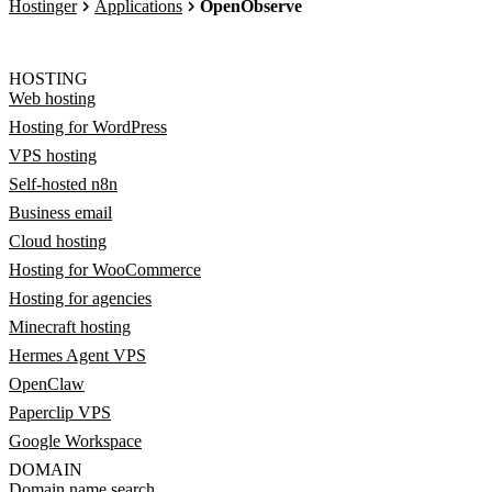
Hostinger
Applications
OpenObserve
HOSTING
Web hosting
Hosting for WordPress
VPS hosting
Self-hosted n8n
Business email
Cloud hosting
Hosting for WooCommerce
Hosting for agencies
Minecraft hosting
Hermes Agent VPS
OpenClaw
Paperclip VPS
Google Workspace
DOMAIN
Domain name search