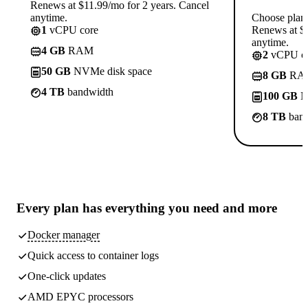
Renews at $11.99/mo for 2 years. Cancel
anytime.
Choose plan
1
vCPU core
Renews at $1
anytime.
4 GB
RAM
2
vCPU co
50 GB
NVMe disk space
8 GB
RA
4 TB
bandwidth
100 GB
N
8 TB
band
Every plan has
everything you need
and more
Docker manager
Quick access to container logs
One-click updates
AMD EPYC processors