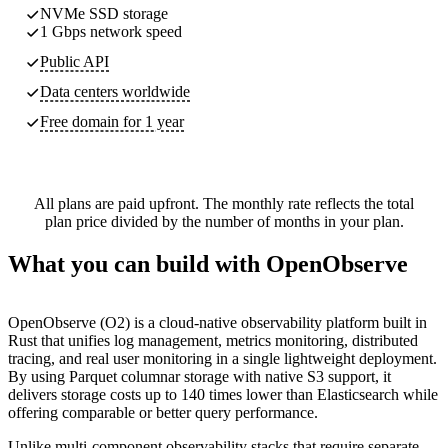
NVMe SSD storage
1 Gbps network speed
Public API
Data centers worldwide
Free domain for 1 year
All plans are paid upfront. The monthly rate reflects the total
plan price divided by the number of months in your plan.
What you can build with OpenObserve
OpenObserve (O2) is a cloud-native observability platform built in
Rust that unifies log management, metrics monitoring, distributed
tracing, and real user monitoring in a single lightweight deployment.
By using Parquet columnar storage with native S3 support, it
delivers storage costs up to 140 times lower than Elasticsearch while
offering comparable or better query performance.
Unlike multi-component observability stacks that require separate