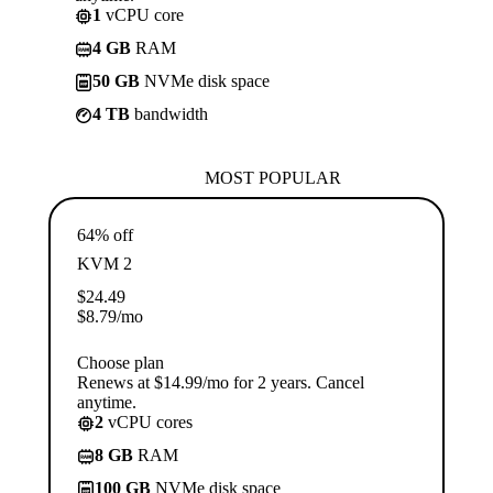
1
vCPU core
4 GB
RAM
50 GB
NVMe disk space
4 TB
bandwidth
MOST POPULAR
64% off
KVM 2
$
24.49
$
8.79
/mo
Choose plan
Renews at $14.99/mo for 2 years. Cancel
anytime.
2
vCPU cores
8 GB
RAM
100 GB
NVMe disk space