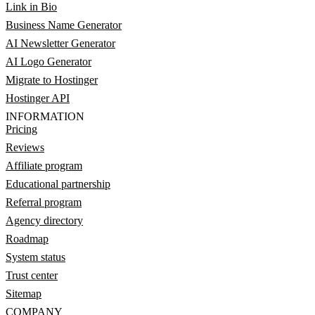
Link in Bio
Business Name Generator
AI Newsletter Generator
AI Logo Generator
Migrate to Hostinger
Hostinger API
INFORMATION
Pricing
Reviews
Affiliate program
Educational partnership
Referral program
Agency directory
Roadmap
System status
Trust center
Sitemap
COMPANY