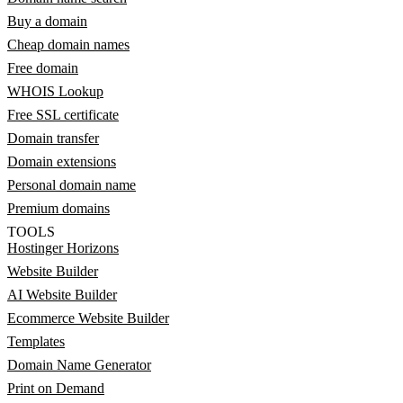
Buy a domain
Cheap domain names
Free domain
WHOIS Lookup
Free SSL certificate
Domain transfer
Domain extensions
Personal domain name
Premium domains
TOOLS
Hostinger Horizons
Website Builder
AI Website Builder
Ecommerce Website Builder
Templates
Domain Name Generator
Print on Demand