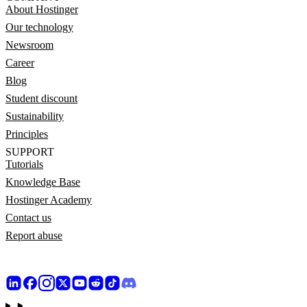
About Hostinger
Our technology
Newsroom
Career
Blog
Student discount
Sustainability
Principles
SUPPORT
Tutorials
Knowledge Base
Hostinger Academy
Contact us
Report abuse