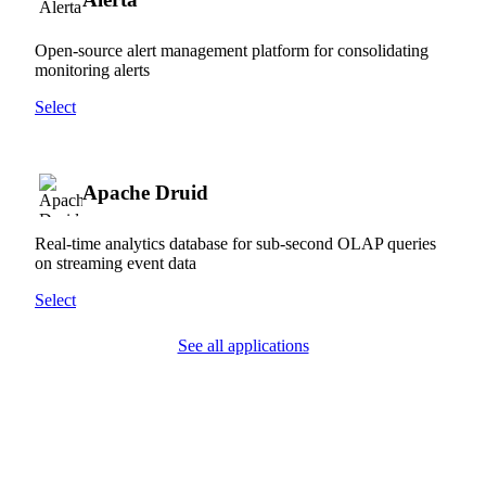
Open-source alert management platform for consolidating
monitoring alerts
Select
Apache Druid
Real-time analytics database for sub-second OLAP queries
on streaming event data
Select
See all applications