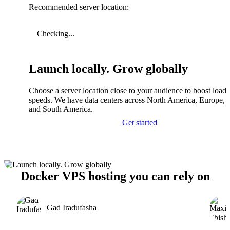
Recommended server location:
Checking...
Launch locally. Grow globally
Choose a server location close to your audience to boost load
speeds. We have data centers across North America, Europe, A
and South America.
Get started
Docker VPS hosting you can rely on
Gad Iradufasha