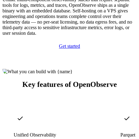
tools for logs, metrics, and traces, OpenObserve ships as a single
binary with an embedded database. Self-hosting on a VPS gives
engineering and operations teams complete control over their
telemetry data — no per-seat licensing, no data egress fees, and no
third-party access to sensitive infrastructure metrics, error logs, or
user session data.
Get started
Key features of OpenObserve
Unified Observability
Parquet S