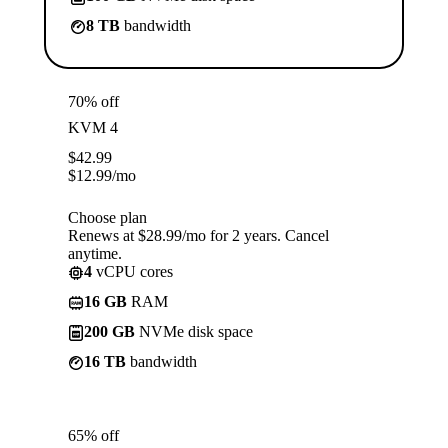
8 TB
bandwidth
70% off
KVM 4
$
42.99
$
12.99
/mo
Choose plan
Renews at $28.99/mo for 2 years. Cancel
anytime.
4
vCPU cores
16 GB
RAM
200 GB
NVMe disk space
16 TB
bandwidth
65% off