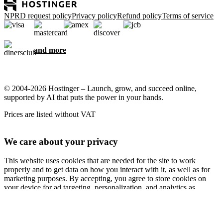
NPRD request policy
Privacy policy
Refund policy
Terms of service
and more
© 2004-2026 Hostinger – Launch, grow, and succeed online,
supported by AI that puts the power in your hands.
Prices are listed without VAT
We care about your privacy
This website uses cookies that are needed for the site to work
properly and to get data on how you interact with it, as well as for
marketing purposes. By accepting, you agree to store cookies on
your device for ad targeting, personalization, and analytics as
described in our
Cookie policy
.
Accept all
Reject all
Cookie settings