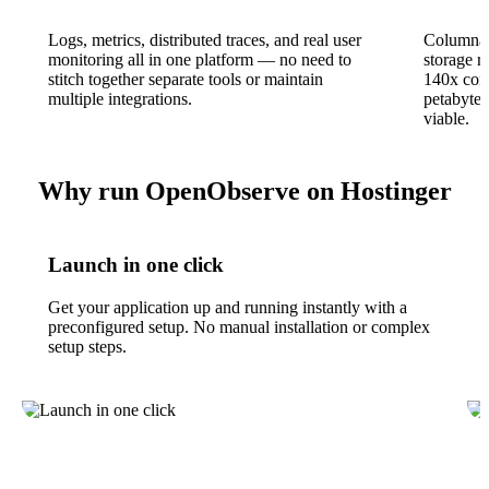
Logs, metrics, distributed traces, and real user
Columnar
monitoring all in one platform — no need to
storage r
stitch together separate tools or maintain
140x com
multiple integrations.
petabyte-
viable.
Why run OpenObserve on Hostinger
Launch in one click
Get your application up and running instantly with a
preconfigured setup. No manual installation or complex
setup steps.