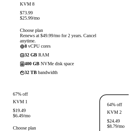
KVM 8
$
73.99
$
25.99
/mo
Choose plan
Renews at $49.99/mo for 2 years. Cancel
anytime.
8
vCPU cores
32 GB
RAM
400 GB
NVMe disk space
32 TB
bandwidth
67% off
KVM 1
64% off
$
19.49
KVM 2
$
6.49
/mo
$
24.49
$
8.79
/mo
Choose plan