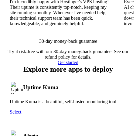
I'm incredibly happy with Hostinger's VPS hosting!
Everyt
Their uptime is consistently top-notch, keeping my
AI cha
site running smoothly. Whenever I've needed help,
questi
their technical support team has been quick,
downs
knowledgeable, and genuinely helpful.
involv
30-day money-back guarantee
Try it risk-free with our 30-day money-back guarantee. See our
refund policy
for details.
Get started
Explore more apps to deploy
Uptime Kuma
Uptime Kuma is a beautiful, self-hosted monitoring tool
Select
Alerta