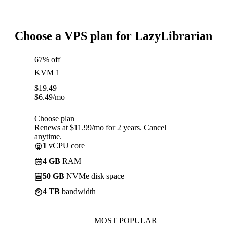
Choose a VPS plan for LazyLibrarian
67% off
KVM 1
$
19.49
$
6.49
/mo
Choose plan
Renews at $11.99/mo for 2 years. Cancel
anytime.
1
vCPU core
4 GB
RAM
50 GB
NVMe disk space
4 TB
bandwidth
MOST POPULAR