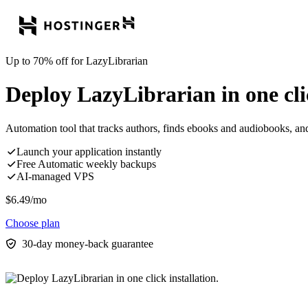
Up to 70% off for LazyLibrarian
Deploy LazyLibrarian in one clic
Automation tool that tracks authors, finds ebooks and audiobooks, a
Launch your application instantly
Free Automatic weekly backups
AI-managed VPS
$
6.49
/mo
Choose plan
30-day money-back guarantee