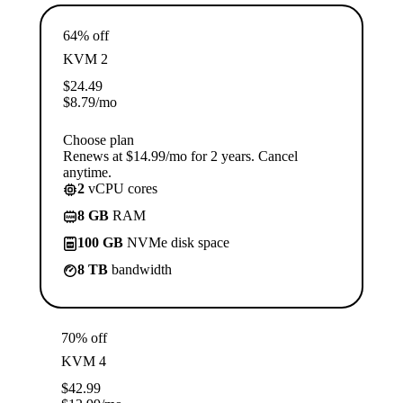
64% off
KVM 2
$
24.49
$
8.79
/mo
Choose plan
Renews at $14.99/mo for 2 years. Cancel
anytime.
2
vCPU cores
8 GB
RAM
100 GB
NVMe disk space
8 TB
bandwidth
70% off
KVM 4
$
42.99