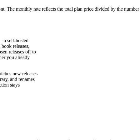
ont. The monthly rate reflects the total plan price divided by the number
— a self-hosted
l book releases,
sen releases off to
der you already
atches new releases
brary, and renames
tion stays