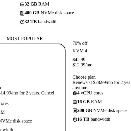
32 GB
RAM
400 GB
NVMe disk space
32 TB
bandwidth
MOST POPULAR
70% off
KVM 4
$
42.99
$
12.99
/mo
Choose plan
Renews at $28.99/mo for 2 yea
n
anytime.
14.99/mo for 2 years. Cancel
4
vCPU cores
16 GB
RAM
ores
200 GB
NVMe disk space
AM
16 TB
bandwidth
VMe disk space
dwidth