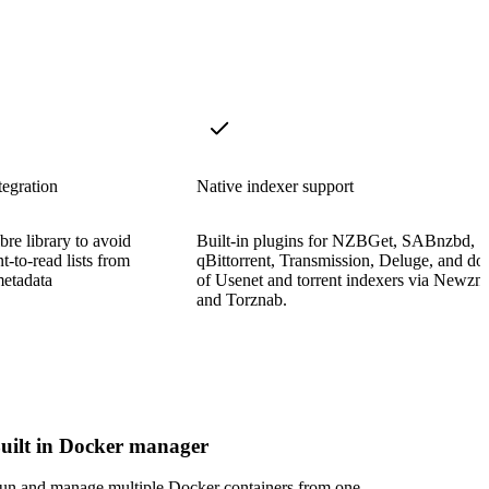
tegration
Native indexer support
bre library to avoid
Built-in plugins for NZBGet, SABnzbd,
t-to-read lists from
qBittorrent, Transmission, Deluge, and do
metadata
of Usenet and torrent indexers via Newzn
and Torznab.
uilt in Docker manager
un and manage multiple Docker containers from one