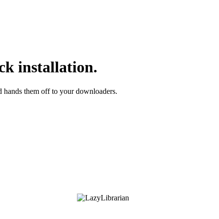
k installation.
nd hands them off to your downloaders.