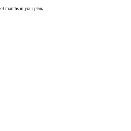
 of months in your plan.