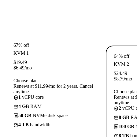
67% off
KVM 1
64% off
$
19.49
KVM 2
$
6.49
/mo
$
24.49
$
8.79
/mo
Choose plan
Renews at $11.99/mo for 2 years. Cancel
anytime.
Choose pla
1
vCPU core
Renews at $
anytime.
4 GB
RAM
2
vCPU c
50 GB
NVMe disk space
8 GB
R
4 TB
bandwidth
100 GB
N
8 TB
ban