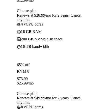
$
12.99
/mo
Choose plan
Renews at $28.99/mo for 2 years. Cancel
anytime.
4
vCPU cores
16 GB
RAM
200 GB
NVMe disk space
16 TB
bandwidth
65% off
KVM 8
$
73.99
$
25.99
/mo
Choose plan
Renews at $49.99/mo for 2 years. Cancel
anytime.
8
vCPU cores