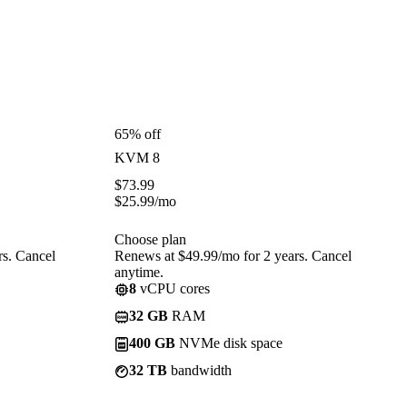
65% off
KVM 8
$
73.99
$
25.99
/mo
Choose plan
rs. Cancel
Renews at $49.99/mo for 2 years. Cancel
anytime.
8
vCPU cores
32 GB
RAM
400 GB
NVMe disk space
32 TB
bandwidth