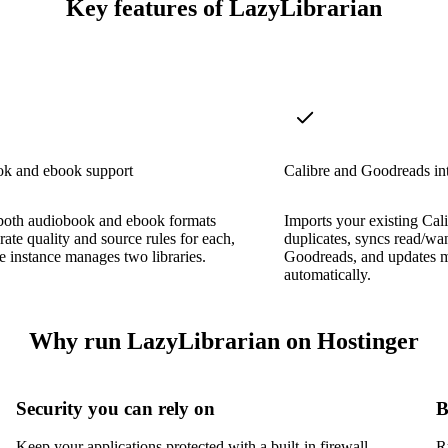
Key features of LazyLibrarian
k and ebook support
Calibre and Goodreads in
both audiobook and ebook formats
Imports your existing Cali
rate quality and source rules for each,
duplicates, syncs read/wan
le instance manages two libraries.
Goodreads, and updates 
automatically.
Why run LazyLibrarian on Hostinger
Security you can rely on
B
Keep your applications protected with a built-in firewall,
R