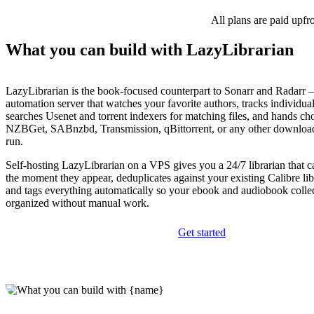
All plans are paid upfr
What you can build with LazyLibrarian
LazyLibrarian is the book-focused counterpart to Sonarr and Radarr 
automation server that watches your favorite authors, tracks individua
searches Usenet and torrent indexers for matching files, and hands cho
NZBGet, SABnzbd, Transmission, qBittorrent, or any other downloa
run.
Self-hosting LazyLibrarian on a VPS gives you a 24/7 librarian that c
the moment they appear, deduplicates against your existing Calibre li
and tags everything automatically so your ebook and audiobook collec
organized without manual work.
Get started