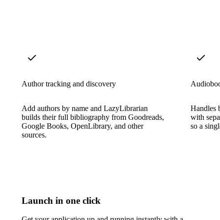
Author tracking and discovery
Audioboo
Add authors by name and LazyLibrarian
Handles 
builds their full bibliography from Goodreads,
with sepa
Google Books, OpenLibrary, and other
so a sing
sources.
Launch in one click
Get your application up and running instantly with a