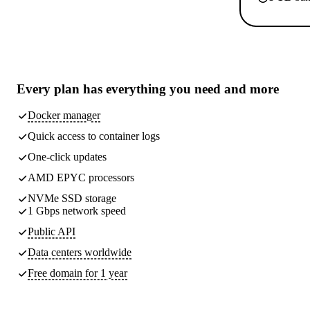
Every plan has
everything you need
and more
Docker manager
Quick access to container logs
One-click updates
AMD EPYC processors
NVMe SSD storage
1 Gbps network speed
Public API
Data centers worldwide
Free domain for 1 year