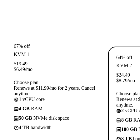
67% off
KVM 1
64% off
$
19.49
KVM 2
$
6.49
/mo
$
24.49
$
8.79
/mo
Choose plan
Renews at $11.99/mo for 2 years. Cancel
anytime.
Choose pla
1
vCPU core
Renews at $
anytime.
4 GB
RAM
2
vCPU c
50 GB
NVMe disk space
8 GB
R
4 TB
bandwidth
100 GB
N
8 TB
ban