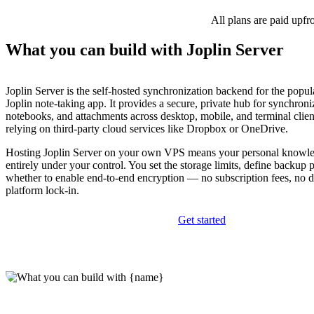
All plans are paid upfr
What you can build with Joplin Server
Joplin Server is the self-hosted synchronization backend for the popu
Joplin note-taking app. It provides a secure, private hub for synchroni
notebooks, and attachments across desktop, mobile, and terminal clie
relying on third-party cloud services like Dropbox or OneDrive.
Hosting Joplin Server on your own VPS means your personal knowle
entirely under your control. You set the storage limits, define backup 
whether to enable end-to-end encryption — no subscription fees, no 
platform lock-in.
Get started