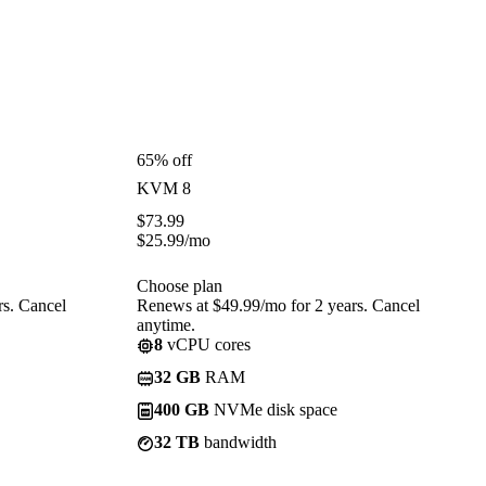
65% off
KVM 8
$
73.99
$
25.99
/mo
Choose plan
rs. Cancel
Renews at $49.99/mo for 2 years. Cancel
anytime.
8
vCPU cores
32 GB
RAM
400 GB
NVMe disk space
32 TB
bandwidth