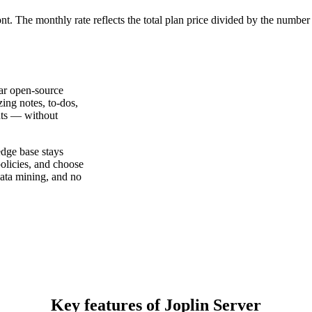
ont. The monthly rate reflects the total plan price divided by the number
lar open-source
zing notes, to-dos,
nts — without
dge base stays
policies, and choose
data mining, and no
Key features of Joplin Server