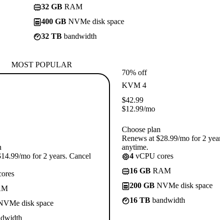
32 GB
RAM
400 GB
NVMe disk space
32 TB
bandwidth
MOST POPULAR
70% off
KVM 4
$
42.99
$
12.99
/mo
Choose plan
Renews at $28.99/mo for 2 yea
n
anytime.
14.99/mo for 2 years. Cancel
4
vCPU cores
16 GB
RAM
ores
200 GB
NVMe disk space
AM
16 TB
bandwidth
VMe disk space
dwidth