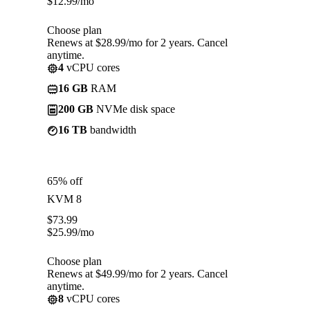
$
12.99
/mo
Choose plan
Renews at $28.99/mo for 2 years. Cancel
anytime.
4
vCPU cores
16 GB
RAM
200 GB
NVMe disk space
16 TB
bandwidth
65% off
KVM 8
$
73.99
$
25.99
/mo
Choose plan
Renews at $49.99/mo for 2 years. Cancel
anytime.
8
vCPU cores