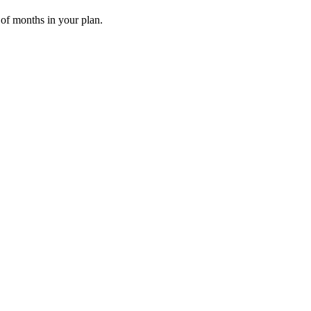
 of months in your plan.