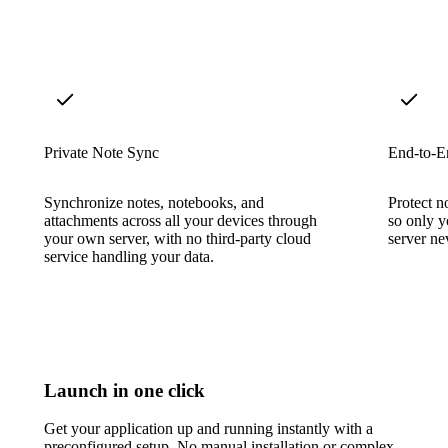
Private Note Sync
End-to-E
Synchronize notes, notebooks, and
Protect n
attachments across all your devices through
so only y
your own server, with no third-party cloud
server nev
service handling your data.
Launch in one click
Get your application up and running instantly with a
preconfigured setup. No manual installation or complex