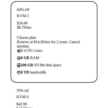
64% off
KVM 2
$
24.49
$
8.79
/mo
Choose plan
Renews at $14.99/mo for 2 years. Cancel
anytime.
2
vCPU cores
8 GB
RAM
100 GB
NVMe disk space
8 TB
bandwidth
70% off
KVM 4
$
42.99