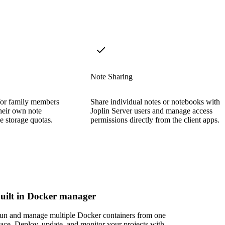
Note Sharing
for family members
Share individual notes or notebooks with 
their own note
Joplin Server users and manage access
e storage quotas.
permissions directly from the client apps.
uilt in Docker manager
un and manage multiple Docker containers from one
lace. Deploy, update, and monitor your projects with