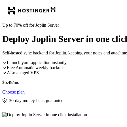
Up to 70% off for Joplin Server
Deploy Joplin Server in one click
Self-hosted sync backend for Joplin, keeping your notes and attachment
Launch your application instantly
Free Automatic weekly backups
AI-managed VPS
$
6.49
/mo
Choose plan
30-day money-back guarantee