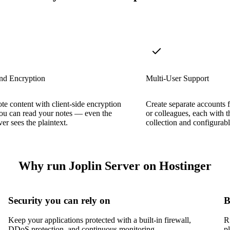
nd Encryption
Multi-User Support
ote content with client-side encryption
Create separate accounts 
ou can read your notes — even the
or colleagues, each with 
er sees the plaintext.
collection and configurabl
Why run Joplin Server on Hostinger
Security you can rely on
B
Keep your applications protected with a built-in firewall,
R
DDoS protection, and continuous monitoring.
p