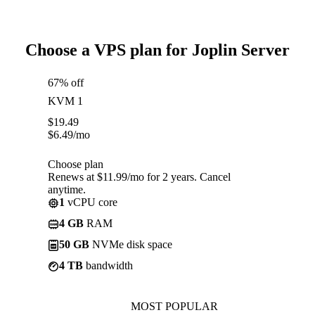
Choose a VPS plan for Joplin Server
67% off
KVM 1
$
19.49
$
6.49
/mo
Choose plan
Renews at $11.99/mo for 2 years. Cancel
anytime.
1
vCPU core
4 GB
RAM
50 GB
NVMe disk space
4 TB
bandwidth
MOST POPULAR