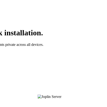
 installation.
s private across all devices.