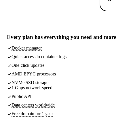
Every plan has
everything you need
and more
Docker manager
Quick access to container logs
One-click updates
AMD EPYC processors
NVMe SSD storage
1 Gbps network speed
Public API
Data centers worldwide
Free domain for 1 year