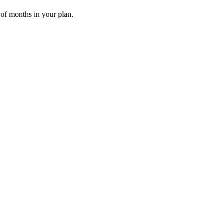
 of months in your plan.