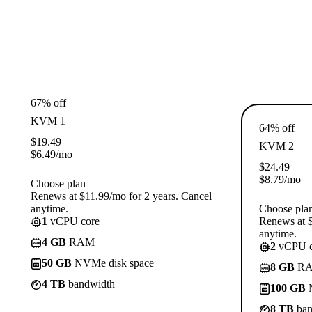
67% off
KVM 1
64% off
$
19.49
KVM 2
$
6.49
/mo
$
24.49
$
8.79
/mo
Choose plan
Renews at $11.99/mo for 2 years. Cancel
anytime.
Choose pla
1
vCPU core
Renews at $
anytime.
4 GB
RAM
2
vCPU c
50 GB
NVMe disk space
8 GB
R
4 TB
bandwidth
100 GB
N
8 TB
ban