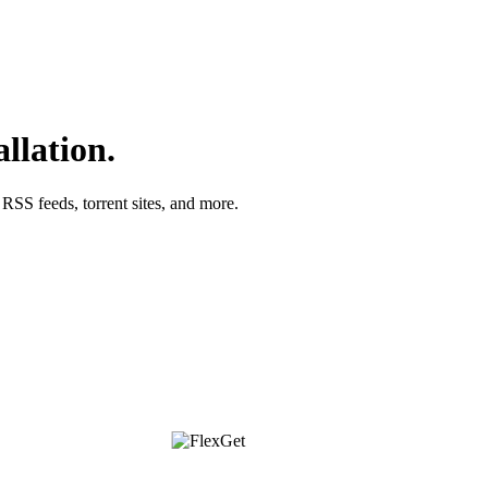
llation.
SS feeds, torrent sites, and more.