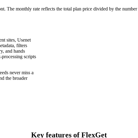
ont. The monthly rate reflects the total plan price divided by the number
nt sites, Usenet
tadata, filters
ary, and hands
-processing scripts
eeds never miss a
nd the broader
Key features of FlexGet