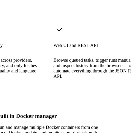
ry
Web UI and REST API
across providers,
Browse queued tasks, trigger runs manuall
ry, and only fetches
and inspect history from the browser — or
quality and language
automate everything through the JSON 
API.
uilt in Docker manager
un and manage multiple Docker containers from one
lace. Deploy, update, and monitor your projects with