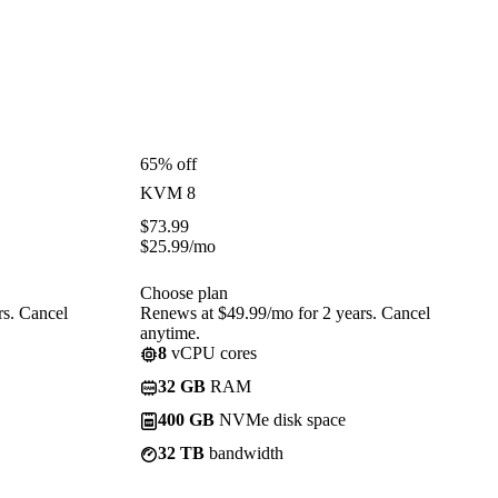
65% off
KVM 8
$
73.99
$
25.99
/mo
Choose plan
rs. Cancel
Renews at $49.99/mo for 2 years. Cancel
anytime.
8
vCPU cores
32 GB
RAM
400 GB
NVMe disk space
32 TB
bandwidth