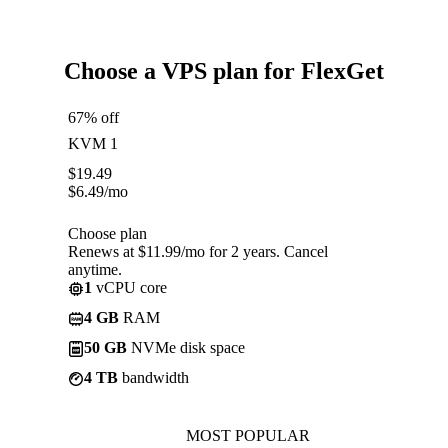
Choose a VPS plan for FlexGet
67% off
KVM 1
$
19.49
$
6.49
/mo
Choose plan
Renews at $11.99/mo for 2 years. Cancel
anytime.
1
vCPU core
4 GB
RAM
50 GB
NVMe disk space
4 TB
bandwidth
MOST POPULAR