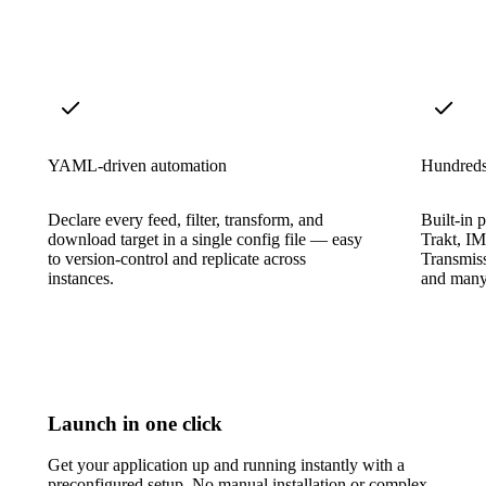
YAML-driven automation
Hundreds 
Declare every feed, filter, transform, and
Built-in p
download target in a single config file — easy
Trakt, I
to version-control and replicate across
Transmis
instances.
and many
Launch in one click
Get your application up and running instantly with a
preconfigured setup. No manual installation or complex