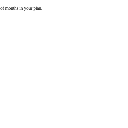
 of months in your plan.