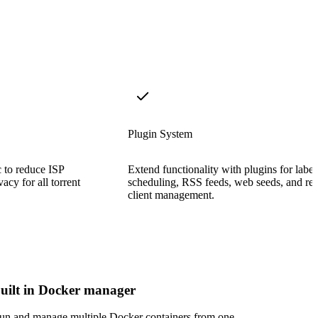
Plugin System
c to reduce ISP
Extend functionality with plugins for label
acy for all torrent
scheduling, RSS feeds, web seeds, and re
client management.
uilt in Docker manager
un and manage multiple Docker containers from one