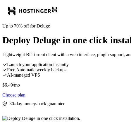
Up to 70% off for Deluge
Deploy Deluge in one click instal
Lightweight BitTorrent client with a web interface, plugin support, a
Launch your application instantly
Free Automatic weekly backups
AI-managed VPS
$
6.49
/mo
Choose plan
30-day money-back guarantee