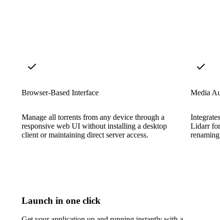
Browser-Based Interface
Media Au
Manage all torrents from any device through a
Integrate
responsive web UI without installing a desktop
Lidarr fo
client or maintaining direct server access.
renaming,
Launch in one click
Get your application up and running instantly with a