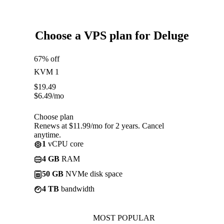
Choose a VPS plan for Deluge
67% off
KVM 1
$
19.49
$
6.49
/mo
Choose plan
Renews at $11.99/mo for 2 years. Cancel
anytime.
1
vCPU core
4 GB
RAM
50 GB
NVMe disk space
4 TB
bandwidth
MOST POPULAR