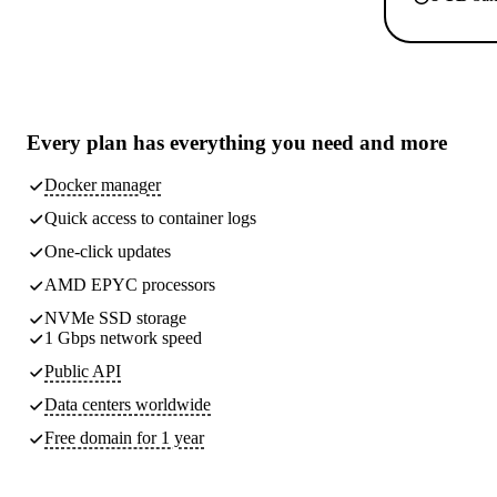
Every plan has
everything you need
and more
Docker manager
Quick access to container logs
One-click updates
AMD EPYC processors
NVMe SSD storage
1 Gbps network speed
Public API
Data centers worldwide
Free domain for 1 year