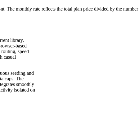
ont. The monthly rate reflects the total plan price divided by the number
rrent library,
 browser-based
 routing, speed
th casual
nuous seeding and
ta caps. The
ntegrates smoothly
ctivity isolated on