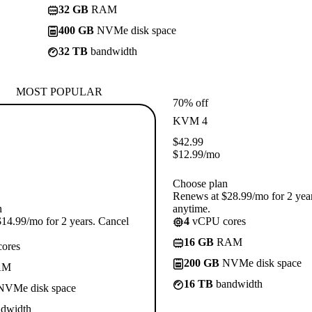
32 GB
RAM
400 GB
NVMe disk space
32 TB
bandwidth
MOST POPULAR
70% off
KVM 4
$
42.99
$
12.99
/mo
Choose plan
Renews at $28.99/mo for 2 yea
n
anytime.
14.99/mo for 2 years. Cancel
4
vCPU cores
16 GB
RAM
ores
200 GB
NVMe disk space
AM
16 TB
bandwidth
VMe disk space
dwidth