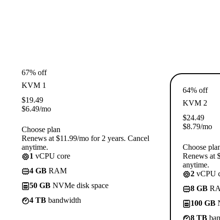
67% off
KVM 1
64% off
$
19.49
KVM 2
$
6.49
/mo
$
24.49
$
8.79
/mo
Choose plan
Renews at $11.99/mo for 2 years. Cancel
anytime.
Choose pla
1
vCPU core
Renews at $
anytime.
4 GB
RAM
2
vCPU c
50 GB
NVMe disk space
8 GB
R
4 TB
bandwidth
100 GB
N
8 TB
ban