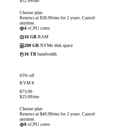
$
12.99
/mo
Choose plan
Renews at $28.99/mo for 2 years. Cancel
anytime.
4
vCPU cores
16 GB
RAM
200 GB
NVMe disk space
16 TB
bandwidth
65% off
KVM 8
$
73.99
$
25.99
/mo
Choose plan
Renews at $49.99/mo for 2 years. Cancel
anytime.
8
vCPU cores