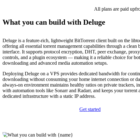
All plans are paid upfr
What you can build with Deluge
Deluge is a feature-rich, lightweight BitTorrent client built on the libto
offering all essential torrent management capabilities through a clean
interface. It supports protocol encryption, DHT, peer exchange, proxy
controls, and a plugin ecosystem — making it a reliable choice for bo
downloading and advanced media automation setups.
Deploying Deluge on a VPS provides dedicated bandwidth for conti
downloading without consuming your home internet connection or da
always-on environment maintains healthy ratios on private trackers, i
with automation tools like Sonarr and Radarr, and keeps your torrent a
dedicated infrastructure with a static IP address.
Get started