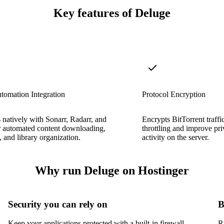
Key features of Deluge
tomation Integration
Protocol Encryption
s natively with Sonarr, Radarr, and
Encrypts BitTorrent traffi
r automated content downloading,
throttling and improve priv
 and library organization.
activity on the server.
Why run Deluge on Hostinger
Security you can rely on
B
Keep your applications protected with a built-in firewall,
R