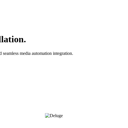
lation.
nd seamless media automation integration.