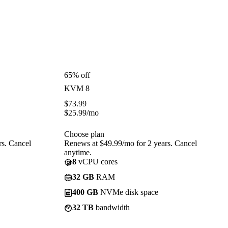
65% off
KVM 8
$
73.99
$
25.99
/mo
Choose plan
rs. Cancel
Renews at $49.99/mo for 2 years. Cancel
anytime.
8
vCPU cores
32 GB
RAM
400 GB
NVMe disk space
32 TB
bandwidth