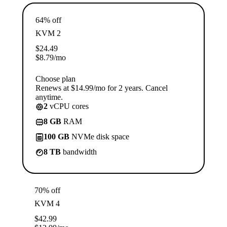
64% off
KVM 2
$
24.49
$
8.79
/mo
Choose plan
Renews at $14.99/mo for 2 years. Cancel
anytime.
2
vCPU cores
8 GB
RAM
100 GB
NVMe disk space
8 TB
bandwidth
70% off
KVM 4
$
42.99