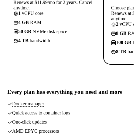
Renews at $11.99/mo for 2 years. Cancel
anytime.
Choose plan
1
vCPU core
Renews at $1
anytime.
4 GB
RAM
2
vCPU co
50 GB
NVMe disk space
8 GB
RA
4 TB
bandwidth
100 GB
N
8 TB
band
Every plan has
everything you need
and more
Docker manager
Quick access to container logs
One-click updates
AMD EPYC processors