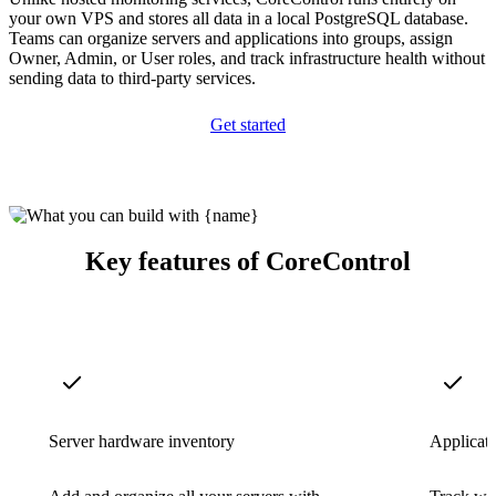
your own VPS and stores all data in a local PostgreSQL database.
Teams can organize servers and applications into groups, assign
Owner, Admin, or User roles, and track infrastructure health without
sending data to third-party services.
Get started
Key features of CoreControl
Server hardware inventory
Applicat