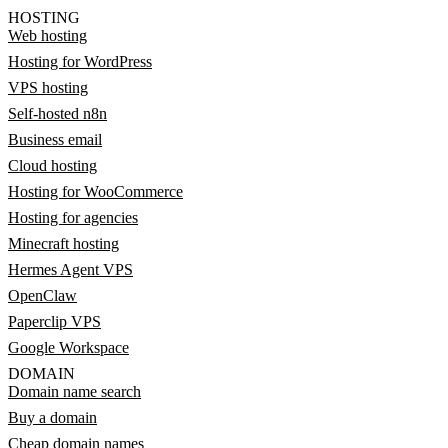
HOSTING
Web hosting
Hosting for WordPress
VPS hosting
Self-hosted n8n
Business email
Cloud hosting
Hosting for WooCommerce
Hosting for agencies
Minecraft hosting
Hermes Agent VPS
OpenClaw
Paperclip VPS
Google Workspace
DOMAIN
Domain name search
Buy a domain
Cheap domain names