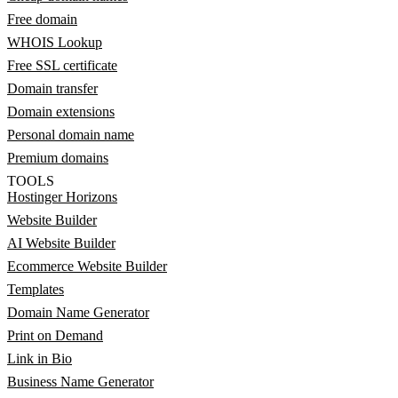
Free domain
WHOIS Lookup
Free SSL certificate
Domain transfer
Domain extensions
Personal domain name
Premium domains
TOOLS
Hostinger Horizons
Website Builder
AI Website Builder
Ecommerce Website Builder
Templates
Domain Name Generator
Print on Demand
Link in Bio
Business Name Generator