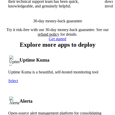
their technical support team has been quick,
downs
knowledgeable, and genuinely helpful.
involv
30-day money-back guarantee
Try it risk-free with our 30-day money-back guarantee. See our
refund policy
for details.
Get started
Explore more apps to deploy
Uptime Kuma
Uptime Kuma is a beautiful, self-hosted monitoring tool
Select
Alerta
Open-source alert management platform for consolidating