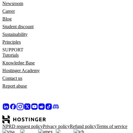
Newsroom
Career
Blog
Student discount
Sustainability
Principles
SUPPORT
Tutorials
Knowledge Base
Hostinger Academy
Contact us
Report abuse
NPRD request policy
Privacy policy
Refund policy
Terms of service