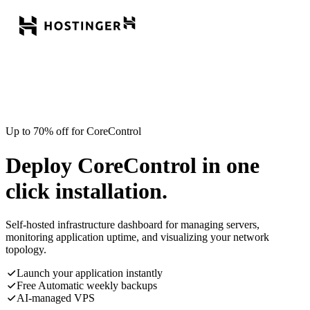
Up to 70% off for CoreControl
Deploy CoreControl in one
click installation.
Self-hosted infrastructure dashboard for managing servers,
monitoring application uptime, and visualizing your network
topology.
Launch your application instantly
Free Automatic weekly backups
AI-managed VPS