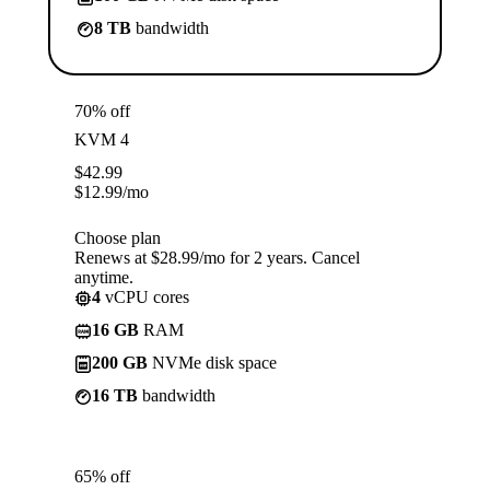
8 TB
bandwidth
70% off
KVM 4
$
42.99
$
12.99
/mo
Choose plan
Renews at $28.99/mo for 2 years. Cancel
anytime.
4
vCPU cores
16 GB
RAM
200 GB
NVMe disk space
16 TB
bandwidth
65% off