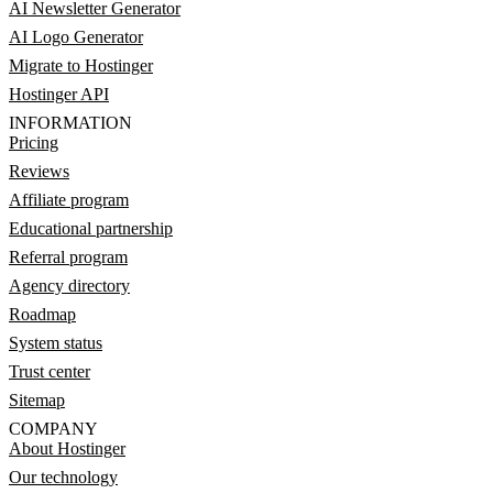
AI Newsletter Generator
AI Logo Generator
Migrate to Hostinger
Hostinger API
INFORMATION
Pricing
Reviews
Affiliate program
Educational partnership
Referral program
Agency directory
Roadmap
System status
Trust center
Sitemap
COMPANY
About Hostinger
Our technology