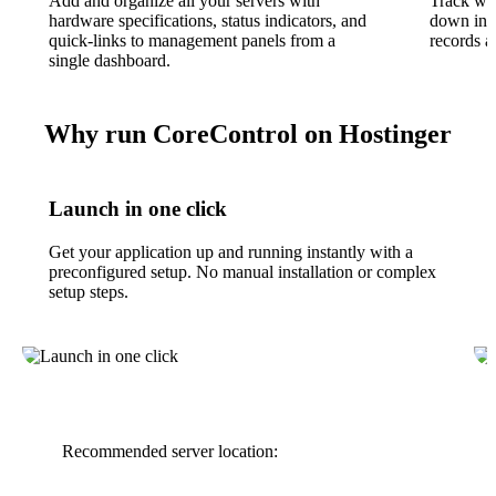
Add and organize all your servers with
Track whe
hardware specifications, status indicators, and
down in re
quick-links to management panels from a
records an
single dashboard.
Why run CoreControl on Hostinger
Launch in one click
Get your application up and running instantly with a
preconfigured setup. No manual installation or complex
setup steps.
Recommended server location: