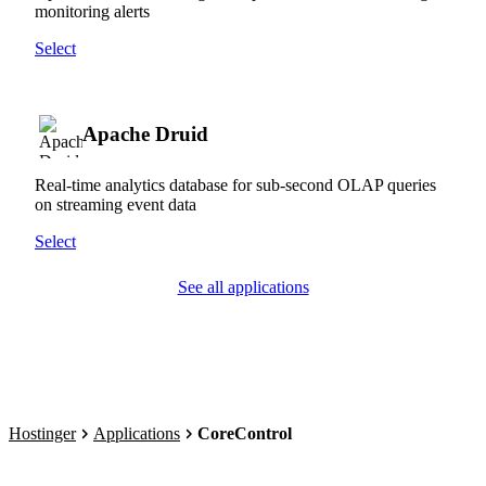
monitoring alerts
Select
Apache Druid
Real-time analytics database for sub-second OLAP queries
on streaming event data
Select
See all applications
Hostinger
Applications
CoreControl