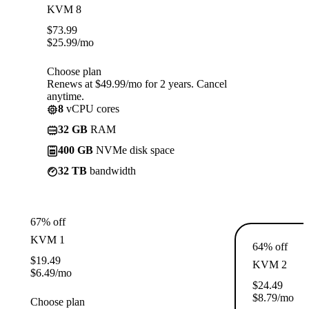
KVM 8
$
73.99
$
25.99
/mo
Choose plan
Renews at $49.99/mo for 2 years. Cancel
anytime.
8
vCPU cores
32 GB
RAM
400 GB
NVMe disk space
32 TB
bandwidth
67% off
KVM 1
64% off
$
19.49
KVM 2
$
6.49
/mo
$
24.49
$
8.79
/mo
Choose plan