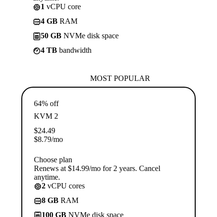
1
vCPU core
4 GB
RAM
50 GB
NVMe disk space
4 TB
bandwidth
MOST POPULAR
64% off
KVM 2
$
24.49
$
8.79
/mo
Choose plan
Renews at $14.99/mo for 2 years. Cancel
anytime.
2
vCPU cores
8 GB
RAM
100 GB
NVMe disk space