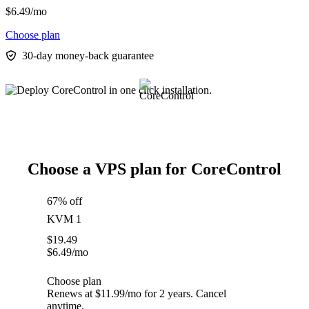
$
6.49
/mo
Choose plan
30-day money-back guarantee
Choose a VPS plan for CoreControl
67% off
KVM 1
$
19.49
$
6.49
/mo
Choose plan
Renews at $11.99/mo for 2 years. Cancel
anytime.