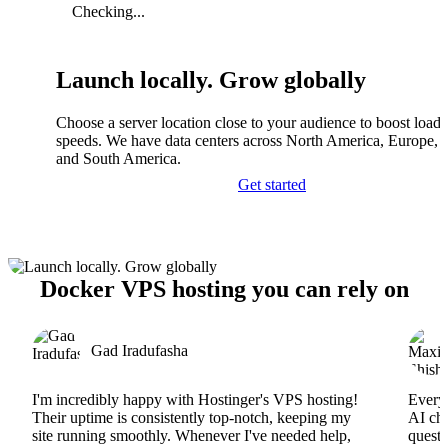
Checking...
Launch locally. Grow globally
Choose a server location close to your audience to boost load
speeds. We have data centers across North America, Europe, A
and South America.
Get started
Docker VPS hosting you can rely on
Gad Iradufasha
I'm incredibly happy with Hostinger's VPS hosting!
Everyt
Their uptime is consistently top-notch, keeping my
AI cha
site running smoothly. Whenever I've needed help,
questi