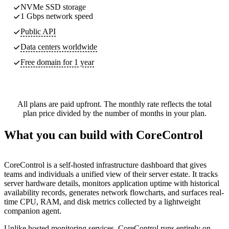
NVMe SSD storage
1 Gbps network speed
Public API
Data centers worldwide
Free domain for 1 year
All plans are paid upfront. The monthly rate reflects the total
plan price divided by the number of months in your plan.
What you can build with CoreControl
CoreControl is a self-hosted infrastructure dashboard that gives
teams and individuals a unified view of their server estate. It tracks
server hardware details, monitors application uptime with historical
availability records, generates network flowcharts, and surfaces real-
time CPU, RAM, and disk metrics collected by a lightweight
companion agent.
Unlike hosted monitoring services, CoreControl runs entirely on