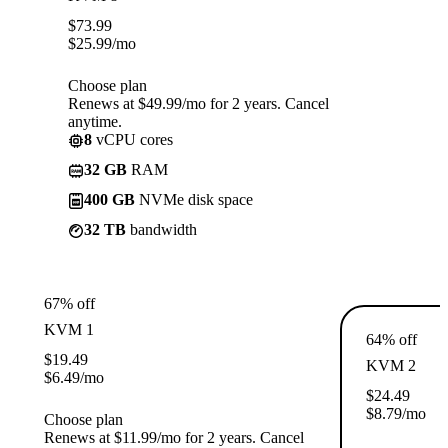
$
73.99
$
25.99
/mo
Choose plan
Renews at $49.99/mo for 2 years. Cancel
anytime.
8
vCPU cores
32 GB
RAM
400 GB
NVMe disk space
32 TB
bandwidth
67% off
KVM 1
64% off
$
19.49
KVM 2
$
6.49
/mo
$
24.49
$
8.79
/mo
Choose plan
Renews at $11.99/mo for 2 years. Cancel