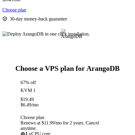
Choose plan
30-day money-back guarantee
Choose a VPS plan for ArangoDB
67% off
KVM 1
$
19.49
$
6.49
/mo
Choose plan
Renews at $11.99/mo for 2 years. Cancel
anytime.
1
vCPU core