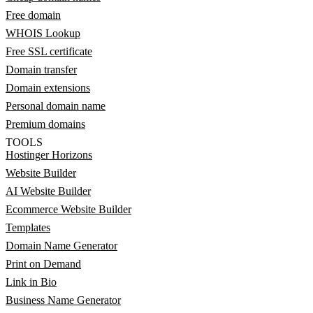
Free domain
WHOIS Lookup
Free SSL certificate
Domain transfer
Domain extensions
Personal domain name
Premium domains
TOOLS
Hostinger Horizons
Website Builder
AI Website Builder
Ecommerce Website Builder
Templates
Domain Name Generator
Print on Demand
Link in Bio
Business Name Generator