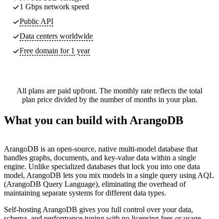
1 Gbps network speed
Public API
Data centers worldwide
Free domain for 1 year
All plans are paid upfront. The monthly rate reflects the total
plan price divided by the number of months in your plan.
What you can build with ArangoDB
ArangoDB is an open-source, native multi-model database that
handles graphs, documents, and key-value data within a single
engine. Unlike specialized databases that lock you into one data
model, ArangoDB lets you mix models in a single query using AQL
(ArangoDB Query Language), eliminating the overhead of
maintaining separate systems for different data types.
Self-hosting ArangoDB gives you full control over your data,
schema, and performance tuning with no licensing fees or usage