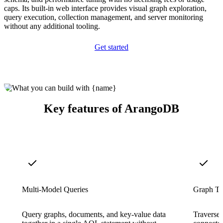
caps. Its built-in web interface provides visual graph exploration,
query execution, collection management, and server monitoring
without any additional tooling.
Get started
Key features of ArangoDB
Multi-Model Queries
Graph Tr
Query graphs, documents, and key-value data
Traverse 