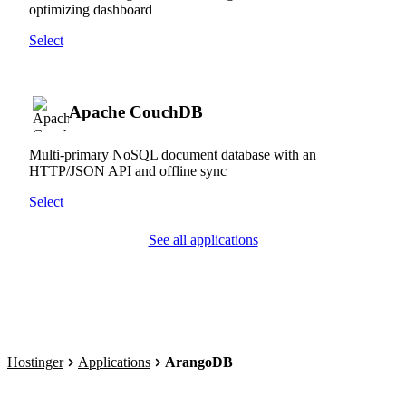
optimizing dashboard
Select
Apache CouchDB
Multi-primary NoSQL document database with an
HTTP/JSON API and offline sync
Select
See all applications
Hostinger
Applications
ArangoDB