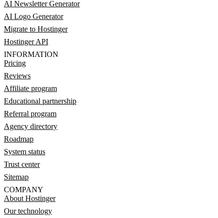
AI Newsletter Generator
AI Logo Generator
Migrate to Hostinger
Hostinger API
INFORMATION
Pricing
Reviews
Affiliate program
Educational partnership
Referral program
Agency directory
Roadmap
System status
Trust center
Sitemap
COMPANY
About Hostinger
Our technology