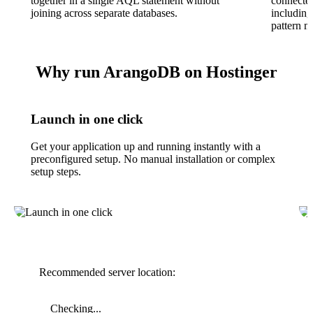
together in a single AQL statement without
connected
joining across separate databases.
including
pattern m
Why run ArangoDB on Hostinger
Launch in one click
Get your application up and running instantly with a
preconfigured setup. No manual installation or complex
setup steps.
Recommended server location:
Checking...