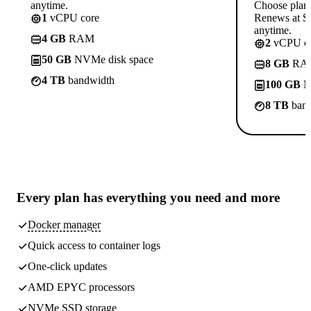
anytime.
Choose plan
1
vCPU core
Renews at $1
anytime.
4 GB
RAM
2
vCPU co
50 GB
NVMe disk space
8 GB
RA
4 TB
bandwidth
100 GB
N
8 TB
band
Every plan has
everything you need
and more
Docker manager
Quick access to container logs
One-click updates
AMD EPYC processors
NVMe SSD storage