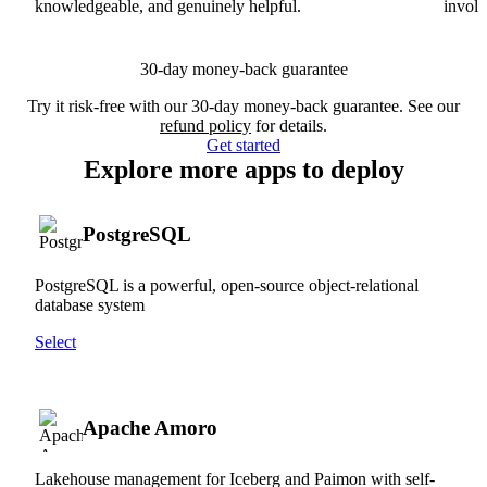
knowledgeable, and genuinely helpful.
involv
30-day money-back guarantee
Try it risk-free with our 30-day money-back guarantee. See our
refund policy
for details.
Get started
Explore more apps to deploy
PostgreSQL
PostgreSQL is a powerful, open-source object-relational
database system
Select
Apache Amoro
Lakehouse management for Iceberg and Paimon with self-