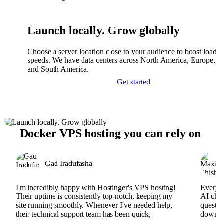
Launch locally. Grow globally
Choose a server location close to your audience to boost load
speeds. We have data centers across North America, Europe, A
and South America.
Get started
Docker VPS hosting you can rely on
Gad Iradufasha
I'm incredibly happy with Hostinger's VPS hosting!
Everyt
Their uptime is consistently top-notch, keeping my
AI cha
site running smoothly. Whenever I've needed help,
questi
their technical support team has been quick,
downs