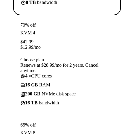
8 TB
bandwidth
70% off
KVM 4
$
42.99
$
12.99
/mo
Choose plan
Renews at $28.99/mo for 2 years. Cancel
anytime.
4
vCPU cores
16 GB
RAM
200 GB
NVMe disk space
16 TB
bandwidth
65% off
KVM 8