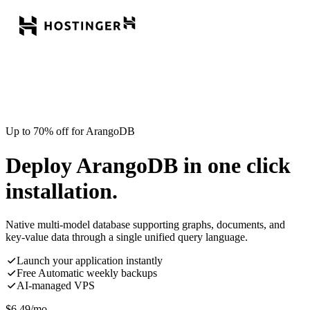
Up to 70% off for ArangoDB
Deploy ArangoDB in one click
installation.
Native multi-model database supporting graphs, documents, and
key-value data through a single unified query language.
Launch your application instantly
Free Automatic weekly backups
AI-managed VPS
$
6.49
/mo