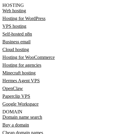
HOSTING
Web hosting
Hosting for WordPress
VPS hosting
Self-hosted n8n
Business email
Cloud hosting
Hosting for WooCommerce
Hosting for agencies
Minecraft hosting
Hermes Agent VPS
OpenClaw
Paperclip VPS
Google Workspace
DOMAIN
Domain name search
Buy a domain
Cheap domain names