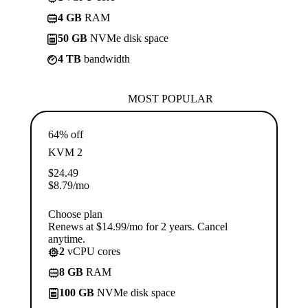
4 GB
RAM
50 GB
NVMe disk space
4 TB
bandwidth
MOST POPULAR
64% off
KVM 2
$
24.49
$
8.79
/mo
Choose plan
Renews at $14.99/mo for 2 years. Cancel
anytime.
2
vCPU cores
8 GB
RAM
100 GB
NVMe disk space