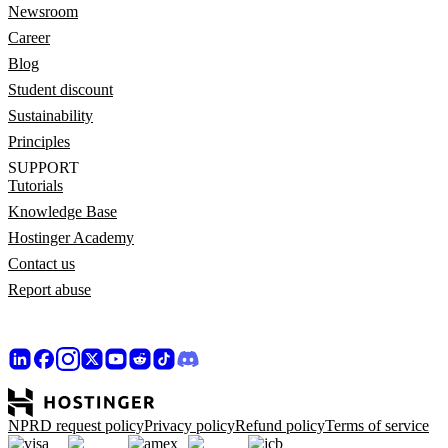
Newsroom
Career
Blog
Student discount
Sustainability
Principles
SUPPORT
Tutorials
Knowledge Base
Hostinger Academy
Contact us
Report abuse
NPRD request policy
Privacy policy
Refund policy
Terms of service