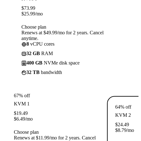
$
73.99
$
25.99
/mo
Choose plan
Renews at $49.99/mo for 2 years. Cancel
anytime.
8
vCPU cores
32 GB
RAM
400 GB
NVMe disk space
32 TB
bandwidth
67% off
KVM 1
64% off
$
19.49
KVM 2
$
6.49
/mo
$
24.49
$
8.79
/mo
Choose plan
Renews at $11.99/mo for 2 years. Cancel