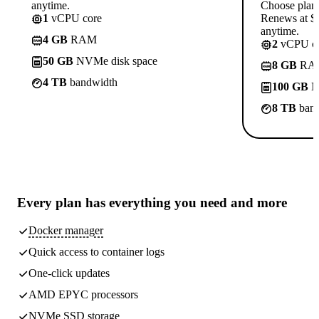
anytime.
Choose plan
1
vCPU core
Renews at $1
anytime.
4 GB
RAM
2
vCPU co
50 GB
NVMe disk space
8 GB
RA
4 TB
bandwidth
100 GB
N
8 TB
band
Every plan has
everything you need
and more
Docker manager
Quick access to container logs
One-click updates
AMD EPYC processors
NVMe SSD storage