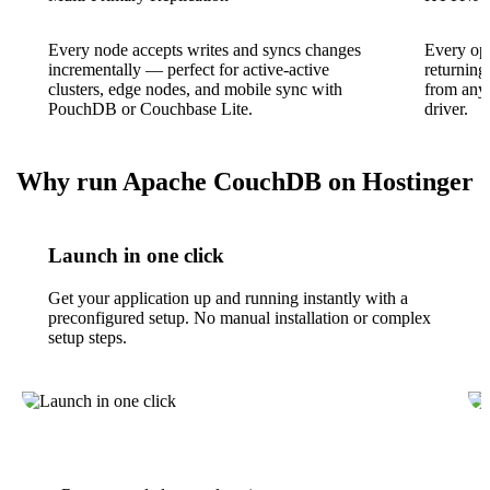
Every node accepts writes and syncs changes
Every ope
incrementally — perfect for active-active
returnin
clusters, edge nodes, and mobile sync with
from any 
PouchDB or Couchbase Lite.
driver.
Why run Apache CouchDB on Hostinger
Launch in one click
Get your application up and running instantly with a
preconfigured setup. No manual installation or complex
setup steps.