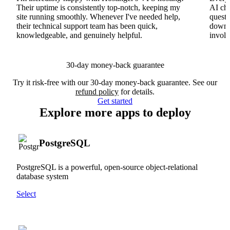
Their uptime is consistently top-notch, keeping my
AI cha
site running smoothly. Whenever I've needed help,
questi
their technical support team has been quick,
downs
knowledgeable, and genuinely helpful.
involv
30-day money-back guarantee
Try it risk-free with our 30-day money-back guarantee. See our
refund policy
for details.
Get started
Explore more apps to deploy
PostgreSQL
PostgreSQL is a powerful, open-source object-relational
database system
Select