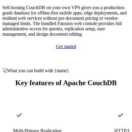
Self-hosting CouchDB on your own VPS gives you a production-
grade database for offline-first mobile apps, edge deployments, and
resilient web services without per-document pricing or vendor-
managed limits. The bundled Fauxton web console provides full
administrative access for queries, replication setup, user
management, and design document editing.
Get started
Key features of Apache CouchDB
Multi-Primary Replication
HTTP/J