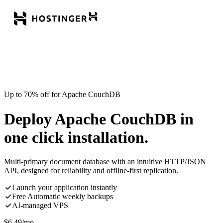
Up to 70% off for Apache CouchDB
Deploy Apache CouchDB in
one click installation.
Multi-primary document database with an intuitive HTTP/JSON
API, designed for reliability and offline-first replication.
Launch your application instantly
Free Automatic weekly backups
AI-managed VPS
$
6.49
/mo