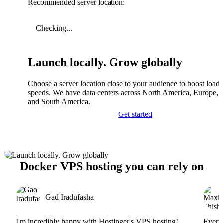
Recommended server location:
Checking...
Launch locally. Grow globally
Choose a server location close to your audience to boost load
speeds. We have data centers across North America, Europe, A
and South America.
Get started
Docker VPS hosting you can rely on
Gad Iradufasha
I'm incredibly happy with Hostinger's VPS hosting!
Everyt