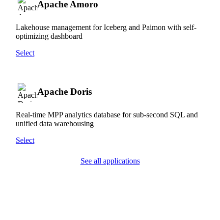
Apache Amoro
Lakehouse management for Iceberg and Paimon with self-
optimizing dashboard
Select
Apache Doris
Real-time MPP analytics database for sub-second SQL and
unified data warehousing
Select
See all applications