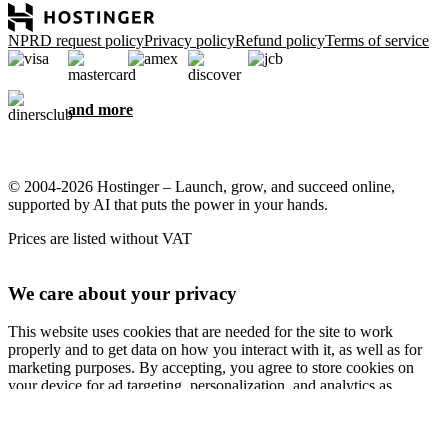
NPRD request policy
Privacy policy
Refund policy
Terms of service
and more
© 2004-2026 Hostinger – Launch, grow, and succeed online,
supported by AI that puts the power in your hands.
Prices are listed without VAT
We care about your privacy
This website uses cookies that are needed for the site to work
properly and to get data on how you interact with it, as well as for
marketing purposes. By accepting, you agree to store cookies on
your device for ad targeting, personalization, and analytics as
described in our
Cookie policy
.
Accept all
Reject all
Cookie settings