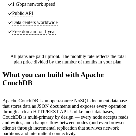
1 Gbps network speed
Public API
Data centers worldwide
Free domain for 1 year
All plans are paid upfront. The monthly rate reflects the total
plan price divided by the number of months in your plan.
What you can build with Apache
CouchDB
Apache CouchDB is an open-source NoSQL document database
that stores data as JSON documents and exposes every operation
through a clean HTTP/REST API. Unlike most databases,
CouchDB is multi-primary by design — every node accepts reads
and writes, and changes flow between nodes (and even browser
clients) through incremental replication that survives network
partitions and intermittent connectivity.