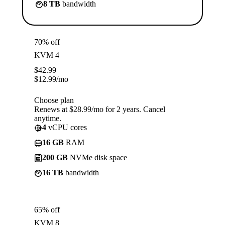
8 TB
bandwidth
70% off
KVM 4
$
42.99
$
12.99
/mo
Choose plan
Renews at $28.99/mo for 2 years. Cancel
anytime.
4
vCPU cores
16 GB
RAM
200 GB
NVMe disk space
16 TB
bandwidth
65% off
KVM 8