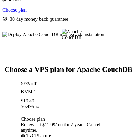
Choose plan
30-day money-back guarantee
Choose a VPS plan for Apache CouchDB
67% off
KVM 1
$
19.49
$
6.49
/mo
Choose plan
Renews at $11.99/mo for 2 years. Cancel
anytime.
1
vCPU core