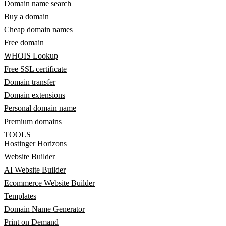
Domain name search
Buy a domain
Cheap domain names
Free domain
WHOIS Lookup
Free SSL certificate
Domain transfer
Domain extensions
Personal domain name
Premium domains
TOOLS
Hostinger Horizons
Website Builder
AI Website Builder
Ecommerce Website Builder
Templates
Domain Name Generator
Print on Demand