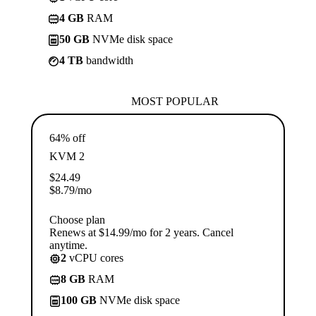
4 GB
RAM
50 GB
NVMe disk space
4 TB
bandwidth
MOST POPULAR
64% off
KVM 2
$
24.49
$
8.79
/mo
Choose plan
Renews at $14.99/mo for 2 years. Cancel
anytime.
2
vCPU cores
8 GB
RAM
100 GB
NVMe disk space