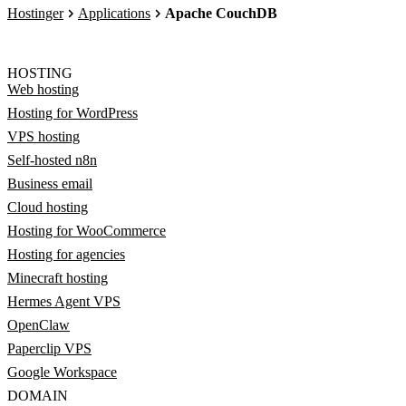
Hostinger
Applications
Apache CouchDB
HOSTING
Web hosting
Hosting for WordPress
VPS hosting
Self-hosted n8n
Business email
Cloud hosting
Hosting for WooCommerce
Hosting for agencies
Minecraft hosting
Hermes Agent VPS
OpenClaw
Paperclip VPS
Google Workspace
DOMAIN