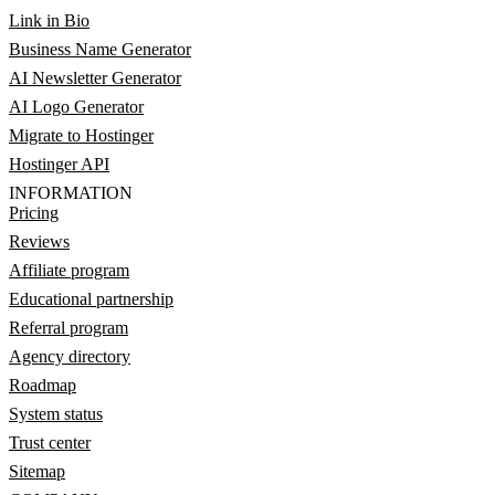
Link in Bio
Business Name Generator
AI Newsletter Generator
AI Logo Generator
Migrate to Hostinger
Hostinger API
INFORMATION
Pricing
Reviews
Affiliate program
Educational partnership
Referral program
Agency directory
Roadmap
System status
Trust center
Sitemap