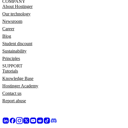
COMPANY
About Hostinger
Our technology
Newsroom
Career
Blog
Student discount
Sustainability
Principles
SUPPORT
Tutorials
Knowledge Base
Hostinger Academy
Contact us
Report abuse