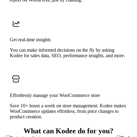
Get real-time insights
You can make informed decisions on the fly by asking
Kodee for sales data, SEO, performance insights, and more.
Effortlessly manage your WooCommerce store
Save 10+ hours a week on store management. Kodee makes
WooCommerce updates effortless, from price changes to
product creation.
What can Kodee do for you?