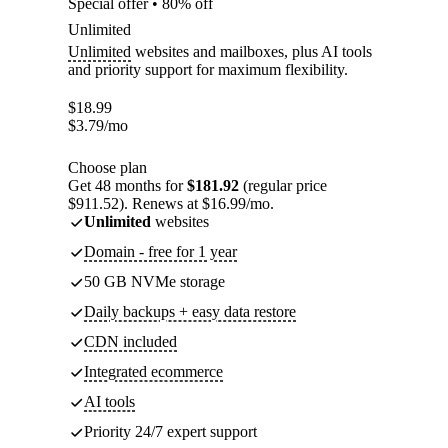
Special offer • 80% off
Unlimited
Unlimited
websites and mailboxes, plus AI tools
and priority support for maximum flexibility.
$
18.99
$
3.79
/mo
Choose plan
Get 48 months for
$181.92
(regular price
$911.52). Renews at $16.99/mo.
Unlimited
websites
Domain - free for 1 year
50 GB NVMe storage
Daily backups + easy data restore
CDN included
Integrated ecommerce
AI tools
Priority 24/7 expert support