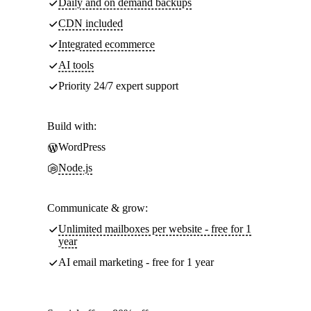
Daily and on demand backups
CDN included
Integrated ecommerce
AI tools
Priority 24/7 expert support
Build with:
WordPress
Node.js
Communicate & grow:
Unlimited mailboxes per website - free for 1
year
AI email marketing - free for 1 year