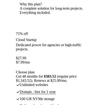
Why this plan?
A complete solution for long-term projects.
Everything included.
71% off
Cloud Startup
Dedicated power for agencies or high-traffic
projects.
$
27.99
$
7.99
/mo
Choose plan
Get 48 months for
$383.52
(regular price
$1,343.52). Renews at $25.99/mo.
Unlimited websites
Domain - free for 1 year
100 GB NVMe storage