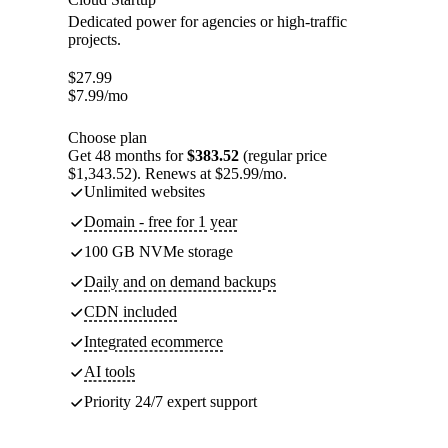
Dedicated power for agencies or high-traffic
projects.
$
27.99
$
7.99
/mo
Choose plan
Get 48 months for
$383.52
(regular price
$1,343.52). Renews at $25.99/mo.
Unlimited websites
Domain - free for 1 year
100 GB NVMe storage
Daily and on demand backups
CDN included
Integrated ecommerce
AI tools
Priority 24/7 expert support