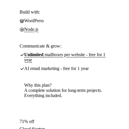
Build with:
WordPress
Node.js
Communicate & grow:
Unlimited
mailboxes per website - free for 1
year
AI email marketing - free for 1 year
Why this plan?
A complete solution for long-term projects.
Everything included.
71% off
Cloud Startup