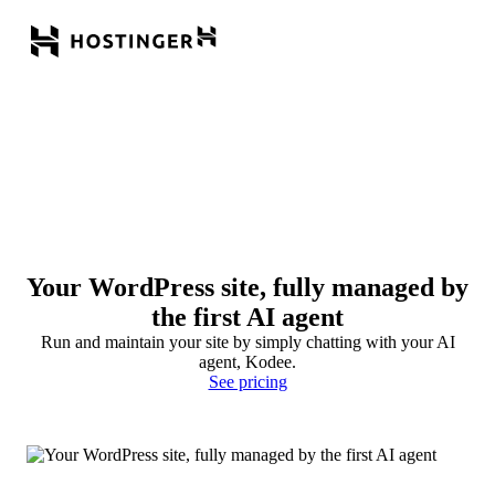
Your WordPress site, fully managed by
the first AI agent
Run and maintain your site by simply chatting with your AI
agent, Kodee.
See pricing