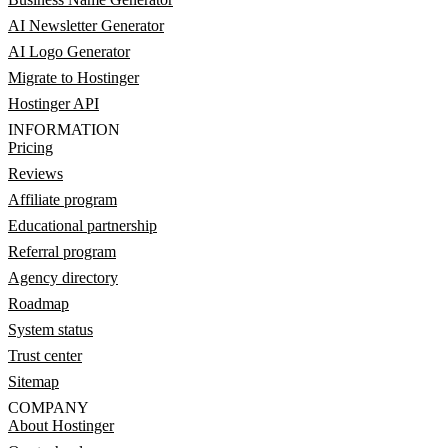
AI Newsletter Generator
AI Logo Generator
Migrate to Hostinger
Hostinger API
INFORMATION
Pricing
Reviews
Affiliate program
Educational partnership
Referral program
Agency directory
Roadmap
System status
Trust center
Sitemap
COMPANY
About Hostinger