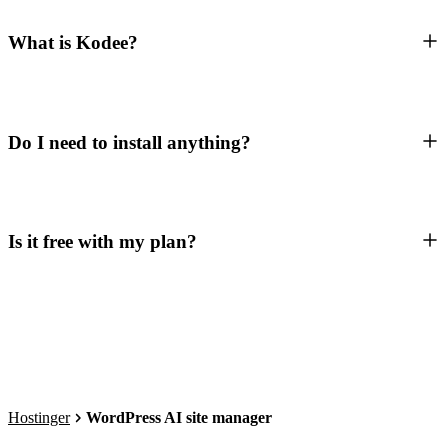
What is Kodee?
Do I need to install anything?
Is it free with my plan?
Hostinger
WordPress AI site manager