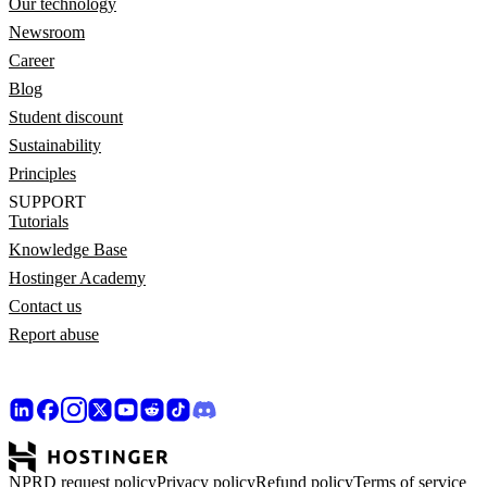
Our technology
Newsroom
Career
Blog
Student discount
Sustainability
Principles
SUPPORT
Tutorials
Knowledge Base
Hostinger Academy
Contact us
Report abuse
NPRD request policy
Privacy policy
Refund policy
Terms of service