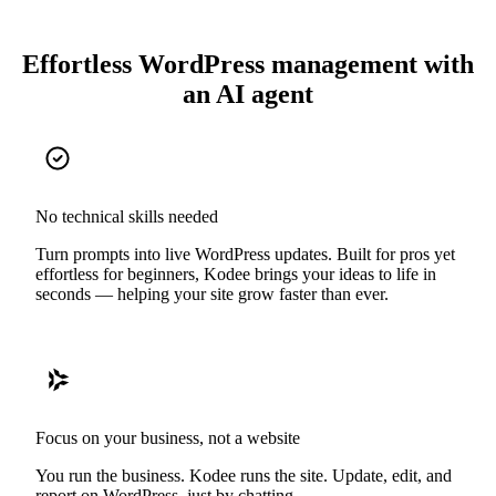
Effortless WordPress management with
an AI agent
No technical skills needed
Turn prompts into live WordPress updates. Built for pros yet
effortless for beginners, Kodee brings your ideas to life in
seconds — helping your site grow faster than ever.
Focus on your business, not a website
You run the business. Kodee runs the site. Update, edit, and
report on WordPress, just by chatting.