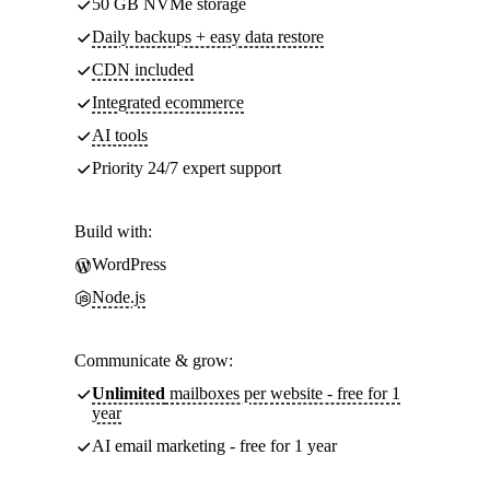
50 GB NVMe storage
Daily backups + easy data restore
CDN included
Integrated ecommerce
AI tools
Priority 24/7 expert support
Build with:
WordPress
Node.js
Communicate & grow:
Unlimited
mailboxes per website - free for 1
year
AI email marketing - free for 1 year