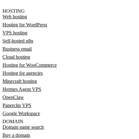
HOSTING
Web hosting
Hosting for WordPress
VPS hosting
Self-hosted n8n
Business email
Cloud hosting
Hosting for WooCommerce
Hosting for agencies
Minecraft hosting
Hermes Agent VPS
OpenClaw
Paperclip VPS
Google Workspace
DOMAIN
Domain name search
Buy a domain