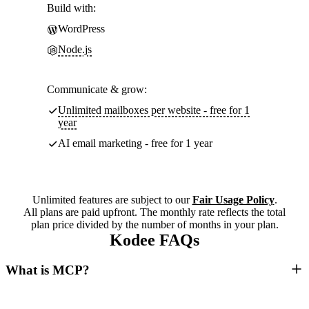
Build with:
WordPress
Node.js
Communicate & grow:
Unlimited mailboxes per website - free for 1
year
AI email marketing - free for 1 year
Unlimited features are subject to our
Fair Usage Policy
.
All plans are paid upfront. The monthly rate reflects the total
plan price divided by the number of months in your plan.
Kodee FAQs
What is MCP?