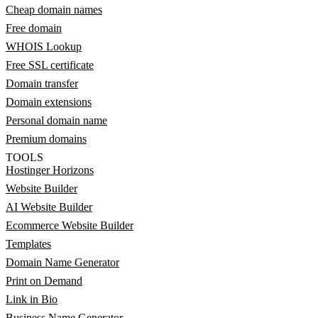
Cheap domain names
Free domain
WHOIS Lookup
Free SSL certificate
Domain transfer
Domain extensions
Personal domain name
Premium domains
TOOLS
Hostinger Horizons
Website Builder
AI Website Builder
Ecommerce Website Builder
Templates
Domain Name Generator
Print on Demand
Link in Bio
Business Name Generator