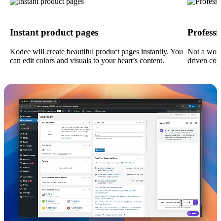
Instant product pages
Profess
Kodee will create beautiful product pages instantly. You
Not a wor
can edit colors and visuals to your heart’s content.
driven cop