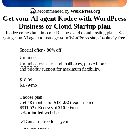
Recommended by
WordPress.org
Get your AI agent Kodee with WordPress
Business or Cloud Startup plan
Kodee comes built into our Business and cloud hosting plans. So
you get an AI agent to manage your WordPress site, absolutely free.
Special offer • 80% off
Unlimited
Unlimited
websites and mailboxes, plus AI tools
and priority support for maximum flexibility.
$
18.99
$
3.79
/mo
Choose plan
Get 48 months for
$181.92
(regular price
$911.52). Renews at $16.99/mo.
Unlimited
websites
Domain - free for 1 year