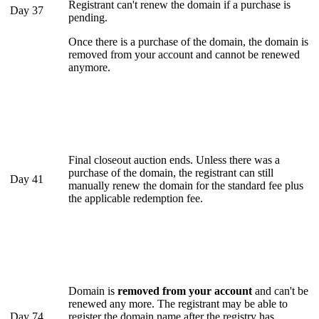
Registrant can't renew the domain if a purchase is
Day 37
pending.
Once there is a purchase of the domain, the domain is
removed from your account and cannot be renewed
anymore.
Final closeout auction ends. Unless there was a
purchase of the domain, the registrant can still
Day 41
manually renew the domain for the standard fee plus
the applicable redemption fee.
Domain is
removed from your account
and can't be
renewed any more. The registrant may be able to
Day 74
register the domain name after the registry has