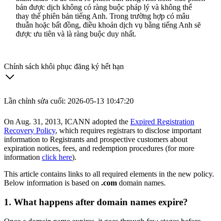
bản được dịch không có ràng buộc pháp lý và không thể
thay thế phiên bản tiếng Anh. Trong trường hợp có mâu
thuẫn hoặc bất đồng, điều khoản dịch vụ bằng tiếng Anh sẽ
được ưu tiên và là ràng buộc duy nhất.
Chính sách khôi phục đăng ký hết hạn
Lần chỉnh sửa cuối: 2026-05-13 10:47:20
On Aug. 31, 2013, ICANN adopted the
Expired Registration
Recovery Policy
, which requires registrars to disclose important
information to Registrants and prospective customers about
expiration notices, fees, and redemption procedures (for more
information
click here
).
This article contains links to all required elements in the new policy.
Below information is based on
.com
domain names.
1. What happens after domain names expire?