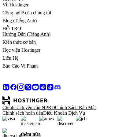
Về Hostinger
Công nghệ của chúng tôi
Blog (Tiếng Anh)
HỖ TRỢ
Hướng Dẫn (Tiếng Anh)
Kiến thức cơ bản
Học viện Hostinger
Liên Hệ
Báo Cáo Vi Phạm
Chính sách yêu cầu NPRD
Chính Sách Bảo Mật
Chính sách hoàn tiền
Điều Khoản Dịch Vụ
thêm nữa