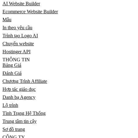
AI Website Builder
Ecommerce Website Builder
Mẫu
In theo yêu cầu
Trình tạo Logo AI
Chuyển website
Hostinger API
THÔNG TIN
Bảng Giá
Đánh Giá
Chương Trình Affiliate
Hợp tác giáo dục
Danh bạ Agency
Lộ trình
Tình Trạng Hệ Thống
Trung tâm tin cậy
Sơ đồ trang
CÔNG TY