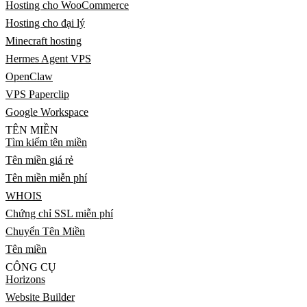
Hosting cho WooCommerce
Hosting cho đại lý
Minecraft hosting
Hermes Agent VPS
OpenClaw
VPS Paperclip
Google Workspace
TÊN MIỀN
Tìm kiếm tên miền
Tên miền giá rẻ
Tên miền miễn phí
WHOIS
Chứng chỉ SSL miễn phí
Chuyển Tên Miền
Tên miền
CÔNG CỤ
Horizons
Website Builder