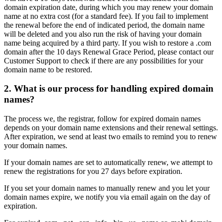
domain expiration date, during which you may renew your domain
name at no extra cost (for a standard fee). If you fail to implement
the renewal before the end of indicated period, the domain name
will be deleted and you also run the risk of having your domain
name being acquired by a third party. If you wish to restore a .com
domain after the 10 days Renewal Grace Period, please contact our
Customer Support to check if there are any possibilities for your
domain name to be restored.
2. What is our process for handling expired domain
names?
The process we, the registrar, follow for expired domain names
depends on your domain name extensions and their renewal settings.
After expiration, we send at least two emails to remind you to renew
your domain names.
If your domain names are set to automatically renew, we attempt to
renew the registrations for you 27 days before expiration.
If you set your domain names to manually renew and you let your
domain names expire, we notify you via email again on the day of
expiration.