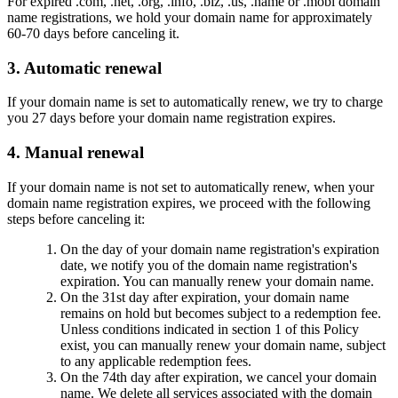
For expired .com, .net, .org, .info, .biz, .us, .name or .mobi domain
name registrations, we hold your domain name for approximately
60-70 days before canceling it.
3. Automatic renewal
If your domain name is set to automatically renew, we try to charge
you 27 days before your domain name registration expires.
4. Manual renewal
If your domain name is not set to automatically renew, when your
domain name registration expires, we proceed with the following
steps before canceling it:
On the day of your domain name registration's expiration
date, we notify you of the domain name registration's
expiration. You can manually renew your domain name.
On the 31st day after expiration, your domain name
remains on hold but becomes subject to a redemption fee.
Unless conditions indicated in section 1 of this Policy
exist, you can manually renew your domain name, subject
to any applicable redemption fees.
On the 74th day after expiration, we cancel your domain
name. We delete all services associated with the domain