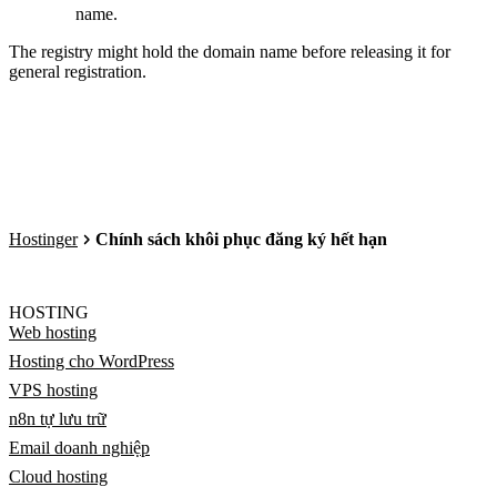
name.
The registry might hold the domain name before releasing it for
general registration.
Hostinger
Chính sách khôi phục đăng ký hết hạn
HOSTING
Web hosting
Hosting cho WordPress
VPS hosting
n8n tự lưu trữ
Email doanh nghiệp
Cloud hosting