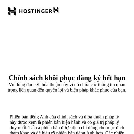
Chính sách khôi phục đăng ký hết hạn
Vui lòng đọc kỹ thỏa thuận này vì nó chứa các thông tin quan
trọng liên quan đến quyền lợi và biện pháp khắc phục của bạn.
Phiên bản tiếng Anh của chính sách và thỏa thuận pháp lý
này được xem là phiên bản hiện hành và có giá trị pháp lý
duy nhất. Tất cả phiên bản được dịch chỉ dùng cho mục đích
tham khảo và để hiểu rõ phiên bản tiếng Anh hơn. Các phiên