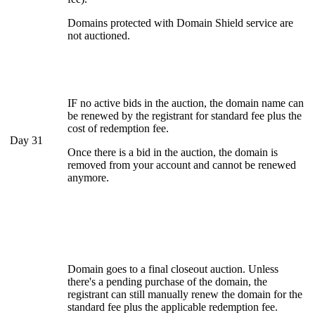
Domains protected with Domain Shield service are
not auctioned.
IF no active bids in the auction, the domain name can
be renewed by the registrant for standard fee plus the
cost of redemption fee.
Day 31
Once there is a bid in the auction, the domain is
removed from your account and cannot be renewed
anymore.
Domain goes to a final closeout auction. Unless
there's a pending purchase of the domain, the
registrant can still manually renew the domain for the
standard fee plus the applicable redemption fee.