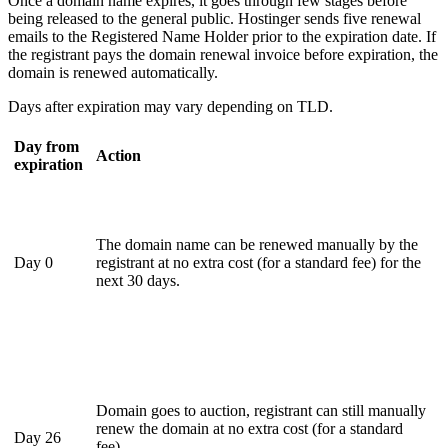
Once a domain name expires, it goes through few stages before
being released to the general public. Hostinger sends five renewal
emails to the Registered Name Holder prior to the expiration date. If
the registrant pays the domain renewal invoice before expiration, the
domain is renewed automatically.
Days after expiration may vary depending on TLD.
Day from
Action
expiration
The domain name can be renewed manually by the
Day 0
registrant at no extra cost (for a standard fee) for the
next 30 days.
Domain goes to auction, registrant can still manually
renew the domain at no extra cost (for a standard
Day 26
fee).