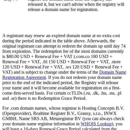
released it, but we can't advise when the registry will
release a domain name for registration.
A registrant may renew an expired domain name at no extra cost
during the period indicated in the table above. Afterwards, the
original registrant can attempt to redeem the domain up until day 74
from expiration. The redemption fee of the most domains currently
is $80.00 USD + Renewal Fee + VAT (.com.co 180 USD +
Renewal Fee + VAT, .frl 150 USD + Renewal Fee + VAT, .store
120 USD + Renewal Fee + VAT, .ws 120 USD + Renewal Fee +
VAT) and is subject to change under the terms of the
Domain Name
Registration Agreement
. If you do not redeem your domain name
prior to the end of the indicated period, the Registry will release
your name and it will become available for registration on a first-
come-first-served basis. For certain ccTLDs (.ru, .dk, .hu, .nu, .pl
and .se) there is no Redemption Grace Period.
For .com domain names, whose registrar is Hosting Concepts B.V.
(Openprovider), Realtime Register B.V., Gransy, s.r.o., INWX
GMBH, Name SRS AB, Metaregistrar BV (you can always check
your domain name registrar information in
WHOIS Lookup
), you
will have a 10-days Renewal Grace Period calculated from the