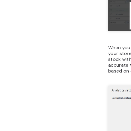
When you s
your store
stock with
accurate t
based on 