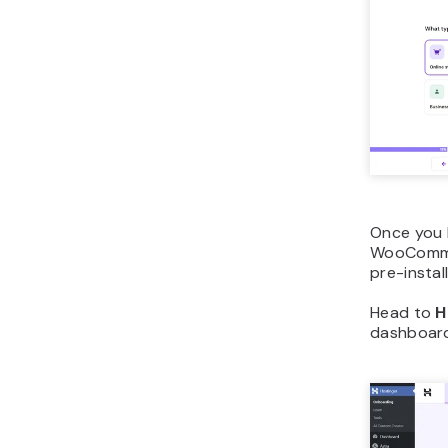
Once you 
WooCommer
pre-insta
Head to
H
dashboard