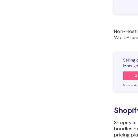
Non-Hosti
WordPress
Shopif
Shopify i
bundles h
pricing pl