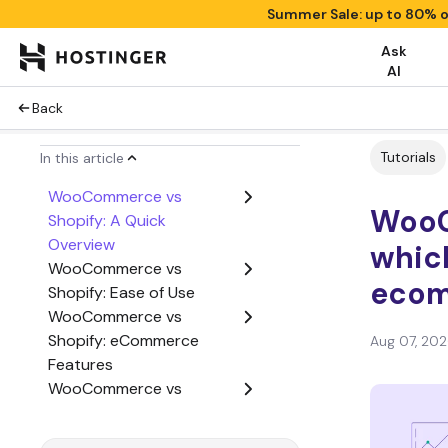
Summer Sale: up to 80% o
Ask
AI
Back
Tutorials
In this article
WooCommerce vs
WooC
Shopify: A Quick
Overview
which
WooCommerce vs
ecom
Shopify: Ease of Use
WooCommerce vs
Shopify: eCommerce
Aug 07, 20
Features
WooCommerce vs
Shopify: Cost
WooCommerce vs