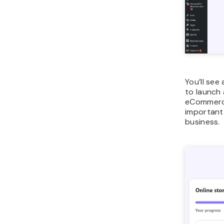
You’ll see
to launch 
eCommerce,
important 
business.