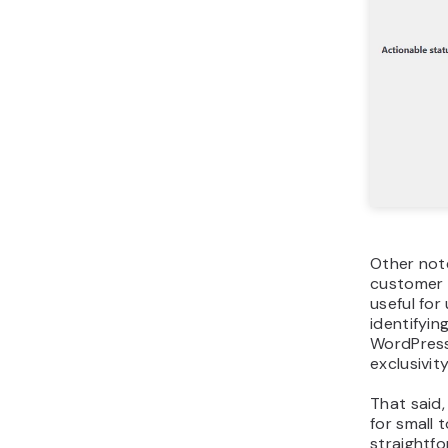
Other not
customer 
useful fo
identifyin
WordPress
exclusivit
That said,
for small
straightf