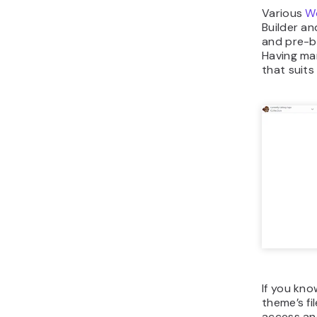
Various
Wo
Builder a
and pre-b
Having ma
that suit
If you kno
theme’s fi
access and