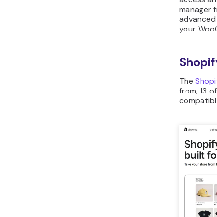
manager f
advanced 
your Woo
Shopif
The
Shopi
from, 13 o
compatible