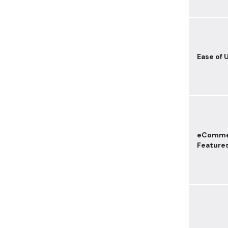
Ease of 
eComme
Feature