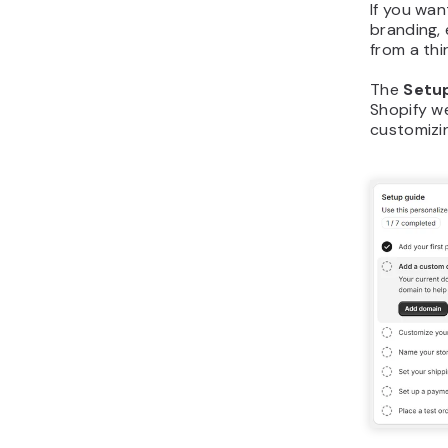
If you wa
branding, 
from a thi
The
Setu
Shopify w
customizin