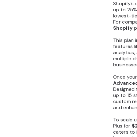
Shopify’s 
up to 25% 
lowest-tie
For compa
Shopify
p
This plan 
features 
analytics
multiple c
businesses
Once your
Advance
Designed f
up to 15 s
custom re
and enhan
To scale 
Plus for
$
caters to 