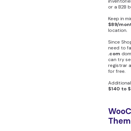
inventorie
or a B2B 
Keep in mi
$89/mon
location.
Since Sho
need to fa
.com
doma
can try se
registrar
for free.
Additiona
$140 to 
WooC
Theme