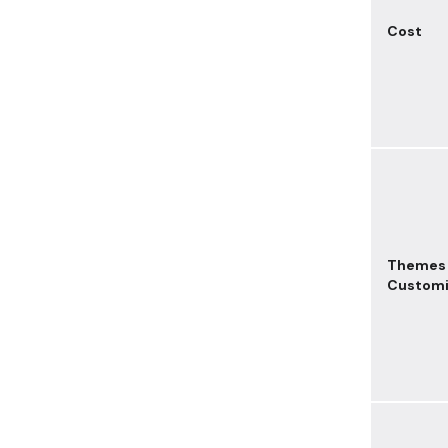
Cost
Themes
Customi