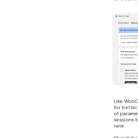
Like WooC
for better
of parame
sessions b
rate.