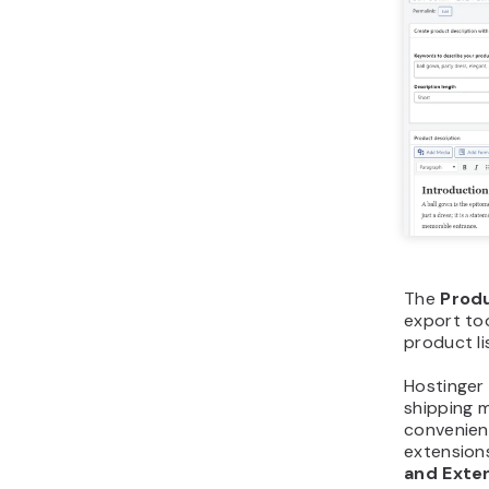
The
Prod
export too
product li
Hostinger
shipping 
convenient
extension
and Exte