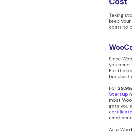
Cost
Taking st
keep your
costs to 
WooC
Since Wo
you need 
For the be
bundles ho
For
$9.99
Startup
h
most WooC
gets you a
certificat
email acco
As a Word