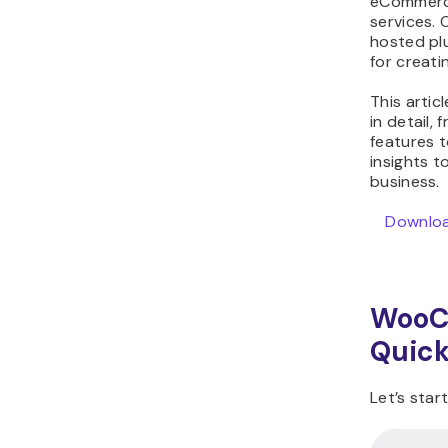
eCommerce
WooCommerce vs
services.
hosted plu
Shopify FAQ
for creati
This arti
in detail,
features t
insights t
business.
Download
WooC
Quick
Let’s sta