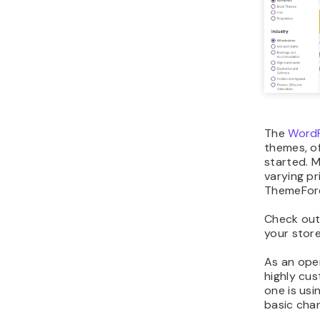
The
WordP
themes, of
started. M
varying pr
ThemeFor
Check ou
your stor
As an ope
highly cu
one is usi
basic chan