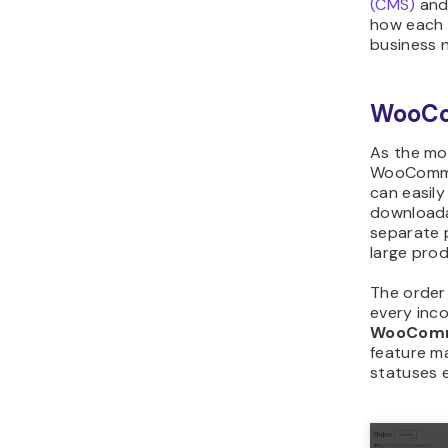
(CMS)
and
how each 
business 
WooC
As the mo
WooCommer
can easily
downloada
separate p
large prod
The order
every inc
WooCom
feature m
statuses e