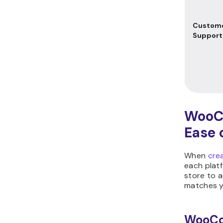
Custom
Support
WooC
Ease 
When
cre
each platf
store to 
matches yo
WooC