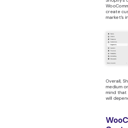
Shopify’s 
WooCommer
create cu
market’s i
Overall, S
medium on
mind that
will depen
WooC