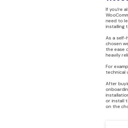
If you’re 
WooCommer
need to l
installing 
As a self
chosen we
the ease 
heavily re
For exampl
technical 
After buy
onboardin
installat
or instal
on the ch