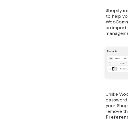
Shopify in
to help yo
WooCommer
an import 
manageme
Unlike Wo
password-
your Shopi
remove th
Prefere