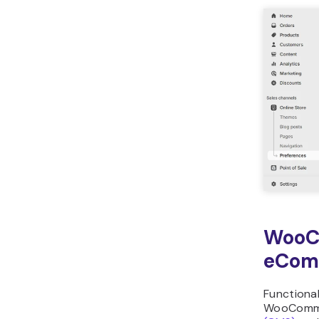
WooC
eCom
Functional
WooComm