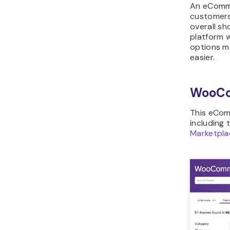
An eComme
customers’
overall s
platform 
options ma
easier.
WooC
This eCom
including 
Marketpla