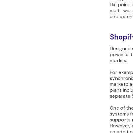
like point
multi-war
and exten
Shopif
Designed s
powerful b
models.
For exampl
synchroniz
marketplac
plans incl
separate 
One of the
systems fo
supports 
However, 
an additi