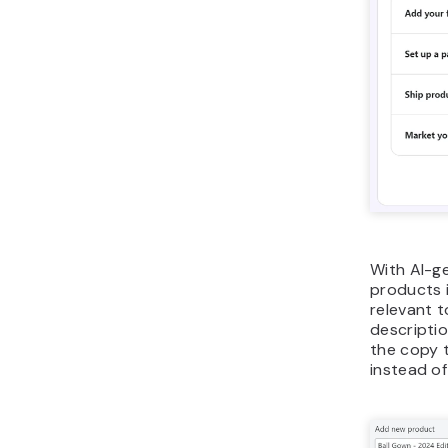
With AI-g
products i
relevant 
descriptio
the copy t
instead of