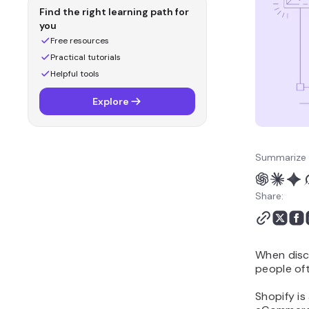
Shopify: Themes and
Find the right learning path for
Customizability
you
WooCommerce vs
Free resources
Shopify: Plugins and
Practical tutorials
Extensions
Helpful tools
WooCommerce vs
Explore
Shopify: Shipping and
Payment Gateways
WooCommerce vs
Shopify: SEO and
Summarize 
Marketing
WooCommerce vs
Share:
Shopify: Security
WooCommerce vs
Shopify: Customer
When disc
Support
people of
WooCommerce vs
Shopify: Final Verdict
Shopify is
Conclusion