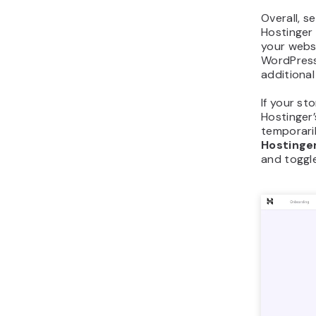
Overall, 
Hostinger 
your websi
WordPress,
additional
If your sto
Hostinger
temporaril
Hostinge
and toggl