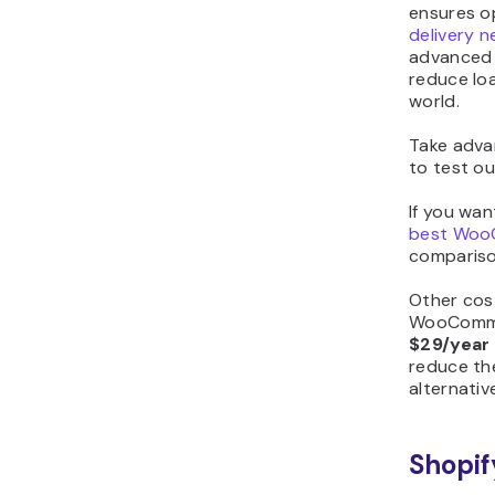
ensures o
delivery 
advanced 
reduce lo
world.
Take adva
to test ou
If you wan
best Woo
comparison
Other cos
WooCommer
$29/year
reduce the
alternativ
Shopif