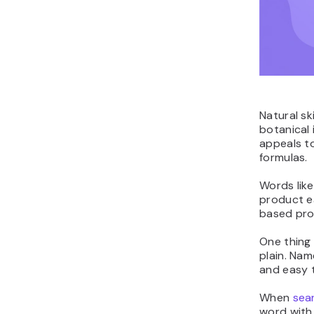
Natural sk
botanical 
appeals to
formulas.
Words like
product e
based pro
One thing 
plain. Nam
and easy t
When
sea
word with 