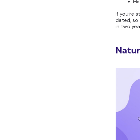
Mel
If you’re 
dated, so 
in two yea
Natur