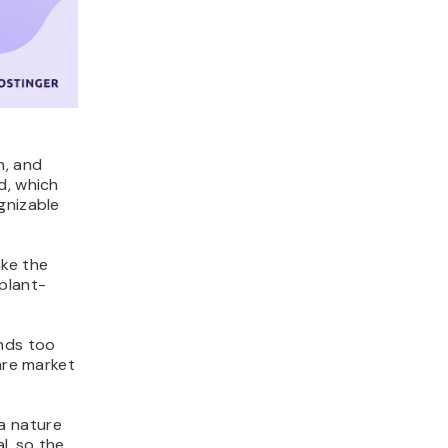
h, and
d, which
gnizable
ake the
plant-
unds too
are market
 a nature
l, so the