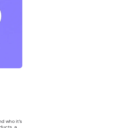
nd who it’s
oducts, a