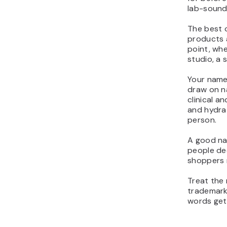
lab-soundi
The best o
products a
point, whe
studio, a 
Your name 
draw on na
clinical a
and hydrat
person.
A good na
people dec
shoppers 
Treat the 
trademark
words get 