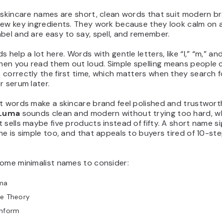
 skincare names are short, clean words that suit modern br
few key ingredients. They work because they look calm on a
bel and are easy to say, spell, and remember.
 help a lot here. Words with gentle letters, like “l,” “m,” and 
en you read them out loud. Simple spelling means people 
correctly the first time, which matters when they search f
r serum later.
t words make a skincare brand feel polished and trustwort
Luma
sounds clean and modern without trying too hard, wh
 sells maybe five products instead of fifty. A short name si
ne is simple too, and that appeals to buyers tired of 10-st
some minimalist names to consider:
ma
re Theory
inform