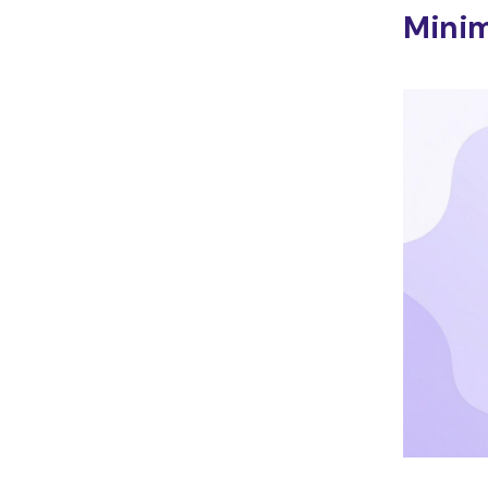
Minim