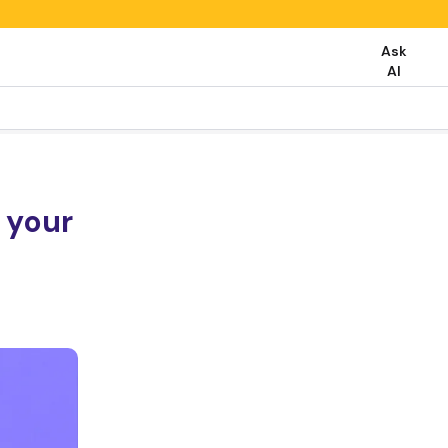
Ask
AI
 your