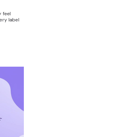
 feel
ery label