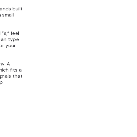
ands built
 small
“s,” feel
can type
or your
hy. A
ich fits a
gnals that
ep