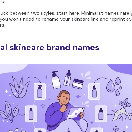
lo
stuck between two styles, start here. Minimalist names rarely
you won’t need to rename your skincare line and reprint ev
rs.
al skincare brand names