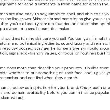
ng name for acne treatments, a fresh name for a teen line.
nes are also easy to say, simple to spell, and able to fit yo
s the line grows. Skincare brand name ideas give you a sta
ther you’re a beauty startup founder, an esthetician open
spa owner, or a small cosmetics maker.
should match the skincare you sell. You can go minimalist 
tural and botanical ingredients, sound luxury and refined, 
nd results-focused, stay gentle for sensitive skin, build aro
ion, signal eco-friendly values, or focus on routines built f
me does more than describe your products. It builds trust 
ide whether to put something on their face, and it gives 
remember and can find when they search.
names below as inspiration for your brand. Check each one
s and domain availability before you commit, since popular
claimed fast.