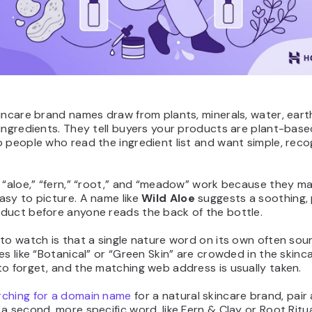
incare brand names draw from plants, minerals, water, eart
ingredients. They tell buyers your products are plant-base
 people who read the ingredient list and want simple, reco
 “aloe,” “fern,” “root,” and “meadow” work because they m
asy to picture. A name like
Wild Aloe
suggests a soothing, 
duct before anyone reads the back of the bottle.
to watch is that a single nature word on its own often so
es like “Botanical” or “Green Skin” are crowded in the skinc
o forget, and the matching web address is usually taken.
rching for a domain name
for a natural skincare brand, pair
a second, more specific word, like Fern & Clay or Root Ritua