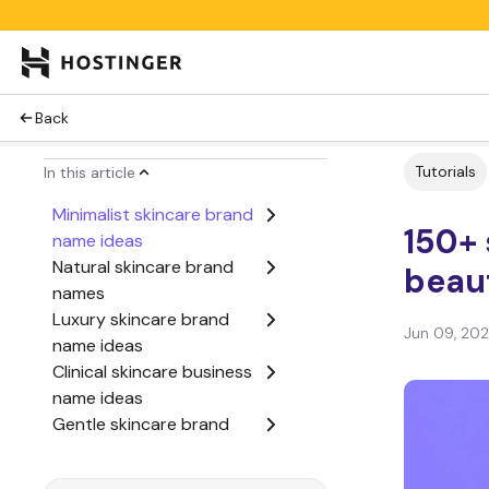
Back
Tutorials
In this article
Minimalist skincare brand
150+ 
name ideas
Natural skincare brand
beau
names
Luxury skincare brand
Jun 09, 20
name ideas
Clinical skincare business
name ideas
Gentle skincare brand
name ideas
Glow-focused skincare