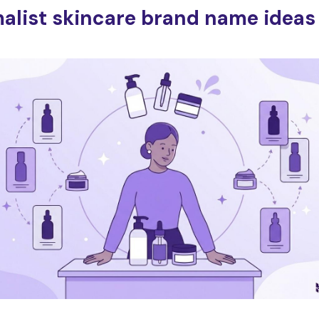
alist skincare brand name ideas