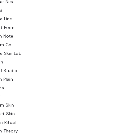
ar Nest
ia
e Line
ft Form
n Note
lm Co
e Skin Lab
en
d Studio
n Plain
da
l
rm Skin
et Skin
in Ritual
n Theory