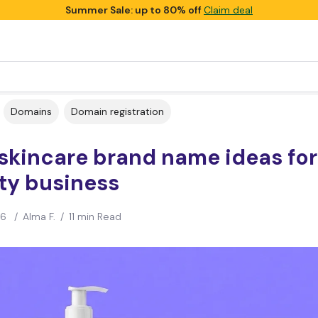
Summer Sale: up to 80% off
Claim deal
Domains
Domain registration
skincare brand name ideas for
ty business
26
/
Alma F.
/
11 min Read