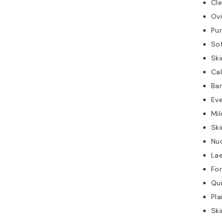
Cle
Ov
Pur
So
Ski
Ca
Bar
Ev
Mil
Ski
Nu
Lae
Fo
Qui
Pla
Ski