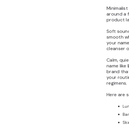
Minimalist
around a 
product la
Soft sounds
smooth wh
your name 
cleanser o
Calm, quie
name like
brand that
your routi
regimens.
Here are 
Lu
Ba
Sk