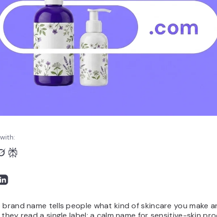
with:
 brand name tells people what kind of skincare you make a
 they read a single label: a calm name for sensitive-skin pr