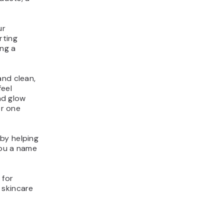
ur
rting
ing a
and clean,
feel
und glow
or one
by helping
you a name
 for
 skincare