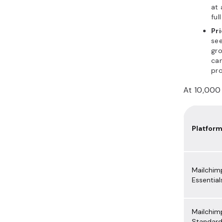
at 
ful
Pri
see
gro
can
pro
At 10,000 
Platfor
Mailchim
Essential
Mailchim
Standar