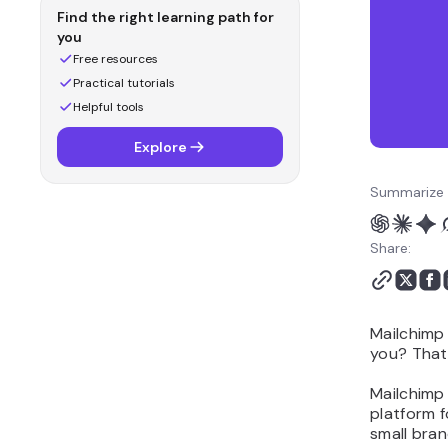
Mailchimp or Klaviyo?
Find the right learning path for
Which is better for
you
customization and
Free resources
flexibility: Mailchimp or
Practical tutorials
Klaviyo?
Helpful tools
Which is better for
Explore
performance and
deliverability: Mailchimp
Summarize 
or Klaviyo?
Should you choose
Share:
Mailchimp or Klaviyo?
Alternative to Mailchimp
and Klaviyo: Hostinger
Reach
Mailchimp 
you? That
Mailchimp 
platform f
small bran