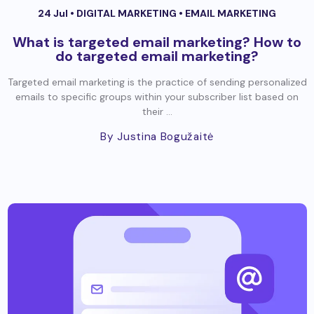
24 Jul •
DIGITAL MARKETING
•
EMAIL MARKETING
What is targeted email marketing? How to
do targeted email marketing?
Targeted email marketing is the practice of sending personalized
emails to specific groups within your subscriber list based on
their ...
By Justina Bogužaitė