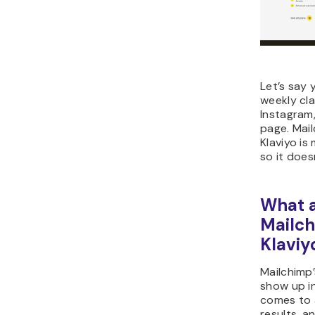
Let’s say 
weekly cl
Instagram,
page. Mail
Klaviyo i
so it does
What a
Mailc
Klaviy
Mailchimp
show up in
comes to 
results, an