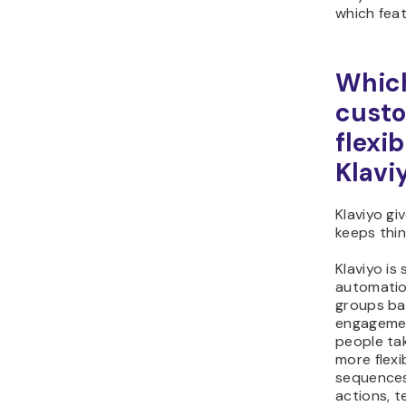
which feat
Which
custo
flexib
Klavi
Klaviyo gi
keeps thin
Klaviyo is
automatio
groups ba
engagemen
people tak
more flexi
sequences
actions, t