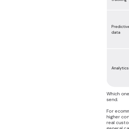
Predictiv
data
Analytics
Which one
send.
For ecomme
higher co
real custo
general c