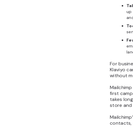
Tak
up 
an
To
sen
Fe
ema
lan
For busin
Klaviyo c
without m
Mailchimp 
first camp
takes lon
store and 
Mailchimp’
contacts, 