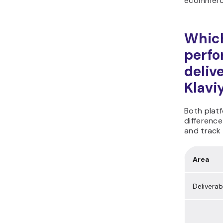
ecommerc
Which
perf
deliv
Klavi
Both platf
difference
and track 
Area
Deliverabi