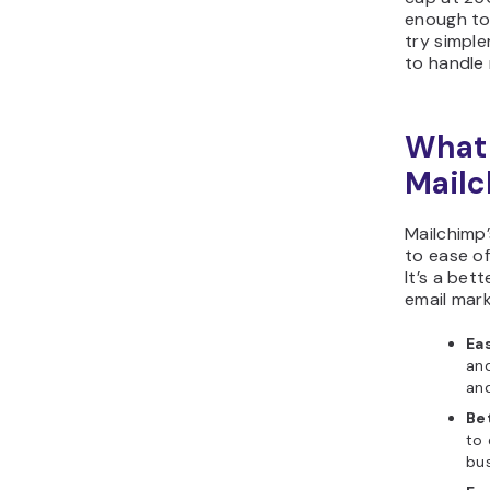
enough to 
try simple
to handle 
What 
Mailc
Mailchimp
to ease o
It’s a bet
email mark
Eas
and
an
Be
to 
bus