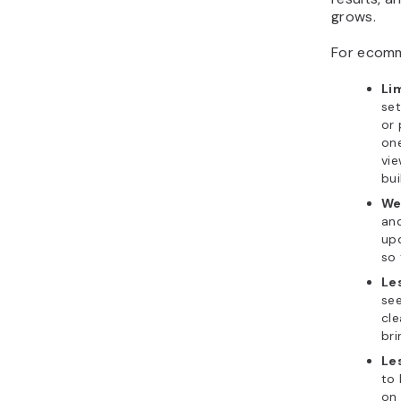
grows.
For ecomm
Li
set
or
on
vie
bui
We
and
up
so 
Le
se
cl
bri
Les
to
on