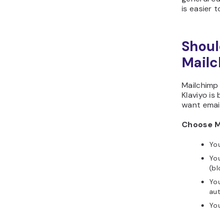
is easier 
Shoul
Mailc
Mailchimp 
Klaviyo i
want email
Choose Ma
You
You
(bl
Yo
au
You