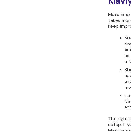
Klavi
Mailchimp 
takes more
keep impr
Ma
tim
Aut
up
a f
Kl
upd
and
mor
Tim
Kla
act
The right
setup. If 
Mailchimp 