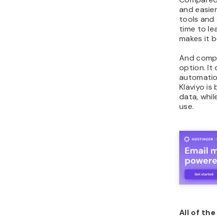
and easie
tools and
time to le
makes it b
And compar
option. I
automation
Klaviyo is
data, whi
use.
All of th