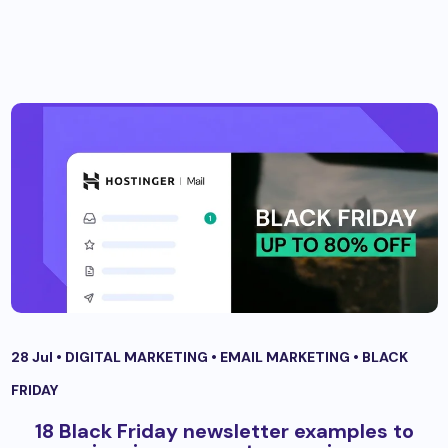
28 Jul •
DIGITAL MARKETING
•
EMAIL MARKETING
•
BLACK
FRIDAY
18 Black Friday newsletter examples to