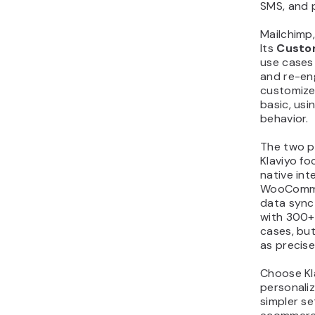
SMS, and p
Mailchimp,
Its
Custo
use cases
and re-en
customize
basic, usi
behavior.
The two pl
Klaviyo f
native int
WooComme
data sync
with 300+
cases, bu
as precisel
Choose Kla
personaliz
simpler s