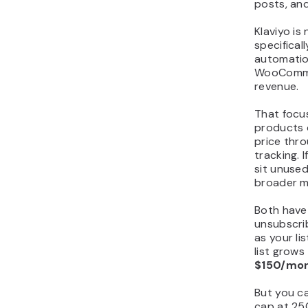
posts, an
Klaviyo is 
specifical
automation
WooComme
revenue.
That focus 
products o
price thr
tracking. 
sit unused
broader ma
Both have 
unsubscri
as your li
list grows
$150/mon
But you ca
cap at 25