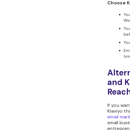
Choose Kl
Yo
Wo
Yo
be
You
Ema
tim
Alter
and K
Reac
If you wan
Klaviyo th
email mark
small busi
entrepren