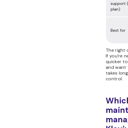
support (
plan)
Best for
The right 
If you’re 
quicker to
and want t
takes long
control.
Which
main
manag