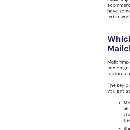
ecommerce
have someo
extra work
Which
Mailc
Mailchimp 
campaigns.
features a
The key di
you get at
Ma
che
ste
tie
Kla