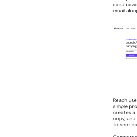
send news
email alon
Reach use
simple pro
creates a
copy, and 
to sent c
Compared 