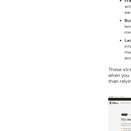
Fre
wit
ear
Bu
lan
me
La
int
mak
an
These str
when you 
than relyi