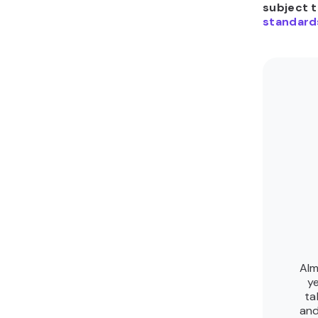
subject 
standard
Alm
ye
ta
and