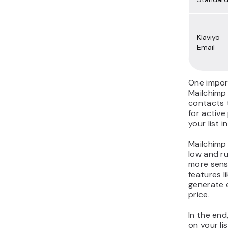
Klaviyo
Email
One impor
Mailchimp
contacts t
for active
your list 
Mailchimp 
low and r
more sens
features 
generate 
price.
In the end
on your li