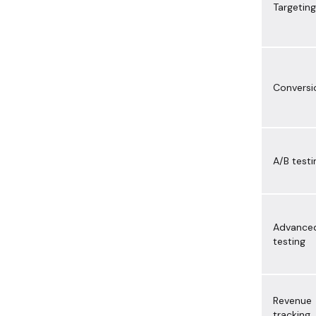
Targeting
Conversi
A/B testi
Advance
testing
Revenue
tracking