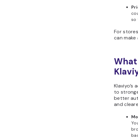
Pri
cou
so 
For stores
can make a
What 
Klavi
Klaviyo’s
to strong
better au
and cleare
Mo
You
br
bac