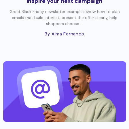
inspire your next campaign
Great Black Friday newsletter examples show how to plan
emails that build interest, present the offer clearly, help
shoppers choose ...
By Alma Fernando