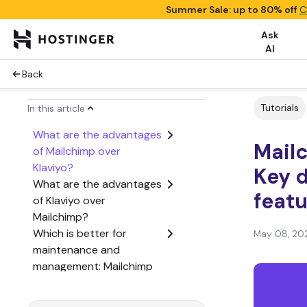
Summer Sale: up to 80% off
C
Ask
AI
Back
Tutorials
In this article
What are the advantages
Mailc
of Mailchimp over
Klaviyo?
Key 
What are the advantages
feat
of Klaviyo over
Mailchimp?
Which is better for
May 08, 20
maintenance and
management: Mailchimp
or Klaviyo?
Which is better for cost: