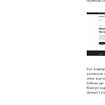
revenue c
For examp
someone v
view a pro
follow-up 
Klaviyo su
doesn’t ha