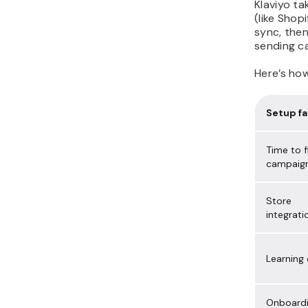
Klaviyo t
(like Sho
sync, then
sending c
Here’s ho
Setup fa
Time to f
campaig
Store
integrati
Learning
Onboard