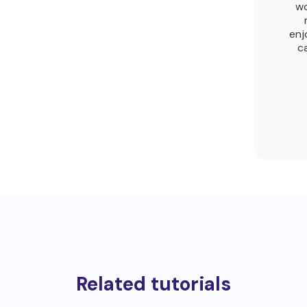
wo
enj
c
Related tutorials