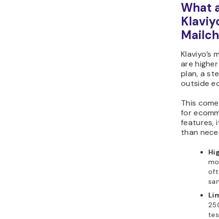
What a
Klaviy
Mailc
Klaviyo’s
are higher
plan, a st
outside e
This comes
for ecomm
features, 
than nece
Hi
mor
oft
sam
Lim
25
tes