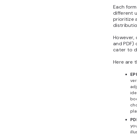
Each forma
different 
prioritize
distributi
However, o
and PDF) 
cater to d
Here are t
EP
ver
adj
ide
boo
cho
pla
PD
you
ill