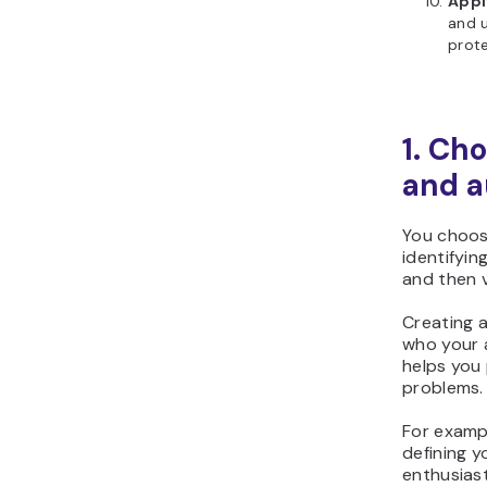
Appl
and 
prote
1.
Cho
and a
You choos
identifyin
and then v
Creating 
who your 
helps you 
problems.
For exampl
defining y
enthusiast