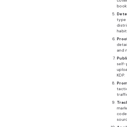
cover
book’
Dete
type
dist
habit
Proo
detai
and m
Publ
self-
uploa
KDP.
Prom
tacti
traff
Trac
marke
codes
sourc