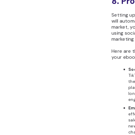
8.
Pro
Setting u
will autom
market, y
using soci
marketing
Here are 
your eboo
So
Tik
the
pla
lon
eng
Em
eff
sal
new
cha