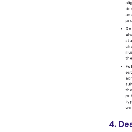
ali
des
and
pro
De
ch
sta
cha
ill
the
Fo
est
acr
sui
the
pub
typ
wor
4. De