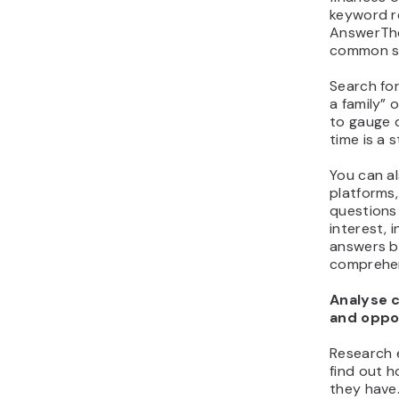
keyword r
AnswerThe
common se
Search for
a family” 
to gauge 
time is a 
You can al
platforms,
questions
interest, 
answers b
comprehen
Analyse 
and oppo
Research 
find out h
they have.