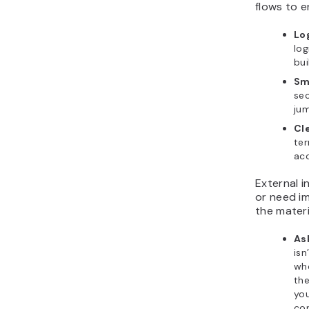
flows to e
Lo
log
bui
Sm
sec
jum
Cl
ter
acc
External i
or need i
the materi
As
isn
who
the
you
con