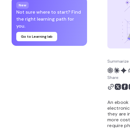
your ebook
New
7. Publish and sell your
Not sure where to start? Find
ebook
the right learning path for
8. Promote your ebook
you.
9. Track, analyze, and
Go to Learning lab
optimize ebook sales
10. Ethical considerations
when publishing an
ebook
Summarize 
Why creating an ebook is
a smart idea
Share:
Next steps: Promote your
ebook with a high-
converting landing page
An ebook i
electroni
they are i
more cost
require ph