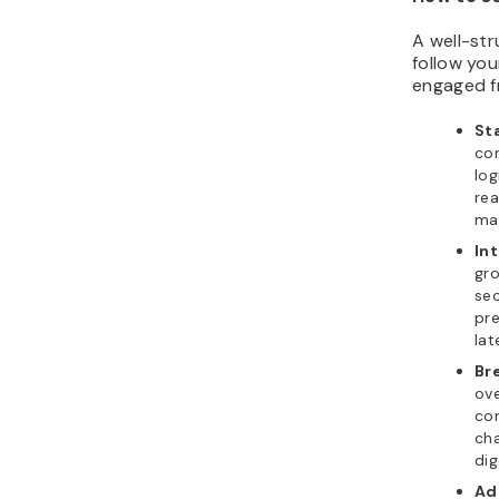
A well-st
follow you
engaged fr
Sta
con
log
re
mat
In
gro
sec
pre
lat
Br
ove
con
cha
dig
Ad