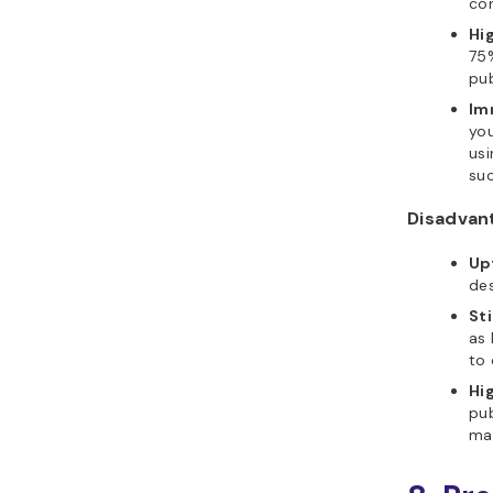
con
Hig
75%
pub
Im
you
usi
suc
Disadvan
Up
des
St
as 
to
Hi
pub
mar