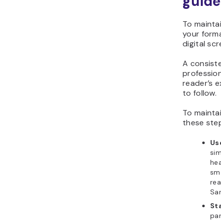
guide
To maintai
your forma
digital sc
A consist
profession
reader’s 
to follow.
To maintai
these ste
Us
sim
hea
sma
rea
San
St
par