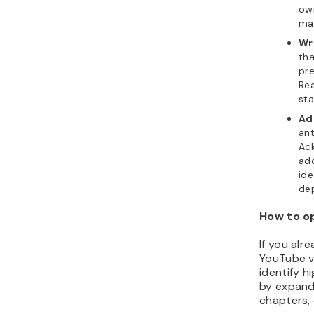
own
mak
Wr
tha
pre
Rea
sta
Ad
ant
Ac
ad
ide
de
How to o
If you alr
YouTube vi
identify 
by expandi
chapters,