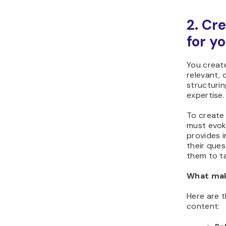
2. Cr
for y
You create
relevant, 
structurin
expertise.
To create 
must evok
provides 
their ques
them to ta
What mak
Here are t
content: