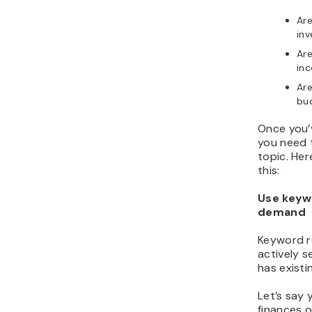
Are
inv
Are
in
Are
bu
Once you’
you need 
topic. Her
this:
Use keyw
demand
Keyword r
actively s
has existi
Let’s say
finances o