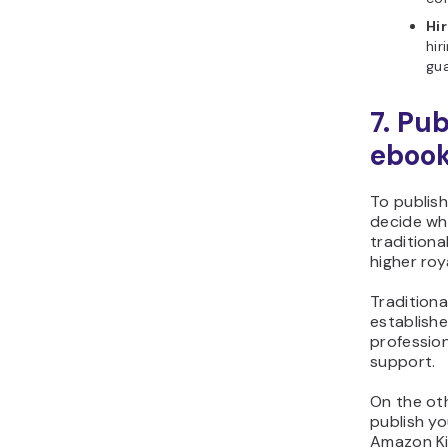
Hir
hir
gua
7. Pub
eboo
To publish
decide wh
traditiona
higher roya
Traditiona
establish
profession
support.
On the ot
publish yo
Amazon Kin