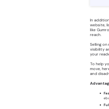
In additio
website, l
like Gumro
reach.
Selling on
visibility
your read
To help yo
move, her
and disad
Advanta
Fa
ebo
Ful