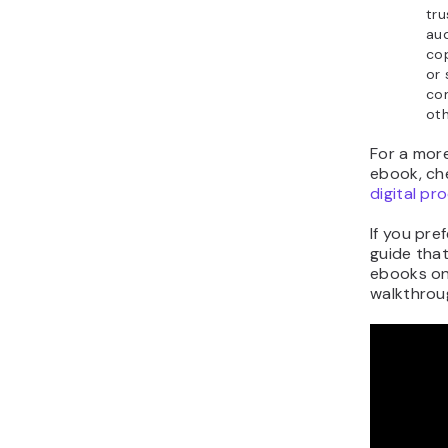
tru
aud
cop
or 
com
ot
For a mor
ebook, ch
digital pr
If you pre
guide that
ebooks onl
walkthroug