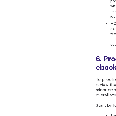
pre
wit
to 
ide
MO
exc
tex
fic
ec
6. Pr
eboo
To proofr
review the
minor erro
overall str
Start by f
Sy