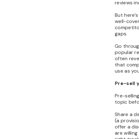
reviews in
But here’s
well-cover
competitor
gaps.
Go through
popular r
often rev
that comp
use as you
Pre-sell 
Pre-sellin
topic befo
Share a d
(a provisi
offer a di
are willin