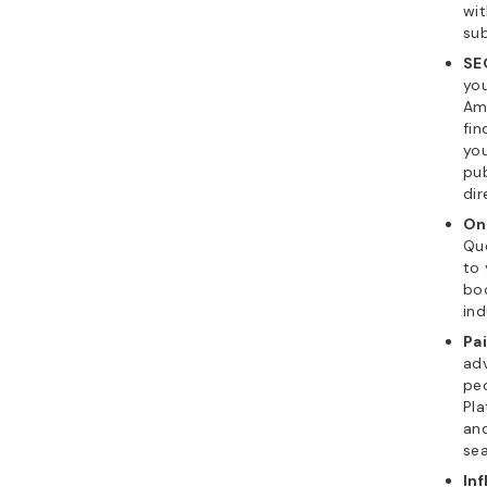
wit
sub
SE
you
Ama
fin
you
pub
dir
On
Quo
to 
boo
ind
Pa
adv
peo
Pla
and
sea
Inf