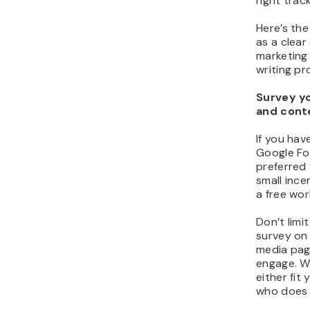
right trac
Here’s the 
as a clear
marketing
writing pr
Survey yo
and cont
If you hav
Google Fo
preferred 
small ince
a free wo
Don’t limit
survey on 
media page
engage. Wh
either fi
who does 