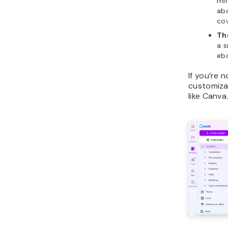
min
abo
cov
Th
a s
ebo
If you’re 
customiza
like Canva