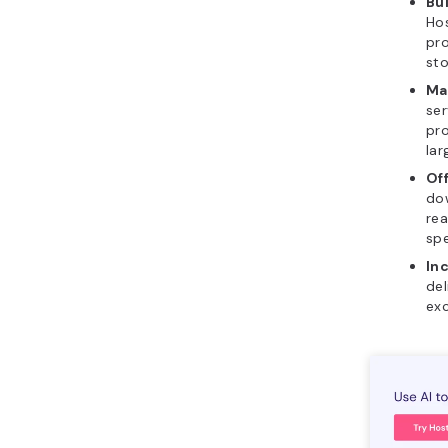
Bui
Hos
pro
sto
Ma
ser
pro
lar
Of
dow
rea
spe
In
del
exc