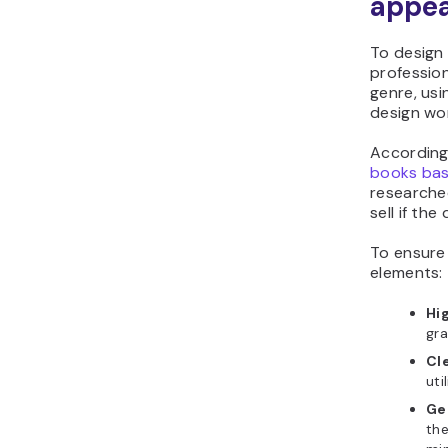
appea
To design 
professio
genre, usi
design wor
According
books bas
researched
sell if the
To ensure 
elements:
Hi
gra
Cle
uti
Ge
the