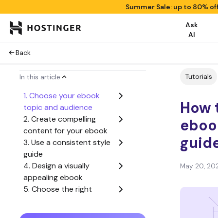
Summer Sale: up to 80% of
Ask
AI
Back
Tutorials
In this article
1. Choose your ebook
How t
topic and audience
2. Create compelling
eboo
content for your ebook
guid
3. Use a consistent style
guide
4. Design a visually
May 20, 20
appealing ebook
5. Choose the right
ebook format
6. Proofread and edit