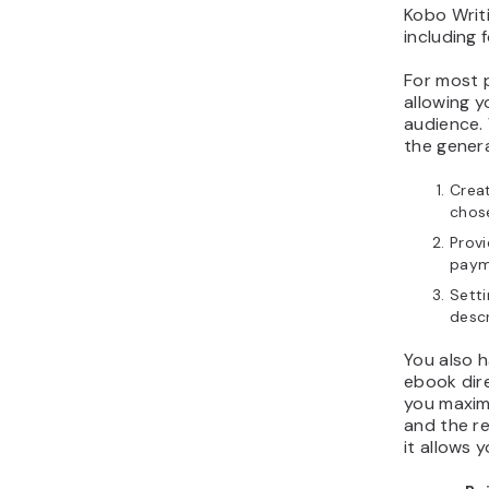
Kobo Writi
including 
For most p
allowing y
audience. 
the genera
Creat
chos
Provi
paym
Setti
descr
You also h
ebook dire
you maxim
and the re
it allows y