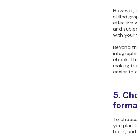
However, i
skilled gr
effective
and subje
with your 
Beyond th
infograph
ebook. Th
making th
easier to 
5. Ch
forma
To choose
you plan t
book, and