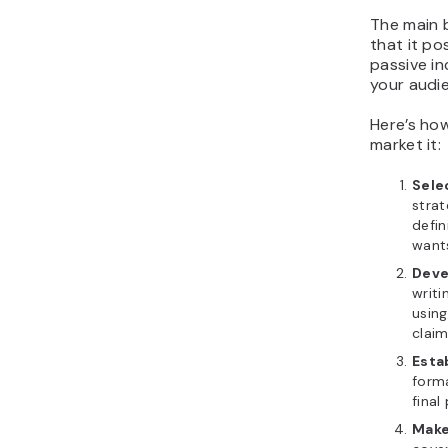
The main b
that it po
passive in
your audi
Here’s ho
market it:
Sele
strat
defin
wants
Deve
writi
using
claim
Esta
forma
final
Make