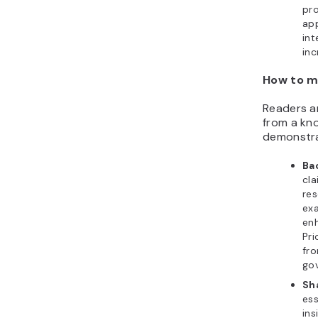
pro
app
int
inc
How to m
Readers ar
from a kno
demonstra
Ba
cla
res
exa
enh
Pri
fro
go
Sh
ess
ins