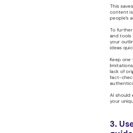
This saves
content is
people’s a
To further
and tools 
your outl
ideas quic
Keep one t
limitation
lack of or
fact-chec
authentici
AI should 
your uniq
3. Us