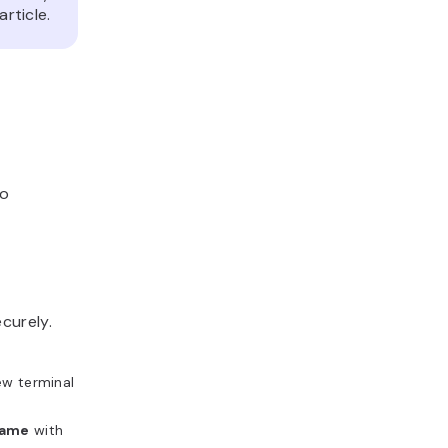
article.
to
curely.
ew terminal
name
with