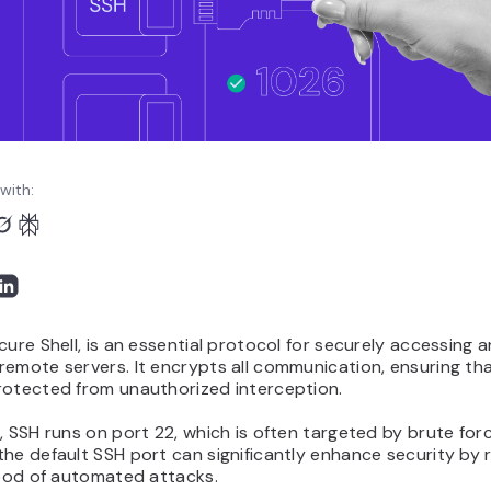
with:
cure Shell, is an essential protocol for securely accessing 
emote servers. It encrypts all communication, ensuring th
rotected from unauthorized interception.
, SSH runs on port 22, which is often targeted by brute for
he default SSH port can significantly enhance security by 
hood of automated attacks.