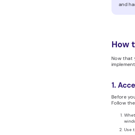
and ha
How t
Now that 
implement
1. Acc
Before yo
Follow the
Wheth
wind
Use 