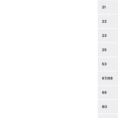
21
22
23
25
53
67/68
69
80