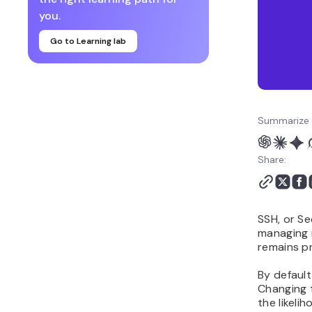
you.
Go to Learning lab
Summarize 
Share:
SSH, or Se
managing r
remains p
By default
Changing t
the likeli