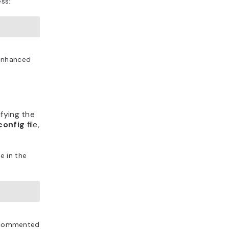
ess:
 enhanced
fying the
config
file,
e in the
is commented