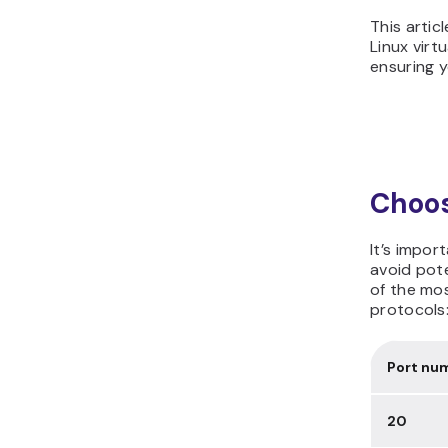
This artic
Linux virt
ensuring y
Choos
It’s impor
avoid pote
of the mo
protocols
Port nu
20