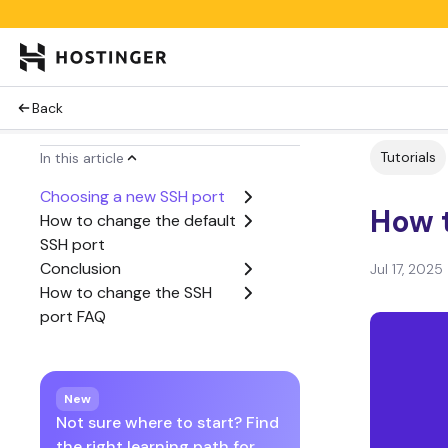
Back
Tutorials
In this article
Choosing a new SSH port
How 
How to change the default
SSH port
Conclusion
Jul 17, 2025
How to change the SSH
port FAQ
New
Not sure where to start? Find
the right learning path for