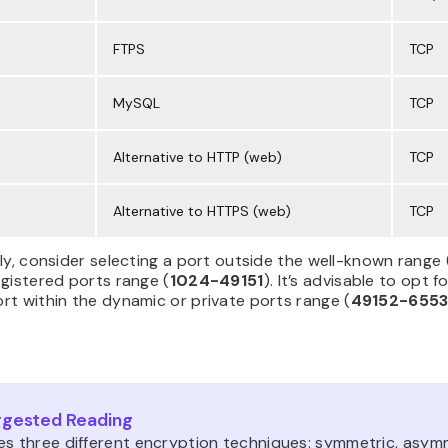
FTPS
TCP
MySQL
TCP
Alternative to HTTP (web)
TCP
Alternative to HTTPS (web)
TCP
ly, consider selecting a port outside the well-known range 
gistered ports range (
1024-49151
). It’s advisable to opt f
t within the dynamic or private ports range (
49152-655
gested Reading
es three different encryption techniques: symmetric, asymm