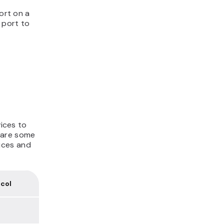
port on a
 port to
vices to
 are some
ices and
col