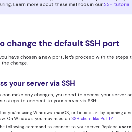
shing. Learn more about these methods in our
SSH tutorial
o change the default SSH port
you have chosen a new port, let’s proceed with the steps 
 the change.
ess your server via SSH
u can make any changes, you need to access your server se
se steps to connect to your server via SSH:
er you’re using Windows, macOS, or Linux, start by opening a n
ow. On Windows, you may need an
SSH client like PuTTY
.
the following command to connect to your server. Replace
user