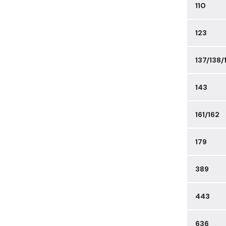
110
123
137/138/
143
161/162
179
389
443
636