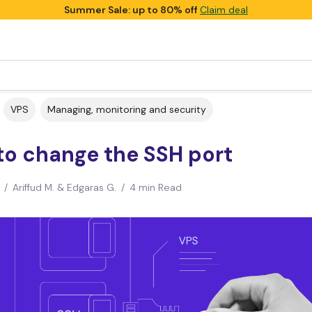
Summer Sale: up to 80% off
Claim deal
VPS
Managing, monitoring and security
to change the SSH port
/
Ariffud M. & Edgaras G.
/
4 min Read