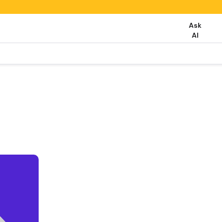
Ask
AI