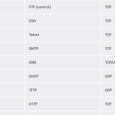
FTP (control)
TCP
SSH
TCP
Telnet
TCP
SMTP
TCP
DNS
TCP/
DHCP
UDP
TFTP
UDP
HTTP
TCP