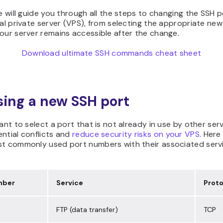
le will guide you through all the steps to changing the SSH 
ual private server (VPS), from selecting the appropriate new
our server remains accessible after the change.
Download ultimate SSH commands cheat sheet
ing a new SSH port
tant to select a port that is not already in use by other ser
ntial conflicts and
reduce security risks on your VPS
. Here
st commonly used port numbers with their associated serv
:
mber
Service
Proto
FTP (data transfer)
TCP