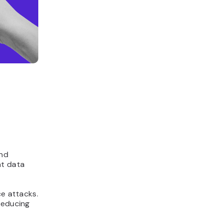
and
at data
ce attacks.
reducing