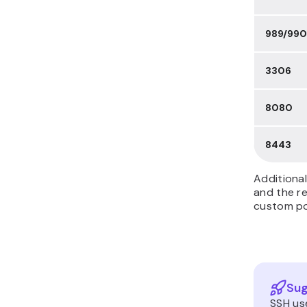
989/990
3306
8080
8443
Additional
and the re
custom por
Sug
SSH us