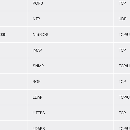
POP3
TCP
NTP
UDP
139
NetBIOS
TCP/
IMAP
TCP
SNMP
TCP/
BGP
TCP
LDAP
TCP/
HTTPS
TCP
LDAPS
TCP/