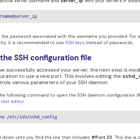
 actual server username and
server_ip
with your server’s IP addr
rname@server_ip
r the password associated with the username you provided. For
ity, it is recommended to use
SSH keys
instead of passwords.
 the SSH configuration file
e successfully accessed your server, the next step is modi
uration to use a new port. This involves editing the
sshd_
trols various parameters of your SSH daemon.
the following command to open the SSH daemon configuration fil
text editor
:
no /etc/ssh/sshd_config
l down until you find the line that includes
#Port 22
. This line 