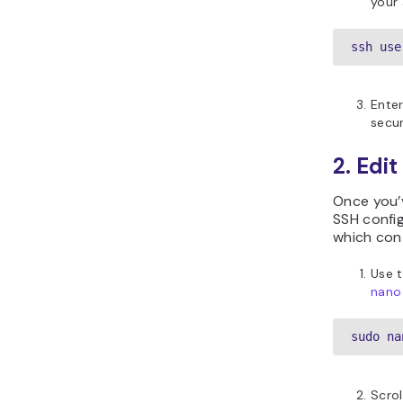
your
ssh use
Ente
secur
2. Edit
Once you’v
SSH config
which con
Use 
nano 
sudo na
Scrol