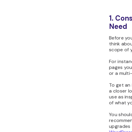
1. Con
Need
Before you
think abou
scope of y
For instan
pages you
or a multi
To get an 
a closer l
use as ins
of what yo
You shoul
recommend
upgrades 