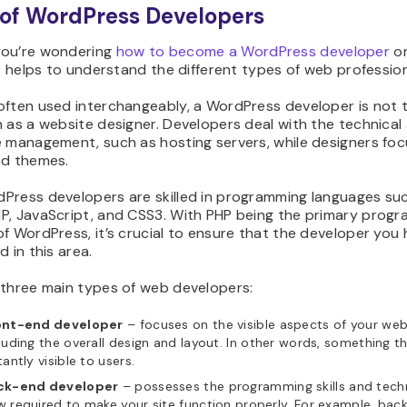
of WordPress Developers
ou’re wondering
how to become a WordPress developer
or
it helps to understand the different types of web profession
often used interchangeably, a WordPress developer is not
 as a website designer. Developers deal with the technical
e management, such as hosting servers, while designers fo
nd themes.
Press developers are skilled in programming languages su
P, JavaScript, and CSS3. With PHP being the primary prog
f WordPress, it’s crucial to ensure that the developer you h
d in this area.
 three main types of web developers:
ont-end developer
– focuses on the visible aspects of your web
luding the overall design and layout. In other words, something th
tantly visible to users.
ck-end developer
– possesses the programming skills and tech
 required to make your site function properly. For example, bac