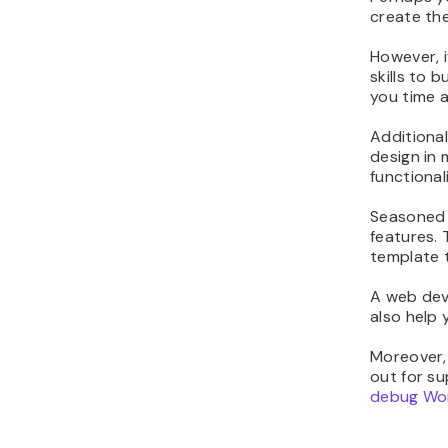
create the
However, i
skills to 
you time 
Additional
design in 
functional
Seasoned p
features. 
template t
A web dev
also help 
Moreover, 
out for su
debug Wo