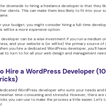
he downside to hiring a freelance developer is that they li
ther clients. This can make them less likely to fit into your 
rame.
thin your budget, you might consider hiring a full-time develop
is will be a more expensive option.
e developer can be a wise investment if you run a medium or
ness, and your website is (or will be) the primary source of
hen you hire a dedicated WordPress developer, you’ll have 
nal to turn to for all your web design and management need
o Hire a WordPress Developer (10
ricks)
 dedicated WordPress developer who suits your needs and
mewhat time-consuming and stressful. However, there are
ricks you can use to make the process a little easier. Let’s t
k!