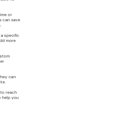
time or
is can save
.
a specific
add more
ustom
ter
They can
te.
 to reach
o help you