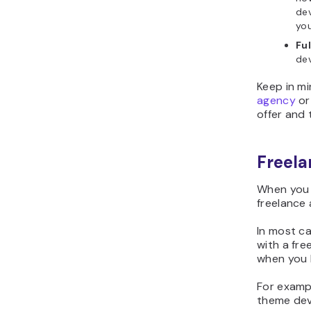
dev
yo
Fu
dev
Keep in m
agency
or
offer and 
Freela
When you 
freelance 
In most ca
with a fre
when you 
For examp
theme dev