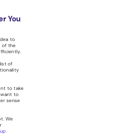
er You
idea to
 of the
ficiently.
ist of
ionality
ant to take
u want to
ter sense
ot. We
r
 up