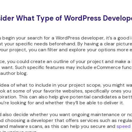
sider What Type of WordPress Develop
 begin your search for a WordPress developer, it’s a good 
t your specific needs beforehand. By having a clear picture
our project, you can filter and explore your options more ef
ce, you could create an outline of your project and make a l
 want. Such specific features may include eCommerce funct
-author blog.
idea of what to include in your project scope, you might w
ook at some of your favorite websites, specifically ones yo
piration. This can also help give potential candidates a bet
u’re looking for and whether they’ll be able to deliver it.
d also decide whether you want ongoing maintenance or n
 choosing a developer that offers services such as regula
and malware scans, as this can help you secure and
speed