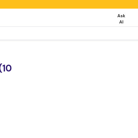
Ask
AI
(10