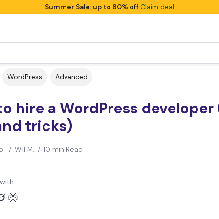
Summer Sale: up to 80% off
Claim deal
WordPress
Advanced
o hire a WordPress developer 
and tricks)
5
/
Will M.
/
10 min Read
with: