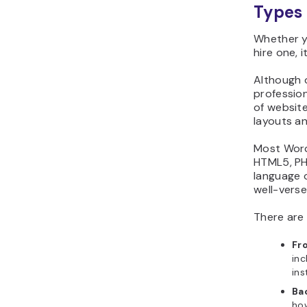
Types 
Whether y
hire one, 
Although 
profession
of websit
layouts a
Most Word
HTML5, PH
language o
well-verse
There are
Fr
inc
ins
Ba
how