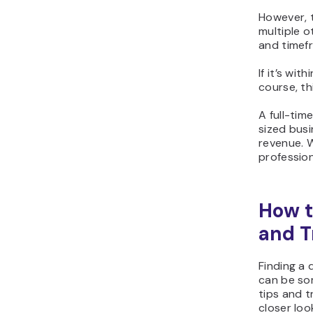
However, t
multiple o
and timef
If it’s wi
course, th
A full-tim
sized busi
revenue. W
professio
How t
and T
Finding a
can be so
tips and t
closer loo