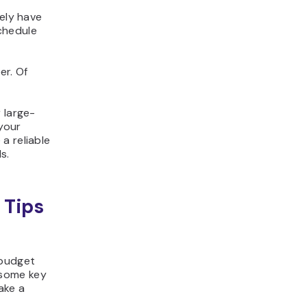
kely have
schedule
er. Of
 large-
 your
a reliable
s.
 Tips
 budget
 some key
ake a