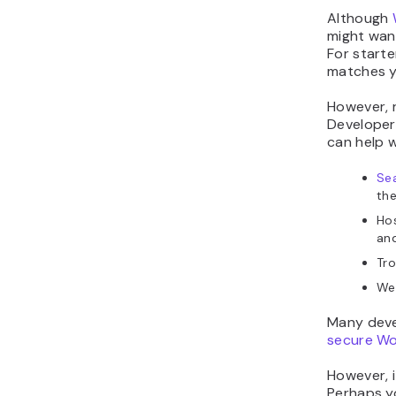
Although
might want
For starte
matches yo
However, 
Developers
can help w
Sea
the
Ho
and
Tro
Web
Many deve
secure W
However, 
Perhaps y