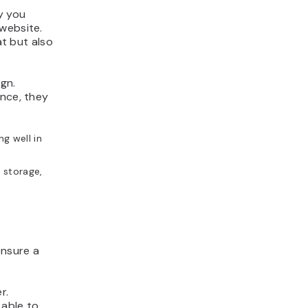
y you
website.
at but also
gn.
ance, they
g well in
 storage,
ensure a
r.
 able to