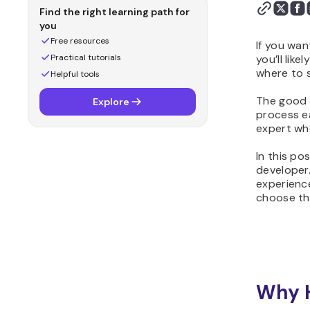
Find the right learning path for
you
Free resources
If you wan
Practical tutorials
you’ll lik
where to s
Helpful tools
The good 
Explore
process ea
expert who
In this po
developer.
experienc
choose the
Why H