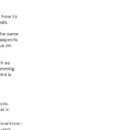
 how to
als.
 the same
 aspects
cus on
ch as
ramming
ire is
site,
at is
nical know-
k-end