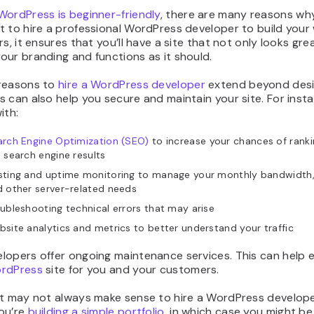
WordPress is beginner-friendly
, there are many reasons wh
 to hire a professional WordPress developer to build your 
rs, it ensures that you’ll have a site that not only looks gre
ur branding and functions as it should.
reasons to
hire a WordPress developer
extend beyond desi
 can also help you secure and maintain your site. For inst
ith:
rch Engine Optimization (SEO)
to increase your chances of rankin
 search engine results
sting and uptime monitoring to manage your monthly bandwidth,
 other server-related needs
ubleshooting technical errors that may arise
site analytics and metrics to better understand your traffic
lopers offer ongoing maintenance services. This can help 
ordPress
site for you and your customers.
it may not always make sense to hire a WordPress develope
ou’re
building a simple portfolio
, in which case you might be