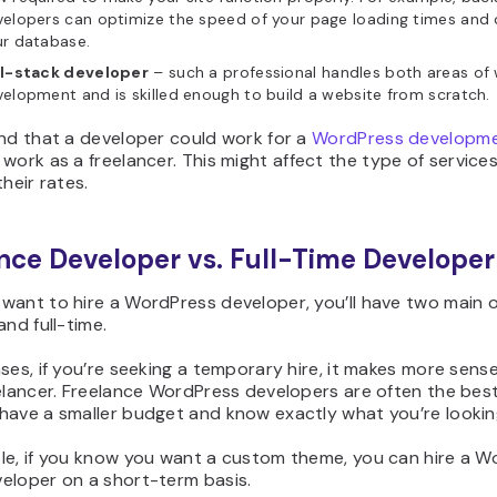
elopers can optimize the speed of your page loading times and 
ur database.
ll-stack developer
– such a professional handles both areas of
elopment and is skilled enough to build a website from scratch.
ind that a developer could work for a
WordPress developm
 work as a freelancer. This might affect the type of service
their rates.
nce Developer vs. Full-Time Developer
want to hire a WordPress developer, you’ll have two main 
and full-time.
ses, if you’re seeking a temporary hire, it makes more sens
elancer. Freelance WordPress developers are often the bes
have a smaller budget and know exactly what you’re looking
le, if you know you want a custom theme, you can hire a W
eloper on a short-term basis.