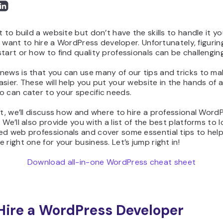
t to build a website but don’t have the skills to handle it yo
ely want to hire a WordPress developer. Unfortunately, figurin
tart or how to find quality professionals can be challenging
news is that you can use many of our tips and tricks to ma
sier. These will help you put your website in the hands of a 
 can cater to your specific needs.
st, we’ll discuss how and where to hire a professional Word
 We’ll also provide you with a list of the best platforms to l
ed web professionals and cover some essential tips to hel
 right one for your business. Let’s jump right in!
Download all-in-one WordPress cheat sheet
ire a WordPress Developer