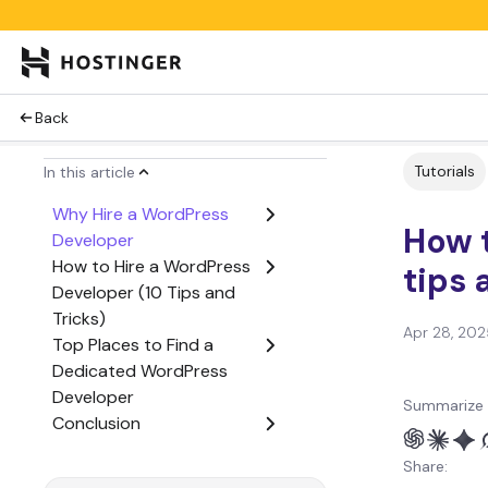
Back
Tutorials
In this article
Why Hire a WordPress
How t
Developer
How to Hire a WordPress
tips 
Developer (10 Tips and
Tricks)
Apr 28, 202
Top Places to Find a
Dedicated WordPress
Developer
Summarize 
Conclusion
Share: