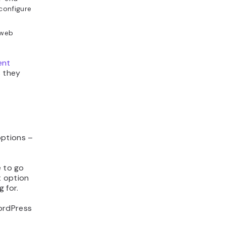
configure
 web
ent
s they
options –
e to go
t option
 for.
ordPress