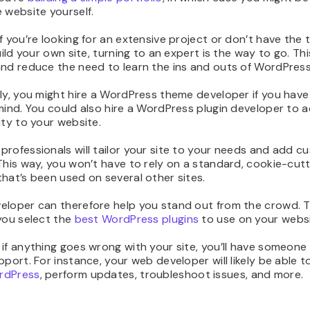
 website yourself.
f you’re looking for an extensive project or don’t have the 
build your own site, turning to an expert is the way to go. Th
and reduce the need to learn the ins and outs of WordPress
ly, you might hire a WordPress theme developer if you have 
mind. You could also hire a WordPress plugin developer to 
ity to your website.
rofessionals will tailor your site to your needs and add c
This way, you won’t have to rely on a standard, cookie-cut
hat’s been used on several other sites.
eloper can therefore help you stand out from the crowd. 
you select the
best WordPress plugins
to use on your websi
if anything goes wrong with your site, you’ll have someone
pport. For instance, your web developer will likely be able t
rdPress
, perform updates, troubleshoot issues, and more.