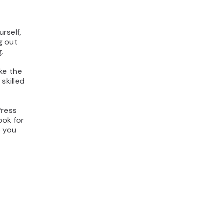
urself,
g out
.
ke the
skilled
Press
ook for
p you