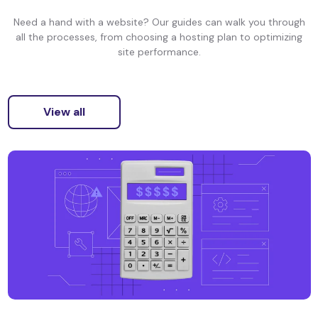
Need a hand with a website? Our guides can walk you through
all the processes, from choosing a hosting plan to optimizing
site performance.
View all