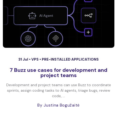
31 Jul •
VPS
•
PRE-INSTALLED APPLICATIONS
7 Buzz use cases for development and
project teams
Development and project teams can use Buzz to coordinate
sprints, assign coding tasks to AI agents, triage bugs, review
code, ...
By Justina Bogužaitė