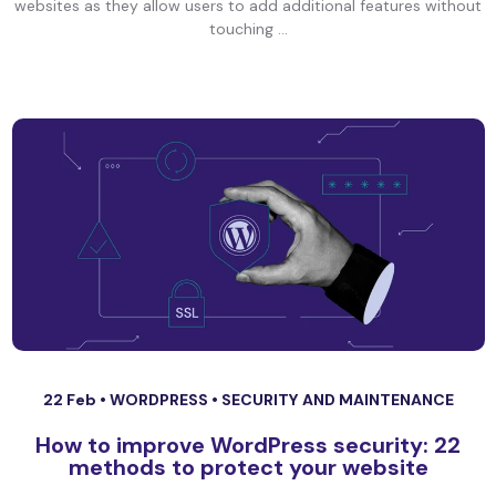
websites as they allow users to add additional features without
touching ...
22 Feb •
WORDPRESS
•
SECURITY AND MAINTENANCE
How to improve WordPress security: 22
methods to protect your website