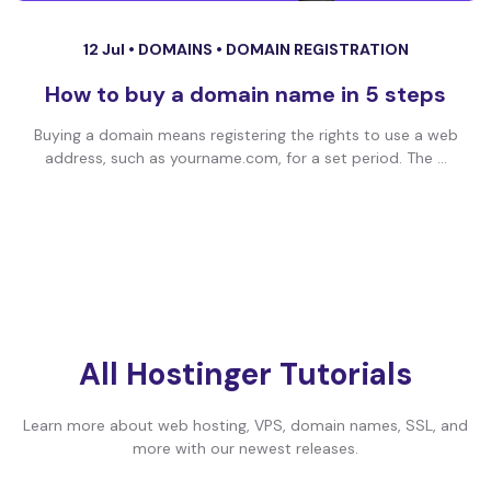
12 Jul •
DOMAINS
•
DOMAIN REGISTRATION
How to buy a domain name in 5 steps
Buying a domain means registering the rights to use a web
address, such as yourname.com, for a set period. The ...
All Hostinger Tutorials
Learn more about web hosting, VPS, domain names, SSL, and
more with our newest releases.