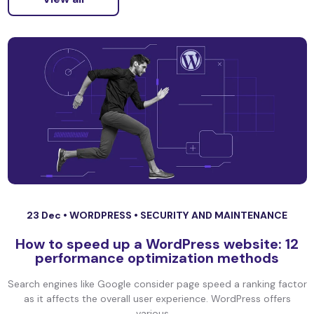
23 Dec •
WORDPRESS
•
SECURITY AND MAINTENANCE
How to speed up a WordPress website: 12
performance optimization methods
Search engines like Google consider page speed a ranking factor
as it affects the overall user experience. WordPress offers
various ...