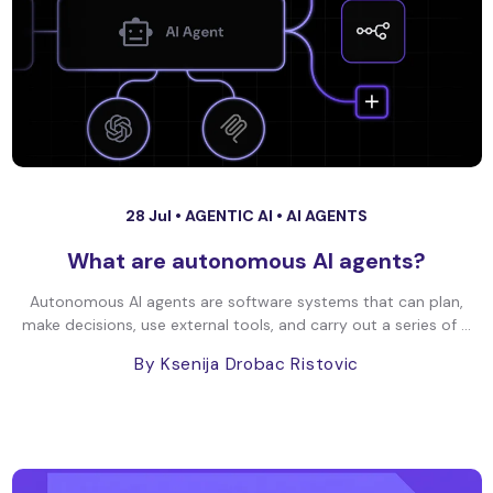
28 Jul •
AGENTIC AI
•
AI AGENTS
What are autonomous AI agents?
Autonomous AI agents are software systems that can plan,
make decisions, use external tools, and carry out a series of ...
By Ksenija Drobac Ristovic