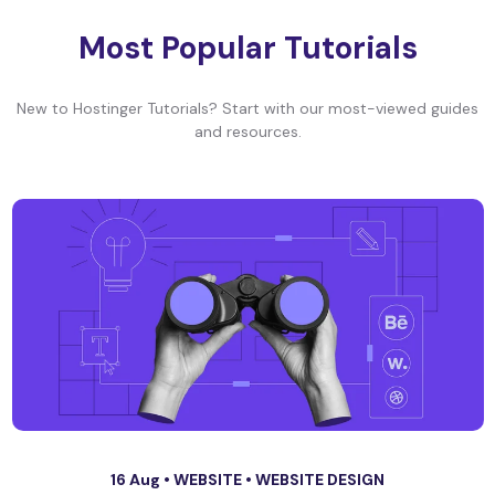
Most Popular Tutorials
New to Hostinger Tutorials? Start with our most-viewed guides
and resources.
16 Aug •
WEBSITE
•
WEBSITE DESIGN