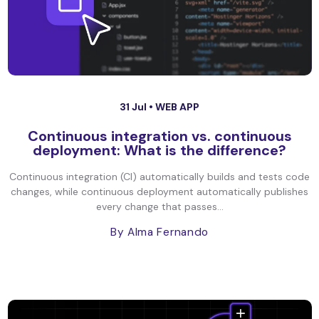
31 Jul •
WEB APP
Continuous integration vs. continuous
deployment: What is the difference?
Continuous integration (CI) automatically builds and tests code
changes, while continuous deployment automatically publishes
every change that passes...
By Alma Fernando