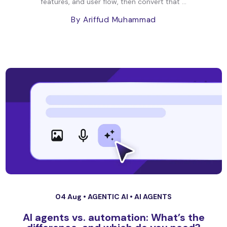
features, and user flow, then convert that ...
By Ariffud Muhammad
04 Aug •
AGENTIC AI
•
AI AGENTS
AI agents vs. automation: What’s the