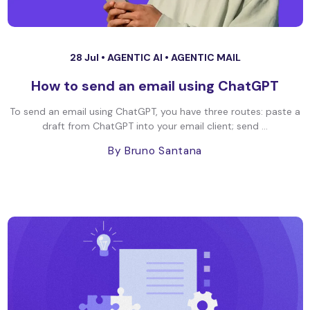
28 Jul •
AGENTIC AI
•
AGENTIC MAIL
How to send an email using ChatGPT
To send an email using ChatGPT, you have three routes: paste a
draft from ChatGPT into your email client; send ...
By Bruno Santana