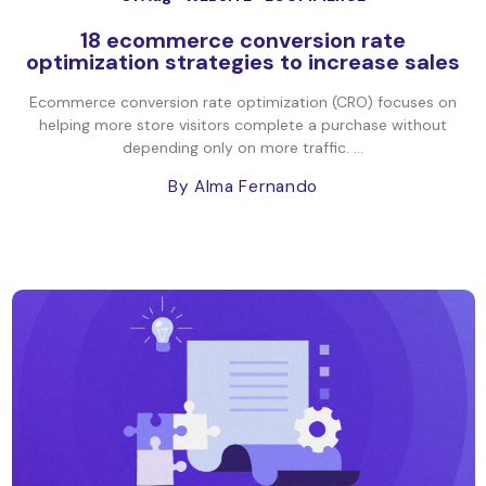
18 ecommerce conversion rate
optimization strategies to increase sales
Ecommerce conversion rate optimization (CRO) focuses on
helping more store visitors complete a purchase without
depending only on more traffic. ...
By Alma Fernando