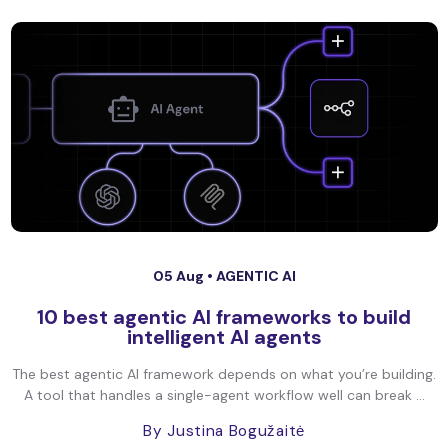
05 Aug •
AGENTIC AI
10 best agentic AI frameworks to build
intelligent AI agents
The best agentic AI framework depends on what you’re building.
A tool that handles a single-agent workflow well can break ...
By Justina Bogužaitė