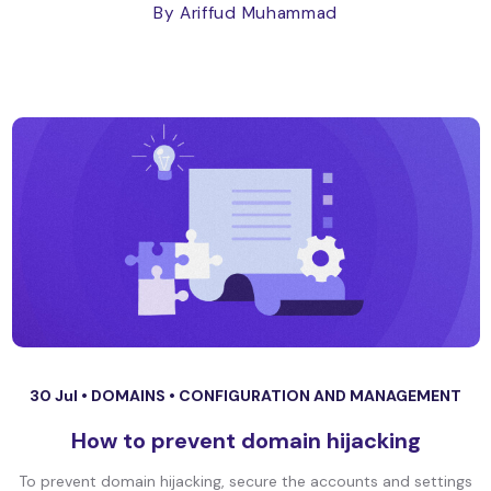
By Ariffud Muhammad
30 Jul •
DOMAINS
•
CONFIGURATION AND MANAGEMENT
How to prevent domain hijacking
To prevent domain hijacking, secure the accounts and settings