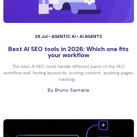
28 Jul •
AGENTIC AI
•
AI AGENTS
Best AI SEO tools in 2026: Which one fits
your workflow
The best AI SEO tools handle different parts of the SEO
workflow well: finding keywords, scoring content, auditing pages,
tracking ...
By Bruno Santana