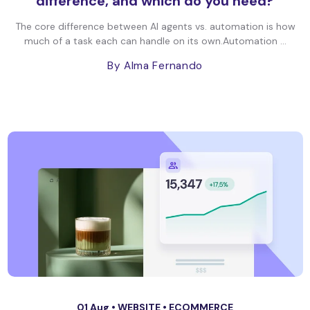
difference, and which do you need?
The core difference between AI agents vs. automation is how
much of a task each can handle on its own.Automation ...
By Alma Fernando
01 Aug •
WEBSITE
•
ECOMMERCE