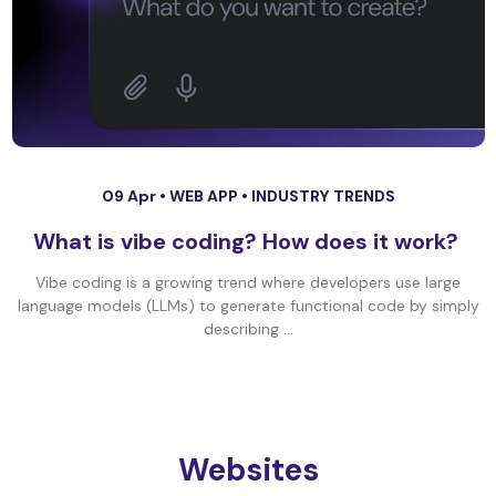
09 Apr •
WEB APP
•
INDUSTRY TRENDS
What is vibe coding? How does it work?
Vibe coding is a growing trend where developers use large
language models (LLMs) to generate functional code by simply
describing ...
Websites