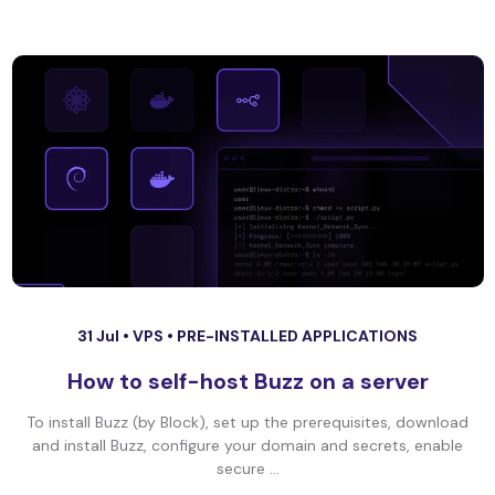
31 Jul •
VPS
•
PRE-INSTALLED APPLICATIONS
How to self-host Buzz on a server
To install Buzz (by Block), set up the prerequisites, download
and install Buzz, configure your domain and secrets, enable
secure ...