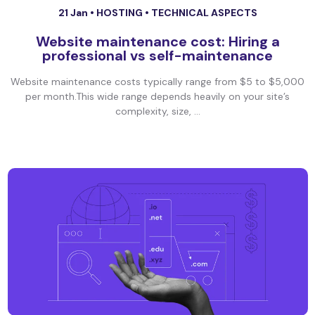
21 Jan •
HOSTING
•
TECHNICAL ASPECTS
Website maintenance cost: Hiring a
professional vs self-maintenance
Website maintenance costs typically range from $5 to $5,000
per month.This wide range depends heavily on your site’s
complexity, size, ...