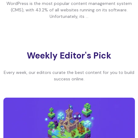
WordPress is the most popular content management system
(CMS), with 43.2% of all websites running on its software.
Unfortunately, its ...
Weekly Editor's Pick
Every week, our editors curate the best content for you to build
success online.