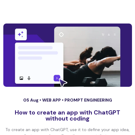
05 Aug •
WEB APP
•
PROMPT ENGINEERING
How to create an app with ChatGPT
without coding
To create an app with ChatGPT, use it to define your app idea,