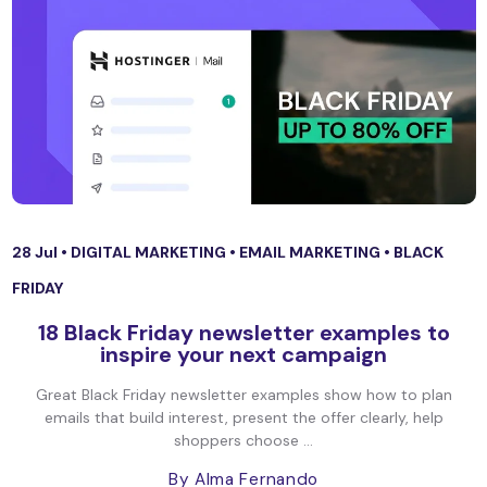
28 Jul •
DIGITAL MARKETING
•
EMAIL MARKETING
•
BLACK
FRIDAY
18 Black Friday newsletter examples to
inspire your next campaign
Great Black Friday newsletter examples show how to plan
emails that build interest, present the offer clearly, help
shoppers choose ...
By Alma Fernando