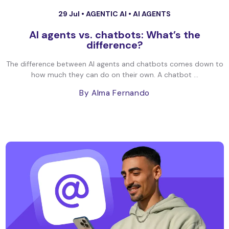
29 Jul •
AGENTIC AI
•
AI AGENTS
AI agents vs. chatbots: What’s the
difference?
The difference between AI agents and chatbots comes down to
how much they can do on their own. A chatbot ...
By Alma Fernando