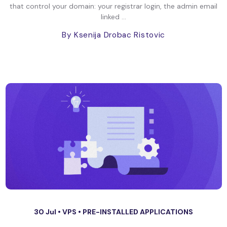
that control your domain: your registrar login, the admin email
linked ...
By Ksenija Drobac Ristovic
30 Jul •
VPS
•
PRE-INSTALLED APPLICATIONS