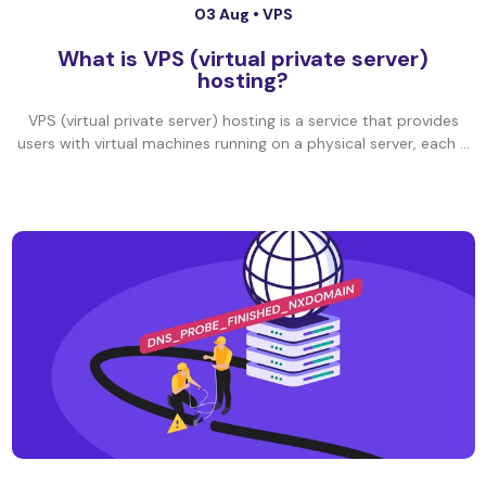
03 Aug •
VPS
What is VPS (virtual private server)
hosting?
VPS (virtual private server) hosting is a service that provides
users with virtual machines running on a physical server, each ...