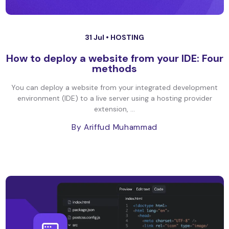
31 Jul •
HOSTING
How to deploy a website from your IDE: Four
methods
You can deploy a website from your integrated development
environment (IDE) to a live server using a hosting provider
extension, ...
By Ariffud Muhammad