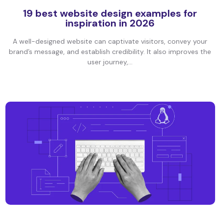
19 best website design examples for
inspiration in 2026
A well-designed website can captivate visitors, convey your
brand’s message, and establish credibility. It also improves the
user journey,...