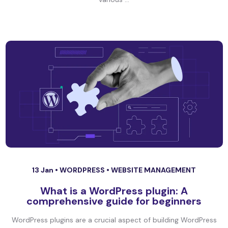
13 Jan •
WORDPRESS
•
WEBSITE MANAGEMENT
What is a WordPress plugin: A
comprehensive guide for beginners
WordPress plugins are a crucial aspect of building WordPress