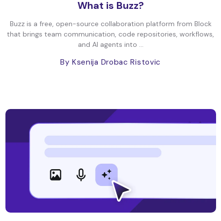
What is Buzz?
Buzz is a free, open-source collaboration platform from Block
that brings team communication, code repositories, workflows,
and AI agents into ...
By Ksenija Drobac Ristovic