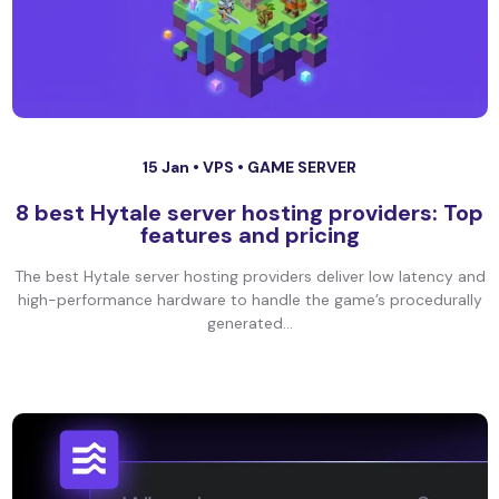
15 Jan •
VPS
•
GAME SERVER
8 best Hytale server hosting providers: Top
features and pricing
The best Hytale server hosting providers deliver low latency and
high-performance hardware to handle the game’s procedurally
generated...