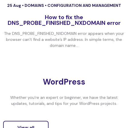
25 Aug •
DOMAINS
•
CONFIGURATION AND MANAGEMENT
How to fix the
DNS_PROBE_FINISHED_NXDOMAIN error
The DNS_PROBE_FINISHED_NXDOMAIN error appears when your
browser can’t find a website’s IP address. In simple terms, the
domain name...
WordPress
Whether you’re an expert or beginner, we have the latest
updates, tutorials, and tips for your WordPress projects.
View all