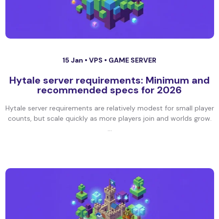
15 Jan •
VPS
•
GAME SERVER
Hytale server requirements: Minimum and
recommended specs for 2026
Hytale server requirements are relatively modest for small player
counts, but scale quickly as more players join and worlds grow.
...