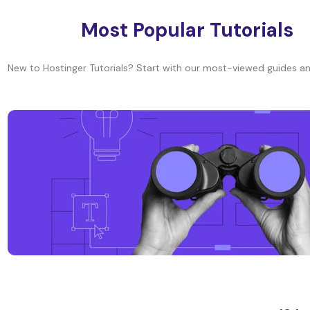
Most Popular Tutorials
New to Hostinger Tutorials? Start with our most-viewed guides an