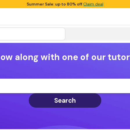
Summer Sale: up to 80% off
Claim deal
low along with one of our tutor
Search