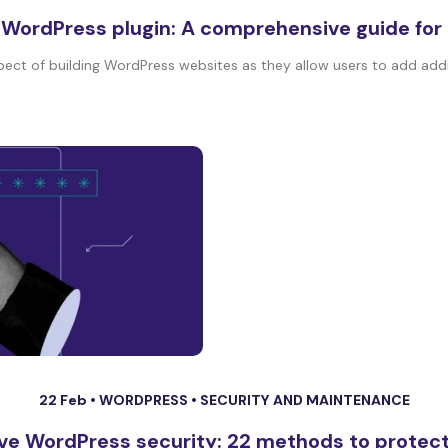
 WordPress plugin: A comprehensive guide for
pect of building WordPress websites as they allow users to add addit
22 Feb •
WORDPRESS
•
SECURITY AND MAINTENANCE
ve WordPress security: 22 methods to protect