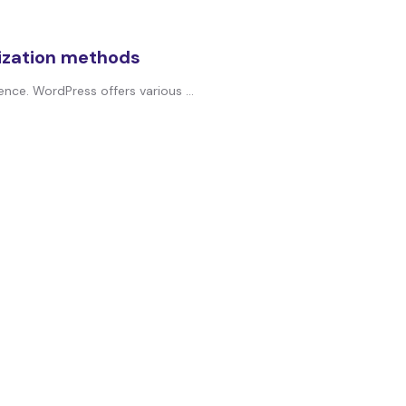
ization methods
nce. WordPress offers various ...