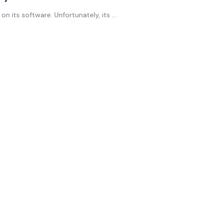
its software. Unfortunately, its ...