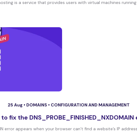
hosting is a service that provides users with virtual machines running 
25 Aug •
DOMAINS
•
CONFIGURATION AND MANAGEMENT
 to fix the DNS_PROBE_FINISHED_NXDOMAIN e
ror appears when your browser can’t find a website’s IP address. 