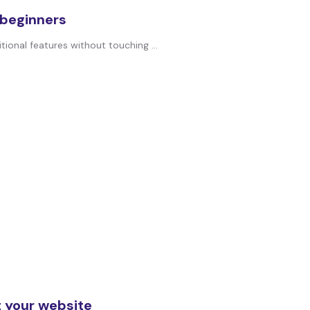
 beginners
ional features without touching ...
 your website