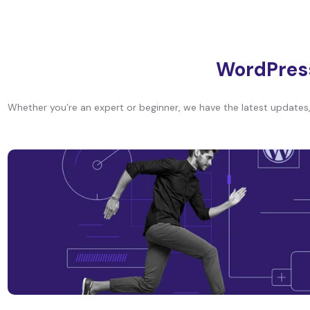
WordPres
Whether you’re an expert or beginner, we have the latest updates, 