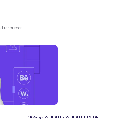
d resources.
16 Aug •
WEBSITE
•
WEBSITE DESIGN