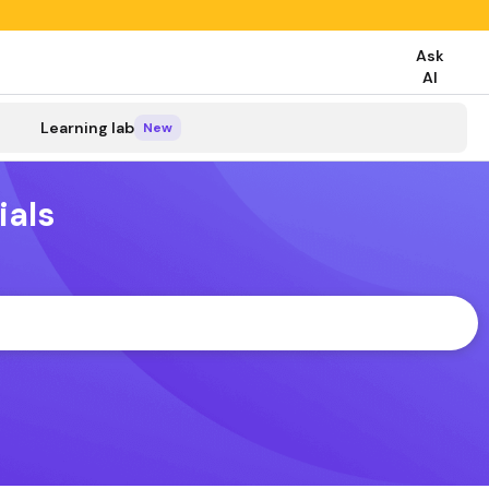
Ask
AI
search
Learning lab
New
ials