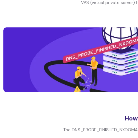
VPS (virtual private server) 
How
The DNS_PROBE_FINISHED_NXDOMAIN er