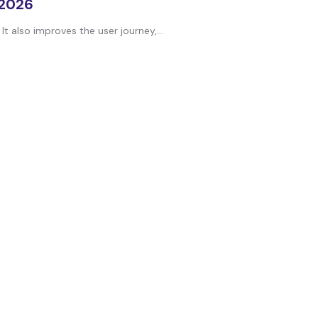
 2026
t also improves the user journey,...