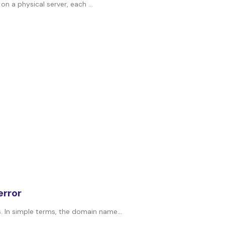
on a physical server, each ...
rror
In simple terms, the domain name...