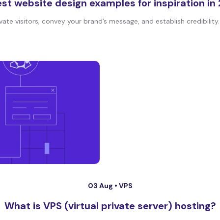
est website design examples for inspiration in
te visitors, convey your brand’s message, and establish credibility. I
03 Aug •
VPS
What is VPS (virtual private server) hosting?