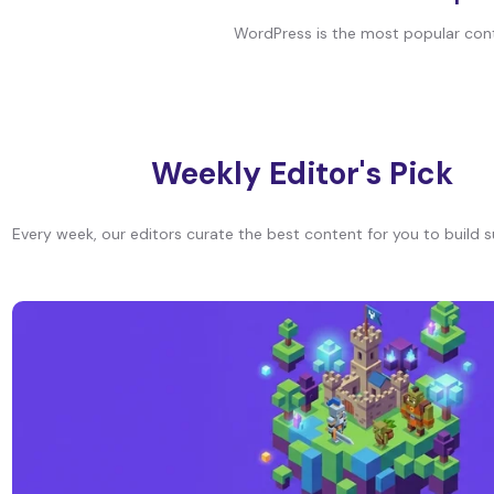
WordPress is the most popular conte
Weekly Editor's Pick
Every week, our editors curate the best content for you to build s