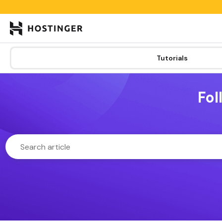

Tutorials
Learning lab
Categories
Tutorials
New
Fol