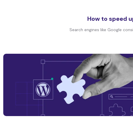
How to speed u
Search engines like Google consi