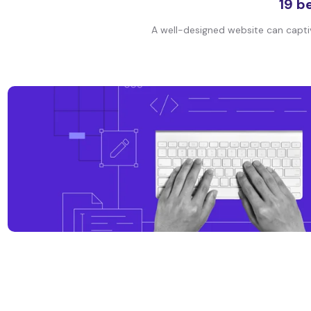
19 b
A well-designed website can captiva