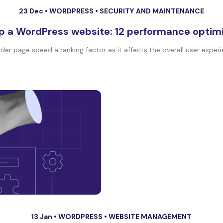
23 Dec •
WORDPRESS
•
SECURITY AND MAINTENANCE
p a WordPress website: 12 performance optim
der page speed a ranking factor as it affects the overall user experie
13 Jan •
WORDPRESS
•
WEBSITE MANAGEMENT