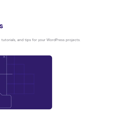
s
tutorials, and tips for your WordPress projects.