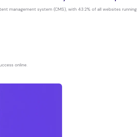
nt management system (CMS), with 43.2% of all websites running on 
uccess online.