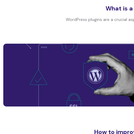
What is a
WordPress plugins are a crucial as
How to impro