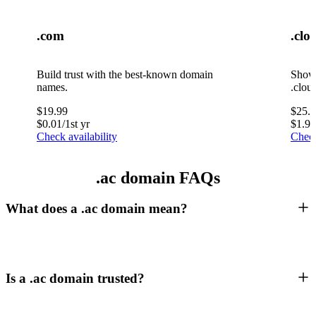
.com
.clo
Build trust with the best-known domain
Showc
names.
.clou
$
19.99
$
25.
$
0.01
/1st yr
$
1.99
Check availability
Check
.ac domain FAQs
What does a .ac domain mean?
Is a .ac domain trusted?