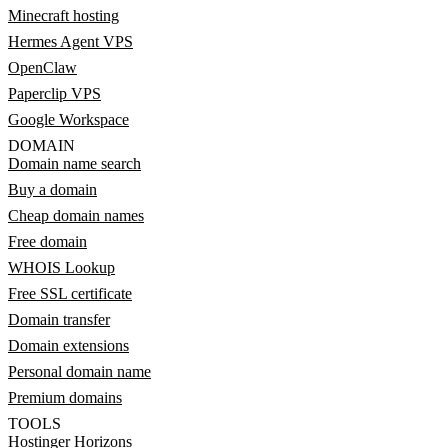
Minecraft hosting
Hermes Agent VPS
OpenClaw
Paperclip VPS
Google Workspace
DOMAIN
Domain name search
Buy a domain
Cheap domain names
Free domain
WHOIS Lookup
Free SSL certificate
Domain transfer
Domain extensions
Personal domain name
Premium domains
TOOLS
Hostinger Horizons