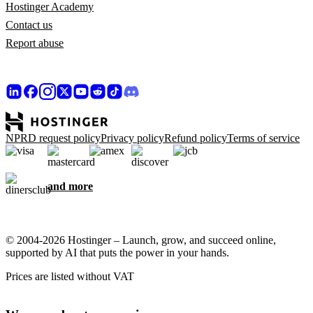
Hostinger Academy
Contact us
Report abuse
NPRD request policy
Privacy policy
Refund policy
Terms of service
and more
© 2004-2026 Hostinger – Launch, grow, and succeed online,
supported by AI that puts the power in your hands.
Prices are listed without VAT