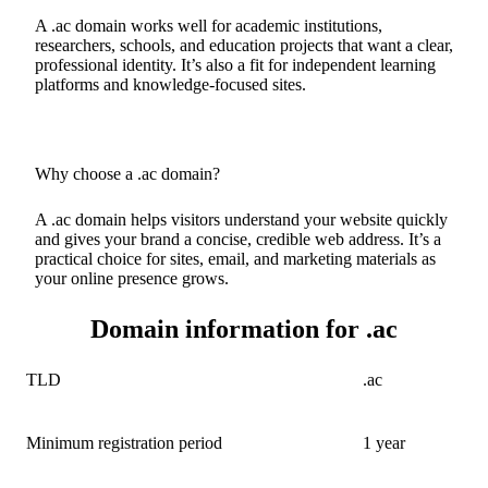
A .ac domain works well for academic institutions,
researchers, schools, and education projects that want a clear,
professional identity. It’s also a fit for independent learning
platforms and knowledge-focused sites.
Why choose a .ac domain?
A .ac domain helps visitors understand your website quickly
and gives your brand a concise, credible web address. It’s a
practical choice for sites, email, and marketing materials as
your online presence grows.
Domain information for .ac
TLD
.ac
Minimum registration period
1 year