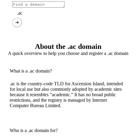
.ac
About the .ac domain
A quick overview to help you choose and register a .ac domain
What is a .ac domain?
.ac is the country-code TLD for Ascension Island, intended
for local use but also commonly adopted by academic sites
because it resembles “academic.” It has no broad public
restrictions, and the registry is managed by Internet
Computer Bureau Limited.
Who is a .ac domain for?