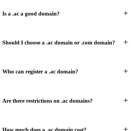
Is a .ac a good domain?
Should I choose a .ac domain or .com domain?
Who can register a .ac domain?
Are there restrictions on .ac domains?
How much does a .ac domain cost?