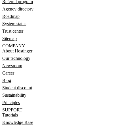
Referral program
Agency directory
Roadmap
System status
Trust center
Sitemap
COMPANY
About Hostinger
Our technology
Newsroom
Career
Blog
Student discount
Sustainability
Principles
SUPPORT
Tutorials
Knowledge Base