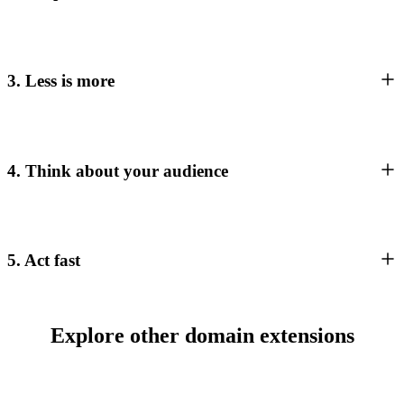
3. Less is more
4. Think about your audience
5. Act fast
Explore other domain extensions