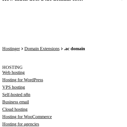
Hostinger
Domain Extensions
.ac domain
HOSTING
Web hosting
Hosting for WordPress
VPS hosting
Self-hosted n8n
Business email
Cloud hosting
Hosting for WooCommerce
Hosting for agencies