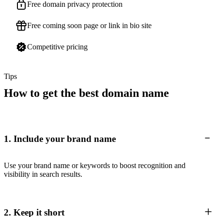
Free domain privacy protection
Free coming soon page or link in bio site
Competitive pricing
Tips
How to get the best domain name
1. Include your brand name
Use your brand name or keywords to boost recognition and
visibility in search results.
2. Keep it short