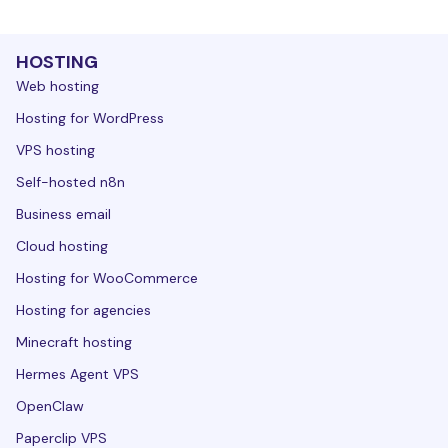
HOSTING
Web hosting
Hosting for WordPress
VPS hosting
Self-hosted n8n
Business email
Cloud hosting
Hosting for WooCommerce
Hosting for agencies
Minecraft hosting
Hermes Agent VPS
OpenClaw
Paperclip VPS