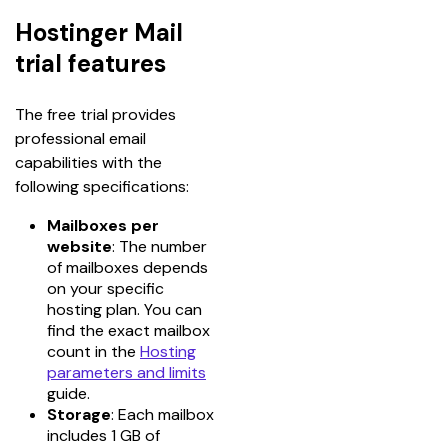
Hostinger Mail
trial features
The free trial provides 
professional email 
capabilities with the 
following specifications:
Mailboxes per
website
: The number
of mailboxes depends
on your specific
hosting plan. You can
find the exact mailbox
count in the
Hosting
parameters and limits
guide.
Storage
: Each mailbox
includes 1 GB of