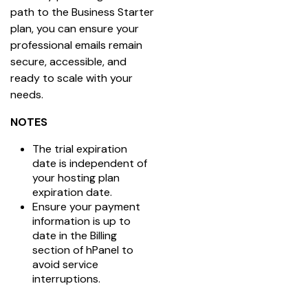
path to the Business Starter 
plan, you can ensure your 
professional emails remain 
secure, accessible, and 
ready to scale with your 
needs.
NOTES
The trial expiration
date is independent of
your hosting plan
expiration date.
Ensure your payment
information is up to
date in the Billing
section of hPanel to
avoid service
interruptions.