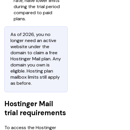
rate, have lower limits
during the trial period
compared to paid
plans.
As of 2026, you no
longer need an active
website under the
domain to claim a free
Hostinger Mail plan. Any
domain you own is
eligible. Hosting plan
mailbox limits still apply
as before.
Hostinger Mail
trial requirements
To access the Hostinger 