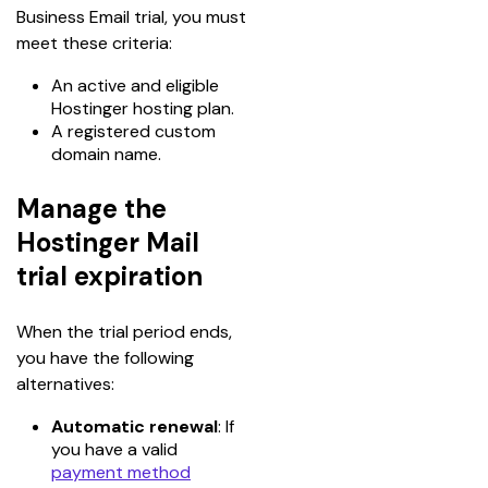
Business Email trial, you must 
meet these criteria:
An active and eligible
Hostinger hosting plan.
A registered custom
domain name.
Manage the
Hostinger Mail
trial expiration
When the trial period ends, 
you have the following 
alternatives:
Automatic renewal
: If
you have a valid
payment method