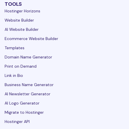
TOOLS
Hostinger Horizons
Website Builder
AI Website Builder
Ecommerce Website Builder
Templates
Domain Name Generator
Print on Demand
Link in Bio
Business Name Generator
AI Newsletter Generator
AI Logo Generator
Migrate to Hostinger
Hostinger API