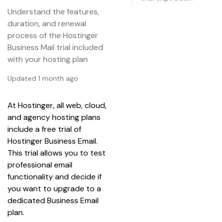
Understand the features,
duration, and renewal
process of the Hostinger
Business Mail trial included
with your hosting plan
Updated 1 month ago
At Hostinger, all web, cloud, 
and agency hosting plans 
include a free trial of 
Hostinger Business Email. 
This trial allows you to test 
professional email 
functionality and decide if 
you want to upgrade to a 
dedicated Business Email 
plan.