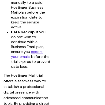
manually to a paid
Hostinger Business
Mail plan before the
expiration date to
keep the service
active.
Data backup
: If you
do not wish to
continue with a
Business Email plan,
ensure you
export
your emails
before the
trial expires to prevent
data loss.
The Hostinger Mail trial 
offers a seamless way to 
establish a professional 
digital presence with 
advanced communication 
tools. By providing a direct 