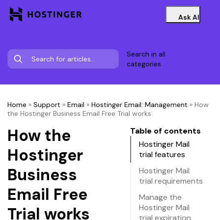
Ask AI
Search in all
categories
Home
»
Support
»
Email
»
Hostinger Email: Management
»
How
the Hostinger Business Email Free Trial works
How the
Table of contents
Hostinger Mail
Hostinger
trial features
Business
Hostinger Mail
trial requirements
Email Free
Manage the
Hostinger Mail
Trial works
trial expiration