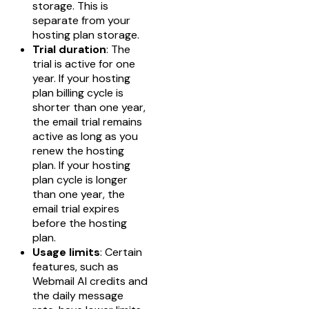
storage. This is
separate from your
hosting plan storage.
Trial duration
: The
trial is active for one
year. If your hosting
plan billing cycle is
shorter than one year,
the email trial remains
active as long as you
renew the hosting
plan. If your hosting
plan cycle is longer
than one year, the
email trial expires
before the hosting
plan.
Usage limits
: Certain
features, such as
Webmail AI credits and
the daily message