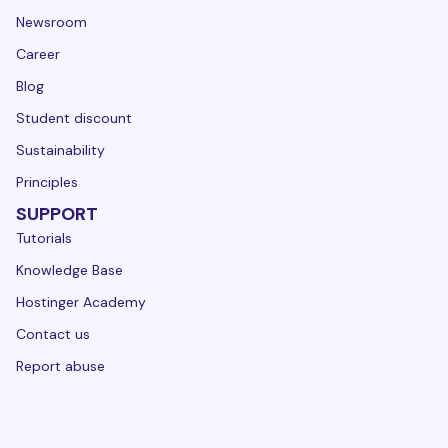
Newsroom
Career
Blog
Student discount
Sustainability
Principles
SUPPORT
Tutorials
Knowledge Base
Hostinger Academy
Contact us
Report abuse