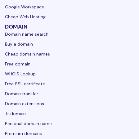
Google Workspace
Cheap Web Hosting
DOMAIN
Domain name search
Buy a domain
Cheap domain names
Free domain
WHOIS Lookup
Free SSL certificate
Domain transfer
Domain extensions
.fr domain
Personal domain name
Premium domains