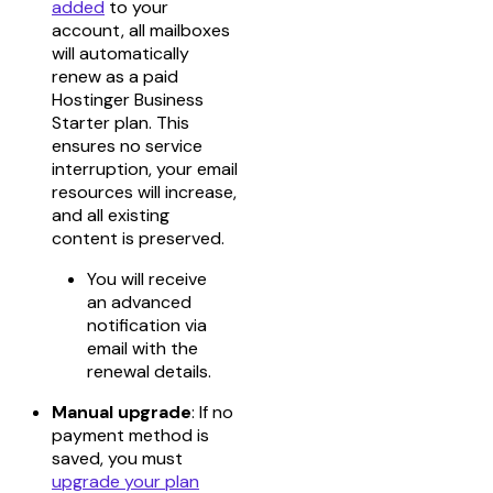
added
to your
account, all mailboxes
will automatically
renew as a paid
Hostinger Business
Starter plan. This
ensures no service
interruption, your email
resources will increase,
and all existing
content is preserved.
You will receive
an advanced
notification via
email with the
renewal details.
Manual upgrade
: If no
payment method is
saved, you must
upgrade your plan