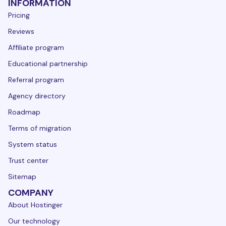
INFORMATION
Pricing
Reviews
Affiliate program
Educational partnership
Referral program
Agency directory
Roadmap
Terms of migration
System status
Trust center
Sitemap
COMPANY
About Hostinger
Our technology