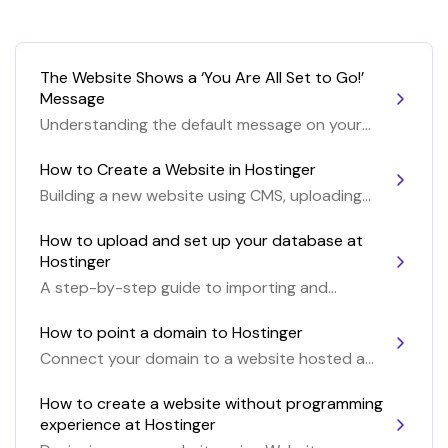
The Website Shows a ‘You Are All Set to Go!’
Message
Understanding the default message on your
website
How to Create a Website in Hostinger
Building a new website using CMS, uploading
website files or with the Website Builder
How to upload and set up your database at
Hostinger
A step-by-step guide to importing and
setting up a MySQL database at Hostinger
How to point a domain to Hostinger
Connect your domain to a website hosted at
Hostinger
How to create a website without programming
experience at Hostinger