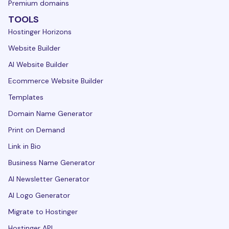
Premium domains
TOOLS
Hostinger Horizons
Website Builder
AI Website Builder
Ecommerce Website Builder
Templates
Domain Name Generator
Print on Demand
Link in Bio
Business Name Generator
AI Newsletter Generator
AI Logo Generator
Migrate to Hostinger
Hostinger API