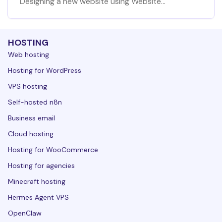
Designing a new website using Website
Builder at Hostinger
HOSTING
Web hosting
Hosting for WordPress
VPS hosting
Self-hosted n8n
Business email
Cloud hosting
Hosting for WooCommerce
Hosting for agencies
Minecraft hosting
Hermes Agent VPS
OpenClaw