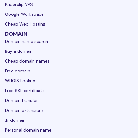
Paperclip VPS
Google Workspace
Cheap Web Hosting
DOMAIN
Domain name search
Buy a domain
Cheap domain names
Free domain
WHOIS Lookup
Free SSL certificate
Domain transfer
Domain extensions
.fr domain
Personal domain name