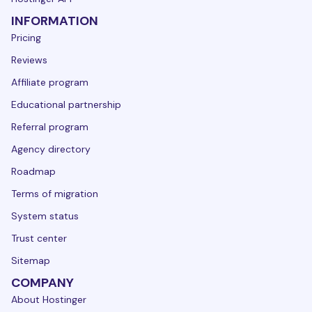
INFORMATION
Pricing
Reviews
Affiliate program
Educational partnership
Referral program
Agency directory
Roadmap
Terms of migration
System status
Trust center
Sitemap
COMPANY
About Hostinger