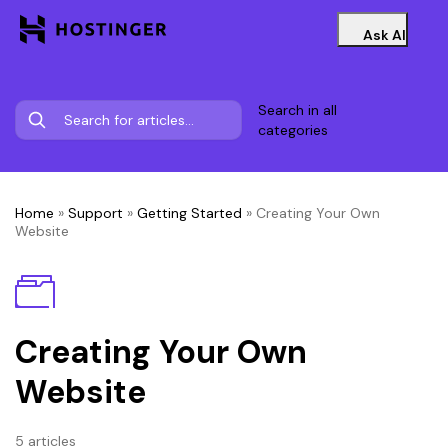
Ask AI
Search in all
categories
Home
»
Support
»
Getting Started
»
Creating Your Own
Website
Creating Your Own
Website
5 articles