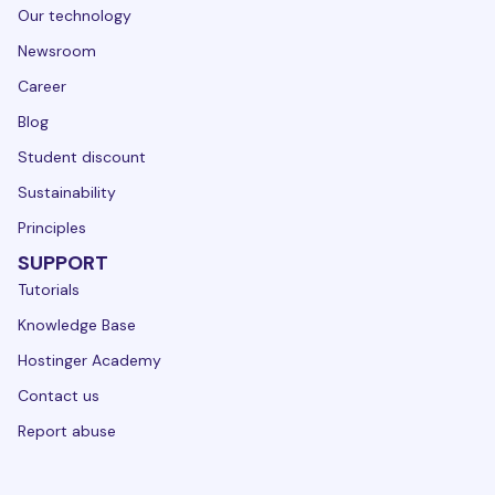
Our technology
Newsroom
Career
Blog
Student discount
Sustainability
Principles
SUPPORT
Tutorials
Knowledge Base
Hostinger Academy
Contact us
Report abuse