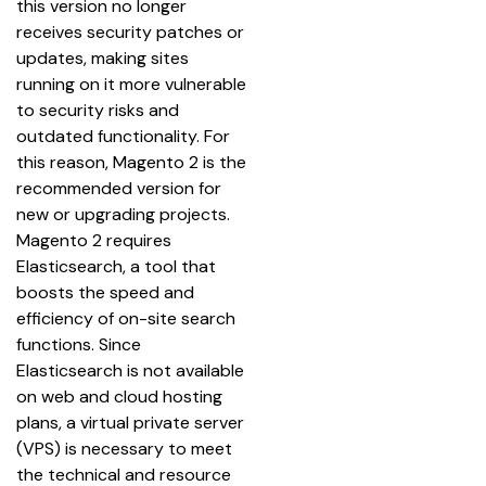
this version no longer 
receives security patches or 
updates, making sites 
running on it more vulnerable 
to security risks and 
outdated functionality. For 
this reason, Magento 2 is the 
recommended version for 
new or upgrading projects.
Magento 2 requires 
Elasticsearch, a tool that 
boosts the speed and 
efficiency of on-site search 
functions. Since 
Elasticsearch is not available 
on web and cloud hosting 
plans, a virtual private server 
(VPS) is necessary to meet 
the technical and resource 