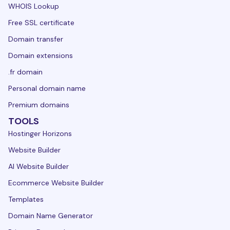
WHOIS Lookup
Free SSL certificate
Domain transfer
Domain extensions
.fr domain
Personal domain name
Premium domains
TOOLS
Hostinger Horizons
Website Builder
AI Website Builder
Ecommerce Website Builder
Templates
Domain Name Generator