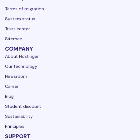
Terms of migration
System status
Trust center
Sitemap
COMPANY
About Hostinger
Our technology
Newsroom
Career
Blog
Student discount
Sustainability
Principles
SUPPORT