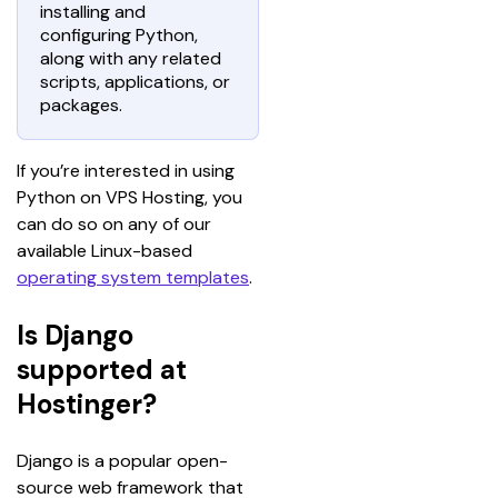
installing and
configuring Python,
along with any related
scripts, applications, or
packages.
If you’re interested in using 
Python on VPS Hosting, you 
can do so on any of our 
available Linux-based 
operating system templates
.
Is Django
supported at
Hostinger?
Django is a popular open-
source web framework that 