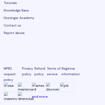
Tutorials
Knowledge Base
Hostinger Academy
Contact us
Report abuse
NPRD
Privacy
Refund
Terms of
Registrar
request
policy
policy
service
information
policy
and more