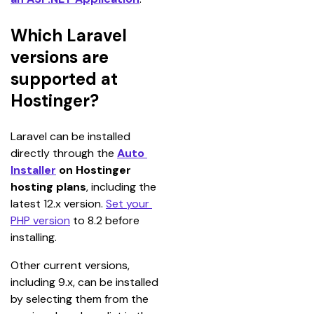
Which Laravel
versions are
supported at
Hostinger?
Laravel can be installed 
directly through the 
Auto 
Installer
 on Hostinger 
hosting plans
, including the 
latest 12.x version. 
Set your 
PHP version
 to 8.2 before 
installing.
Other current versions, 
including 9.x, can be installed 
by selecting them from the 