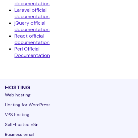
documentation
Laravel official
documentation
jQuery official
documentation
React official
documentation
Perl Official
Documentation
HOSTING
Web hosting
Hosting for WordPress
VPS hosting
Self-hosted n8n
Business email