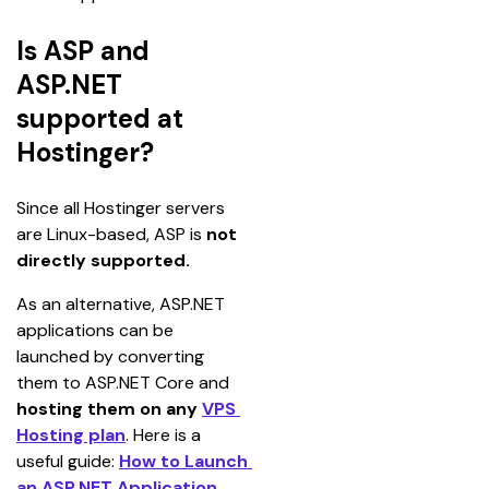
Is ASP and
ASP.NET
supported at
Hostinger?
Since all Hostinger servers 
are Linux-based, ASP is
 not 
directly supported.
As an alternative, ASP.NET 
applications can be 
launched by converting 
them to ASP.NET Core and 
hosting them on any 
VPS 
Hosting plan
. Here is a 
useful guide: 
How to Launch 
an ASP.NET Application
.