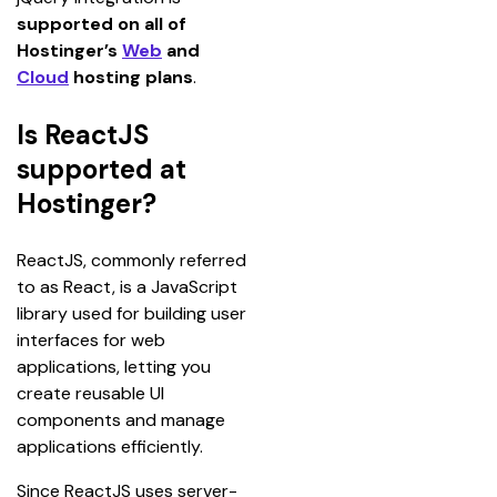
supported on all of 
Hostinger’s 
Web
 and 
Cloud
 hosting plans
.
Is ReactJS
supported at
Hostinger?
ReactJS, commonly referred 
to as React, is a JavaScript 
library used for building user 
interfaces for web 
applications, letting you 
create reusable UI 
components and manage 
applications efficiently.
Since ReactJS uses server-