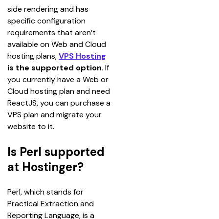
side rendering and has 
specific configuration 
requirements that aren’t 
available on Web and Cloud 
hosting plans, 
VPS Hosting
is the supported option
. If 
you currently have a Web or 
Cloud hosting plan and need 
ReactJS, you can purchase a 
VPS plan and migrate your 
website to it.
Is Perl supported
at Hostinger?
Perl, which stands for 
Practical Extraction and 
Reporting Language, is a 