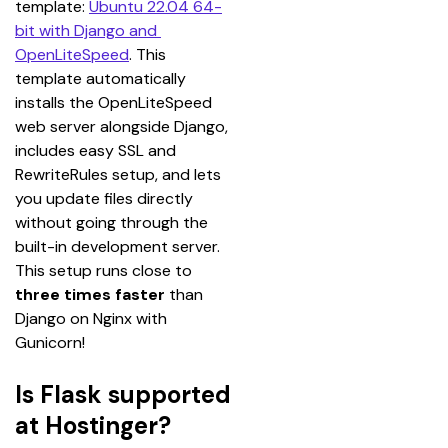
template: 
Ubuntu 22.04 64-
bit with Django and 
OpenLiteSpeed
. This 
template automatically 
installs the OpenLiteSpeed 
web server alongside Django, 
includes easy SSL and 
RewriteRules setup, and lets 
you update files directly 
without going through the 
built-in development server. 
This setup runs close to 
three times faster
 than 
Django on Nginx with 
Gunicorn!
Is Flask supported
at Hostinger?