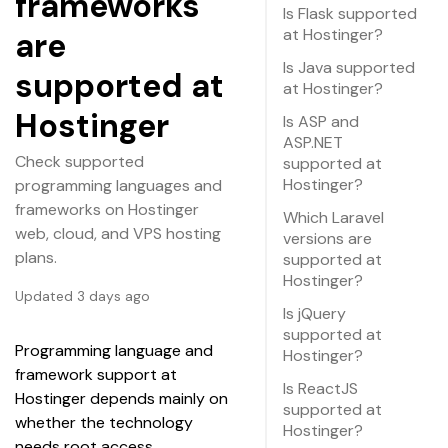
frameworks
Is Flask supported
at Hostinger?
are
Is Java supported
supported at
at Hostinger?
Hostinger
Is ASP and
ASP.NET
Check supported
supported at
Hostinger?
programming languages and
frameworks on Hostinger
Which Laravel
web, cloud, and VPS hosting
versions are
plans.
supported at
Hostinger?
Updated 3 days ago
Is jQuery
supported at
Programming language and 
Hostinger?
framework support at 
Is ReactJS
Hostinger depends mainly on 
supported at
whether the technology 
Hostinger?
needs root access. 