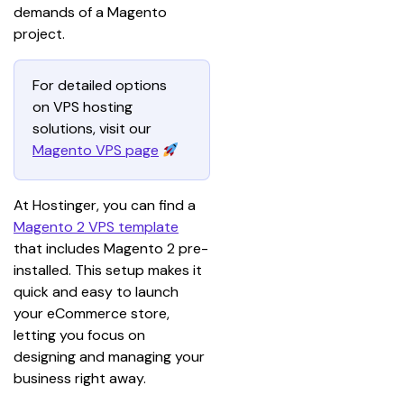
demands of a Magento 
project.
For detailed options 
on VPS hosting 
solutions, visit our 
Magento VPS page
At Hostinger, you can find a 
Magento 2 VPS template
that includes Magento 2 pre-
installed. This setup makes it 
quick and easy to launch 
your eCommerce store, 
letting you focus on 
designing and managing your 
business right away.