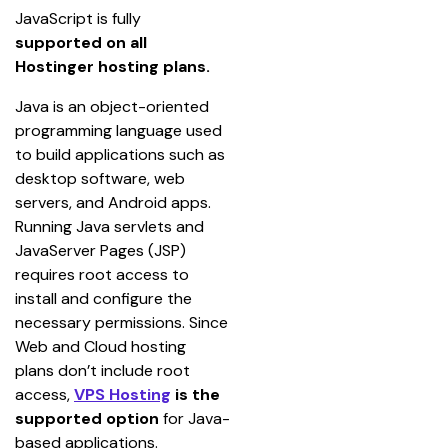
JavaScript is fully
supported on
all 
Hostinger hosting plans.
Java is an object-oriented 
programming language used 
to build applications such as 
desktop software, web 
servers, and Android apps. 
Running Java servlets and 
JavaServer Pages (JSP) 
requires root access to 
install and configure the 
necessary permissions. Since 
Web and Cloud hosting 
plans don’t include root 
access, 
VPS Hosting
 is the 
supported option
 for Java-
based applications.