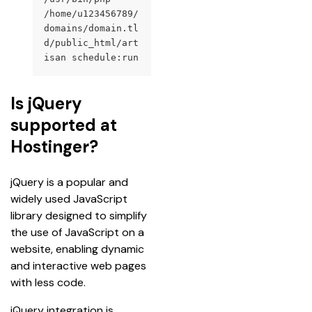
/home/u123456789/
domains/domain.tl
d/public_html/art
isan schedule:run
Is jQuery
supported at
Hostinger?
jQuery is a popular and 
widely used JavaScript 
library designed to simplify 
the use of JavaScript on a 
website, enabling dynamic 
and interactive web pages 
with less code.
jQuery integration is 