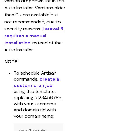
version dropdown list in the 
Auto Installer. Versions older 
than 9.x are available but 
not recommended, due to 
security reasons. 
Laravel 8 
requires a manual 
installation
 instead of the 
Auto Installer.
NOTE
To schedule Artisan
commands,
create a
custom cron job
using this template,
replacing u123456789
with your username
and domain.tld with
your domain name:
/usr/bin/php 