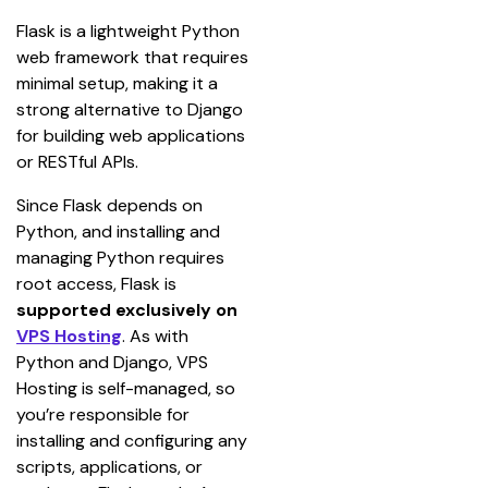
Flask is a lightweight Python 
web framework that requires 
minimal setup, making it a 
strong alternative to Django 
for building web applications 
or RESTful APIs.
Since Flask depends on 
Python, and installing and 
managing Python requires 
root access, Flask is 
supported exclusively on 
VPS Hosting
. As with 
Python and Django, VPS 
Hosting is self-managed, so 
you’re responsible for 
installing and configuring any 
scripts, applications, or 