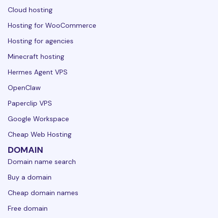
Cloud hosting
Hosting for WooCommerce
Hosting for agencies
Minecraft hosting
Hermes Agent VPS
OpenClaw
Paperclip VPS
Google Workspace
Cheap Web Hosting
DOMAIN
Domain name search
Buy a domain
Cheap domain names
Free domain