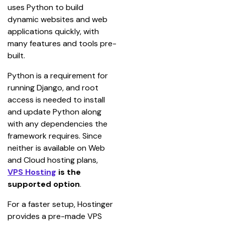
uses Python to build 
dynamic websites and web 
applications quickly, with 
many features and tools pre-
built.
Python is a requirement for 
running Django, and root 
access is needed to install 
and update Python along 
with any dependencies the 
framework requires. Since 
neither is available on Web 
and Cloud hosting plans, 
VPS Hosting
 is the 
supported option
.
For a faster setup, Hostinger 
provides a pre-made VPS 