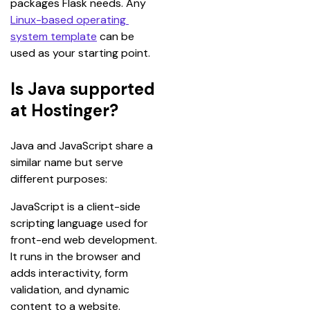
packages Flask needs. Any 
Linux-based operating 
system template
 can be 
used as your starting point.
Is Java supported
at Hostinger?
Java and JavaScript share a 
similar name but serve 
different purposes:
JavaScript is a client-side 
scripting language used for 
front-end web development. 
It runs in the browser and 
adds interactivity, form 
validation, and dynamic 
content to a website. 