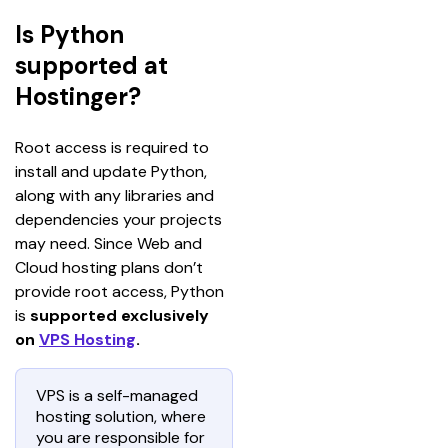
Is Python
supported at
Hostinger?
Root access is required to 
install and update Python, 
along with any libraries and 
dependencies your projects 
may need. Since Web and 
Cloud hosting plans don’t 
provide root access, Python 
is 
supported exclusively 
on 
VPS Hosting
.
VPS is a self-managed
hosting solution, where
you are responsible for