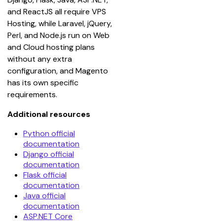
and ReactJS all require VPS 
Hosting, while Laravel, jQuery, 
Perl, and Node.js run on Web 
and Cloud hosting plans 
without any extra 
configuration, and Magento 
has its own specific 
requirements.
Additional resources
Python official
documentation
Django official
documentation
Flask official
documentation
Java official
documentation
ASP.NET Core