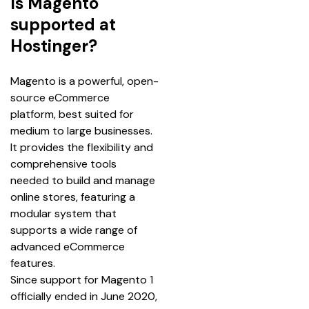
Is Magento
supported at
Hostinger?
Magento is a powerful, open-
source eCommerce 
platform, best suited for 
medium to large businesses. 
It provides the flexibility and 
comprehensive tools 
needed to build and manage 
online stores, featuring a 
modular system that 
supports a wide range of 
advanced eCommerce 
features.
Since support for Magento 1 
officially ended in June 2020, 