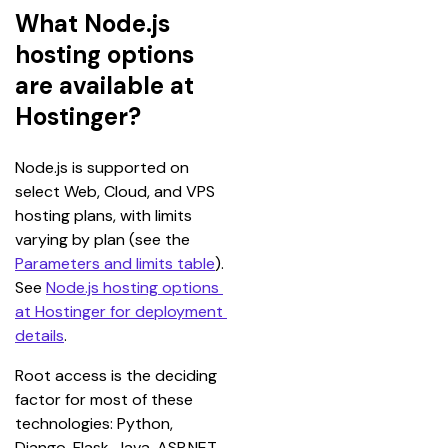
What Node.js
hosting options
are available at
Hostinger?
Node.js is supported on 
select Web, Cloud, and VPS 
hosting plans, with limits 
varying by plan (see the 
Parameters and limits table
). 
See 
Node.js hosting options 
at Hostinger for deployment 
details
.
Root access is the deciding 
factor for most of these 
technologies: Python, 
Django, Flask, Java, ASP.NET, 