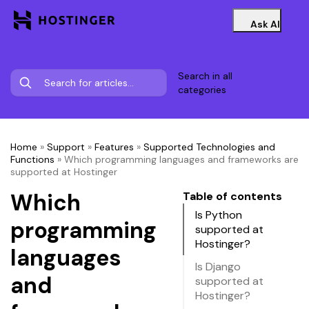
Ask AI
Search in all
categories
Home
»
Support
»
Features
»
Supported Technologies and
Functions
»
Which programming languages and frameworks are
supported at Hostinger
Which
Table of contents
Is Python
programming
supported at
Hostinger?
languages
Is Django
and
supported at
Hostinger?