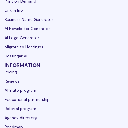
Print on Demand
Link in Bio
Business Name Generator
AI Newsletter Generator
AI Logo Generator
Migrate to Hostinger
Hostinger API
INFORMATION
Pricing
Reviews
Affiliate program
Educational partnership
Referral program
Agency directory
Roadmap