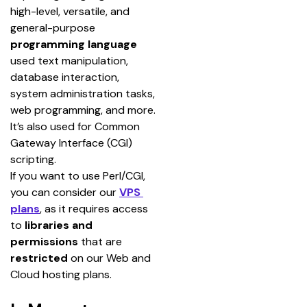
high-level, versatile, and 
general-purpose 
programming language
used text manipulation, 
database interaction, 
system administration tasks, 
web programming, and more.
It’s also used for Common 
Gateway Interface (CGI) 
scripting.
If you want to use Perl/CGI, 
you can consider our 
VPS 
plans
, as it requires access 
to 
libraries and 
permissions
 that are 
restricted 
on our Web and 
Cloud hosting plans.