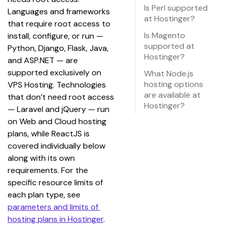
Is Perl supported
Languages and frameworks 
at Hostinger?
that require root access to 
Is Magento
install, configure, or run — 
supported at
Python, Django, Flask, Java, 
Hostinger?
and ASP.NET — are 
supported exclusively on 
What Node.js
hosting options
VPS Hosting. Technologies 
are available at
that don’t need root access 
Hostinger?
— Laravel and jQuery — run 
on Web and Cloud hosting 
plans, while ReactJS is 
covered individually below 
along with its own 
requirements. For the 
specific resource limits of 
each plan type, see 
parameters and limits of 
hosting plans in Hostinger
.