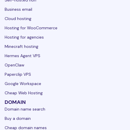
Self-hosted n8n
Business email
Cloud hosting
Hosting for WooCommerce
Hosting for agencies
Minecraft hosting
Hermes Agent VPS
OpenClaw
Paperclip VPS
Google Workspace
Cheap Web Hosting
DOMAIN
Domain name search
Buy a domain
Cheap domain names