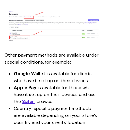
Other payment methods are available under 
special conditions, for example:
Google Wallet
 is available for clients 
who have it set up on their devices
Apple Pay
 is available for those who 
have it set up on their devices and use 
the 
Safari
browser
Country-specific payment methods 
are available depending on your store’s 
country and your clients’ location