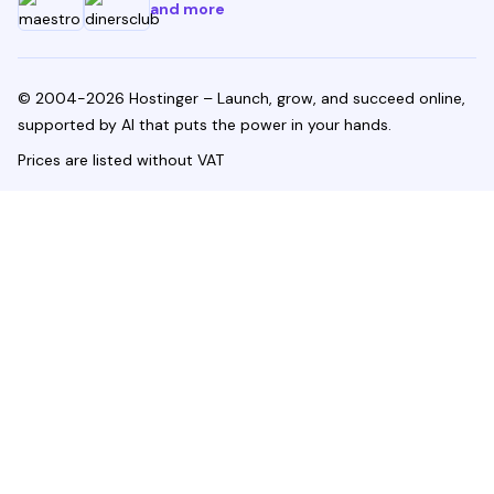
and more
© 2004-2026 Hostinger – Launch, grow, and succeed online,
supported by AI that puts the power in your hands.
Prices are listed without VAT