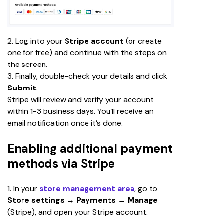
2. Log into your 
Stripe account 
(or create 
one for free) and continue with the steps on 
the screen.
3. Finally, double-check your details and click 
Submit
.
Stripe will review and verify your account 
within 1-3 business days. You’ll receive an 
email notification once it’s done.
Enabling additional payment
methods via Stripe
1. In your 
store management area
, go to 
Store settings 
→ 
Payments 
→
 Manage 
(Stripe), and open your Stripe account.