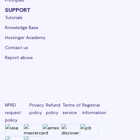
Principles
SUPPORT
Tutorials
Knowledge Base
Hostinger Academy
Contact us
Report abuse
NPRD
Privacy
Refund
Terms of
Registrar
request
policy
policy
service
information
policy