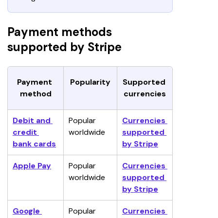
Payment methods
supported by Stripe
Payment 
Popularity
Supported 
method
currencies
Debit and 
Popular 
Currencies 
credit 
worldwide
supported 
bank cards
by Stripe
Apple Pay
Popular 
Currencies 
worldwide
supported 
by Stripe
Google 
Popular 
Currencies 