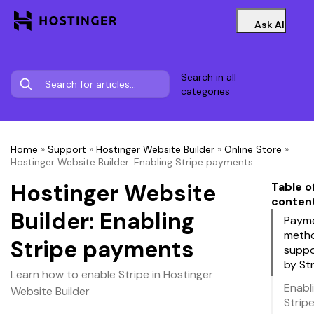
Ask AI
Search in all
categories
Home
»
Support
»
Hostinger Website Builder
»
Online Store
»
Hostinger Website Builder: Enabling Stripe payments
Hostinger Website
Table o
conten
Builder: Enabling
Paym
meth
Stripe payments
supp
by St
Learn how to enable Stripe in Hostinger
Enabl
Website Builder
Strip