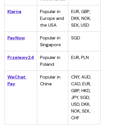
Klarna
Popular in 
EUR, GBP, 
Europe and 
DKK, NOK, 
the USA
SEK, USD
PayNow
Popular in 
SGD
Singapore
Przelewy24
Popular in 
EUR, PLN
Poland
WeChat 
Popular in 
CNY, AUD, 
Pay
China
CAD, EUR, 
GBP, HKD, 
JPY, SGD, 
USD, DKK, 
NOK, SEK, 
CHF