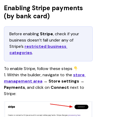
Enabling Stripe payments
(by bank card)
Before enabling 
Stripe
, check if your 
business doesn’t fall under any of 
Stripe’s 
restricted business 
categories
.
To enable Stripe, follow these steps 
1. Within the builder, navigate to the 
store 
management area
 → 
Store settings
 →
Payments
, and click on 
Connect 
next to 
Stripe: