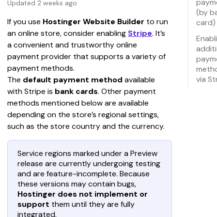
paym
Updated 2 weeks ago
(by b
If you use
 Hostinger Website Builder 
to run 
card)
an online store, consider enabling 
Stripe
. It’s 
Enabl
a convenient and trustworthy online 
addit
payment provider that supports a variety of 
paym
payment methods.
meth
via St
The 
default payment method
 available 
with Stripe is 
bank cards
. Other payment 
methods mentioned below are available 
depending on the store’s regional settings, 
such as the store country and the currency.
Service regions marked under a Preview
release are currently undergoing testing
and are feature-incomplete. Because
these versions may contain bugs,
Hostinger does not implement or
support
them until they are fully
integrated.