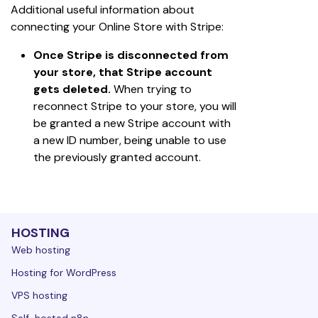
Additional useful information about 
connecting your Online Store with Stripe:
Once Stripe is disconnected from 
your store, that Stripe account 
gets deleted.
 When trying to 
reconnect Stripe to your store, you will 
be granted a new Stripe account with 
a new ID number, being unable to use 
the previously granted account.
HOSTING
Web hosting
Hosting for WordPress
VPS hosting