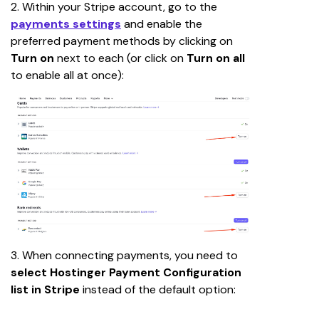
2. Within your Stripe account, go to the
payments settings
 and enable the 
preferred payment methods by clicking on 
Turn on
 next to each (or click on 
Turn on all
to enable all at once):
3. When connecting payments, you need to 
select
Hostinger Payment Configuration 
list in Stripe
 instead of the default option: