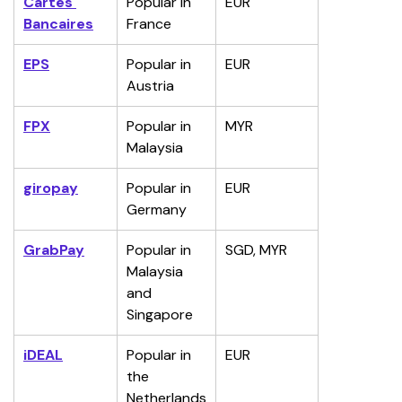
Cartes 
Popular in 
EUR
Bancaires
France
EPS
Popular in 
EUR
Austria
FPX
Popular in 
MYR
Malaysia
giropay
Popular in 
EUR
Germany
GrabPay
Popular in 
SGD, MYR
Malaysia 
and 
Singapore
iDEAL
Popular in 
EUR
the 
Netherlands