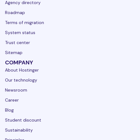
Agency directory
Roadmap
Terms of migration
System status
Trust center
Sitemap
COMPANY
About Hostinger
Our technology
Newsroom
Career
Blog
Student discount
Sustainability