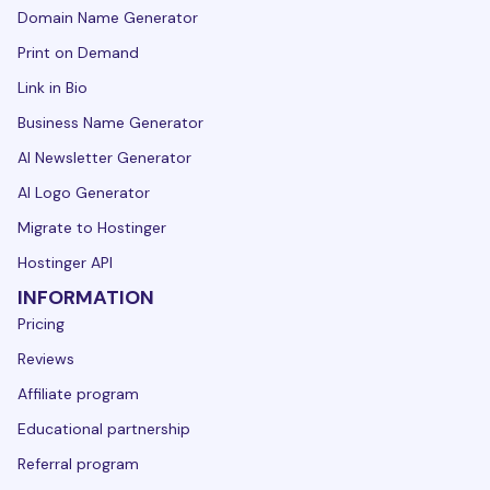
Domain Name Generator
Print on Demand
Link in Bio
Business Name Generator
AI Newsletter Generator
AI Logo Generator
Migrate to Hostinger
Hostinger API
INFORMATION
Pricing
Reviews
Affiliate program
Educational partnership
Referral program