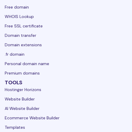
Free domain
WHOIS Lookup
Free SSL certificate
Domain transfer
Domain extensions
.fr domain
Personal domain name
Premium domains
TOOLS
Hostinger Horizons
Website Builder
AI Website Builder
Ecommerce Website Builder
Templates