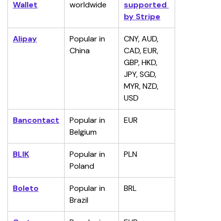
Wallet
worldwide
supported 
by Stripe
Alipay
Popular in 
CNY, AUD, 
China
CAD, EUR, 
GBP, HKD, 
JPY, SGD, 
MYR, NZD, 
USD
Bancontact
Popular in 
EUR
Belgium
BLIK
Popular in 
PLN
Poland
Boleto
Popular in 
BRL
Brazil